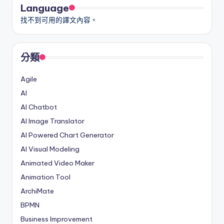
Language
找不到可用的譯文內容。
分類
Agile
AI
AI Chatbot
AI Image Translator
AI Powered Chart Generator
AI Visual Modeling
Animated Video Maker
Animation Tool
ArchiMate
BPMN
Business Improvement