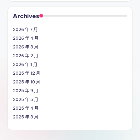
Archives
2026 年 7 月
2026 年 4 月
2026 年 3 月
2026 年 2 月
2026 年 1 月
2025 年 12 月
2025 年 10 月
2025 年 9 月
2025 年 5 月
2025 年 4 月
2025 年 3 月