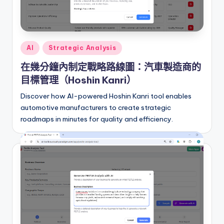
Posted
AI
Strategic Analysis
in
在幾分鐘內制定戰略路線圖：汽車製造商的
目標管理（Hoshin Kanri）
Discover how AI-powered Hoshin Kanri tool enables
automotive manufacturers to create strategic
roadmaps in minutes for quality and efficiency.