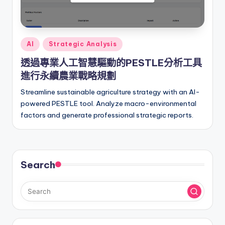
Posted
AI
Strategic Analysis
in
透過專業人工智慧驅動的PESTLE分析工具
進行永續農業戰略規劃
Streamline sustainable agriculture strategy with an AI-
powered PESTLE tool. Analyze macro-environmental
factors and generate professional strategic reports.
Search