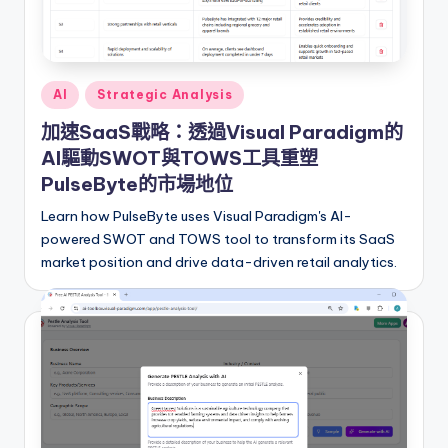
I
n
si
Posted
AI
Strategic Analysis
g
in
加速SaaS戰略：透過Visual Paradigm的
h
AI驅動SWOT與TOWS工具重塑
t
PulseByte的市場地位
s
Learn how PulseByte uses Visual Paradigm's AI-
powered SWOT and TOWS tool to transform its SaaS
&
market position and drive data-driven retail analytics.
S
o
f
t
w
a