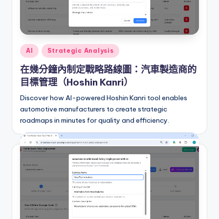
a
t
e
Posted
s
AI
Strategic Analysis
in
在幾分鐘內制定戰略路線圖：汽車製造商的
目標管理（Hoshin Kanri）
Discover how AI-powered Hoshin Kanri tool enables
automotive manufacturers to create strategic
roadmaps in minutes for quality and efficiency.