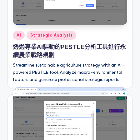
r
e
I
Posted
AI
Strategic Analysis
n
in
透過專業AI驅動的PESTLE分析工具進行永
d
續農業戰略規劃
u
Streamline sustainable agriculture strategy with an AI-
s
powered PESTLE tool. Analyze macro-environmental
t
factors and generate professional strategic reports.
r
y
U
p
d