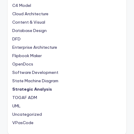
C4 Model
Cloud Architecture
Content & Visual
Database Design
DFD
Enterprise Architecture
Flipbook Maker
OpenDocs
Software Development
State Machine Diagram
Strategic Analysis
TOGAF ADM
UML
Uncategorized
VPasCode