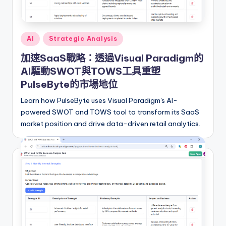
i
o
n
Posted
AI
Strategic Analysis
a
in
加速SaaS戰略：透過Visual Paradigm的
l
AI驅動SWOT與TOWS工具重塑
C
PulseByte的市場地位
h
Learn how PulseByte uses Visual Paradigm's AI-
powered SWOT and TOWS tool to transform its SaaS
in
market position and drive data-driven retail analytics.
e
s
e
-
A
I