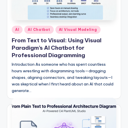
s
Posted
AI
AI Chatbot
AI Visual Modeling
in
From Text to Visual: Using Visual
Paradigm’s AI Chatbot for
Professional Diagramming
Introduction As someone who has spent countless
hours wrestling with diagramming tools—dragging
shapes, aligning connectors, and tweaking layouts—I
was skeptical when I first heard about an AI that could
generate…