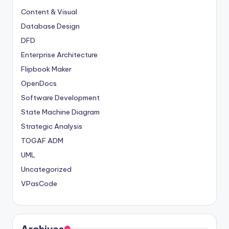
Content & Visual
Database Design
DFD
Enterprise Architecture
Flipbook Maker
OpenDocs
Software Development
State Machine Diagram
Strategic Analysis
TOGAF ADM
UML
Uncategorized
VPasCode