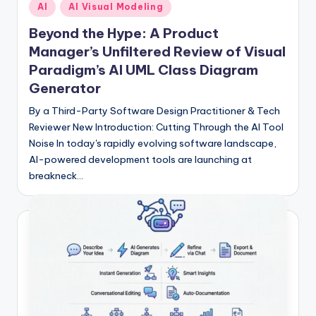
Posted
I
AI
AI Visual Modeling
in
n
Beyond the Hype: A Product
Manager’s Unfiltered Review of Visual
d
Paradigm’s AI UML Class Diagram
u
Generator
s
By a Third-Party Software Design Practitioner & Tech
t
Reviewer New Introduction: Cutting Through the AI Tool
Noise In today's rapidly evolving software landscape,
r
AI-powered development tools are launching at
y
breakneck…
U
p
d
a
t
e