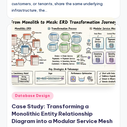
customers, or tenants, share the same underlying
infrastructure, the…
Posted
Database Design
in
Case Study: Transforming a
Monolithic Entity Relationship
Diagram into a Modular Service Mesh