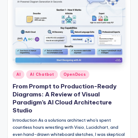
Posted
AI
AI Chatbot
OpenDocs
in
From Prompt to Production-Ready
Diagrams: A Review of Visual
Paradigm’s AI Cloud Architecture
Studio
Introduction As a solutions architect who's spent
countless hours wrestling with Visio, Lucidchart, and
even hand-drawn whiteboard sketches, I was skeptical