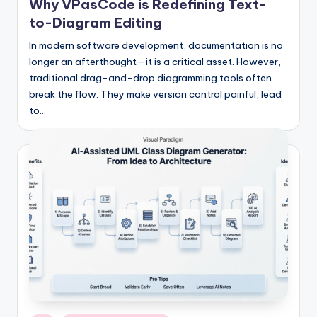
si
Why VPasCode is Redefining Text-
g
to-Diagram Editing
h
In modern software development, documentation is no
longer an afterthought—it is a critical asset. However,
t
traditional drag-and-drop diagramming tools often
s
break the flow. They make version control painful, lead
to…
&
S
o
f
t
w
a
r
e