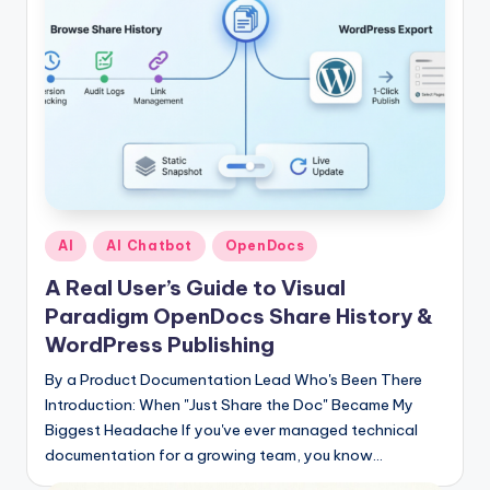
Posted
AI
AI Chatbot
OpenDocs
in
A Real User’s Guide to Visual
Paradigm OpenDocs Share History &
WordPress Publishing
By a Product Documentation Lead Who's Been There
Introduction: When "Just Share the Doc" Became My
Biggest Headache If you've ever managed technical
documentation for a growing team, you know…