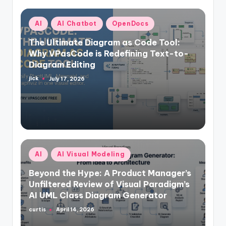
Posted
AI
AI Chatbot
OpenDocs
in
The Ultimate Diagram as Code Tool:
Why VPasCode is Redefining Text-to-
Diagram Editing
jick
July 17, 2026
Posted
by
Posted
AI
AI Visual Modeling
in
Beyond the Hype: A Product Manager’s
Unfiltered Review of Visual Paradigm’s
AI UML Class Diagram Generator
curtis
April 14, 2026
Posted
by