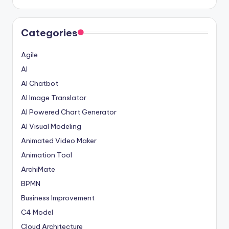
Categories
Agile
AI
AI Chatbot
AI Image Translator
AI Powered Chart Generator
AI Visual Modeling
Animated Video Maker
Animation Tool
ArchiMate
BPMN
Business Improvement
C4 Model
Cloud Architecture