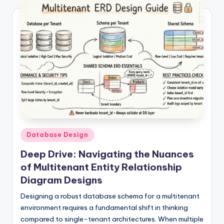
Posted
Database Design
in
Deep Drive: Navigating the Nuances
of Multitenant Entity Relationship
Diagram Designs
Designing a robust database schema for a multitenant
environment requires a fundamental shift in thinking
compared to single-tenant architectures. When multiple