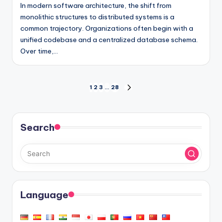
In modern software architecture, the shift from
monolithic structures to distributed systems is a
common trajectory. Organizations often begin with a
unified codebase and a centralized database schema.
Over time,…
Posts
1
2
3
…
28
NEXT
PAGE
pagination
Search
Language