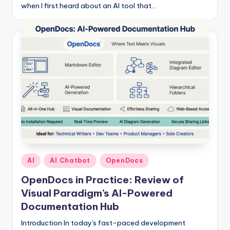
when I first heard about an AI tool that…
Posted
AI
AI Chatbot
OpenDocs
in
OpenDocs in Practice: Review of
Visual Paradigm’s AI-Powered
Documentation Hub
Introduction In today's fast-paced development