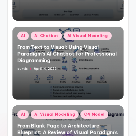
Posted
AI
AI Chatbot
AI Visual Modeling
in
From Text to Visual: Using Visual
Paradigm’s AI Chatbot for Professional
Diagramming
curtis
April 14, 2026
Posted
by
Posted
AI
AI Visual Modeling
C4 Model
in
From Blank Page to Architecture
Blueprint: A Review of Visual Paradigm’s