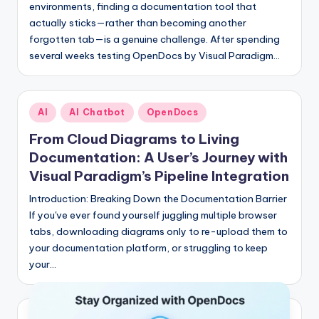
environments, finding a documentation tool that
actually sticks—rather than becoming another
forgotten tab—is a genuine challenge. After spending
several weeks testing OpenDocs by Visual Paradigm…
Posted
AI
AI Chatbot
OpenDocs
in
From Cloud Diagrams to Living
Documentation: A User’s Journey with
Visual Paradigm’s Pipeline Integration
Introduction: Breaking Down the Documentation Barrier
If you've ever found yourself juggling multiple browser
tabs, downloading diagrams only to re-upload them to
your documentation platform, or struggling to keep
your…