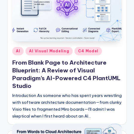
Posted
AI
AI Visual Modeling
C4 Model
in
From Blank Page to Architecture
Blueprint: A Review of Visual
Paradigm’s AI-Powered C4 PlantUML
Studio
Introduction As someone who has spent years wrestling
with software architecture documentation—from clunky
Visio files to fragmented Miro boards—I'll admit I was
skeptical when I first heard about an AI…