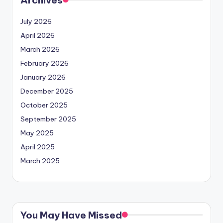
Archives
July 2026
April 2026
March 2026
February 2026
January 2026
December 2025
October 2025
September 2025
May 2025
April 2025
March 2025
You May Have Missed