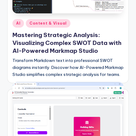
si
g
h
Posted
AI
Content & Visual
t
in
Mastering Strategic Analysis:
s
Visualizing Complex SWOT Data with
&
AI-Powered Markmap Studio
S
Transform Markdown text into professional SWOT
diagrams instantly. Discover how AI-Powered Markmap
o
Studio simplifies complex strategic analysis for teams.
f
t
w
a
r
e