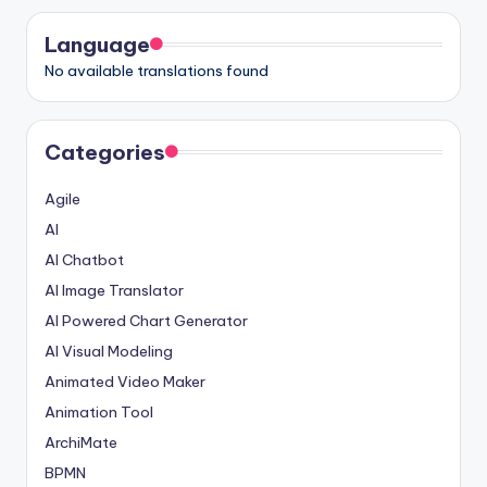
Language
No available translations found
Categories
Agile
AI
AI Chatbot
AI Image Translator
AI Powered Chart Generator
AI Visual Modeling
Animated Video Maker
Animation Tool
ArchiMate
BPMN