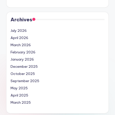
Archives
July 2026
April 2026
March 2026
February 2026
January 2026
December 2025
October 2025
September 2025
May 2025
April 2025
March 2025