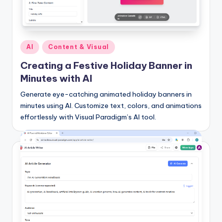
I
n
d
Posted
AI
Content & Visual
u
in
Creating a Festive Holiday Banner in
s
Minutes with AI
t
Generate eye-catching animated holiday banners in
r
minutes using AI. Customize text, colors, and animations
effortlessly with Visual Paradigm’s AI tool.
y
U
p
d
a
t
e