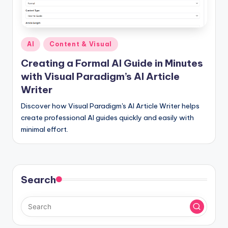
s
Posted
AI
Content & Visual
in
Creating a Formal AI Guide in Minutes
with Visual Paradigm’s AI Article
Writer
Discover how Visual Paradigm's AI Article Writer helps
create professional AI guides quickly and easily with
minimal effort.
Search