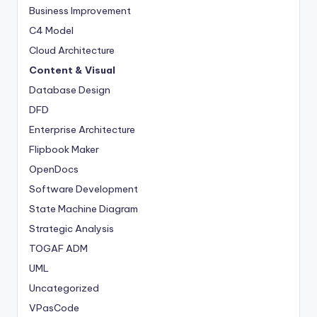
Business Improvement
C4 Model
Cloud Architecture
Content & Visual
Database Design
DFD
Enterprise Architecture
Flipbook Maker
OpenDocs
Software Development
State Machine Diagram
Strategic Analysis
TOGAF ADM
UML
Uncategorized
VPasCode