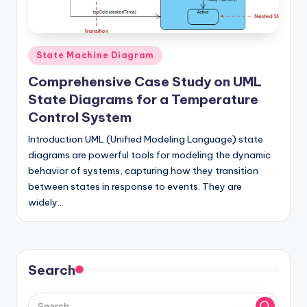
si
g
h
Posted
State Machine Diagram
t
in
Comprehensive Case Study on UML
s
State Diagrams for a Temperature
&
Control System
S
Introduction UML (Unified Modeling Language) state
diagrams are powerful tools for modeling the dynamic
o
behavior of systems, capturing how they transition
f
between states in response to events. They are
t
widely…
w
a
Search
r
e