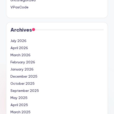
VPasCode
Archives
July 2026
April 2026
March 2026
February 2026
January 2026
December 2025
October 2025
September 2025
May 2025
April 2025
March 2025