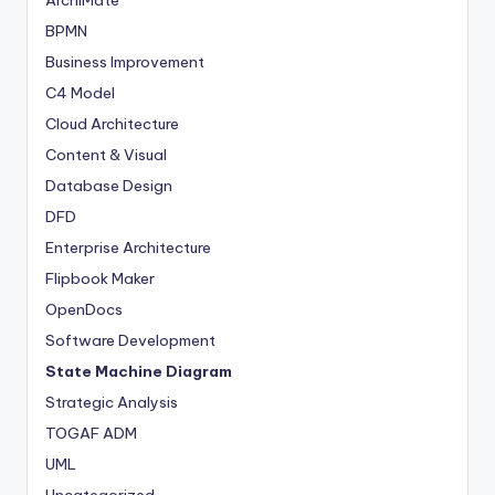
s
BPMN
Business Improvement
C4 Model
Cloud Architecture
Content & Visual
Database Design
DFD
Enterprise Architecture
Flipbook Maker
OpenDocs
Software Development
State Machine Diagram
Strategic Analysis
TOGAF ADM
UML
Uncategorized