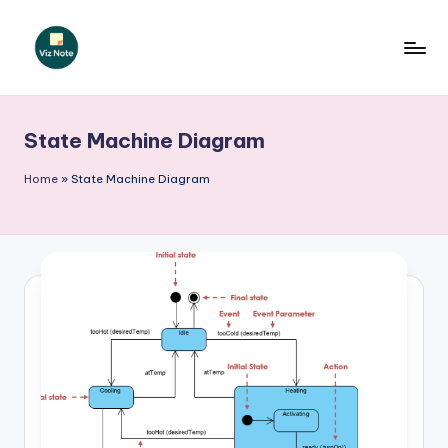
Skip
to
V
content
iz
State Machine Diagram
N
o
Home
»
State Machine Diagram
t
e
-
A
I
I
n