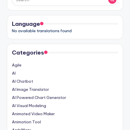
I
n
d
Language
No available translations found
u
s
t
Categories
r
Agile
y
AI
U
AI Chatbot
p
AI Image Translator
AI Powered Chart Generator
d
AI Visual Modeling
a
Animated Video Maker
t
Animation Tool
e
ArchiMate