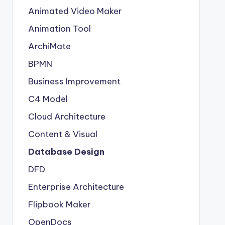
Animated Video Maker
Animation Tool
ArchiMate
BPMN
Business Improvement
C4 Model
Cloud Architecture
Content & Visual
Database Design
DFD
Enterprise Architecture
Flipbook Maker
OpenDocs