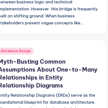
between business logic and technical
implementation. However, this bridge is frequently
built on shifting ground. When business
stakeholders present vague concepts like…
Posted
Database Design
n
Myth-Busting Common
Assumptions About One-to-Many
Relationships in Entity
Relationship Diagrams
Entity Relationship Diagrams (ERDs) serve as the
foundational blueprint for database architecture.