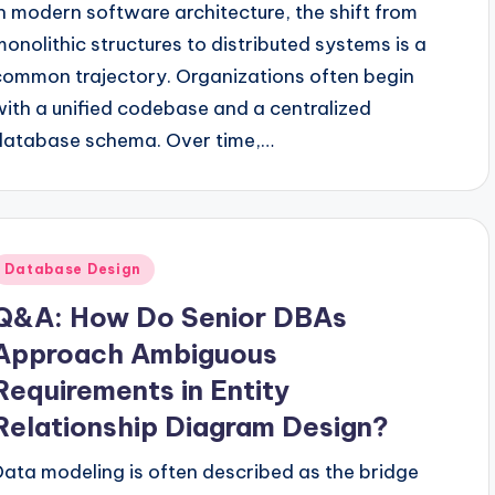
In modern software architecture, the shift from
monolithic structures to distributed systems is a
common trajectory. Organizations often begin
with a unified codebase and a centralized
database schema. Over time,…
Posted
Database Design
n
Q&A: How Do Senior DBAs
Approach Ambiguous
Requirements in Entity
Relationship Diagram Design?
Data modeling is often described as the bridge