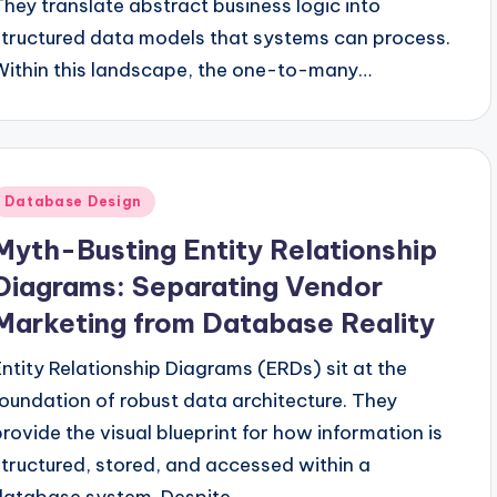
They translate abstract business logic into
structured data models that systems can process.
Within this landscape, the one-to-many…
Posted
Database Design
n
Myth-Busting Entity Relationship
Diagrams: Separating Vendor
Marketing from Database Reality
Entity Relationship Diagrams (ERDs) sit at the
foundation of robust data architecture. They
provide the visual blueprint for how information is
structured, stored, and accessed within a
database system. Despite…