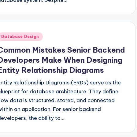
Posted
Database Design
n
Common Mistakes Senior Backend
Developers Make When Designing
Entity Relationship Diagrams
Entity Relationship Diagrams (ERDs) serve as the
blueprint for database architecture. They define
how data is structured, stored, and connected
within an application. For senior backend
developers, the ability to…