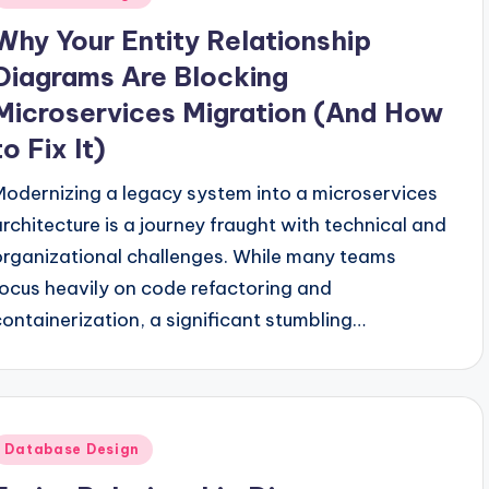
n
Why Your Entity Relationship
Diagrams Are Blocking
Microservices Migration (And How
to Fix It)
Modernizing a legacy system into a microservices
architecture is a journey fraught with technical and
organizational challenges. While many teams
focus heavily on code refactoring and
containerization, a significant stumbling…
Posted
Database Design
n