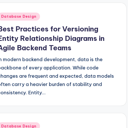
Posted
Database Design
n
Best Practices for Versioning
Entity Relationship Diagrams in
Agile Backend Teams
In modern backend development, data is the
backbone of every application. While code
changes are frequent and expected, data models
often carry a heavier burden of stability and
consistency. Entity…
Posted
Database Design