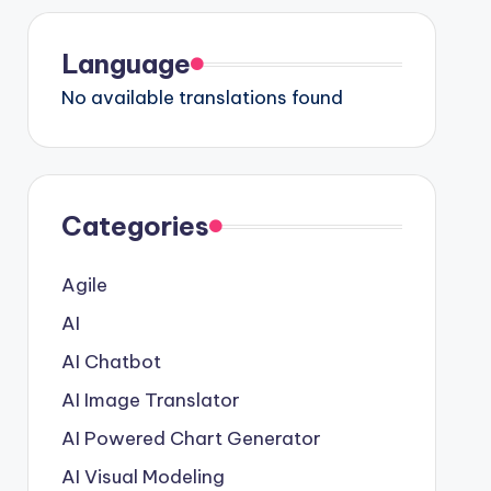
Language
No available translations found
Categories
Agile
AI
AI Chatbot
AI Image Translator
AI Powered Chart Generator
AI Visual Modeling