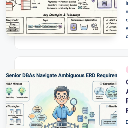
w
a
r
e
I
n
i
d
u
s
tr