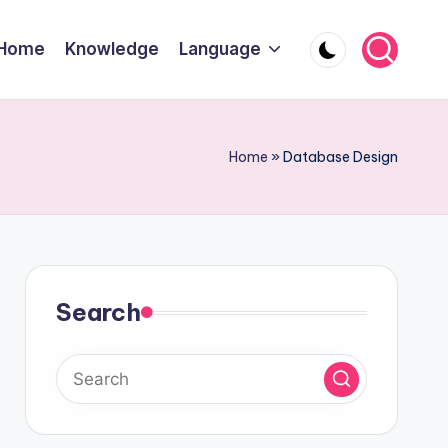
Home
Knowledge
Language
Home
»
Database Design
Search