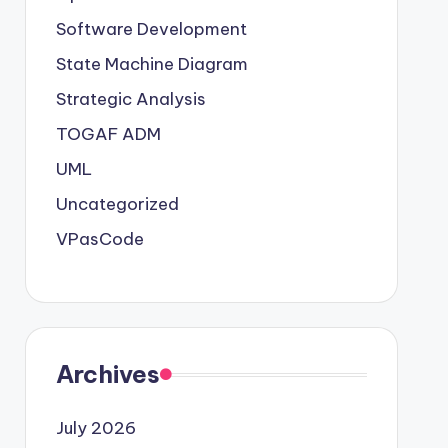
Software Development
State Machine Diagram
Strategic Analysis
TOGAF ADM
UML
Uncategorized
VPasCode
Archives
July 2026