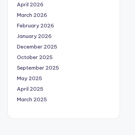
April 2026
March 2026
February 2026
January 2026
December 2025
October 2025
September 2025
May 2025
April 2025
March 2025