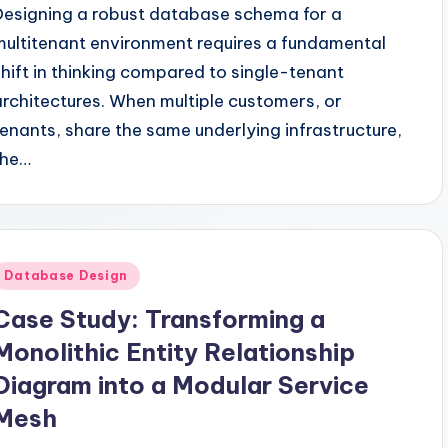
Designing a robust database schema for a
multitenant environment requires a fundamental
shift in thinking compared to single-tenant
architectures. When multiple customers, or
tenants, share the same underlying infrastructure,
the…
Posted
Database Design
n
Case Study: Transforming a
Monolithic Entity Relationship
Diagram into a Modular Service
Mesh