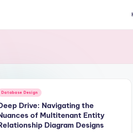
Posted
Database Design
n
Deep Drive: Navigating the
Nuances of Multitenant Entity
Relationship Diagram Designs