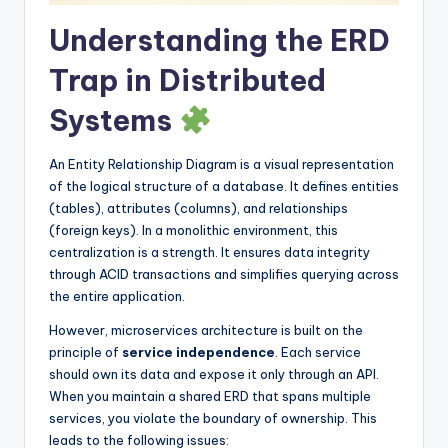
s
Understanding the ERD
Trap in Distributed
Systems
An Entity Relationship Diagram is a visual representation
of the logical structure of a database. It defines entities
(tables), attributes (columns), and relationships
(foreign keys). In a monolithic environment, this
centralization is a strength. It ensures data integrity
through ACID transactions and simplifies querying across
the entire application.
However, microservices architecture is built on the
principle of
service independence
. Each service
should own its data and expose it only through an API.
When you maintain a shared ERD that spans multiple
services, you violate the boundary of ownership. This
leads to the following issues: