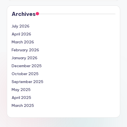
Archives
July 2026
April 2026
March 2026
February 2026
January 2026
December 2025
October 2025
September 2025
May 2025
April 2025
March 2025