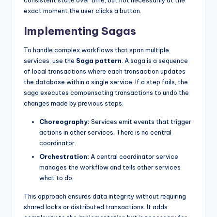
consistent state over time, but not necessarily at the
exact moment the user clicks a button.
Implementing Sagas
To handle complex workflows that span multiple
services, use the
Saga pattern
. A saga is a sequence
of local transactions where each transaction updates
the database within a single service. If a step fails, the
saga executes compensating transactions to undo the
changes made by previous steps.
Choreography:
Services emit events that trigger
actions in other services. There is no central
coordinator.
Orchestration:
A central coordinator service
manages the workflow and tells other services
what to do.
This approach ensures data integrity without requiring
shared locks or distributed transactions. It adds