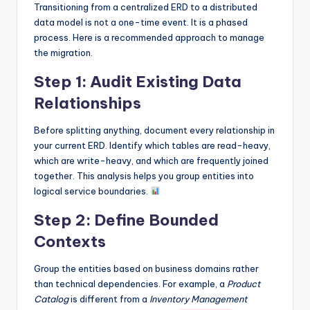
Transitioning from a centralized ERD to a distributed
data model is not a one-time event. It is a phased
process. Here is a recommended approach to manage
the migration.
Step 1: Audit Existing Data
Relationships
Before splitting anything, document every relationship in
your current ERD. Identify which tables are read-heavy,
which are write-heavy, and which are frequently joined
together. This analysis helps you group entities into
logical service boundaries.
Step 2: Define Bounded
Contexts
Group the entities based on business domains rather
than technical dependencies. For example, a
Product
Catalog
is different from a
Inventory Management