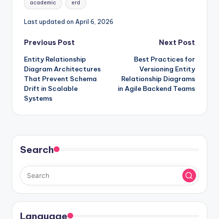
academic
erd
Last updated on April 6, 2026
Post
Previous Post
Next Post
Entity Relationship
Best Practices for
navigation
Diagram Architectures
Versioning Entity
That Prevent Schema
Relationship Diagrams
Drift in Scalable
in Agile Backend Teams
Systems
Search
Language