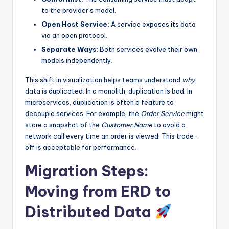
to the provider’s model.
Open Host Service:
A service exposes its data
via an open protocol.
Separate Ways:
Both services evolve their own
models independently.
This shift in visualization helps teams understand
why
data is duplicated. In a monolith, duplication is bad. In
microservices, duplication is often a feature to
decouple services. For example, the
Order Service
might
store a snapshot of the
Customer Name
to avoid a
network call every time an order is viewed. This trade-
off is acceptable for performance.
Migration Steps:
Moving from ERD to
Distributed Data