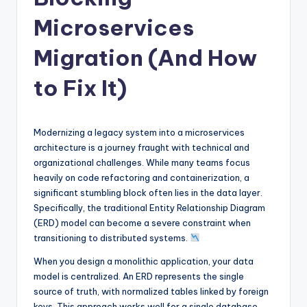
si
g
Microservices
h
Migration (And How
t
to Fix It)
s
&
S
Modernizing a legacy system into a microservices
architecture is a journey fraught with technical and
o
organizational challenges. While many teams focus
f
heavily on code refactoring and containerization, a
significant stumbling block often lies in the data layer.
t
Specifically, the traditional Entity Relationship Diagram
w
(ERD) model can become a severe constraint when
transitioning to distributed systems.
a
When you design a monolithic application, your data
r
model is centralized. An ERD represents the single
e
source of truth, with normalized tables linked by foreign
keys. This approach works well for a single database