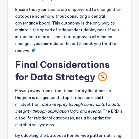
Ensure that your teams are empowered to change their
database schema without consulting a central
governance board. This autonomy is the only way to
maintain the speed of independent deployment. If you
introduce a central team that approves all schema
changes, you reintroduce the bottleneck you tried to
remove.
Final Considerations
for Data Strategy
Moving away from a traditional Entity Relationship
Diagram is a significant step. It requires a shift in
mindset from
data integrity through constraints
to
data
integrity through application logic and events
. The ERD is
a tool for relational databases, not a blueprint for
distributed systems.
By adopting the Database Per Service pattern, utilizing