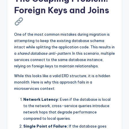
Foreign Keys and Joins
One of the most common mistakes during migration is
attempting to keep the existing database schema
intact while splitting the application code. This results in
a
shared database anti-pattern
. In this scenario, multiple
services connect to the same database instance,
relying on foreign keys to maintain relationships.
While this looks like a valid ERD structure, it is a hidden
monolith. Here is why this approach fails in a
microservices context:
Network Latency:
Even if the database is local
to the network, cross-service queries introduce
network hops that degrade performance
compared to local queries.
Single Point of Failure:
If the database goes