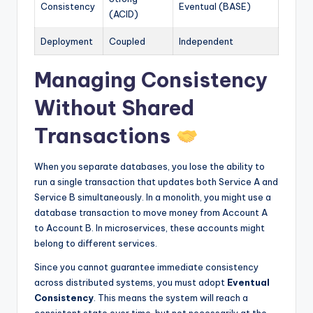
Consistency
Eventual (BASE)
(ACID)
Deployment
Coupled
Independent
Managing Consistency
Without Shared
Transactions
When you separate databases, you lose the ability to
run a single transaction that updates both Service A and
Service B simultaneously. In a monolith, you might use a
database transaction to move money from Account A
to Account B. In microservices, these accounts might
belong to different services.
Since you cannot guarantee immediate consistency
across distributed systems, you must adopt
Eventual
Consistency
. This means the system will reach a