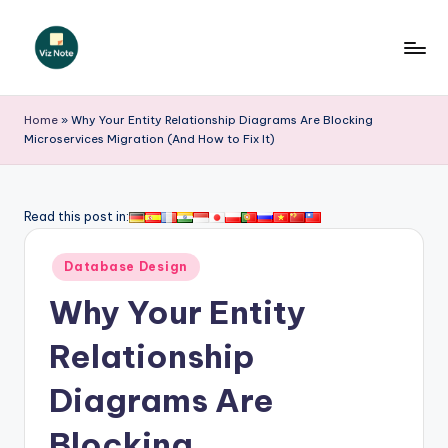
Skip
to
V
content
iz
Home
»
Why Your Entity Relationship Diagrams Are Blocking
Microservices Migration (And How to Fix It)
N
o
t
Read this post in:
e
Posted
Database Design
-
in
Why Your Entity
A
I
Relationship
I
Diagrams Are
n
Blocking