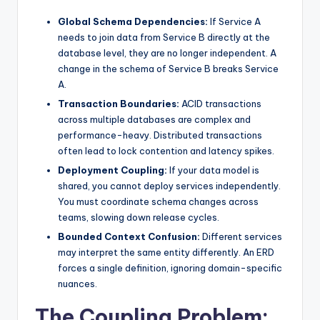
Global Schema Dependencies:
If Service A
needs to join data from Service B directly at the
database level, they are no longer independent. A
change in the schema of Service B breaks Service
A.
Transaction Boundaries:
ACID transactions
across multiple databases are complex and
performance-heavy. Distributed transactions
often lead to lock contention and latency spikes.
Deployment Coupling:
If your data model is
shared, you cannot deploy services independently.
You must coordinate schema changes across
teams, slowing down release cycles.
Bounded Context Confusion:
Different services
may interpret the same entity differently. An ERD
forces a single definition, ignoring domain-specific
nuances.
The Coupling Problem: