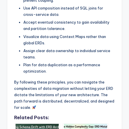
prevent coupling.
Use API composition instead of SQL joins for
cross-service data.
Accept eventual consistency to gain availability
and partition tolerance.
Visualize data using Context Maps rather than
global ERDs.
Assign clear data ownership to individual service
teams.
Plan for data duplication as a performance
optimization.
By following these principles, you can navigate the
complexities of data migration without letting your ERD
dictate the limitations of your new architecture. The
path forward is distributed, decentralized, and designed
for scale.
Related Posts: