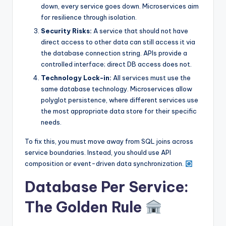
down, every service goes down. Microservices aim
for resilience through isolation.
Security Risks:
A service that should not have
direct access to other data can still access it via
the database connection string. APIs provide a
controlled interface; direct DB access does not.
Technology Lock-in:
All services must use the
same database technology. Microservices allow
polyglot persistence, where different services use
the most appropriate data store for their specific
needs.
To fix this, you must move away from SQL joins across
service boundaries. Instead, you should use API
composition or event-driven data synchronization.
Database Per Service:
The Golden Rule