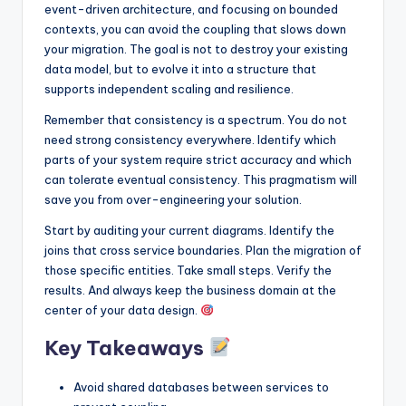
event-driven architecture, and focusing on bounded
contexts, you can avoid the coupling that slows down
your migration. The goal is not to destroy your existing
data model, but to evolve it into a structure that
supports independent scaling and resilience.
Remember that consistency is a spectrum. You do not
need strong consistency everywhere. Identify which
parts of your system require strict accuracy and which
can tolerate eventual consistency. This pragmatism will
save you from over-engineering your solution.
Start by auditing your current diagrams. Identify the
joins that cross service boundaries. Plan the migration of
those specific entities. Take small steps. Verify the
results. And always keep the business domain at the
center of your data design.
Key Takeaways
Avoid shared databases between services to