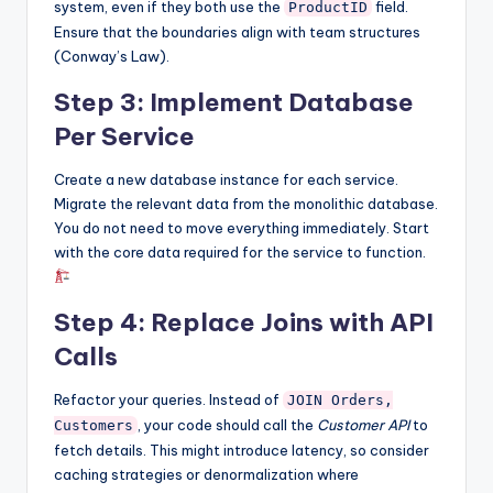
system, even if they both use the
field.
ProductID
Ensure that the boundaries align with team structures
(Conway’s Law).
Step 3: Implement Database
Per Service
Create a new database instance for each service.
Migrate the relevant data from the monolithic database.
You do not need to move everything immediately. Start
with the core data required for the service to function.
Step 4: Replace Joins with API
Calls
Refactor your queries. Instead of
JOIN Orders,
, your code should call the
Customer API
to
Customers
fetch details. This might introduce latency, so consider
caching strategies or denormalization where