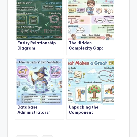
Entity Relationship
The Hidden
Diagram
Complexity Gap:
Architectures That
When Junior
Prevent Schema Drift
Engineers Misbuild
in Scalable Systems
Entity Relationship
Diagrams
Database
Unpacking the
Administrators’
Component
Secret Checklist for
Breakdown: What
Validating Entity
Really Makes a Robust
Relationship Diagram
Entity Relationship
Integrity
Diagram
Tags: