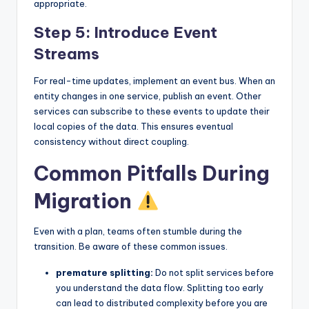
appropriate.
Step 5: Introduce Event
Streams
For real-time updates, implement an event bus. When an
entity changes in one service, publish an event. Other
services can subscribe to these events to update their
local copies of the data. This ensures eventual
consistency without direct coupling.
Common Pitfalls During
Migration
Even with a plan, teams often stumble during the
transition. Be aware of these common issues.
premature splitting:
Do not split services before
you understand the data flow. Splitting too early
can lead to distributed complexity before you are