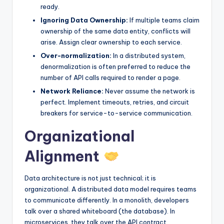
ready.
Ignoring Data Ownership:
If multiple teams claim
ownership of the same data entity, conflicts will
arise. Assign clear ownership to each service.
Over-normalization:
In a distributed system,
denormalization is often preferred to reduce the
number of API calls required to render a page.
Network Reliance:
Never assume the network is
perfect. Implement timeouts, retries, and circuit
breakers for service-to-service communication.
Organizational
Alignment
Data architecture is not just technical; it is
organizational. A distributed data model requires teams
to communicate differently. In a monolith, developers
talk over a shared whiteboard (the database). In
microservices, they talk over the API contract.