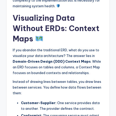
complexity to the implementation but is necessary for
maintaining system health.
Visualizing Data
Without ERDs: Context
Maps
If you abandon the traditional ERD, what do you use to
visualize your data architecture? The answer lies in
Domain-Driven Design (DDD) Context Maps
. While
an ERD focuses on tables and columns, a Context Map
focuses on bounded contexts and relationships.
Instead of drawing lines between tables, you draw lines
between services. You define how data flows between
them:
Customer-Supplier:
One service provides data
to another. The provider defines the contract.
Conformist:
The consuming service must adapt