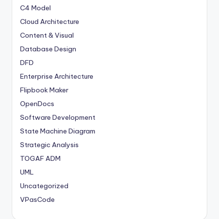
C4 Model
Cloud Architecture
Content & Visual
Database Design
DFD
Enterprise Architecture
Flipbook Maker
OpenDocs
Software Development
State Machine Diagram
Strategic Analysis
TOGAF ADM
UML
Uncategorized
VPasCode