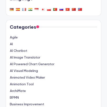
Categories
Agile
AI
AI Chatbot
AI Image Translator
AI Powered Chart Generator
AI Visual Modeling
Animated Video Maker
Animation Tool
ArchiMate
BPMN
Business Improvement