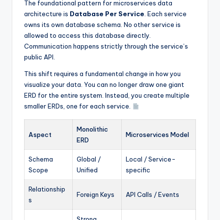
The foundational pattern for microservices data
architecture is
Database Per Service
. Each service
owns its own database schema. No other service is
allowed to access this database directly.
Communication happens strictly through the service’s
public API.
This shift requires a fundamental change in how you
visualize your data. You can no longer draw one giant
ERD for the entire system. Instead, you create multiple
smaller ERDs, one for each service.
Monolithic
Aspect
Microservices Model
ERD
Schema
Global /
Local / Service-
Scope
Unified
specific
Relationship
Foreign Keys
API Calls / Events
s
Strong