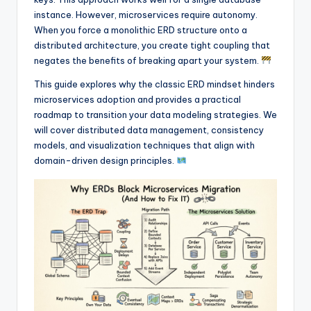
I
instance. However, microservices require autonomy.
n
When you force a monolithic ERD structure onto a
distributed architecture, you create tight coupling that
d
negates the benefits of breaking apart your system.
u
This guide explores why the classic ERD mindset hinders
s
microservices adoption and provides a practical
roadmap to transition your data modeling strategies. We
t
will cover distributed data management, consistency
r
models, and visualization techniques that align with
domain-driven design principles.
y
U
p
d
a
t
e