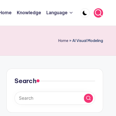
Home
Knowledge
Language
Home
»
AI Visual Modeling
Search