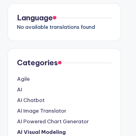
Language
No available translations found
Categories
Agile
AI
AI Chatbot
AI Image Translator
AI Powered Chart Generator
AI Visual Modeling