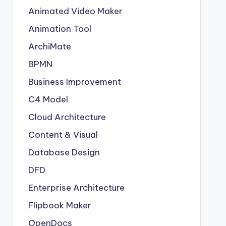
Animated Video Maker
Animation Tool
ArchiMate
BPMN
Business Improvement
C4 Model
Cloud Architecture
Content & Visual
Database Design
DFD
Enterprise Architecture
Flipbook Maker
OpenDocs