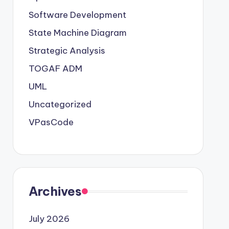
Software Development
State Machine Diagram
Strategic Analysis
TOGAF ADM
UML
Uncategorized
VPasCode
Archives
July 2026