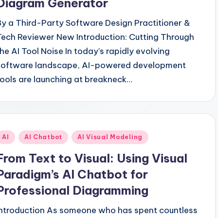
Diagram Generator
By a Third-Party Software Design Practitioner &
Tech Reviewer New Introduction: Cutting Through
the AI Tool Noise In today's rapidly evolving
software landscape, AI-powered development
tools are launching at breakneck…
Posted
AI
AI Chatbot
AI Visual Modeling
n
From Text to Visual: Using Visual
Paradigm’s AI Chatbot for
Professional Diagramming
Introduction As someone who has spent countless