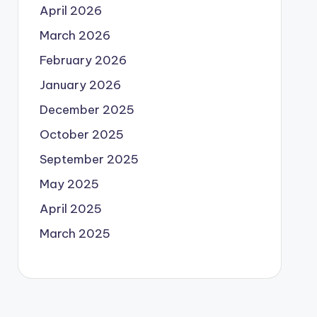
April 2026
March 2026
February 2026
January 2026
December 2025
October 2025
September 2025
May 2025
April 2025
March 2025