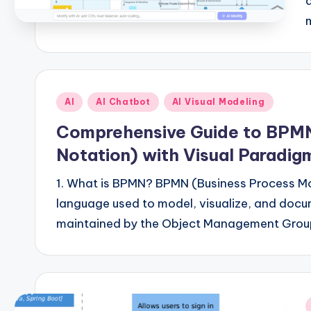
Posted
AI
AI Chatbot
AI Visual Modeling
in
Comprehensive Guide to BPMN
Notation) with Visual Paradig
1. What is BPMN? BPMN (Business Process Mo
language used to model, visualize, and doc
maintained by the Object Management Gro