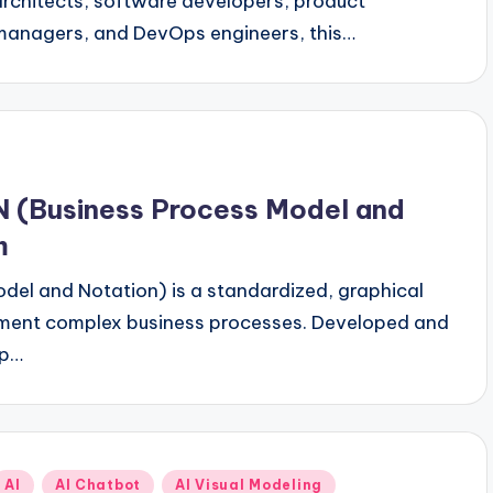
architects, software developers, product
managers, and DevOps engineers, this…
 (Business Process Model and
m
del and Notation) is a standardized, graphical
ument complex business processes. Developed and
up…
Posted
AI
AI Chatbot
AI Visual Modeling