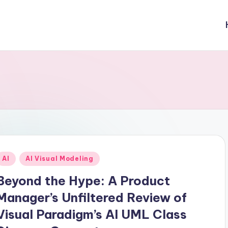
Posted
AI
AI Visual Modeling
n
Beyond the Hype: A Product
Manager’s Unfiltered Review of
Visual Paradigm’s AI UML Class