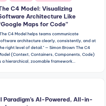
n
The C4 Model: Visualizing
Software Architecture Like
“Google Maps for Code”
"The C4 Model helps teams communicate
software architecture clearly, consistently, and at
the right level of detail." — Simon Brown The C4
Model (Context, Containers, Components, Code)
is a hierarchical, zoomable framework…
 Paradigm’s AI-Powered, All-in-