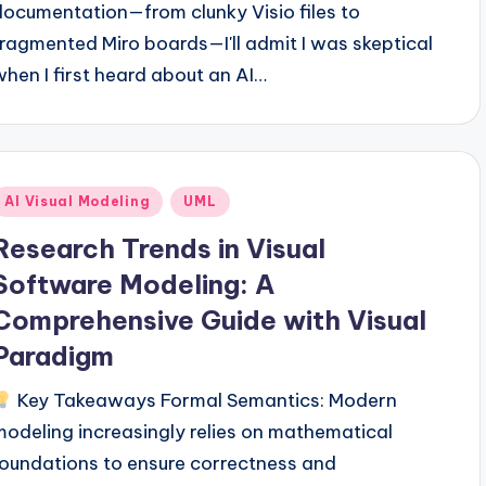
documentation—from clunky Visio files to
fragmented Miro boards—I'll admit I was skeptical
when I first heard about an AI…
Posted
AI Visual Modeling
UML
n
Research Trends in Visual
Software Modeling: A
Comprehensive Guide with Visual
Paradigm
Key Takeaways Formal Semantics: Modern
modeling increasingly relies on mathematical
foundations to ensure correctness and