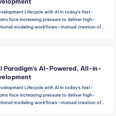
evelopment
evelopment Lifecycle with AI In today’s fast-
s face increasing pressure to deliver high-
aditional modeling workflows—manual creation of…
 Paradigm’s AI-Powered, All-in-
evelopment
evelopment Lifecycle with AI In today’s fast-
s face increasing pressure to deliver high-
aditional modeling workflows—manual creation of…