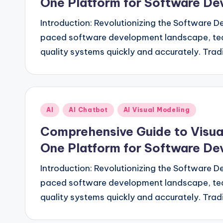
One Platform for Software D
Introduction: Revolutionizing the Software D
paced software development landscape, team
quality systems quickly and accurately. Tr
Posted
AI
AI Chatbot
AI Visual Modeling
in
Comprehensive Guide to Visual
One Platform for Software D
Introduction: Revolutionizing the Software D
paced software development landscape, team
quality systems quickly and accurately. Tr