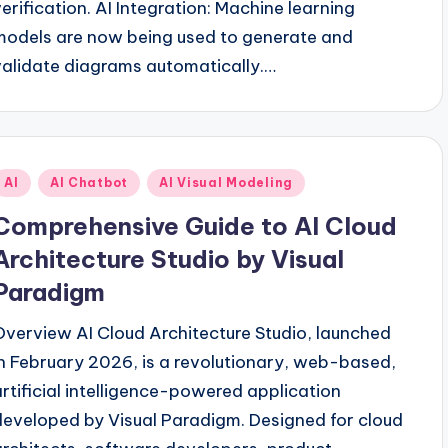
verification. AI Integration: Machine learning
models are now being used to generate and
validate diagrams automatically.…
Posted
AI
AI Chatbot
AI Visual Modeling
n
Comprehensive Guide to AI Cloud
Architecture Studio by Visual
Paradigm
Overview AI Cloud Architecture Studio, launched
in February 2026, is a revolutionary, web-based,
artificial intelligence-powered application
developed by Visual Paradigm. Designed for cloud