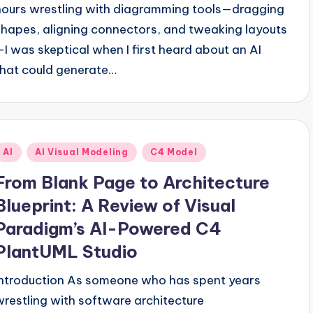
hours wrestling with diagramming tools—dragging
shapes, aligning connectors, and tweaking layouts
—I was skeptical when I first heard about an AI
that could generate…
Posted
AI
AI Visual Modeling
C4 Model
n
From Blank Page to Architecture
Blueprint: A Review of Visual
Paradigm’s AI-Powered C4
PlantUML Studio
Introduction As someone who has spent years
wrestling with software architecture