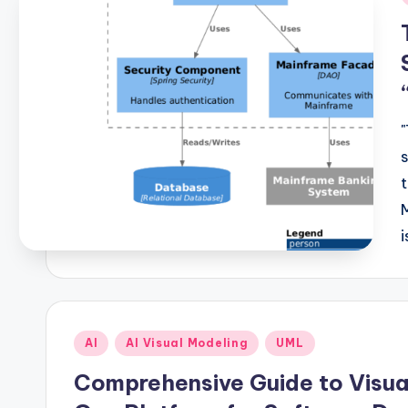
i
Posted
AI
AI Visual Modeling
UML
in
Comprehensive Guide to Visual