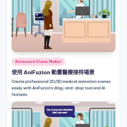
I
n
si
g
h
t
s
Posted
Animated Video Maker
in
&
使用 AniFuzion 動畫醫療接待場景
S
Create professional 2D/3D medical animation scenes
o
easily with AniFuzion's drag-and-drop tool and AI
features.
f
t
w
a