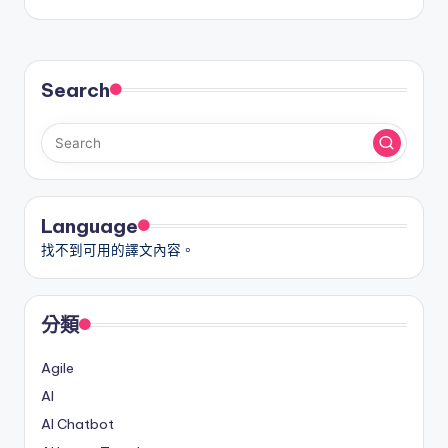
Search
Language
找不到可用的譯文內容。
分類
Agile
AI
AI Chatbot