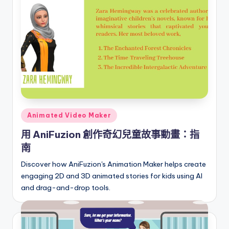
i
o
n
a
l
C
h
Posted
in
Animated Video Maker
in
e
用 AniFuzion 創作奇幻兒童故事動畫：指
南
s
Discover how AniFuzion's Animation Maker helps create
e
engaging 2D and 3D animated stories for kids using AI
-
and drag-and-drop tools.
A
I