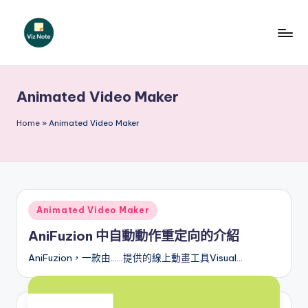
Skip
to
V
content
iz
Animated Video Maker
N
o
Home
»
Animated Video Maker
t
e
T
Posted
Animated Video Maker
r
in
AniFuzion 中自動動作重定向的介紹
a
AniFuzion，一款由……提供的線上動畫工具Visual…
d
it