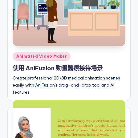
r
e
I
n
d
Posted
Animated Video Maker
u
in
使用 AniFuzion 動畫醫療接待場景
s
Create professional 2D/3D medical animation scenes
t
easily with AniFuzion's drag-and-drop tool and AI
r
features.
y
U
p
d