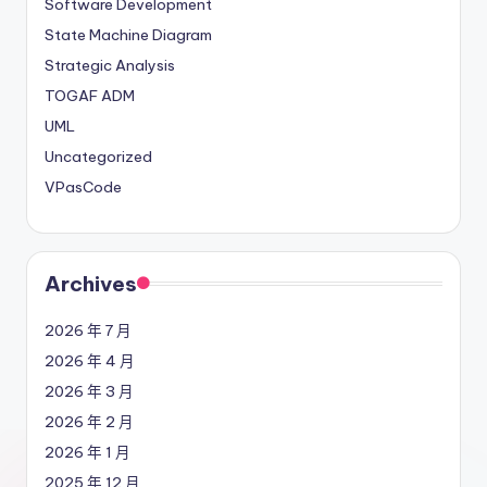
Software Development
State Machine Diagram
Strategic Analysis
TOGAF ADM
UML
Uncategorized
VPasCode
Archives
2026 年 7 月
2026 年 4 月
2026 年 3 月
2026 年 2 月
2026 年 1 月
2025 年 12 月