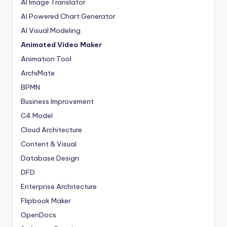
AI Image Translator
AI Powered Chart Generator
AI Visual Modeling
Animated Video Maker
Animation Tool
ArchiMate
BPMN
Business Improvement
C4 Model
Cloud Architecture
Content & Visual
Database Design
DFD
Enterprise Architecture
Flipbook Maker
OpenDocs