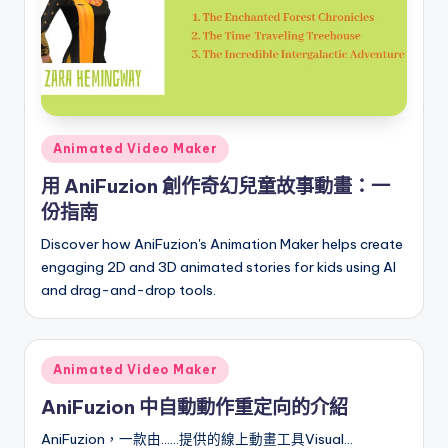
a
t
e
s
Posted
Animated Video Maker
in
用 AniFuzion 創作奇幻兒童故事動畫：一
份指南
Discover how AniFuzion's Animation Maker helps create
engaging 2D and 3D animated stories for kids using AI
and drag-and-drop tools.
Posted
Animated Video Maker
in
AniFuzion 中自動動作重定向的介紹
AniFuzion，一款由……提供的線上動畫工具Visual…