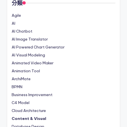
分類
Agile
AI
AI Chatbot
AI Image Translator
AI Powered Chart Generator
AI Visual Modeling
Animated Video Maker
Animation Tool
ArchiMate
BPMN
Business Improvement
C4 Model
Cloud Architecture
Content & Visual
Database Design