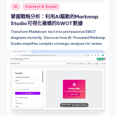
a
Posted
AI
Content & Visual
t
in
掌握戰略分析：利用AI驅動的Markmap
e
Studio可視化複雜的SWOT數據
s
Transform Markdown text into professional SWOT
diagrams instantly. Discover how AI-Powered Markmap
Studio simplifies complex strategic analysis for teams.