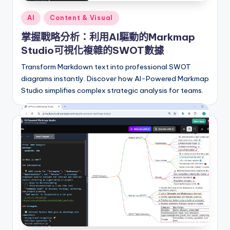
r
Posted
AI
Content & Visual
in
e
掌握戰略分析：利用AI驅動的Markmap
I
Studio可視化複雜的SWOT數據
n
Transform Markdown text into professional SWOT
diagrams instantly. Discover how AI-Powered Markmap
d
Studio simplifies complex strategic analysis for teams.
u
s
t
r
y
U
p
d