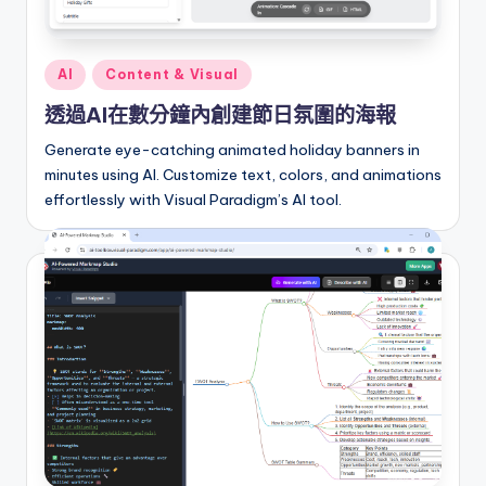
I
n
Posted
AI
Content & Visual
si
in
透過AI在數分鐘內創建節日氛圍的海報
g
Generate eye-catching animated holiday banners in
h
minutes using AI. Customize text, colors, and animations
t
effortlessly with Visual Paradigm’s AI tool.
s
&
S
o
f
t
w
a