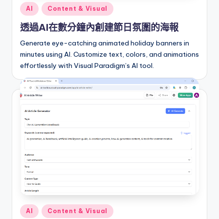
Posted
AI
Content & Visual
in
透過AI在數分鐘內創建節日氛圍的海報
Generate eye-catching animated holiday banners in
minutes using AI. Customize text, colors, and animations
effortlessly with Visual Paradigm’s AI tool.
Posted
AI
Content & Visual