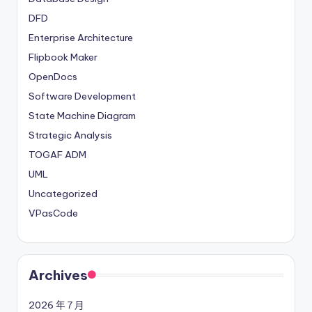
DFD
Enterprise Architecture
Flipbook Maker
OpenDocs
Software Development
State Machine Diagram
Strategic Analysis
TOGAF ADM
UML
Uncategorized
VPasCode
Archives
2026 年 7 月