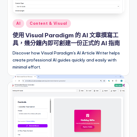
i
o
n
Posted
AI
Content & Visual
a
in
使用 Visual Paradigm 的 AI 文章撰寫工
l
具，幾分鐘內即可創建一份正式的 AI 指南
C
Discover how Visual Paradigm's AI Article Writer helps
h
create professional AI guides quickly and easily with
minimal effort.
in
e
s
e
-
A
I