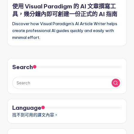
in
使用 Visual Paradigm 的 AI 文章撰寫工
具，幾分鐘內即可創建一份正式的 AI 指南
Discover how Visual Paradigm's AI Article Writer helps
create professional AI guides quickly and easily with
minimal effort.
Search
Language
找不到可用的譯文內容。