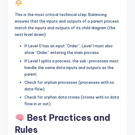
This is the most critical technical step. Balancing
ensures that the inputs and outputs of a parent process
match the inputs and outputs of its child diagram (the
next level down).
If Level 0 has an input “Order”, Level 1 must also
show “Order” entering the main process.
If Level 1 splits a process, the sub-processes must
handle the same data inputs and outputs as the
parent.
Check for orphan processes (processes with no
data flow).
Check for orphan data stores (stores with no data
flow in or out).
Best Practices and
Rules