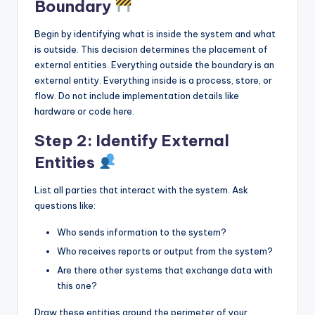
Boundary
Begin by identifying what is inside the system and what
is outside. This decision determines the placement of
external entities. Everything outside the boundary is an
external entity. Everything inside is a process, store, or
flow. Do not include implementation details like
hardware or code here.
Step 2: Identify External
Entities
List all parties that interact with the system. Ask
questions like:
Who sends information to the system?
Who receives reports or output from the system?
Are there other systems that exchange data with
this one?
Draw these entities around the perimeter of your