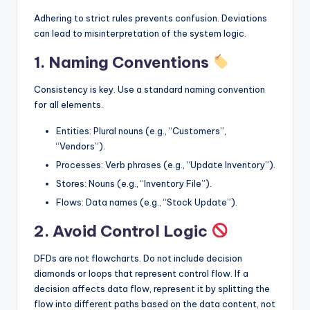
Adhering to strict rules prevents confusion. Deviations
can lead to misinterpretation of the system logic.
1. Naming Conventions
Consistency is key. Use a standard naming convention
for all elements.
Entities: Plural nouns (e.g., “Customers”,
“Vendors”).
Processes: Verb phrases (e.g., “Update Inventory”).
Stores: Nouns (e.g., “Inventory File”).
Flows: Data names (e.g., “Stock Update”).
2. Avoid Control Logic
DFDs are not flowcharts. Do not include decision
diamonds or loops that represent control flow. If a
decision affects data flow, represent it by splitting the
flow into different paths based on the data content, not