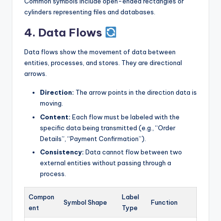
Common symbols include open-ended rectangles or
cylinders representing files and databases.
4. Data Flows
Data flows show the movement of data between
entities, processes, and stores. They are directional
arrows.
Direction:
The arrow points in the direction data is
moving.
Content:
Each flow must be labeled with the
specific data being transmitted (e.g., “Order
Details”, “Payment Confirmation”).
Consistency:
Data cannot flow between two
external entities without passing through a
process.
Compon
Label
Symbol Shape
Function
ent
Type