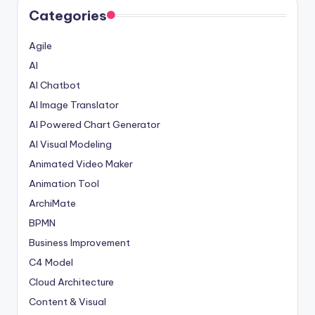
Categories
Agile
AI
AI Chatbot
AI Image Translator
AI Powered Chart Generator
AI Visual Modeling
Animated Video Maker
Animation Tool
ArchiMate
BPMN
Business Improvement
C4 Model
Cloud Architecture
Content & Visual