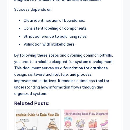
Success depends on:
Clear identification of boundaries.
Consistent labeling of components.
Strict adherence to balancing rules.
Validation with stakeholders.
By following these steps and avoiding common pitfalls,
you create a reliable blueprint for system development.
This document serves as a foundation for database
design, software architecture, and process
improvement initiatives. It remains a timeless tool for
understanding how information flows through any
organized system.
Related Posts: