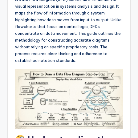
si
visual representation in systems analysis and design. It
g
maps the flow of information through a system,
h
highlighting how data moves from input to output. Unlike
flowcharts that focus on control logic, DFDs
t
concentrate on data movement. This guide outlines the
s
methodology for constructing accurate diagrams
without relying on specific proprietary tools. The
&
process requires clear thinking and adherence to
S
established notation standards.
o
f
t
w
a
r
e