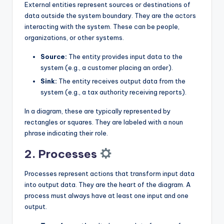
External entities represent sources or destinations of
data outside the system boundary. They are the actors
interacting with the system. These can be people,
organizations, or other systems.
Source:
The entity provides input data to the
system (e.g., a customer placing an order).
Sink:
The entity receives output data from the
system (e.g., a tax authority receiving reports).
In a diagram, these are typically represented by
rectangles or squares. They are labeled with a noun
phrase indicating their role.
2. Processes
Processes represent actions that transform input data
into output data. They are the heart of the diagram. A
process must always have at least one input and one
output.