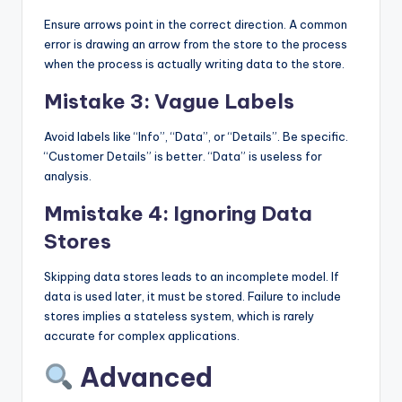
Ensure arrows point in the correct direction. A common
error is drawing an arrow from the store to the process
when the process is actually writing data to the store.
Mistake 3: Vague Labels
Avoid labels like “Info”, “Data”, or “Details”. Be specific.
“Customer Details” is better. “Data” is useless for
analysis.
Mmistake 4: Ignoring Data
Stores
Skipping data stores leads to an incomplete model. If
data is used later, it must be stored. Failure to include
stores implies a stateless system, which is rarely
accurate for complex applications.
Advanced