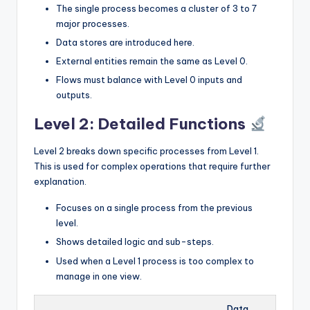
The single process becomes a cluster of 3 to 7
major processes.
Data stores are introduced here.
External entities remain the same as Level 0.
Flows must balance with Level 0 inputs and
outputs.
Level 2: Detailed Functions
Level 2 breaks down specific processes from Level 1.
This is used for complex operations that require further
explanation.
Focuses on a single process from the previous
level.
Shows detailed logic and sub-steps.
Used when a Level 1 process is too complex to
manage in one view.
Data