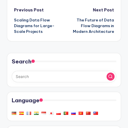
Post
Previous Post
Next Post
Scaling Data Flow
The Future of Data
navigation
Diagrams for Large-
Flow Diagrams in
Scale Projects
Modern Architecture
Search
Language