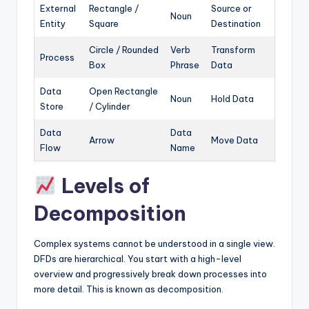
External
Rectangle /
Source or
Noun
Entity
Square
Destination
Circle / Rounded
Verb
Transform
Process
Box
Phrase
Data
Data
Open Rectangle
Noun
Hold Data
Store
/ Cylinder
Data
Data
Arrow
Move Data
Flow
Name
Levels of
Decomposition
Complex systems cannot be understood in a single view.
DFDs are hierarchical. You start with a high-level
overview and progressively break down processes into
more detail. This is known as decomposition.