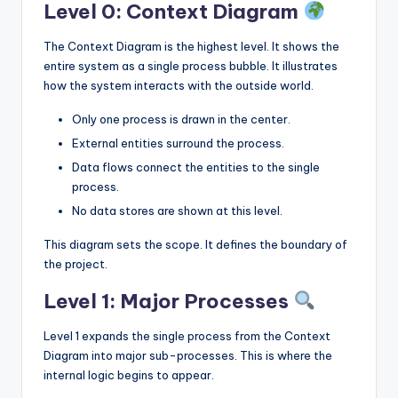
Level 0: Context Diagram
The Context Diagram is the highest level. It shows the
entire system as a single process bubble. It illustrates
how the system interacts with the outside world.
Only one process is drawn in the center.
External entities surround the process.
Data flows connect the entities to the single
process.
No data stores are shown at this level.
This diagram sets the scope. It defines the boundary of
the project.
Level 1: Major Processes
Level 1 expands the single process from the Context
Diagram into major sub-processes. This is where the
internal logic begins to appear.