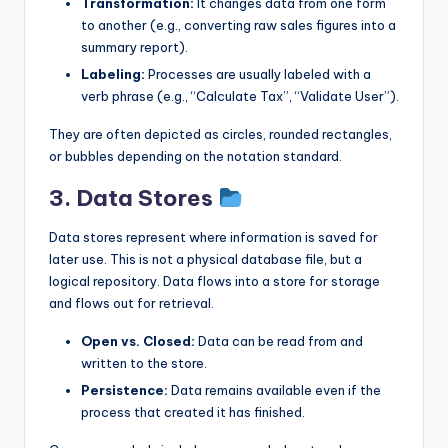
Transformation:
It changes data from one form
to another (e.g., converting raw sales figures into a
summary report).
Labeling:
Processes are usually labeled with a
verb phrase (e.g., “Calculate Tax”, “Validate User”).
They are often depicted as circles, rounded rectangles,
or bubbles depending on the notation standard.
3. Data Stores
Data stores represent where information is saved for
later use. This is not a physical database file, but a
logical repository. Data flows into a store for storage
and flows out for retrieval.
Open vs. Closed:
Data can be read from and
written to the store.
Persistence:
Data remains available even if the
process that created it has finished.