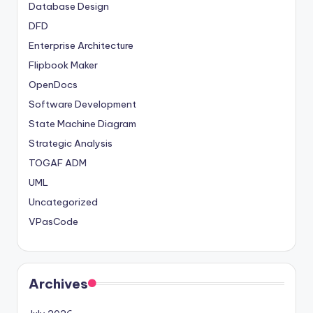
Database Design
DFD
Enterprise Architecture
Flipbook Maker
OpenDocs
Software Development
State Machine Diagram
Strategic Analysis
TOGAF ADM
UML
Uncategorized
VPasCode
Archives