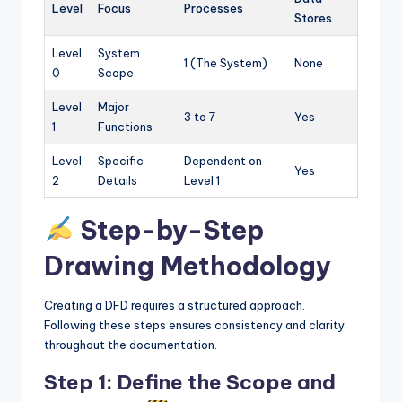
Level
Focus
Processes
Stores
Level
System
1 (The System)
None
0
Scope
Level
Major
3 to 7
Yes
1
Functions
Level
Specific
Dependent on
Yes
2
Details
Level 1
Step-by-Step
Drawing Methodology
Creating a DFD requires a structured approach.
Following these steps ensures consistency and clarity
throughout the documentation.
Step 1: Define the Scope and