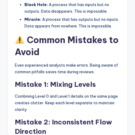
Black Hole:
A process that has inputs but no
outputs. Data disappears. This is impossible.
Miracle:
A process that has outputs but no inputs.
Data appears from nowhere. This is impossible.
Common Mistakes to
Avoid
Even experienced analysts make errors. Being aware of
common pitfalls saves time during reviews.
Mistake 1: Mixing Levels
Combining Level 0 and Level 1 details on the same page
creates clutter. Keep each level separate to maintain
clarity.
Mistake 2: Inconsistent Flow
Direction