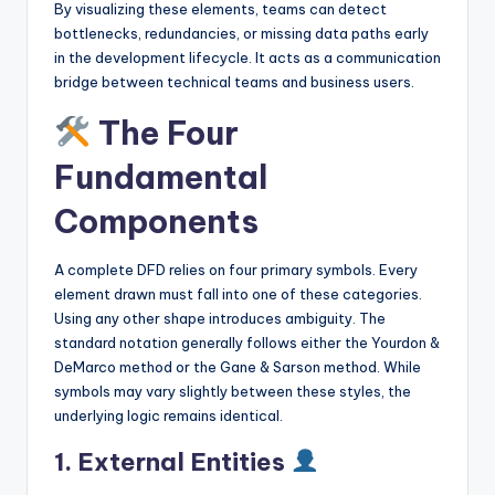
By visualizing these elements, teams can detect
s
bottlenecks, redundancies, or missing data paths early
in the development lifecycle. It acts as a communication
bridge between technical teams and business users.
The Four
Fundamental
Components
A complete DFD relies on four primary symbols. Every
element drawn must fall into one of these categories.
Using any other shape introduces ambiguity. The
standard notation generally follows either the Yourdon &
DeMarco method or the Gane & Sarson method. While
symbols may vary slightly between these styles, the
underlying logic remains identical.
1. External Entities