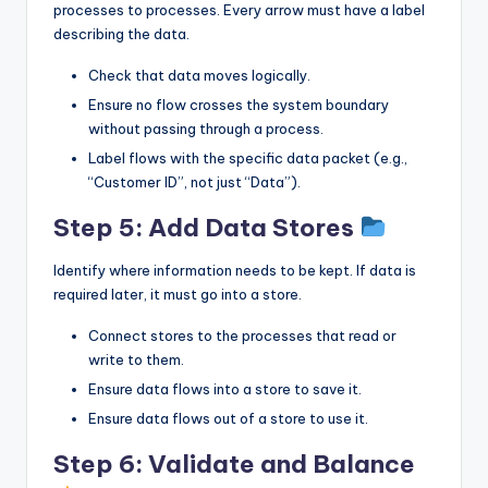
processes to processes. Every arrow must have a label
describing the data.
Check that data moves logically.
Ensure no flow crosses the system boundary
without passing through a process.
Label flows with the specific data packet (e.g.,
“Customer ID”, not just “Data”).
Step 5: Add Data Stores
Identify where information needs to be kept. If data is
required later, it must go into a store.
Connect stores to the processes that read or
write to them.
Ensure data flows into a store to save it.
Ensure data flows out of a store to use it.
Step 6: Validate and Balance