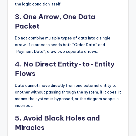
the logic condition itself.
3. One Arrow, One Data
Packet
Do not combine multiple types of data into a single
arrow. If a process sends both “Order Data” and
“Payment Data”, draw two separate arrows.
4. No Direct Entity-to-Entity
Flows
Data cannot move directly from one external entity to
another without passing through the system. If it does, it
means the system is bypassed, or the diagram scope is
incorrect.
5. Avoid Black Holes and
Miracles