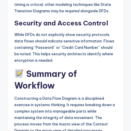
timing is critical, other modeling techniques like State
Transition Diagrams may be required alongside DFDs.
Security and Access Control
While DFDs do not explicitly show security protocols,
data flows should indicate sensitive information. Flows
containing “Password” or “Credit Card Number” should
be noted. This helps security architects identify where
encryption is needed.
Summary of
Workflow
Constructing a Data Flow Diagram is a disciplined
exercise in systems thinking. It requires breaking down a
complex system into manageable parts while
maintaining the integrity of data movement. The
process moves from the macro view of the Context
Diagram to the micro view of detailed processes.