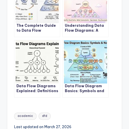
The Complete Guide
Understanding Data
to Data Flow
Flow Diagrams: A
Diagrams
Beginner’s Roadmap
Data Flow Diagrams
Data Flow Diagram
Explained: Definitions
Basics: Symbols and
and Structures
Notations
Tags:
academic
dfd
Last updated on March 27, 2026