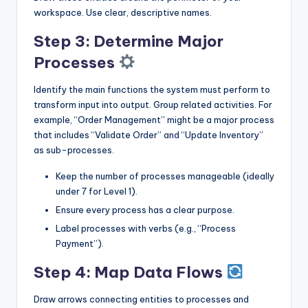
workspace. Use clear, descriptive names.
Step 3: Determine Major
Processes
Identify the main functions the system must perform to
transform input into output. Group related activities. For
example, “Order Management” might be a major process
that includes “Validate Order” and “Update Inventory”
as sub-processes.
Keep the number of processes manageable (ideally
under 7 for Level 1).
Ensure every process has a clear purpose.
Label processes with verbs (e.g., “Process
Payment”).
Step 4: Map Data Flows
Draw arrows connecting entities to processes and