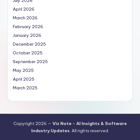
July 2026
April 2026
March 2026
February 2026
January 2026
December 2025
October 2025
September 2025
May 2025
April 2025
March 2025
Copyright 2026 —
Viz Note - AI Insights & Software
Industry Updates
. All rights reserved.