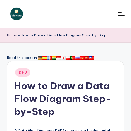
Skip
to
V
content
iz
Home
»
How to Draw a Data Flow Diagram Step-by-Step
N
o
Read this post in:
t
Posted
e
DFD
in
-
How to Draw a Data
A
Flow Diagram Step-
I
by-Step
I
n
A Data Flow Diagram (DFD) serves as a fundamental