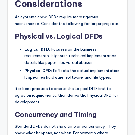
Considerations
As systems grow, DFDs require more rigorous
maintenance. Consider the following for larger projects.
Physical vs. Logical DFDs
Logical DFD:
Focuses on the business
requirements. It ignores technical implementation
details like paper files vs. databases.
Physical DFD:
Reflects the actual implementation.
It specifies hardware, software, and file types.
It is best practice to create the Logical DFD first to
agree on requirements, then derive the Physical DFD for
development.
Concurrency and Timing
Standard DFDs do not show time or concurrency. They
show what happens, not when. For systems where