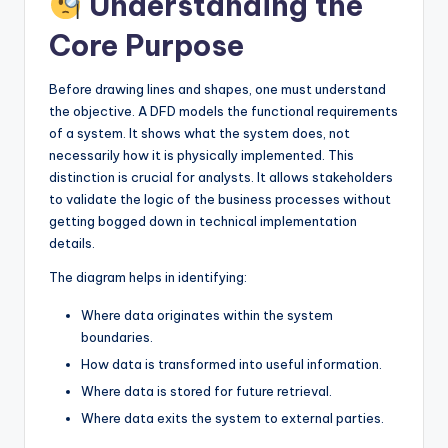
Understanding the
I
Core Purpose
n
d
Before drawing lines and shapes, one must understand
u
the objective. A DFD models the functional requirements
of a system. It shows what the system does, not
s
necessarily how it is physically implemented. This
t
distinction is crucial for analysts. It allows stakeholders
to validate the logic of the business processes without
r
getting bogged down in technical implementation
y
details.
U
The diagram helps in identifying:
p
Where data originates within the system
boundaries.
d
How data is transformed into useful information.
a
Where data is stored for future retrieval.
t
Where data exits the system to external parties.
e