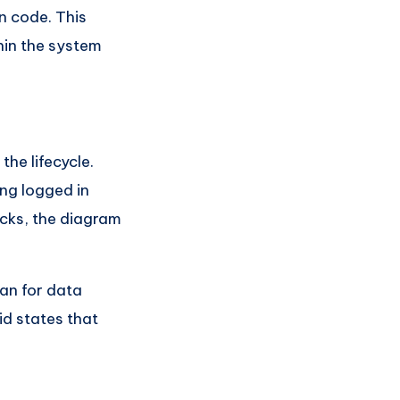
in code. This
hin the system
the lifecycle.
ing logged in
ecks, the diagram
an for data
id states that