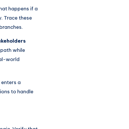
hat happens if a
y. Trace these
 branches.
akeholders
 path while
eal-world
 enters a
tions to handle