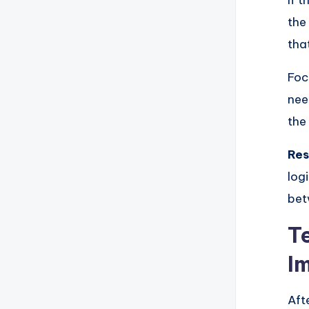
If 
the
tha
Foc
nee
the
Res
log
bet
T
I
Aft