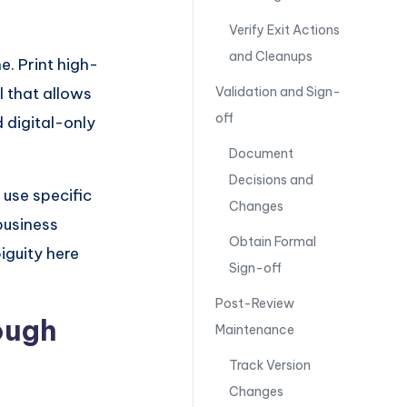
Verify Exit Actions
and Cleanups
e. Print high-
l that allows
Validation and Sign-
off
 digital-only
Document
Decisions and
 use specific
Changes
business
Obtain Formal
iguity here
Sign-off
Post-Review
ough
Maintenance
Track Version
Changes