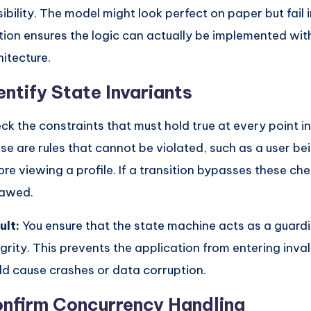
sibility. The model might look perfect on paper but fail 
tion ensures the logic can actually be implemented wit
hitecture.
entify State Invariants
ck the constraints that must hold true at every point in 
se are rules that cannot be violated, such as a user be
ore viewing a profile. If a transition bypasses these ch
flawed.
ult:
You ensure that the state machine acts as a guardi
egrity. This prevents the application from entering inval
ld cause crashes or data corruption.
nfirm Concurrency Handling