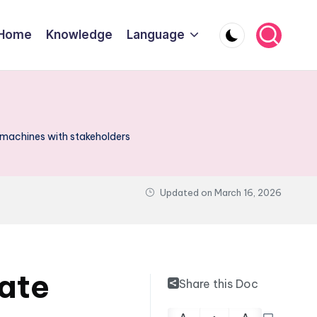
Home
Knowledge
Language
 machines with stakeholders
Updated on
March 16, 2026
tate
Share this Doc