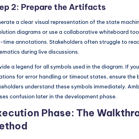
ep 2: Prepare the Artifacts
erate a clear visual representation of the state machin
olution diagrams or use a collaborative whiteboard too
l-time annotations. Stakeholders often struggle to read
ematics during live discussions.
vide a legend for all symbols used in the diagram. If you
ations for error handling or timeout states, ensure the 
keholders understand these symbols immediately. Amb
ses confusion later in the development phase.
xecution Phase: The Walkthr
ethod