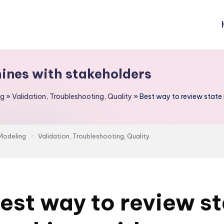
hines with stakeholders
ng
»
Validation, Troubleshooting, Quality
»
Best way to review state
Modeling
Validation, Troubleshooting, Quality
est way to review s