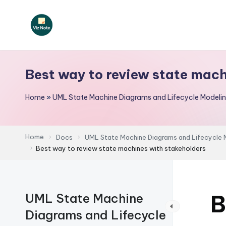
Skip
to
V
content
iz
Best way to review state mac
N
Home
»
UML State Machine Diagrams and Lifecycle Modeli
o
t
Home
Docs
UML State Machine Diagrams and Lifecycle 
e
Best way to review state machines with stakeholders
-
A
B
UML State Machine
I
Diagrams and Lifecycle