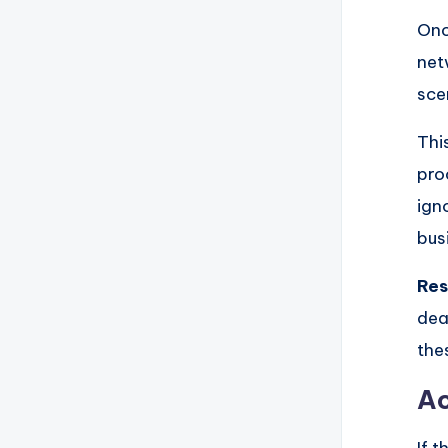
Onc
net
sce
This
pro
ign
bus
Res
dea
the
Ac