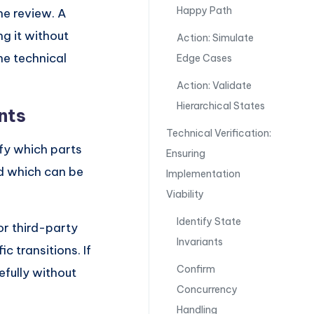
Happy Path
he review. A
g it without
Action: Simulate
he technical
Edge Cases
Action: Validate
Hierarchical States
nts
Technical Verification:
fy which parts
Ensuring
nd which can be
Implementation
Viability
Identify State
or third-party
Invariants
c transitions. If
Confirm
efully without
Concurrency
Handling