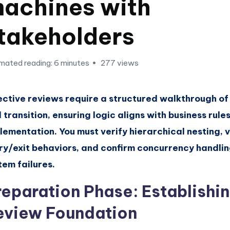
achines with
takeholders
mated reading: 6 minutes
277 views
ective reviews require a structured walkthrough of
 transition, ensuring logic aligns with business rule
lementation. You must verify hierarchical nesting, 
ry/exit behaviors, and confirm concurrency handlin
tem failures.
reparation Phase: Establishin
eview Foundation