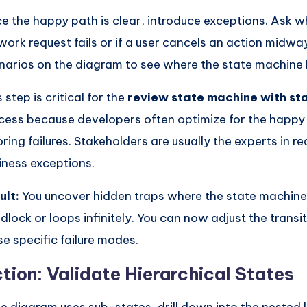
e the happy path is clear, introduce exceptions. Ask w
work request fails or if a user cancels an action midwa
narios on the diagram to see where the state machine
 step is critical for the
review state machine with st
cess because developers often optimize for the happy
oring failures. Stakeholders are usually the experts in r
iness exceptions.
ult:
You uncover hidden traps where the state machine
dlock or loops infinitely. You can now adjust the transi
se specific failure modes.
tion: Validate Hierarchical States