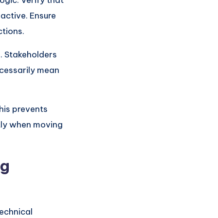
ogic. Verify that
 active. Ensure
ctions.
s. Stakeholders
ecessarily mean
This prevents
ctly when moving
ng
technical