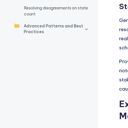
y
St
Resolving disagreements on state
U
count
Gen
p
Advanced Patterns and Best
res
Practices
d
rea
sch
a
t
Pro
not
e
sta
s
cau
E
M