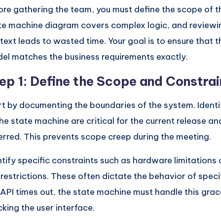
ore gathering the team, you must define the scope of t
te machine diagram covers complex logic, and reviewin
text leads to wasted time. Your goal is to ensure that t
el matches the business requirements exactly.
ep 1: Define the Scope and Constrai
rt by documenting the boundaries of the system. Identi
the state machine are critical for the current release a
erred. This prevents scope creep during the meeting.
ntify specific constraints such as hardware limitations 
 restrictions. These often dictate the behavior of specifi
 API times out, the state machine must handle this grac
cking the user interface.