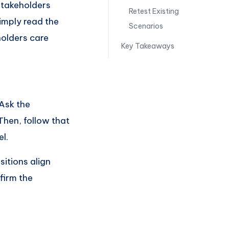
 stakeholders
Retest Existing
simply read the
Scenarios
holders care
Key Takeaways
Ask the
Then, follow that
l.
sitions align
firm the