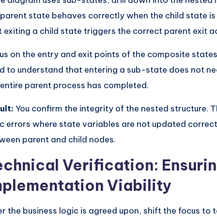
the diagram uses sub-states, drill down into the nested l
 parent state behaves correctly when the child state is
t exiting a child state triggers the correct parent exit a
us on the entry and exit points of the composite state
d to understand that entering a sub-state does not n
 entire parent process has completed.
ult:
You confirm the integrity of the nested structure. 
ic errors where state variables are not updated corre
ween parent and child nodes.
echnical Verification: Ensuri
mplementation Viability
er the business logic is agreed upon, shift the focus to 