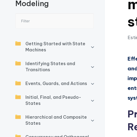
m
Modeling
I
s
n
si
Esti
g
Getting Started with State
Machines
h
Eff
Identifying States and
and
t
Transitions
imp
s
Events, Guards, and Actions
ent
&
Initial, Final, and Pseudo-
sys
States
S
P
Hierarchical and Composite
o
States
R
ft