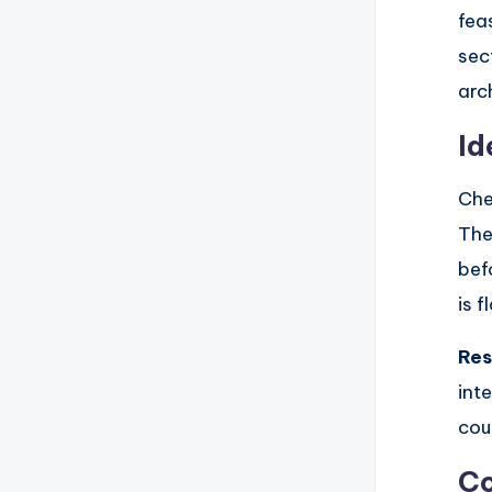
fea
sec
arc
Id
Che
The
bef
is 
Res
int
cou
Co