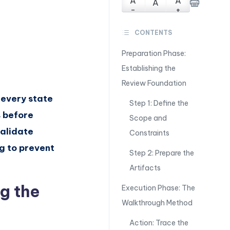
A
A
A
-
+
CONTENTS
Preparation Phase:
Establishing the
Review Foundation
 every state
Step 1: Define the
s before
Scope and
validate
Constraints
g to prevent
Step 2: Prepare the
Artifacts
g the
Execution Phase: The
Walkthrough Method
Action: Trace the