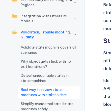
Concurrency and Orthogonal
Bef
Regions
w
sta
Integration with Other UML
a
con
Models
r
mod
Validation, Troubleshooting,
Quality
e
St
Validate state machine covers all
I
Sta
scenarios
n
of 
Why object gets stuck with no
exit transitions?
def
d
Detect unreachable states in
u
Ide
state machines
API
Best way to review state
s
machines with stakeholders
the
tr
Simplify overcomplicated state
blo
machines safely