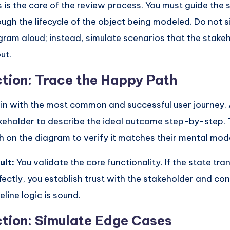
s is the core of the review process. You must guide the
ough the lifecycle of the object being modeled. Do not 
gram aloud; instead, simulate scenarios that the stake
ut.
tion: Trace the Happy Path
in with the most common and successful user journey. 
keholder to describe the ideal outcome step-by-step. 
h on the diagram to verify it matches their mental mode
ult:
You validate the core functionality. If the state tran
fectly, you establish trust with the stakeholder and con
eline logic is sound.
tion: Simulate Edge Cases