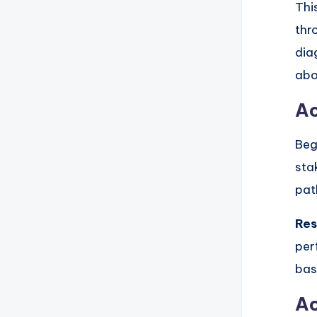
Thi
thr
dia
abo
Ac
Beg
sta
pat
Res
per
bas
Ac