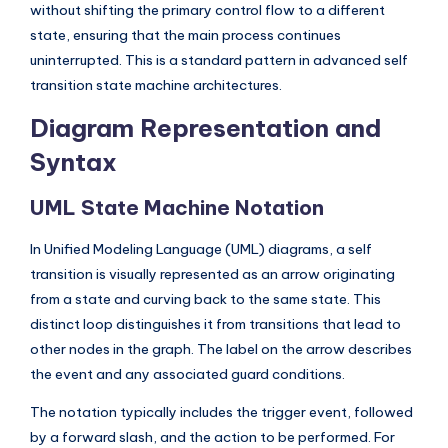
without shifting the primary control flow to a different
state, ensuring that the main process continues
uninterrupted. This is a standard pattern in advanced self
transition state machine architectures.
Diagram Representation and
Syntax
UML State Machine Notation
In Unified Modeling Language (UML) diagrams, a self
transition is visually represented as an arrow originating
from a state and curving back to the same state. This
distinct loop distinguishes it from transitions that lead to
other nodes in the graph. The label on the arrow describes
the event and any associated guard conditions.
The notation typically includes the trigger event, followed
by a forward slash, and the action to be performed. For