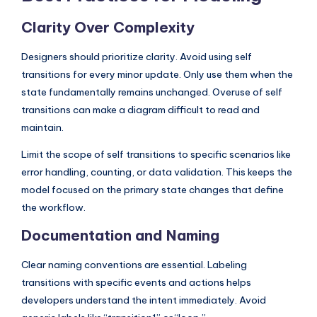
Clarity Over Complexity
Designers should prioritize clarity. Avoid using self
transitions for every minor update. Only use them when the
state fundamentally remains unchanged. Overuse of self
transitions can make a diagram difficult to read and
maintain.
Limit the scope of self transitions to specific scenarios like
error handling, counting, or data validation. This keeps the
model focused on the primary state changes that define
the workflow.
Documentation and Naming
Clear naming conventions are essential. Labeling
transitions with specific events and actions helps
developers understand the intent immediately. Avoid