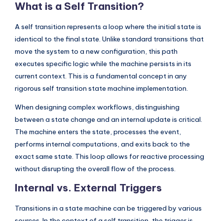
What is a Self Transition?
I
n
A self transition represents a loop where the initial state is
d
identical to the final state. Unlike standard transitions that
move the system to a new configuration, this path
u
executes specific logic while the machine persists in its
s
current context. This is a fundamental concept in any
t
rigorous self transition state machine implementation.
r
When designing complex workflows, distinguishing
y
between a state change and an internal update is critical.
The machine enters the state, processes the event,
U
performs internal computations, and exits back to the
p
exact same state. This loop allows for reactive processing
d
without disrupting the overall flow of the process.
a
Internal vs. External Triggers
t
Transitions in a state machine can be triggered by various
e
sources. In the context of a self transition, the trigger is