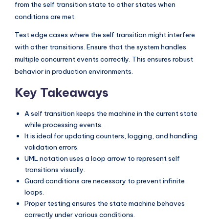
from the self transition state to other states when
conditions are met.
Test edge cases where the self transition might interfere
with other transitions. Ensure that the system handles
multiple concurrent events correctly. This ensures robust
behavior in production environments.
Key Takeaways
A self transition keeps the machine in the current state
while processing events.
It is ideal for updating counters, logging, and handling
validation errors.
UML notation uses a loop arrow to represent self
transitions visually.
Guard conditions are necessary to prevent infinite
loops.
Proper testing ensures the state machine behaves
correctly under various conditions.