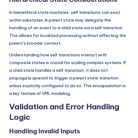
In hierarchical state machines, self transitions can exist
within substates. A parent state may delegate the
handling of an event to a child state via a self transition.
This allows for localized processing without affecting the
parent’s broader context.
Understanding how self transitions interact with
composite states is crucial for scaling complex systems. If
a child state handles a self transition, it does not
propagate upward to trigger a parent state transition
unless explicitly configured to do so. This encapsulation is
a key feature of UML modeling.
Validation and Error Handling
Logic
Handling Invalid Inputs