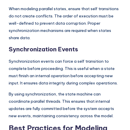
When modeling parallel states, ensure that self transitions
do not create conflicts. The order of execution must be
well-defined to prevent data corruption. Proper
synchronization mechanisms are required when states
share data.
Synchronization Events
Synchronization events can force a self transition to
complete before proceeding. This is useful when a state
must finish an internal operation before accepting new
input. It ensures data integrity during complex operations.
By using synchronization, the state machine can
coordinate parallel threads. This ensures that internal
updates are fully committed before the system accepts
new events, maintaining consistency across the model.
Best Practices for Modeling