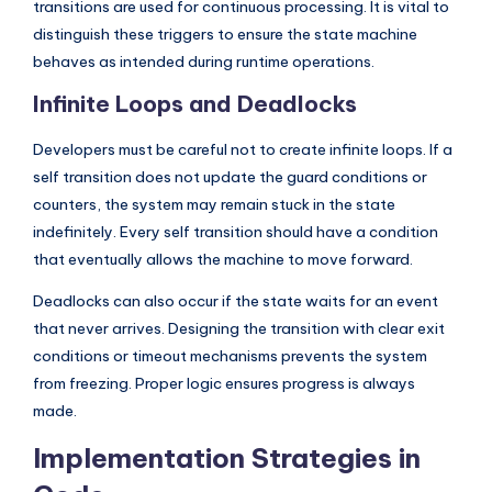
transitions are used for continuous processing. It is vital to
distinguish these triggers to ensure the state machine
behaves as intended during runtime operations.
Infinite Loops and Deadlocks
Developers must be careful not to create infinite loops. If a
self transition does not update the guard conditions or
counters, the system may remain stuck in the state
indefinitely. Every self transition should have a condition
that eventually allows the machine to move forward.
Deadlocks can also occur if the state waits for an event
that never arrives. Designing the transition with clear exit
conditions or timeout mechanisms prevents the system
from freezing. Proper logic ensures progress is always
made.
Implementation Strategies in