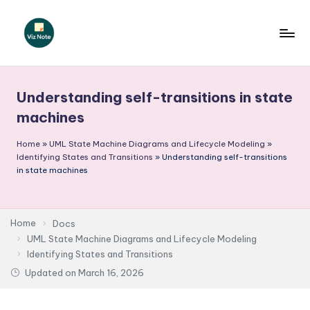
Skip
to
V
content
iz
Understanding self-transitions in state
N
machines
o
Home
»
UML State Machine Diagrams and Lifecycle Modeling
»
t
Identifying States and Transitions
»
Understanding self-transitions
e
in state machines
-
A
Home
Docs
I
UML State Machine Diagrams and Lifecycle Modeling
Identifying States and Transitions
I
Updated on
March 16, 2026
n