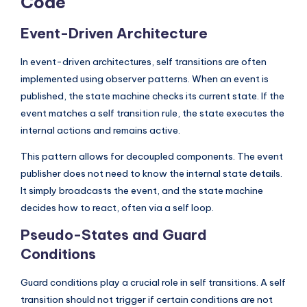
Code
Event-Driven Architecture
In event-driven architectures, self transitions are often
implemented using observer patterns. When an event is
published, the state machine checks its current state. If the
event matches a self transition rule, the state executes the
internal actions and remains active.
This pattern allows for decoupled components. The event
publisher does not need to know the internal state details.
It simply broadcasts the event, and the state machine
decides how to react, often via a self loop.
Pseudo-States and Guard
Conditions
Guard conditions play a crucial role in self transitions. A self
transition should not trigger if certain conditions are not