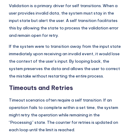
Validation is a primary driver for self transitions. When a
user provides invalid data, the system must stay in the
input state but alert the user. A self transition facilitates
this by allowing the state to process the validation error
and remain open for retry.
If the system were to transition away from the input state
immediately upon receiving an invalid event, it would lose
the context of the user’s input. By looping back, the
system preserves the data and allows the user to correct
the mistake without restarting the entire process.
Timeouts and Retries
Timeout scenarios often require a self transition. If an
operation fails to complete within a set time, the system
might retry the operation while remaining in the
“Processing” state. The counter for retries is updated on
each loop until the limit is reached.