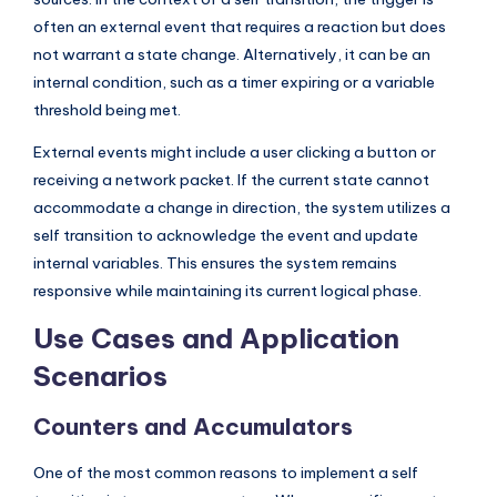
s
often an external event that requires a reaction but does
not warrant a state change. Alternatively, it can be an
internal condition, such as a timer expiring or a variable
threshold being met.
External events might include a user clicking a button or
receiving a network packet. If the current state cannot
accommodate a change in direction, the system utilizes a
self transition to acknowledge the event and update
internal variables. This ensures the system remains
responsive while maintaining its current logical phase.
Use Cases and Application
Scenarios
Counters and Accumulators
One of the most common reasons to implement a self