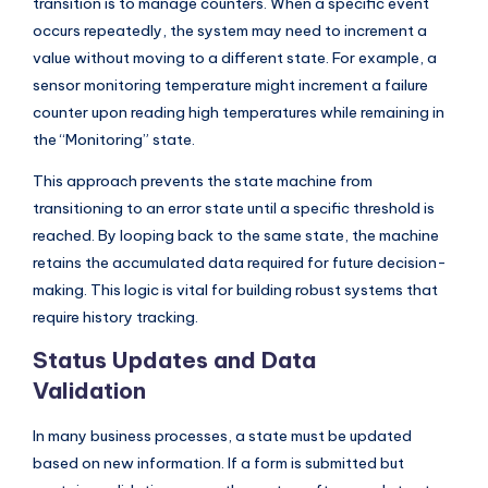
transition is to manage counters. When a specific event
occurs repeatedly, the system may need to increment a
value without moving to a different state. For example, a
sensor monitoring temperature might increment a failure
counter upon reading high temperatures while remaining in
the “Monitoring” state.
This approach prevents the state machine from
transitioning to an error state until a specific threshold is
reached. By looping back to the same state, the machine
retains the accumulated data required for future decision-
making. This logic is vital for building robust systems that
require history tracking.
Status Updates and Data
Validation
In many business processes, a state must be updated
based on new information. If a form is submitted but