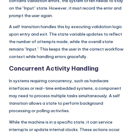
contains validation errors, the system often needs to stay
on the “Input” state. However, it must record the error and
prompt the user again.
A self transition handles this by executing validation logic
upon entry and exit. The state variable updates to reflect
the number of attempts made, while the overall state
remains “Input.” This keeps the user in the correct workflow
context while handling errors gracefully.
Concurrent Activity Handling
In systems requiring concurrency, such as hardware
interfaces or real-time embedded systems, a component
may need to process multiple tasks simultaneously. A self
transition allows a state to perform background
processing or polling activities.
While the machine is in a specific state, it can service
interrupts or update internal clocks. These actions occur