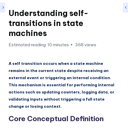
si
g
Understanding self-
h
transitions in state
t
machines
s
Estimated reading: 10 minutes
368 views
&
S
A self transition occurs when a state machine
o
remains in the current state despite receiving an
f
external event or triggering an internal condition.
t
This mechanism is essential for performing internal
actions such as updating counters, logging data, or
w
validating inputs without triggering a full state
a
change or losing context.
r
Core Conceptual Definition
e