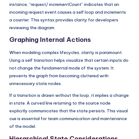
instance, “request/ incrementCount” indicates that an
incoming request event causes a self loop and increments
a counter. This syntax provides clarity for developers
reviewing the diagram.
Graphing Internal Actions
When modeling complex lifecycles, clarity is paramount.
Using a self transition helps visualize that certain inputs do
not change the fundamental mode of the system. It
prevents the graph from becoming cluttered with
unnecessary state nodes.
If a transition is drawn without the loop, it implies a change
in state. A curved line returning to the source node
explicitly communicates that the state persists. This visual
cue is essential for team communication and maintenance
of the model.
Hierarchical State Considerations