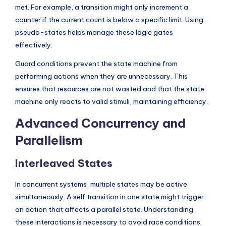
met. For example, a transition might only increment a
counter if the current count is below a specific limit. Using
pseudo-states helps manage these logic gates
effectively.
Guard conditions prevent the state machine from
performing actions when they are unnecessary. This
ensures that resources are not wasted and that the state
machine only reacts to valid stimuli, maintaining efficiency.
Advanced Concurrency and
Parallelism
Interleaved States
In concurrent systems, multiple states may be active
simultaneously. A self transition in one state might trigger
an action that affects a parallel state. Understanding
these interactions is necessary to avoid race conditions.