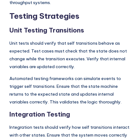
throughput systems.
Testing Strategies
Unit Testing Transitions
Unit tests should verify that self transitions behave as
expected. Test cases must check that the state does not
change while the transition executes. Verify that internal
variables are updated correctly.
Automated testing frameworks can simulate events to
trigger self transitions. Ensure that the state machine
returns to the expected state and updates internal
variables correctly. This validates the logic thoroughly.
Integration Testing
Integration tests should verify how self transitions interact
with other states. Ensure that the system moves correctly