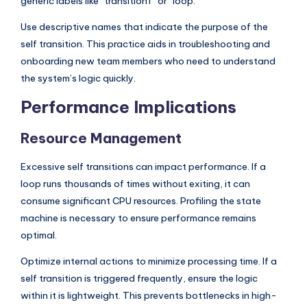
generic labels like “transition1” or “loop.”
Use descriptive names that indicate the purpose of the
self transition. This practice aids in troubleshooting and
onboarding new team members who need to understand
the system’s logic quickly.
Performance Implications
Resource Management
Excessive self transitions can impact performance. If a
loop runs thousands of times without exiting, it can
consume significant CPU resources. Profiling the state
machine is necessary to ensure performance remains
optimal.
Optimize internal actions to minimize processing time. If a
self transition is triggered frequently, ensure the logic
within it is lightweight. This prevents bottlenecks in high-