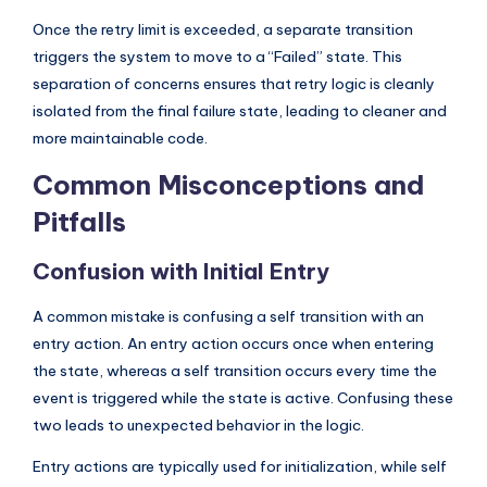
Once the retry limit is exceeded, a separate transition
triggers the system to move to a “Failed” state. This
separation of concerns ensures that retry logic is cleanly
isolated from the final failure state, leading to cleaner and
more maintainable code.
Common Misconceptions and
Pitfalls
Confusion with Initial Entry
A common mistake is confusing a self transition with an
entry action. An entry action occurs once when entering
the state, whereas a self transition occurs every time the
event is triggered while the state is active. Confusing these
two leads to unexpected behavior in the logic.
Entry actions are typically used for initialization, while self