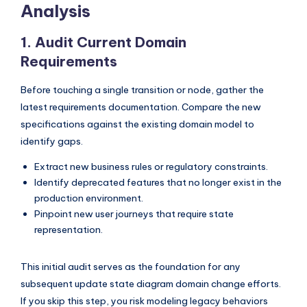
I
Analysis
n
1. Audit Current Domain
d
Requirements
u
Before touching a single transition or node, gather the
s
latest requirements documentation. Compare the new
t
specifications against the existing domain model to
identify gaps.
r
y
Extract new business rules or regulatory constraints.
Identify deprecated features that no longer exist in the
U
production environment.
p
Pinpoint new user journeys that require state
representation.
d
a
This initial audit serves as the foundation for any
t
subsequent update state diagram domain change efforts.
e
If you skip this step, you risk modeling legacy behaviors