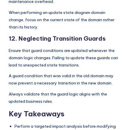
maintenance overhead.
When performing an update state diagram domain
change, focus on the current state of the domain rather
than its history.
12. Neglecting Transition Guards
Ensure that guard conditions are updated whenever the
domain logic changes. Failing to update these guards can
lead to unexpected state transitions.
A guard condition that was valid in the old domain may
now prevent a necessary transition in the new domain.
Always validate that the guard logic aligns with the
updated business rules.
Key Takeaways
Perform a targeted impact analysis before modifying