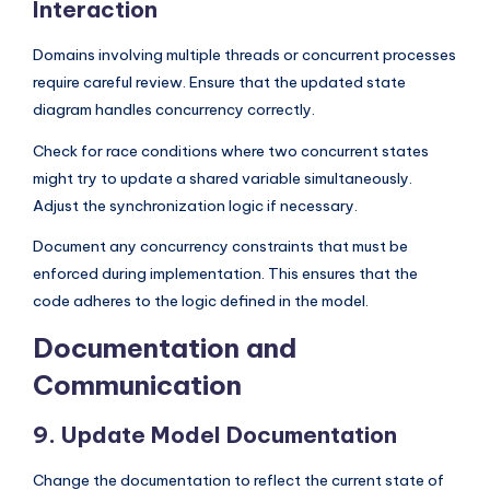
Interaction
Domains involving multiple threads or concurrent processes
require careful review. Ensure that the updated state
diagram handles concurrency correctly.
Check for race conditions where two concurrent states
might try to update a shared variable simultaneously.
Adjust the synchronization logic if necessary.
Document any concurrency constraints that must be
enforced during implementation. This ensures that the
code adheres to the logic defined in the model.
Documentation and
Communication
9. Update Model Documentation
Change the documentation to reflect the current state of