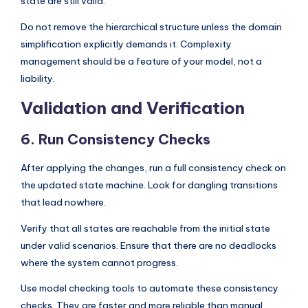
state are still valid.
Do not remove the hierarchical structure unless the domain
simplification explicitly demands it. Complexity
management should be a feature of your model, not a
liability.
Validation and Verification
6. Run Consistency Checks
After applying the changes, run a full consistency check on
the updated state machine. Look for dangling transitions
that lead nowhere.
Verify that all states are reachable from the initial state
under valid scenarios. Ensure that there are no deadlocks
where the system cannot progress.
Use model checking tools to automate these consistency
checks. They are faster and more reliable than manual