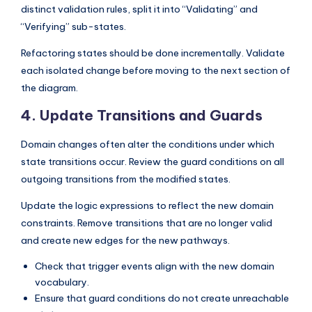
distinct validation rules, split it into “Validating” and
“Verifying” sub-states.
Refactoring states should be done incrementally. Validate
each isolated change before moving to the next section of
the diagram.
4. Update Transitions and Guards
Domain changes often alter the conditions under which
state transitions occur. Review the guard conditions on all
outgoing transitions from the modified states.
Update the logic expressions to reflect the new domain
constraints. Remove transitions that are no longer valid
and create new edges for the new pathways.
Check that trigger events align with the new domain
vocabulary.
Ensure that guard conditions do not create unreachable