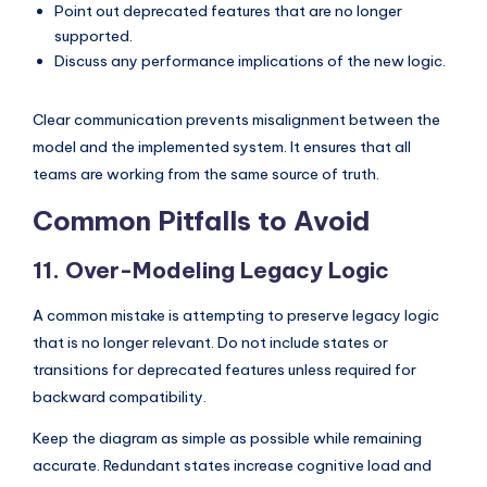
Point out deprecated features that are no longer
supported.
Discuss any performance implications of the new logic.
Clear communication prevents misalignment between the
model and the implemented system. It ensures that all
teams are working from the same source of truth.
Common Pitfalls to Avoid
11. Over-Modeling Legacy Logic
A common mistake is attempting to preserve legacy logic
that is no longer relevant. Do not include states or
transitions for deprecated features unless required for
backward compatibility.
Keep the diagram as simple as possible while remaining
accurate. Redundant states increase cognitive load and