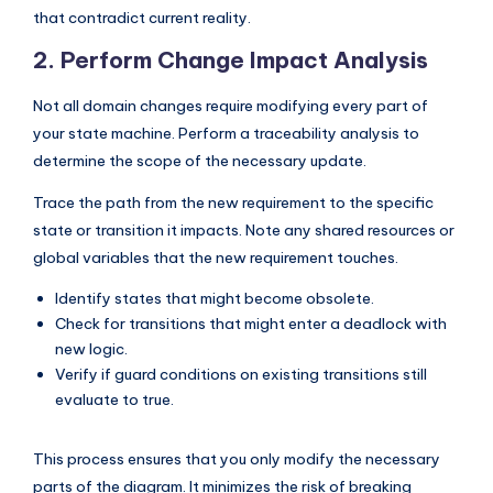
that contradict current reality.
s
2. Perform Change Impact Analysis
Not all domain changes require modifying every part of
your state machine. Perform a traceability analysis to
determine the scope of the necessary update.
Trace the path from the new requirement to the specific
state or transition it impacts. Note any shared resources or
global variables that the new requirement touches.
Identify states that might become obsolete.
Check for transitions that might enter a deadlock with
new logic.
Verify if guard conditions on existing transitions still
evaluate to true.
This process ensures that you only modify the necessary
parts of the diagram. It minimizes the risk of breaking