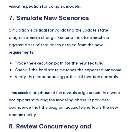
visual inspection for complex models.
7. Simulate New Scenarios
Simulation is critical for validating the update state
diagram domain change. Execute the state machine
against a set of test cases derived from the new
requirements.
Trace the execution path for the new feature.
Check if the final state matches the expected outcome.
Verify that error handling paths still function correctly.
This simulation phase often reveals edge cases that were
not apparent during the modeling phase. It provides
confidence that the diagram accurately reflects the new
domain reality.
8. Review Concurrency and