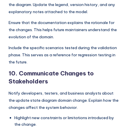
the diagram. Update the legend, version history, and any
explanatory notes attached to the model.
Ensure that the documentation explains the rationale for
the changes. This helps future maintainers understand the
evolution of the domain.
Include the specific scenarios tested during the validation
phase. This serves as a reference for regression testing in
the future.
10. Communicate Changes to
Stakeholders
Notify developers, testers, and business analysts about
the update state diagram domain change. Explain how the
changes affect the system behavior.
Highlight new constraints or limitations introduced by
the change.