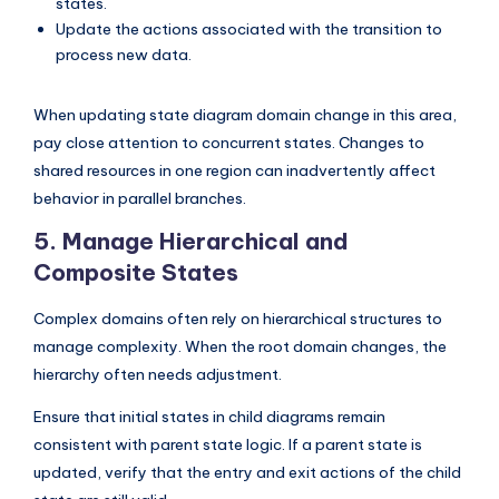
states.
Update the actions associated with the transition to
process new data.
When updating state diagram domain change in this area,
pay close attention to concurrent states. Changes to
shared resources in one region can inadvertently affect
behavior in parallel branches.
5. Manage Hierarchical and
Composite States
Complex domains often rely on hierarchical structures to
manage complexity. When the root domain changes, the
hierarchy often needs adjustment.
Ensure that initial states in child diagrams remain
consistent with parent state logic. If a parent state is
updated, verify that the entry and exit actions of the child