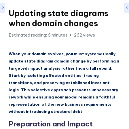
si
g
Updating state diagrams
h
when domain changes
t
Estimated reading: 6 minutes
262 views
s
&
When your domain evolves, you must systematically
S
update state diagram domain change by performing a
o
targeted impact analysis rather than a full rebuild.
f
Start by isolating affected entities, tracing
transitions, and preserving established invariant
t
logic. This selective approach prevents unnecessary
w
rework while ensuring your model remains a faithful
a
representation of the new business requirements
without introducing structural debt.
r
Preparation and Impact
e