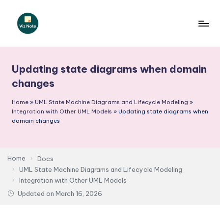
Skip
to
V
content
iz
Updating state diagrams when domain
N
changes
o
Home
»
UML State Machine Diagrams and Lifecycle Modeling
»
t
Integration with Other UML Models
»
Updating state diagrams when
e
domain changes
-
A
Home
Docs
I
UML State Machine Diagrams and Lifecycle Modeling
Integration with Other UML Models
I
Updated on
March 16, 2026
n