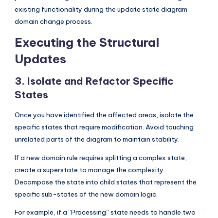
existing functionality during the update state diagram
domain change process.
Executing the Structural
Updates
3. Isolate and Refactor Specific
States
Once you have identified the affected areas, isolate the
specific states that require modification. Avoid touching
unrelated parts of the diagram to maintain stability.
If a new domain rule requires splitting a complex state,
create a superstate to manage the complexity.
Decompose the state into child states that represent the
specific sub-states of the new domain logic.
For example, if a “Processing” state needs to handle two