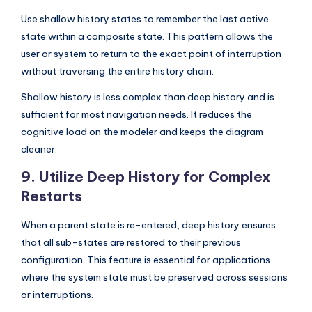
Use shallow history states to remember the last active
state within a composite state. This pattern allows the
user or system to return to the exact point of interruption
without traversing the entire history chain.
Shallow history is less complex than deep history and is
sufficient for most navigation needs. It reduces the
cognitive load on the modeler and keeps the diagram
cleaner.
9. Utilize Deep History for Complex
Restarts
When a parent state is re-entered, deep history ensures
that all sub-states are restored to their previous
configuration. This feature is essential for applications
where the system state must be preserved across sessions
or interruptions.