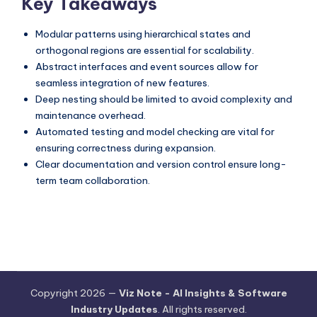
Key Takeaways
Modular patterns using hierarchical states and
orthogonal regions are essential for scalability.
Abstract interfaces and event sources allow for
seamless integration of new features.
Deep nesting should be limited to avoid complexity and
maintenance overhead.
Automated testing and model checking are vital for
ensuring correctness during expansion.
Clear documentation and version control ensure long-
term team collaboration.
Copyright 2026 —
Viz Note - AI Insights & Software
Industry Updates
. All rights reserved.