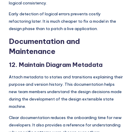
logical consistency.
Early detection of logical errors prevents costly
refactoring later. It is much cheaper to fix a model in the
design phase than to patch a live application.
Documentation and
Maintenance
12. Maintain Diagram Metadata
Attach metadata to states and transitions explaining their
purpose and version history. This documentation helps
new team members understand the design decisions made
during the development of the design extensible state
machine.
Clear documentation reduces the onboarding time for new
developers. It also provides a reference for understanding