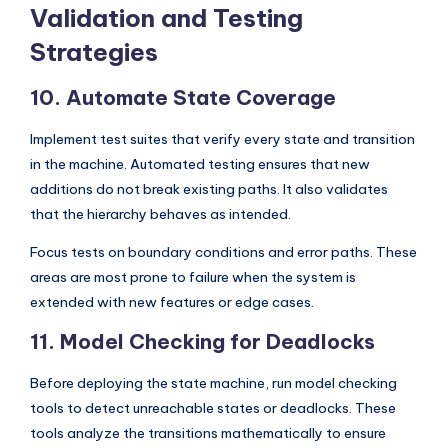
Validation and Testing
Strategies
10. Automate State Coverage
Implement test suites that verify every state and transition
in the machine. Automated testing ensures that new
additions do not break existing paths. It also validates
that the hierarchy behaves as intended.
Focus tests on boundary conditions and error paths. These
areas are most prone to failure when the system is
extended with new features or edge cases.
11. Model Checking for Deadlocks
Before deploying the state machine, run model checking
tools to detect unreachable states or deadlocks. These
tools analyze the transitions mathematically to ensure