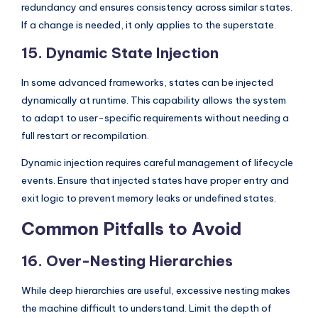
redundancy and ensures consistency across similar states.
If a change is needed, it only applies to the superstate.
15. Dynamic State Injection
In some advanced frameworks, states can be injected
dynamically at runtime. This capability allows the system
to adapt to user-specific requirements without needing a
full restart or recompilation.
Dynamic injection requires careful management of lifecycle
events. Ensure that injected states have proper entry and
exit logic to prevent memory leaks or undefined states.
Common Pitfalls to Avoid
16. Over-Nesting Hierarchies
While deep hierarchies are useful, excessive nesting makes
the machine difficult to understand. Limit the depth of