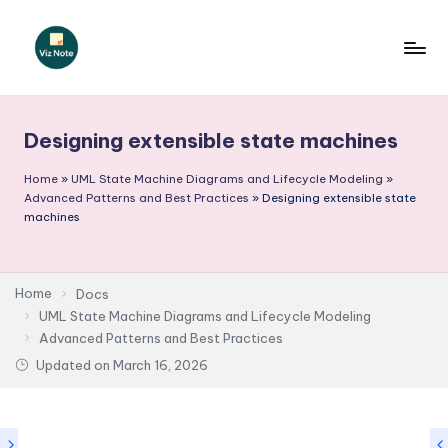
Skip
to
V
content
iz
Designing extensible state machines
N
o
Home
»
UML State Machine Diagrams and Lifecycle Modeling
»
Advanced Patterns and Best Practices
»
Designing extensible state
t
machines
e
-
Home
Docs
A
UML State Machine Diagrams and Lifecycle Modeling
Advanced Patterns and Best Practices
I
Updated on
March 16, 2026
I
n