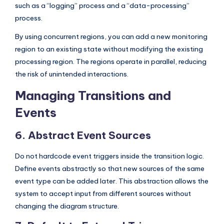
such as a “logging” process and a “data-processing”
process.
By using concurrent regions, you can add a new monitoring
region to an existing state without modifying the existing
processing region. The regions operate in parallel, reducing
the risk of unintended interactions.
Managing Transitions and
Events
6. Abstract Event Sources
Do not hardcode event triggers inside the transition logic.
Define events abstractly so that new sources of the same
event type can be added later. This abstraction allows the
system to accept input from different sources without
changing the diagram structure.