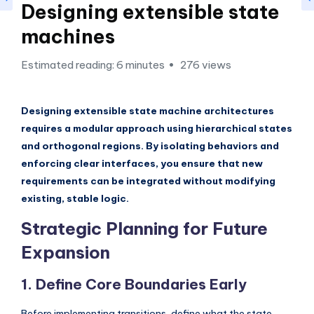
si
Designing extensible state
g
machines
h
Estimated reading: 6 minutes
276 views
t
s
Designing extensible state machine architectures
&
requires a modular approach using hierarchical states
S
and orthogonal regions. By isolating behaviors and
o
enforcing clear interfaces, you ensure that new
requirements can be integrated without modifying
f
existing, stable logic.
t
Strategic Planning for Future
w
Expansion
a
r
1. Define Core Boundaries Early
e
Before implementing transitions, define what the state