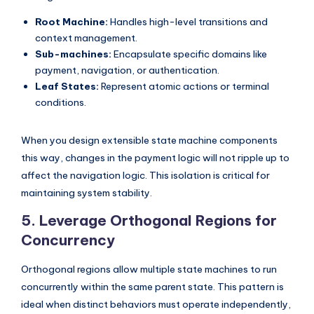
Root Machine:
Handles high-level transitions and
context management.
Sub-machines:
Encapsulate specific domains like
payment, navigation, or authentication.
Leaf States:
Represent atomic actions or terminal
conditions.
When you design extensible state machine components
this way, changes in the payment logic will not ripple up to
affect the navigation logic. This isolation is critical for
maintaining system stability.
5. Leverage Orthogonal Regions for
Concurrency
Orthogonal regions allow multiple state machines to run
concurrently within the same parent state. This pattern is
ideal when distinct behaviors must operate independently,