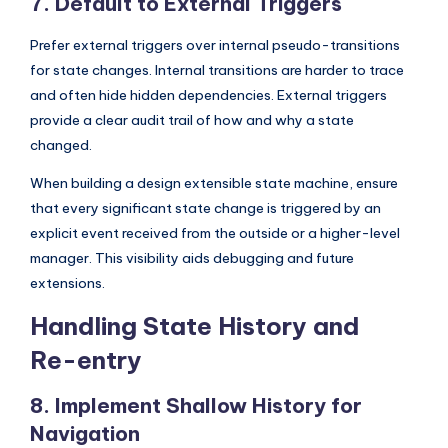
7. Default to External Triggers
Prefer external triggers over internal pseudo-transitions
for state changes. Internal transitions are harder to trace
and often hide hidden dependencies. External triggers
provide a clear audit trail of how and why a state
changed.
When building a design extensible state machine, ensure
that every significant state change is triggered by an
explicit event received from the outside or a higher-level
manager. This visibility aids debugging and future
extensions.
Handling State History and
Re-entry
8. Implement Shallow History for
Navigation