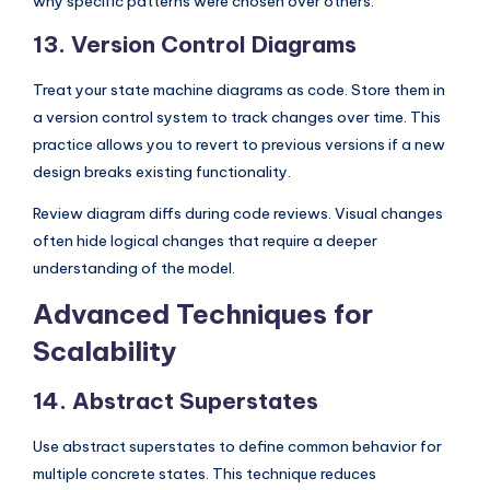
why specific patterns were chosen over others.
13. Version Control Diagrams
Treat your state machine diagrams as code. Store them in
a version control system to track changes over time. This
practice allows you to revert to previous versions if a new
design breaks existing functionality.
Review diagram diffs during code reviews. Visual changes
often hide logical changes that require a deeper
understanding of the model.
Advanced Techniques for
Scalability
14. Abstract Superstates
Use abstract superstates to define common behavior for
multiple concrete states. This technique reduces