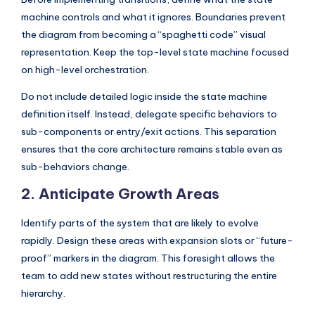
I
machine controls and what it ignores. Boundaries prevent
n
the diagram from becoming a “spaghetti code” visual
representation. Keep the top-level state machine focused
d
on high-level orchestration.
u
Do not include detailed logic inside the state machine
s
definition itself. Instead, delegate specific behaviors to
t
sub-components or entry/exit actions. This separation
r
ensures that the core architecture remains stable even as
sub-behaviors change.
y
2. Anticipate Growth Areas
U
p
Identify parts of the system that are likely to evolve
d
rapidly. Design these areas with expansion slots or “future-
proof” markers in the diagram. This foresight allows the
a
team to add new states without restructuring the entire
t
hierarchy.
e