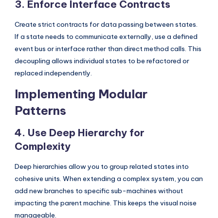
3. Enforce Interface Contracts
s
Create strict contracts for data passing between states.
If a state needs to communicate externally, use a defined
event bus or interface rather than direct method calls. This
decoupling allows individual states to be refactored or
replaced independently.
Implementing Modular
Patterns
4. Use Deep Hierarchy for
Complexity
Deep hierarchies allow you to group related states into
cohesive units. When extending a complex system, you can
add new branches to specific sub-machines without
impacting the parent machine. This keeps the visual noise
manageable.