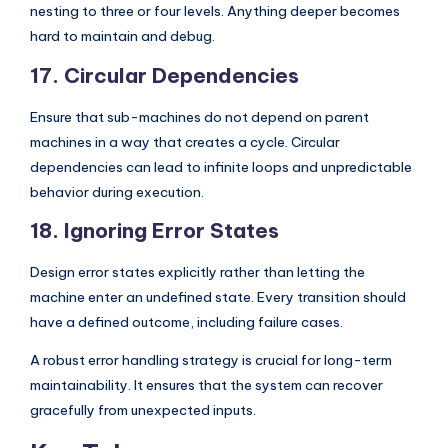
nesting to three or four levels. Anything deeper becomes
hard to maintain and debug.
17. Circular Dependencies
Ensure that sub-machines do not depend on parent
machines in a way that creates a cycle. Circular
dependencies can lead to infinite loops and unpredictable
behavior during execution.
18. Ignoring Error States
Design error states explicitly rather than letting the
machine enter an undefined state. Every transition should
have a defined outcome, including failure cases.
A robust error handling strategy is crucial for long-term
maintainability. It ensures that the system can recover
gracefully from unexpected inputs.