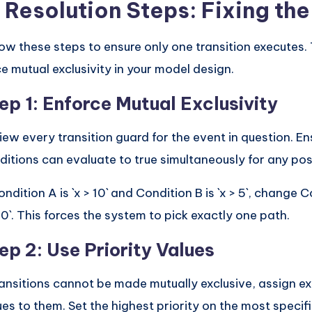
. Resolution Steps: Fixing th
low these steps to ensure only one transition executes. 
ce mutual exclusivity in your model design.
ep 1: Enforce Mutual Exclusivity
iew every transition guard for the event in question. E
ditions can evaluate to true simultaneously for any poss
ondition A is `x > 10` and Condition B is `x > 5`, change C
10`. This forces the system to pick exactly one path.
ep 2: Use Priority Values
transitions cannot be made mutually exclusive, assign exp
ues to them. Set the highest priority on the most specific