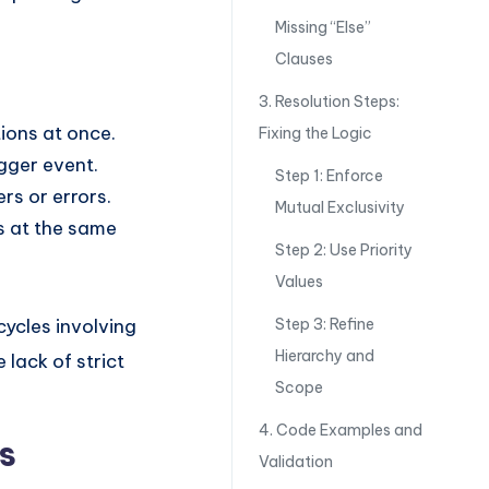
Missing “Else”
Clauses
3. Resolution Steps:
ions at once.
Fixing the Logic
igger event.
Step 1: Enforce
rs or errors.
Mutual Exclusivity
es at the same
Step 2: Use Priority
Values
cycles involving
Step 3: Refine
Hierarchy and
 lack of strict
Scope
4. Code Examples and
s
Validation