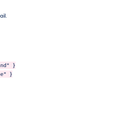
il.
nd" }

e" }
