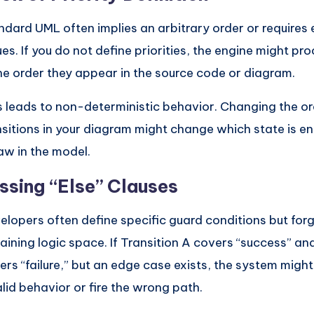
ndard UML often implies an arbitrary order or requires ex
ues. If you do not define priorities, the engine might pr
the order they appear in the source code or diagram.
s leads to non-deterministic behavior. Changing the or
nsitions in your diagram might change which state is en
law in the model.
ssing “Else” Clauses
elopers often define specific guard conditions but forg
aining logic space. If Transition A covers “success” an
ers “failure,” but an edge case exists, the system might
alid behavior or fire the wrong path.