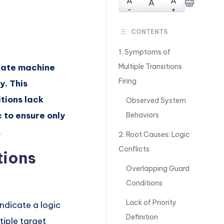
A
A
A
-
+
CONTENTS
1. Symptoms of
state machine
Multiple Transitions
Firing
y. This
itions lack
Observed System
ic to ensure only
Behaviors
.
2. Root Causes: Logic
Conflicts
tions
Overlapping Guard
Conditions
Lack of Priority
ndicate a logic
Definition
tiple target