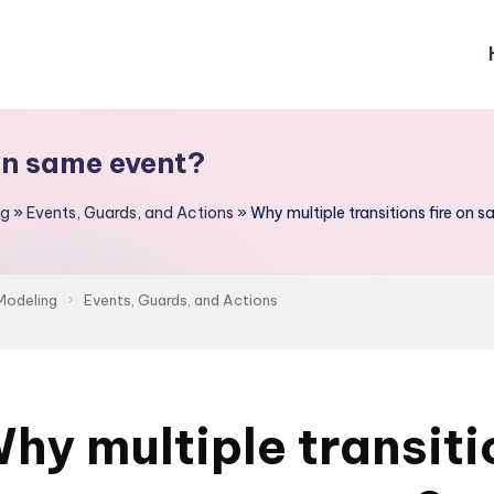
 on same event?
ng
»
Events, Guards, and Actions
»
Why multiple transitions fire on 
Modeling
Events, Guards, and Actions
hy multiple transiti