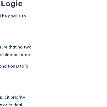
e Logic
The goal is to
nsure that no two
ible input state.
ondition B to `x
licit priority
 or critical