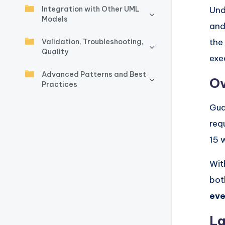
y
Integration with Other UML
Und
Models
U
and
the
p
Validation, Troubleshooting,
Quality
exe
d
Advanced Patterns and Best
Ov
a
Practices
t
Gua
req
e
15 w
s
Wit
bot
eve
La