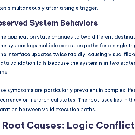
tes simultaneously after a single trigger.
served System Behaviors
he application state changes to two different destinat
he system logs multiple execution paths for a single tr
he interface updates twice rapidly, causing visual flicke
ata validation fails because the system is in two stat
ime.
se symptoms are particularly prevalent in complex life
currency or hierarchical states. The root issue lies in the
aration between valid execution paths.
. Root Causes: Logic Conflict