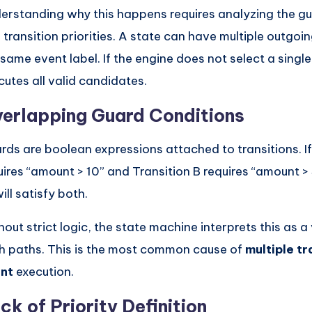
erstanding why this happens requires analyzing the gu
 transition priorities. A state can have multiple outgoin
 same event label. If the engine does not select a single
cutes all valid candidates.
erlapping Guard Conditions
rds are boolean expressions attached to transitions. If
uires “amount > 10” and Transition B requires “amount >
ill satisfy both.
hout strict logic, the state machine interprets this as a
h paths. This is the most common cause of
multiple t
nt
execution.
ck of Priority Definition