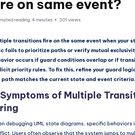
ire on same event?
mated reading: 4 minutes
301 views
tiple transitions fire on the same event when your 
ic fails to prioritize paths or verify mutual exclusivit
avior occurs if guard conditions overlap or if trans
licit priority rules. To fix this, refine your guard log
 path matches the current state and event criteria
. Symptoms of Multiple Transi
ring
n debugging UML state diagrams, specific behaviors i
flict. Users often observe that the system jumps to mul