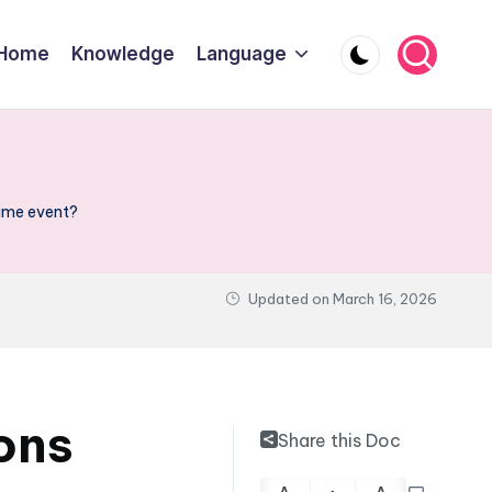
Home
Knowledge
Language
same event?
Updated on
March 16, 2026
ons
Share this Doc