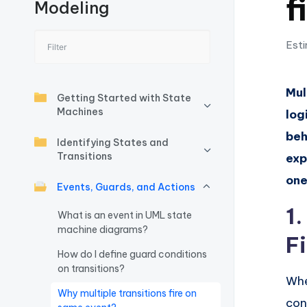
f
Modeling
I
n
Esti
si
Mul
g
Getting Started with State
Machines
log
h
beh
Identifying States and
t
Transitions
exp
one
s
Events, Guards, and Actions
1
&
What is an event in UML state
machine diagrams?
Fi
S
How do I define guard conditions
o
on transitions?
Whe
Why multiple transitions fire on
ft
con