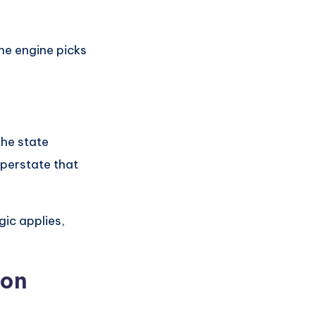
the engine picks
the state
uperstate that
gic applies,
ion