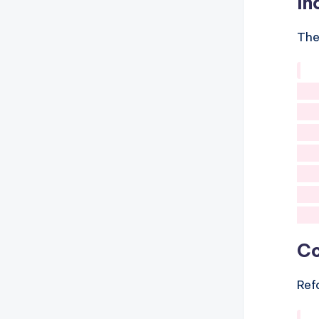
In
The
   
   
   
   
   
Co
Ref