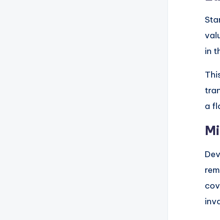
Sta
val
in 
Thi
tra
a f
Mi
Dev
rem
cov
inv