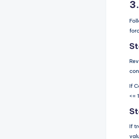
3
Fol
for
St
Rev
con
If C
<= 
St
If 
val