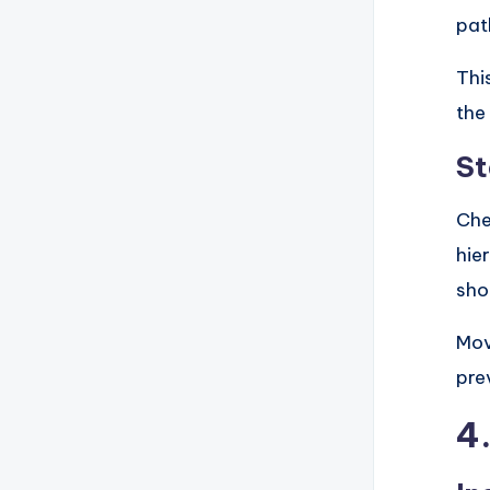
pat
Thi
the
St
Che
hie
sho
Mov
pre
4