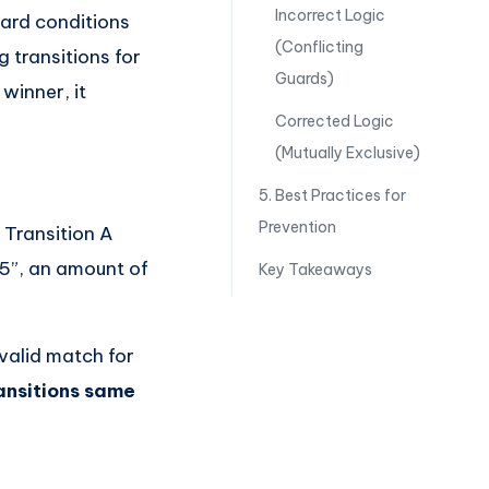
Incorrect Logic
ard conditions
(Conflicting
g transitions for
Guards)
 winner, it
Corrected Logic
(Mutually Exclusive)
5. Best Practices for
Prevention
 Transition A
 5”, an amount of
Key Takeaways
 valid match for
ransitions same