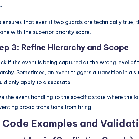
h.
s ensures that even if two guards are technically true, 
 one with the superior priority score.
ep 3: Refine Hierarchy and Scope
ck if the event is being captured at the wrong level of 
rarchy. Sometimes, an event triggers a transition in a s
uld only apply to a substate.
e the event handling to the specific state where the lo
venting broad transitions from firing.
. Code Examples and Validat