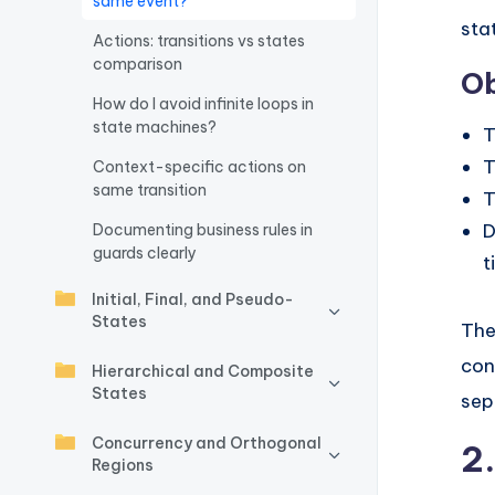
same event?
sta
w
Actions: transitions vs states
comparison
Ob
a
How do I avoid infinite loops in
r
state machines?
T
T
Context-specific actions on
e
same transition
T
I
D
Documenting business rules in
guards clearly
t
n
Initial, Final, and Pseudo-
d
States
The
u
con
Hierarchical and Composite
States
sep
s
Concurrency and Orthogonal
tr
2
Regions