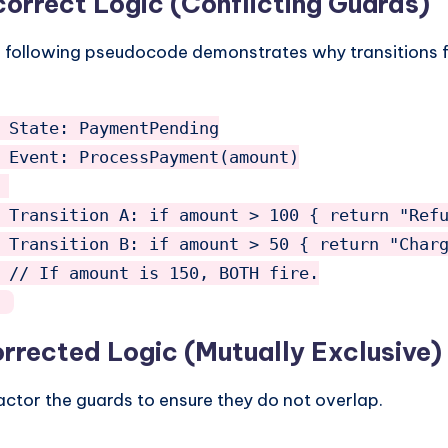
correct Logic (Conflicting Guards)
 following pseudocode demonstrates why transitions fa
 State: PaymentPending

 Event: ProcessPayment(amount)

 Transition A: if amount > 100 { return "Refu
 Transition B: if amount > 50 { return "Charg
 // If amount is 150, BOTH fire.

rrected Logic (Mutually Exclusive)
actor the guards to ensure they do not overlap.