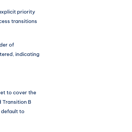
plicit priority
ocess transitions
der of
tered, indicating
et to cover the
d Transition B
 default to