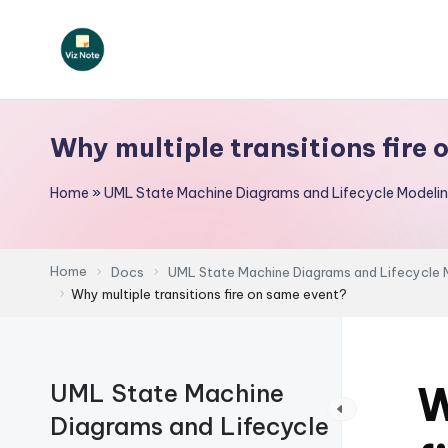
Skip
to
V
content
iz
Why multiple transitions fire
N
Home
»
UML State Machine Diagrams and Lifecycle Modeli
o
t
Home
Docs
UML State Machine Diagrams and Lifecycle 
e
Why multiple transitions fire on same event?
-
A
W
UML State Machine
I
Diagrams and Lifecycle