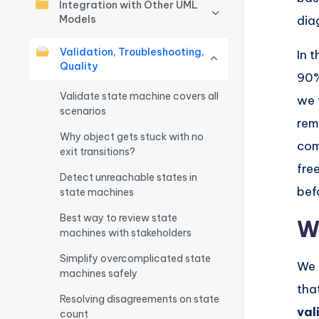
Integration with Other UML
w
Models
dia
a
Validation, Troubleshooting,
In 
Quality
90%
r
Validate state machine covers all
we 
e
scenarios
rem
Why object gets stuck with no
I
com
exit transitions?
fre
n
Detect unreachable states in
bef
state machines
d
Best way to review state
W
u
machines with stakeholders
s
Simplify overcomplicated state
We 
machines safely
tha
tr
Resolving disagreements on state
val
count