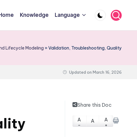
Home
Knowledge
Language
d Lifecycle Modeling
»
Validation, Troubleshooting, Quality
Updated on
March 16, 2026
Share this Doc
lity
A
A
A
-
+