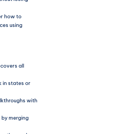
er how to
ces using
covers all
k in states or
lkthroughs with
.
s by merging