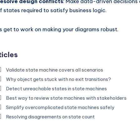
esolve design conflicts
: Make data-driven decisions
f states required to satisfy business logic.
’s get to work on making your diagrams robust.
ticles
Validate state machine covers all scenarios
Why object gets stuck with no exit transitions?
Detect unreachable states in state machines
Best way to review state machines with stakeholders
Simplify overcomplicated state machines safely
Resolving disagreements on state count