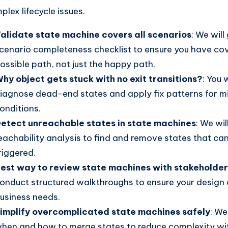
plex lifecycle issues.
alidate state machine covers all scenarios
: We will
cenario completeness checklist to ensure you have co
ossible path, not just the happy path.
hy object gets stuck with no exit transitions?
: You 
iagnose dead-end states and apply fix patterns for mi
onditions.
etect unreachable states in state machines
: We wil
eachability analysis to find and remove states that ca
riggered.
est way to review state machines with stakeholde
onduct structured walkthroughs to ensure your design 
usiness needs.
implify overcomplicated state machines safely
: We
hen and how to merge states to reduce complexity wit