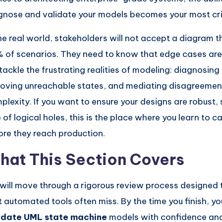
gnose and validate your models becomes your most criti
the real world, stakeholders will not accept a diagram 
 of scenarios. They need to know that edge cases are
tackle the frustrating realities of modeling: diagnosin
oving unreachable states, and mediating disagreeme
plexity. If you want to ensure your designs are robust,
e of logical holes, this is the place where you learn to c
ore they reach production.
hat This Section Covers
will move through a rigorous review process designed 
t automated tools often miss. By the time you finish, you
idate UML state machine
models with confidence and