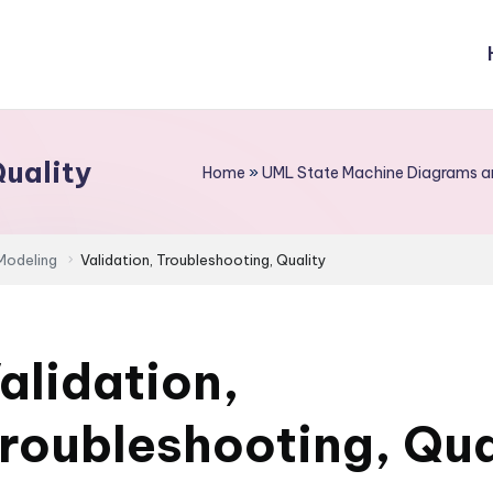
Quality
Home
»
UML State Machine Diagrams an
Modeling
Validation, Troubleshooting, Quality
alidation,
roubleshooting, Qua