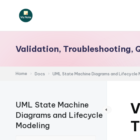
Skip
to
V
content
iz
Validation, Troubleshooting, 
N
o
Home
Docs
UML State Machine Diagrams and Lifecycle 
t
e
V
UML State Machine
-
Diagrams and Lifecycle
A
T
Modeling
I