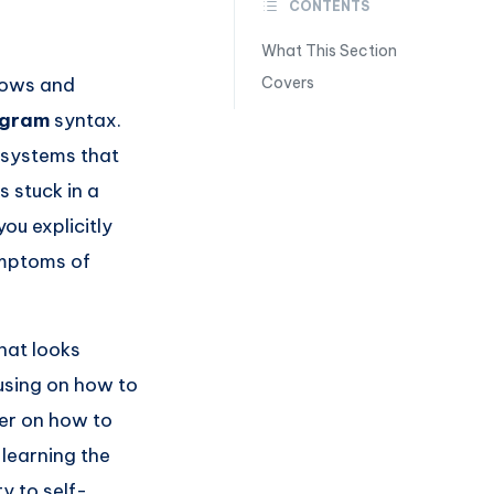
CONTENTS
What This Section
flows and
Covers
agram
syntax.
r systems that
 stuck in a
you explicitly
ymptoms of
hat looks
using on how to
er on how to
 learning the
y to self-