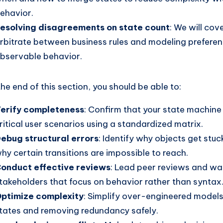
ehavior.
esolving disagreements on state count
: We will cov
rbitrate between business rules and modeling preferen
bservable behavior.
the end of this section, you should be able to:
erify completeness
: Confirm that your state machine 
ritical user scenarios using a standardized matrix.
ebug structural errors
: Identify why objects get stuc
hy certain transitions are impossible to reach.
onduct effective reviews
: Lead peer reviews and wa
takeholders that focus on behavior rather than syntax
ptimize complexity
: Simplify over-engineered model
tates and removing redundancy safely.