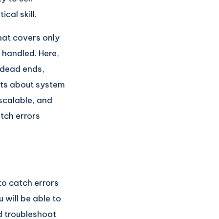
cal skill.
that covers only
 handled. Here,
g dead ends,
nts about system
 scalable, and
atch errors
to catch errors
 will be able to
 troubleshoot