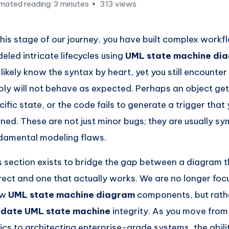
mated reading: 3 minutes
313 views
this stage of our journey, you have built complex work
eled intricate lifecycles using
UML state machine di
 likely know the syntax by heart, yet you still encounte
ply will not behave as expected. Perhaps an object gets
cific state, or the code fails to generate a trigger that 
ined. These are not just minor bugs; they are usually s
damental modeling flaws.
s section exists to bridge the gap between a diagram t
rect and one that actually works. We are no longer foc
aw
UML state machine diagram
components, but rath
idate UML state machine
integrity. As you move from
ics to architecting enterprise-grade systems, the abilit