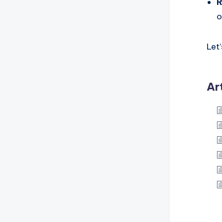
R
o
Let
Ar