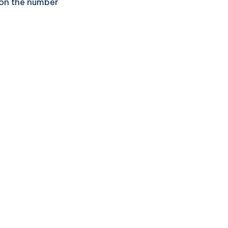
 on the number