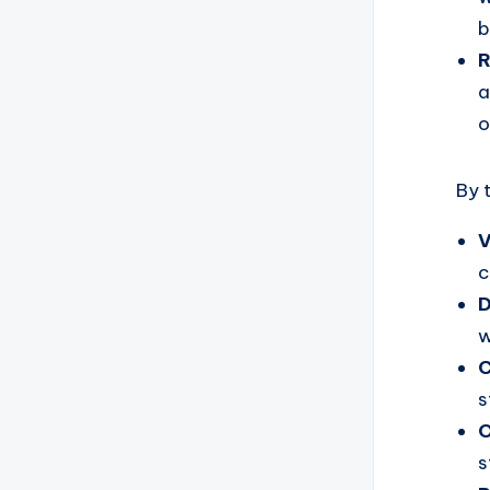
b
R
a
o
By 
V
c
D
w
C
s
O
s