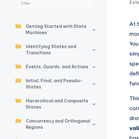
Esti
I
n
At 
Getting Started with State
si
Machines
mod
g
You
Identifying States and
Transitions
sim
h
spe
Events, Guards, and Actions
t
def
Initial, Final, and Pseudo-
s
fun
States
&
Thi
Hierarchical and Composite
States
cor
S
dr
Concurrency and Orthogonal
o
Regions
val
ft
bas