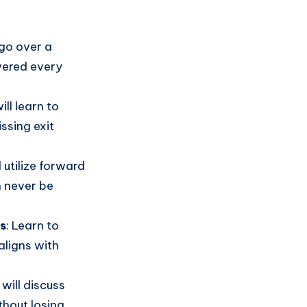
 go over a
vered every
will learn to
ssing exit
l utilize forward
n never be
rs
: Learn to
aligns with
 will discuss
hout losing