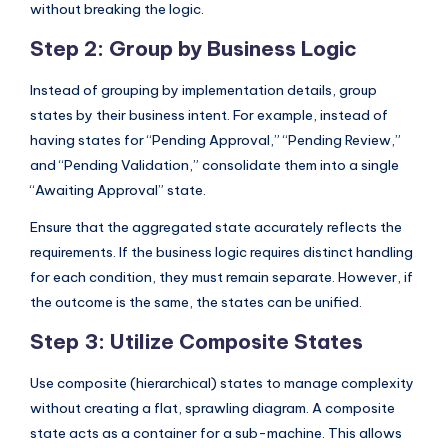
without breaking the logic.
Step 2: Group by Business Logic
Instead of grouping by implementation details, group
states by their business intent. For example, instead of
having states for “Pending Approval,” “Pending Review,”
and “Pending Validation,” consolidate them into a single
“Awaiting Approval” state.
Ensure that the aggregated state accurately reflects the
requirements. If the business logic requires distinct handling
for each condition, they must remain separate. However, if
the outcome is the same, the states can be unified.
Step 3: Utilize Composite States
Use composite (hierarchical) states to manage complexity
without creating a flat, sprawling diagram. A composite
state acts as a container for a sub-machine. This allows