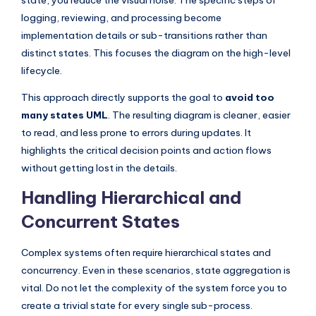
logging, reviewing, and processing become
implementation details or sub-transitions rather than
distinct states. This focuses the diagram on the high-level
lifecycle.
This approach directly supports the goal to
avoid too
many states UML
. The resulting diagram is cleaner, easier
to read, and less prone to errors during updates. It
highlights the critical decision points and action flows
without getting lost in the details.
Handling Hierarchical and
Concurrent States
Complex systems often require hierarchical states and
concurrency. Even in these scenarios, state aggregation is
vital. Do not let the complexity of the system force you to
create a trivial state for every single sub-process.