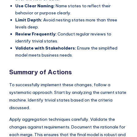
Use Clear Naming:
Name states to reflect their
behavior or purpose clearly.
Limit Depth:
Avoid nesting states more than three
levels deep.
Review Frequently:
Conduct regular reviews to
identify trivial states.
Validate with Stakeholders:
Ensure the simplified
model meets business needs.
Summary of Actions
To successfully implement these changes, follow a
systematic approach. Start by analyzing the current state
machine. Identify trivial states based on the criteria
discussed.
Apply aggregation techniques carefully. Validate the
changes against requirements. Document the rationale for
each merge. This ensures that the final model is robust and