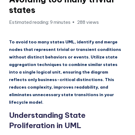
si
states
g
h
Estimated reading: 9 minutes
288 views
t
s
To avoid too many states UML, identify and merge
&
nodes that represent trivial or transient conditions
without distinct behaviors or events. Utilize state
S
aggregation techniques to combine similar states
o
into a single logical unit, ensuring the diagram
f
reflects only business-critical distinctions. This
reduces complexity, improves readability, and
t
eliminates unnecessary state transitions in your
w
lifecycle model.
a
Understanding State
r
Proliferation in UML
e