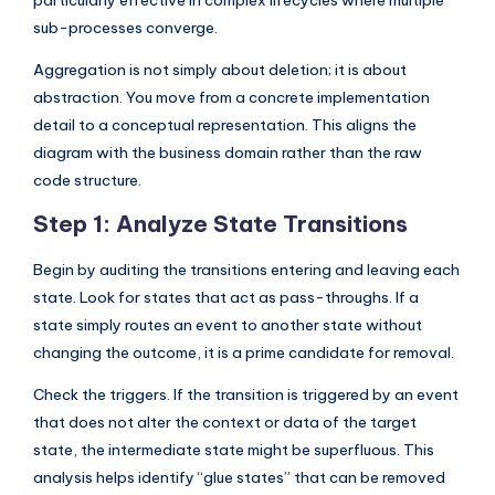
particularly effective in complex lifecycles where multiple
sub-processes converge.
Aggregation is not simply about deletion; it is about
abstraction. You move from a concrete implementation
detail to a conceptual representation. This aligns the
diagram with the business domain rather than the raw
code structure.
Step 1: Analyze State Transitions
Begin by auditing the transitions entering and leaving each
state. Look for states that act as pass-throughs. If a
state simply routes an event to another state without
changing the outcome, it is a prime candidate for removal.
Check the triggers. If the transition is triggered by an event
that does not alter the context or data of the target
state, the intermediate state might be superfluous. This
analysis helps identify “glue states” that can be removed