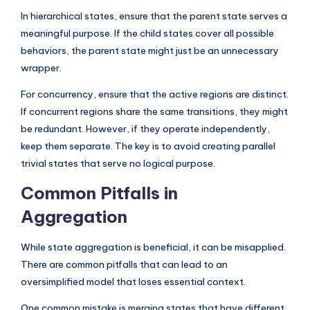
In hierarchical states, ensure that the parent state serves a
meaningful purpose. If the child states cover all possible
behaviors, the parent state might just be an unnecessary
wrapper.
For concurrency, ensure that the active regions are distinct.
If concurrent regions share the same transitions, they might
be redundant. However, if they operate independently,
keep them separate. The key is to avoid creating parallel
trivial states that serve no logical purpose.
Common Pitfalls in
Aggregation
While state aggregation is beneficial, it can be misapplied.
There are common pitfalls that can lead to an
oversimplified model that loses essential context.
One common mistake is merging states that have different