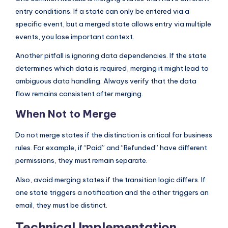
entry conditions. If a state can only be entered via a
specific event, but a merged state allows entry via multiple
events, you lose important context.
Another pitfall is ignoring data dependencies. If the state
determines which data is required, merging it might lead to
ambiguous data handling. Always verify that the data
flow remains consistent after merging.
When Not to Merge
Do not merge states if the distinction is critical for business
rules. For example, if “Paid” and “Refunded” have different
permissions, they must remain separate.
Also, avoid merging states if the transition logic differs. If
one state triggers a notification and the other triggers an
email, they must be distinct.
Technical Implementation