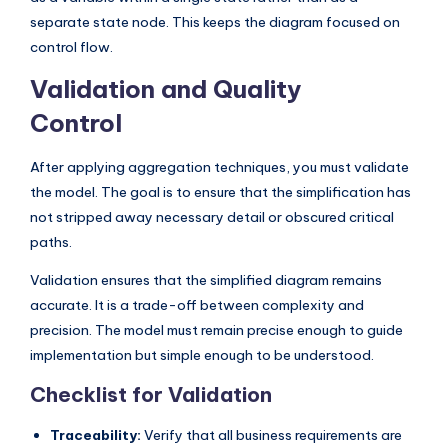
separate state node. This keeps the diagram focused on
control flow.
Validation and Quality
Control
After applying aggregation techniques, you must validate
the model. The goal is to ensure that the simplification has
not stripped away necessary detail or obscured critical
paths.
Validation ensures that the simplified diagram remains
accurate. It is a trade-off between complexity and
precision. The model must remain precise enough to guide
implementation but simple enough to be understood.
Checklist for Validation
Traceability:
Verify that all business requirements are