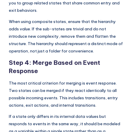
you to group related states that share common entry and
exit behaviors.
When using composite states, ensure that the hierarchy
adds value. If the sub-states are trivial and do not
introduce new complexity, remove them and flatten the
structure. The hierarchy should represent a distinct mode of
operation, not just a folder for convenience.
Step 4: Merge Based on Event
Response
The most critical criterion for merging is event response.
Two states can be merged if they react identically to all
possible incoming events. This includes transitions, entry
actions, exit actions, and internal transitions.
If a state only differs in its internal data values but
responds to events in the same way, it should be modeled
as a variable within a single state rather than as a