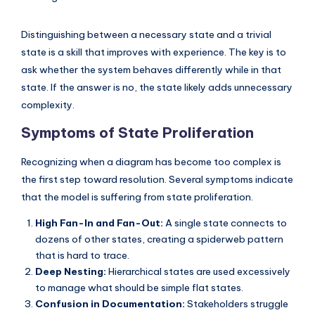
Distinguishing between a necessary state and a trivial
state is a skill that improves with experience. The key is to
ask whether the system behaves differently while in that
state. If the answer is no, the state likely adds unnecessary
complexity.
Symptoms of State Proliferation
Recognizing when a diagram has become too complex is
the first step toward resolution. Several symptoms indicate
that the model is suffering from state proliferation.
High Fan-In and Fan-Out:
A single state connects to
dozens of other states, creating a spiderweb pattern
that is hard to trace.
Deep Nesting:
Hierarchical states are used excessively
to manage what should be simple flat states.
Confusion in Documentation:
Stakeholders struggle