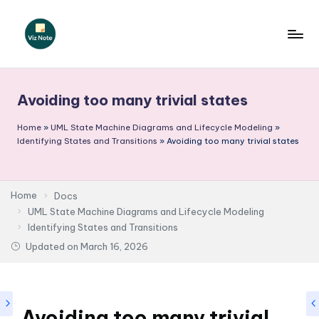
Skip
to
V
content
iz
Avoiding too many trivial states
N
o
Home
»
UML State Machine Diagrams and Lifecycle Modeling
»
Identifying States and Transitions
»
Avoiding too many trivial states
t
e
Home
Docs
-
UML State Machine Diagrams and Lifecycle Modeling
A
Identifying States and Transitions
I
Updated on
March 16, 2026
I
n
Avoiding too many trivial