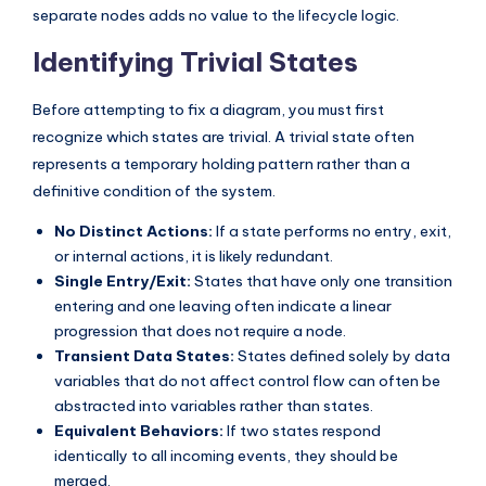
separate nodes adds no value to the lifecycle logic.
s
Identifying Trivial States
Before attempting to fix a diagram, you must first
recognize which states are trivial. A trivial state often
represents a temporary holding pattern rather than a
definitive condition of the system.
No Distinct Actions:
If a state performs no entry, exit,
or internal actions, it is likely redundant.
Single Entry/Exit:
States that have only one transition
entering and one leaving often indicate a linear
progression that does not require a node.
Transient Data States:
States defined solely by data
variables that do not affect control flow can often be
abstracted into variables rather than states.
Equivalent Behaviors:
If two states respond
identically to all incoming events, they should be
merged.