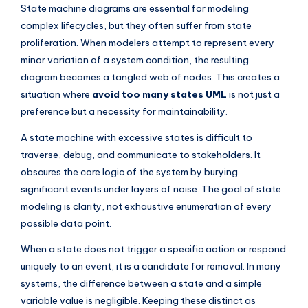
I
State machine diagrams are essential for modeling
complex lifecycles, but they often suffer from state
n
proliferation. When modelers attempt to represent every
d
minor variation of a system condition, the resulting
u
diagram becomes a tangled web of nodes. This creates a
situation where
avoid too many states UML
is not just a
s
preference but a necessity for maintainability.
t
A state machine with excessive states is difficult to
r
traverse, debug, and communicate to stakeholders. It
y
obscures the core logic of the system by burying
U
significant events under layers of noise. The goal of state
modeling is clarity, not exhaustive enumeration of every
p
possible data point.
d
When a state does not trigger a specific action or respond
a
uniquely to an event, it is a candidate for removal. In many
t
systems, the difference between a state and a simple
variable value is negligible. Keeping these distinct as
e