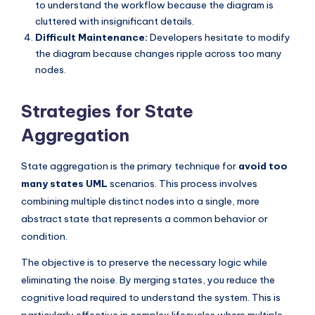
to understand the workflow because the diagram is
cluttered with insignificant details.
Difficult Maintenance:
Developers hesitate to modify
the diagram because changes ripple across too many
nodes.
Strategies for State
Aggregation
State aggregation is the primary technique for
avoid too
many states UML
scenarios. This process involves
combining multiple distinct nodes into a single, more
abstract state that represents a common behavior or
condition.
The objective is to preserve the necessary logic while
eliminating the noise. By merging states, you reduce the
cognitive load required to understand the system. This is