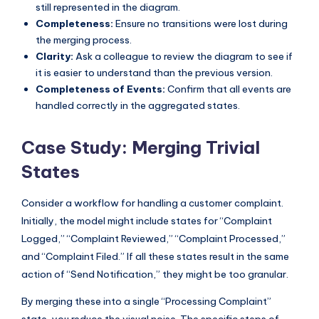
still represented in the diagram.
Completeness:
Ensure no transitions were lost during
the merging process.
Clarity:
Ask a colleague to review the diagram to see if
it is easier to understand than the previous version.
Completeness of Events:
Confirm that all events are
handled correctly in the aggregated states.
Case Study: Merging Trivial
States
Consider a workflow for handling a customer complaint.
Initially, the model might include states for “Complaint
Logged,” “Complaint Reviewed,” “Complaint Processed,”
and “Complaint Filed.” If all these states result in the same
action of “Send Notification,” they might be too granular.
By merging these into a single “Processing Complaint”
state, you reduce the visual noise. The specific steps of