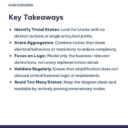
maintainable.
Key Takeaways
Identify Trivial States:
Look for states with no
distinct actions or single entry/exit paths.
State Aggregation:
Combine states that share
identical behaviors or transitions to reduce complexity.
Focus on Logic:
Model only the business-relevant
distinctions, not every implementation detail.
Validate Regularly:
Ensure that simplification does not
obscure critical business logic or requirements.
Avoid Too Many States:
Keep the diagram clean and
readable by actively pruning unnecessary nodes.