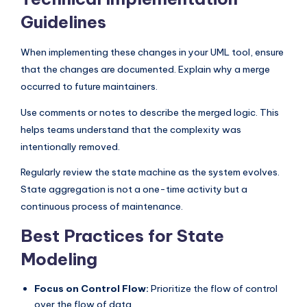
Guidelines
When implementing these changes in your UML tool, ensure
that the changes are documented. Explain why a merge
occurred to future maintainers.
Use comments or notes to describe the merged logic. This
helps teams understand that the complexity was
intentionally removed.
Regularly review the state machine as the system evolves.
State aggregation is not a one-time activity but a
continuous process of maintenance.
Best Practices for State
Modeling
Focus on Control Flow:
Prioritize the flow of control
over the flow of data.