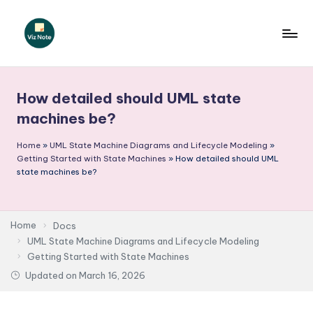
Skip
to
V
content
iz
How detailed should UML state
N
machines be?
o
Home
»
UML State Machine Diagrams and Lifecycle Modeling
»
t
Getting Started with State Machines
»
How detailed should UML
e
state machines be?
-
A
Home
Docs
I
UML State Machine Diagrams and Lifecycle Modeling
Getting Started with State Machines
I
Updated on
March 16, 2026
n