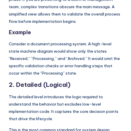
s
team, complex transitions obscure the main message. A
simplified view allows them to validate the overall process
flow before implementation begins.
Example
Consider a document processing system. A high-level
state machine diagram would show only the states
“Received,” “Processing,” and “Archived.” It would omit the
specific validation checks or error handling steps that
occur within the “Processing” state.
2. Detailed (Logical)
The detailed level introduces the logic required to
understand the behavior but excludes low-level
implementation code. It captures the core decision points
that drive the lifecycle.
This is the most common standard for system design