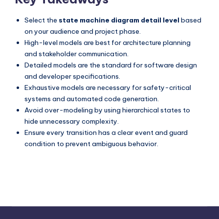
Select the
state machine diagram detail level
based
on your audience and project phase.
High-level models are best for architecture planning
and stakeholder communication.
Detailed models are the standard for software design
and developer specifications.
Exhaustive models are necessary for safety-critical
systems and automated code generation.
Avoid over-modeling by using hierarchical states to
hide unnecessary complexity.
Ensure every transition has a clear event and guard
condition to prevent ambiguous behavior.