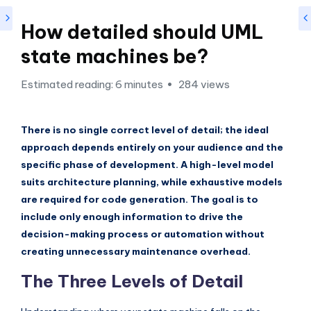
si
g
How detailed should UML
h
state machines be?
t
Estimated reading: 6 minutes
284 views
s
&
There is no single correct level of detail; the ideal
S
approach depends entirely on your audience and the
o
specific phase of development. A high-level model
f
suits architecture planning, while exhaustive models
are required for code generation. The goal is to
t
include only enough information to drive the
w
decision-making process or automation without
a
creating unnecessary maintenance overhead.
r
The Three Levels of Detail
e