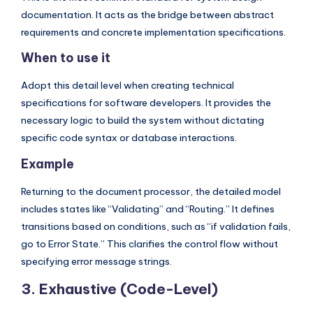
documentation. It acts as the bridge between abstract
requirements and concrete implementation specifications.
When to use it
Adopt this detail level when creating technical
specifications for software developers. It provides the
necessary logic to build the system without dictating
specific code syntax or database interactions.
Example
Returning to the document processor, the detailed model
includes states like “Validating” and “Routing.” It defines
transitions based on conditions, such as “if validation fails,
go to Error State.” This clarifies the control flow without
specifying error message strings.
3. Exhaustive (Code-Level)