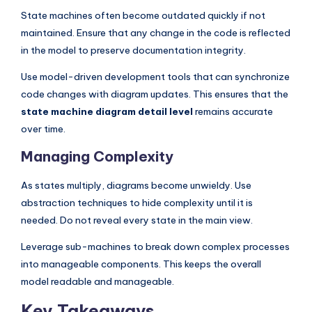
State machines often become outdated quickly if not
maintained. Ensure that any change in the code is reflected
in the model to preserve documentation integrity.
Use model-driven development tools that can synchronize
code changes with diagram updates. This ensures that the
state machine diagram detail level
remains accurate
over time.
Managing Complexity
As states multiply, diagrams become unwieldy. Use
abstraction techniques to hide complexity until it is
needed. Do not reveal every state in the main view.
Leverage sub-machines to break down complex processes
into manageable components. This keeps the overall
model readable and manageable.
Key Takeaways