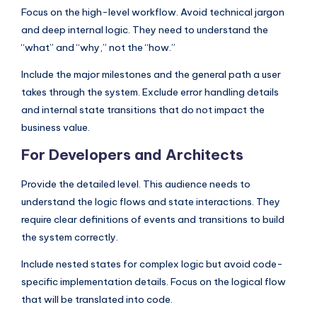
Focus on the high-level workflow. Avoid technical jargon
and deep internal logic. They need to understand the
“what” and “why,” not the “how.”
Include the major milestones and the general path a user
takes through the system. Exclude error handling details
and internal state transitions that do not impact the
business value.
For Developers and Architects
Provide the detailed level. This audience needs to
understand the logic flows and state interactions. They
require clear definitions of events and transitions to build
the system correctly.
Include nested states for complex logic but avoid code-
specific implementation details. Focus on the logical flow
that will be translated into code.