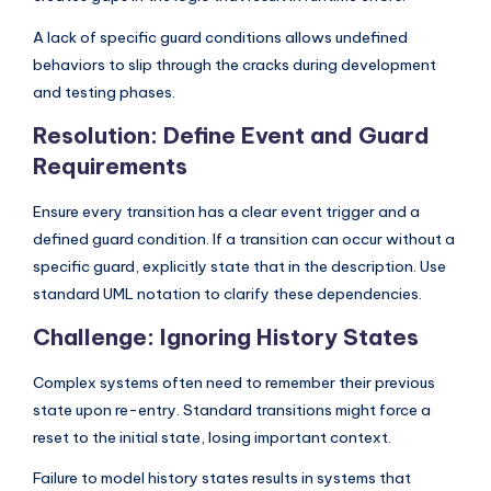
A lack of specific guard conditions allows undefined
behaviors to slip through the cracks during development
and testing phases.
Resolution: Define Event and Guard
Requirements
Ensure every transition has a clear event trigger and a
defined guard condition. If a transition can occur without a
specific guard, explicitly state that in the description. Use
standard UML notation to clarify these dependencies.
Challenge: Ignoring History States
Complex systems often need to remember their previous
state upon re-entry. Standard transitions might force a
reset to the initial state, losing important context.
Failure to model history states results in systems that