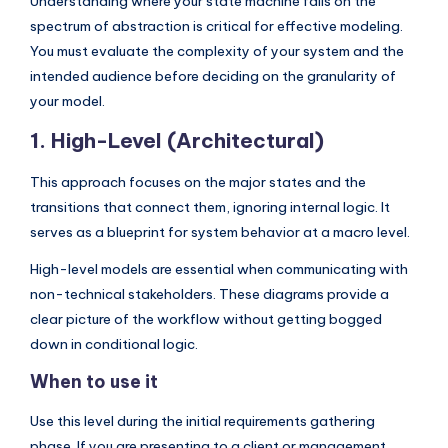
Understanding where your state machine falls on the
I
spectrum of abstraction is critical for effective modeling.
n
You must evaluate the complexity of your system and the
d
intended audience before deciding on the granularity of
your model.
u
1. High-Level (Architectural)
s
t
This approach focuses on the major states and the
transitions that connect them, ignoring internal logic. It
r
serves as a blueprint for system behavior at a macro level.
y
High-level models are essential when communicating with
U
non-technical stakeholders. These diagrams provide a
p
clear picture of the workflow without getting bogged
d
down in conditional logic.
a
When to use it
t
Use this level during the initial requirements gathering
e
phase. If you are presenting to a client or management