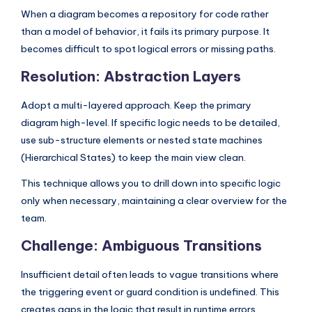
When a diagram becomes a repository for code rather
than a model of behavior, it fails its primary purpose. It
becomes difficult to spot logical errors or missing paths.
Resolution: Abstraction Layers
Adopt a multi-layered approach. Keep the primary
diagram high-level. If specific logic needs to be detailed,
use sub-structure elements or nested state machines
(Hierarchical States) to keep the main view clean.
This technique allows you to drill down into specific logic
only when necessary, maintaining a clear overview for the
team.
Challenge: Ambiguous Transitions
Insufficient detail often leads to vague transitions where
the triggering event or guard condition is undefined. This
creates gaps in the logic that result in runtime errors.