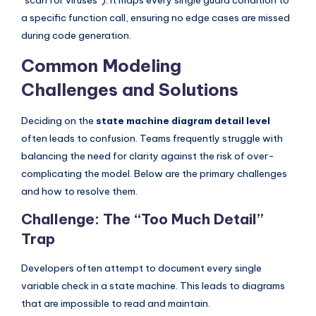
“scan for viruses”). It maps every single guard condition to
a specific function call, ensuring no edge cases are missed
during code generation.
Common Modeling
Challenges and Solutions
Deciding on the
state machine diagram detail level
often leads to confusion. Teams frequently struggle with
balancing the need for clarity against the risk of over-
complicating the model. Below are the primary challenges
and how to resolve them.
Challenge: The “Too Much Detail”
Trap
Developers often attempt to document every single
variable check in a state machine. This leads to diagrams
that are impossible to read and maintain.