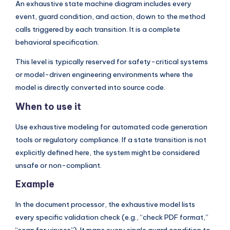
An exhaustive state machine diagram includes every
event, guard condition, and action, down to the method
calls triggered by each transition. It is a complete
behavioral specification.
This level is typically reserved for safety-critical systems
or model-driven engineering environments where the
model is directly converted into source code.
When to use it
Use exhaustive modeling for automated code generation
tools or regulatory compliance. If a state transition is not
explicitly defined here, the system might be considered
unsafe or non-compliant.
Example
In the document processor, the exhaustive model lists
every specific validation check (e.g., “check PDF format,”