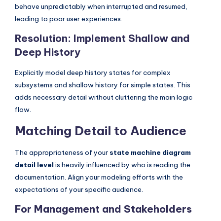
behave unpredictably when interrupted and resumed,
leading to poor user experiences.
Resolution: Implement Shallow and
Deep History
Explicitly model deep history states for complex
subsystems and shallow history for simple states. This
adds necessary detail without cluttering the main logic
flow.
Matching Detail to Audience
The appropriateness of your
state machine diagram
detail level
is heavily influenced by who is reading the
documentation. Align your modeling efforts with the
expectations of your specific audience.
For Management and Stakeholders