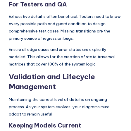
For Testers and QA
Exhaustive detail is often beneficial. Testers need to know
every possible path and guard condition to design
comprehensive test cases. Missing transitions are the
primary source of regression bugs.
Ensure all edge cases and error states are explicitly
modeled. This allows for the creation of state traversal
matrices that cover 100% of the system logic.
Validation and Lifecycle
Management
Maintaining the correct level of detail is an ongoing
process. As your system evolves, your diagrams must
adapt to remain useful.
Keeping Models Current