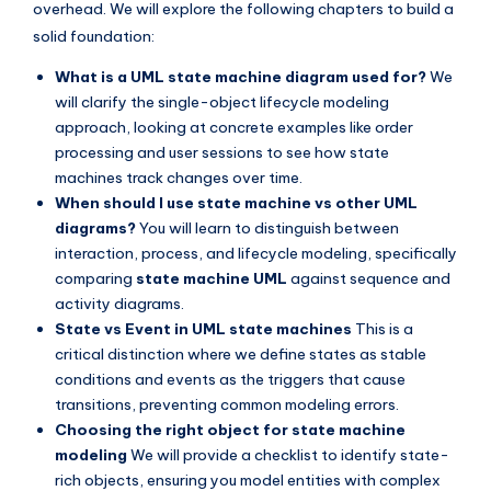
overhead. We will explore the following chapters to build a
s
solid foundation:
What is a UML state machine diagram used for?
We
will clarify the single-object lifecycle modeling
approach, looking at concrete examples like order
processing and user sessions to see how state
machines track changes over time.
When should I use state machine vs other UML
diagrams?
You will learn to distinguish between
interaction, process, and lifecycle modeling, specifically
comparing
state machine UML
against sequence and
activity diagrams.
State vs Event in UML state machines
This is a
critical distinction where we define states as stable
conditions and events as the triggers that cause
transitions, preventing common modeling errors.
Choosing the right object for state machine
modeling
We will provide a checklist to identify state-
rich objects, ensuring you model entities with complex