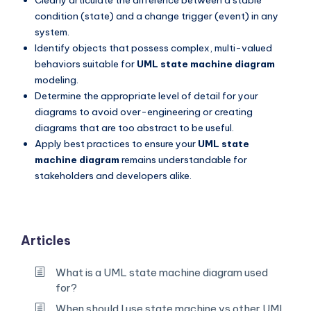
condition (state) and a change trigger (event) in any
system.
Identify objects that possess complex, multi-valued
behaviors suitable for
UML state machine diagram
modeling.
Determine the appropriate level of detail for your
diagrams to avoid over-engineering or creating
diagrams that are too abstract to be useful.
Apply best practices to ensure your
UML state
machine diagram
remains understandable for
stakeholders and developers alike.
Articles
What is a UML state machine diagram used
for?
When should I use state machine vs other UML