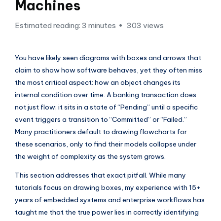
si
Machines
g
Estimated reading: 3 minutes
303 views
h
t
You have likely seen diagrams with boxes and arrows that
s
claim to show how software behaves, yet they often miss
&
the most critical aspect: how an object changes its
internal condition over time. A banking transaction does
S
not just flow; it sits in a state of “Pending” until a specific
o
event triggers a transition to “Committed” or “Failed.”
f
Many practitioners default to drawing flowcharts for
these scenarios, only to find their models collapse under
t
the weight of complexity as the system grows.
w
This section addresses that exact pitfall. While many
a
tutorials focus on drawing boxes, my experience with 15+
r
years of embedded systems and enterprise workflows has
e
taught me that the true power lies in correctly identifying