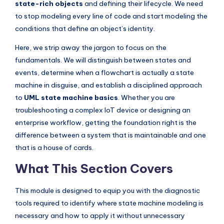
state-rich objects
and defining their lifecycle. We need
I
to stop modeling every line of code and start modeling the
n
conditions that define an object’s identity.
d
Here, we strip away the jargon to focus on the
u
fundamentals. We will distinguish between states and
s
events, determine when a flowchart is actually a state
machine in disguise, and establish a disciplined approach
t
to
UML state machine basics
. Whether you are
r
troubleshooting a complex IoT device or designing an
y
enterprise workflow, getting the foundation right is the
difference between a system that is maintainable and one
U
that is a house of cards.
p
What This Section Covers
d
a
This module is designed to equip you with the diagnostic
t
tools required to identify where state machine modeling is
necessary and how to apply it without unnecessary
e