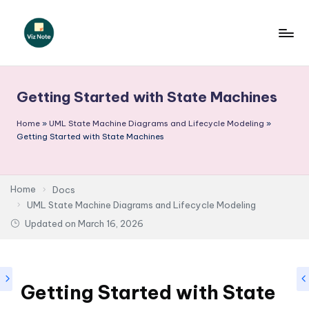
Skip
to
V
content
iz
Getting Started with State Machines
N
o
Home
»
UML State Machine Diagrams and Lifecycle Modeling
»
Getting Started with State Machines
t
e
Home
Docs
-
UML State Machine Diagrams and Lifecycle Modeling
A
Updated on
March 16, 2026
I
I
n
Getting Started with State