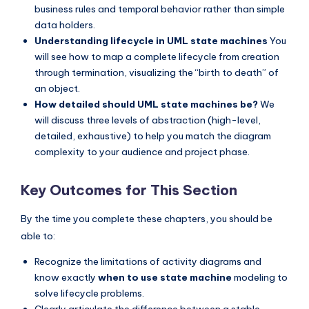
business rules and temporal behavior rather than simple
data holders.
Understanding lifecycle in UML state machines
You
will see how to map a complete lifecycle from creation
through termination, visualizing the “birth to death” of
an object.
How detailed should UML state machines be?
We
will discuss three levels of abstraction (high-level,
detailed, exhaustive) to help you match the diagram
complexity to your audience and project phase.
Key Outcomes for This Section
By the time you complete these chapters, you should be
able to:
Recognize the limitations of activity diagrams and
know exactly
when to use state machine
modeling to
solve lifecycle problems.
Clearly articulate the difference between a stable