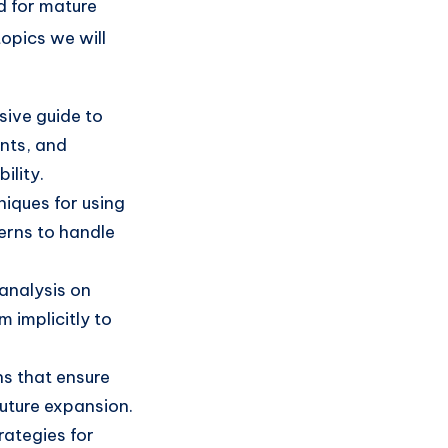
d for mature
topics we will
ive guide to
ents, and
ility.
iques for using
erns to handle
analysis on
 implicitly to
s that ensure
future expansion.
rategies for