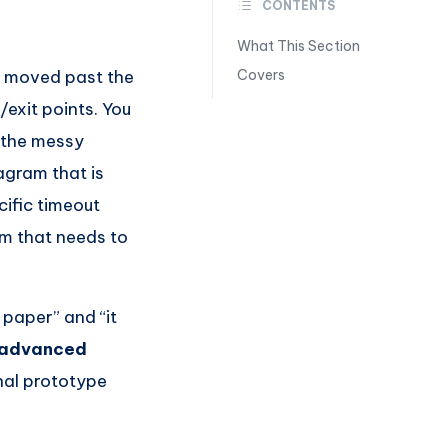
CONTENTS
What This Section
ly moved past the
Covers
exit points. You
 the messy
agram that is
ific timeout
em that needs to
 paper” and “it
 advanced
nal prototype