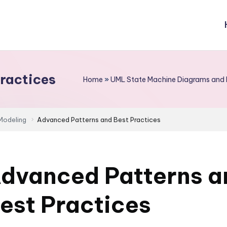
ractices
Home
»
UML State Machine Diagrams and 
Modeling
Advanced Patterns and Best Practices
dvanced Patterns a
est Practices