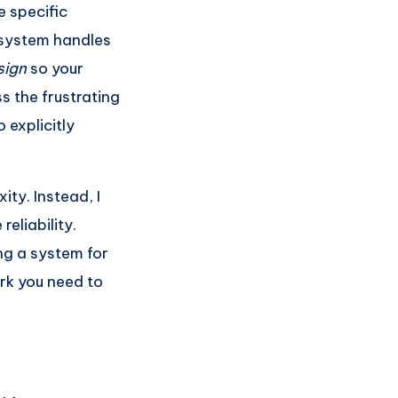
 specific
 system handles
sign
so your
s the frustrating
 explicitly
ty. Instead, I
eliability.
ng a system for
rk you need to