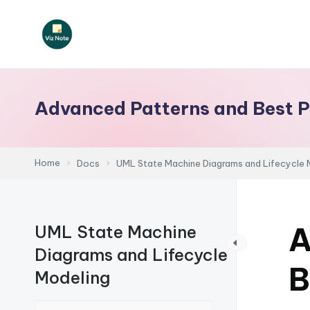
Skip
to
V
content
iz
Advanced Patterns and Best P
N
o
Home
Docs
UML State Machine Diagrams and Lifecycle 
t
e
A
UML State Machine
-
Diagrams and Lifecycle
A
B
Modeling
I