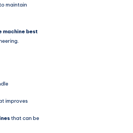
to maintain
e machine best
neering.
ndle
at improves
ines
that can be