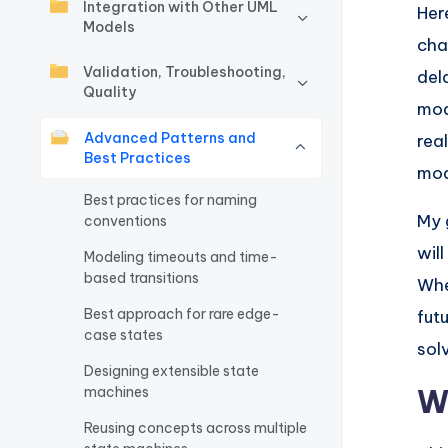
Integration with Other UML
Her
w
Models
cha
a
Validation, Troubleshooting,
del
Quality
mod
r
Advanced Patterns and
real
e
Best Practices
mod
I
Best practices for naming
My 
conventions
n
wil
Modeling timeouts and time-
based transitions
d
Whe
Best approach for rare edge-
fut
u
case states
sol
s
Designing extensible state
W
machines
tr
Reusing concepts across multiple