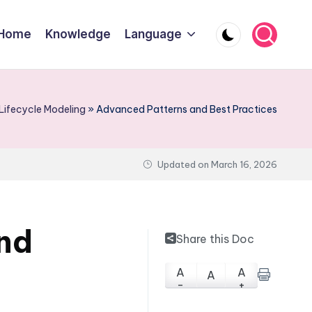
Home
Knowledge
Language
Lifecycle Modeling
»
Advanced Patterns and Best Practices
Updated on
March 16, 2026
nd
Share this Doc
A
A
A
-
+