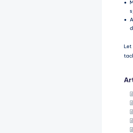
M
s
A
d
Let
tac
Ar