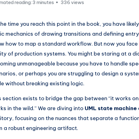
mated reading: 3 minutes
336 views
the time you reach this point in the book, you have like
ic mechanics of drawing transitions and defining entry/
w how to map a standard workflow. But now you face
lity of production systems. You might be staring at a di
oming unmanageable because you have to handle spec
narios, or perhaps you are struggling to design a syst
le without breaking existing logic.
s section exists to bridge the gap between “it works on
ks in the wild.” We are diving into
UML state machine
ritory, focusing on the nuances that separate a functio
m a robust engineering artifact.