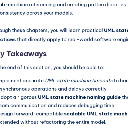
ub-machine referencing and creating pattern libraries 
onsistency across your models.
ough these chapters, you will learn practical
UML stat
ctices
that directly apply to real-world software engi
y Takeaways
the end of this section, you should be able to:
mplement accurate
UML state machine timeouts
to ha
synchronous operations and delays correctly.
dopt a rigorous
UML state machine naming guide
th
eam communication and reduces debugging time.
esign forward-compatible
scalable UML state mach
xtended without refactoring the entire model.