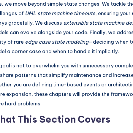
e, we move beyond simple state changes. We tackle the
llenges of
UML state machine timeouts
, ensuring your
ays gracefully. We discuss
extensible state machine de
els can evolve alongside your code. Finally, we addres
ity of rare
edge case state modeling
—deciding when to
el a corner case and when to handle it implicitly.
goal is not to overwhelm you with unnecessary complexi
l share patterns that simplify maintenance and increase r
ther you are defining time-based events or architecti
ure expansion, these chapters will provide the framewo
ve hard problems.
hat This Section Covers