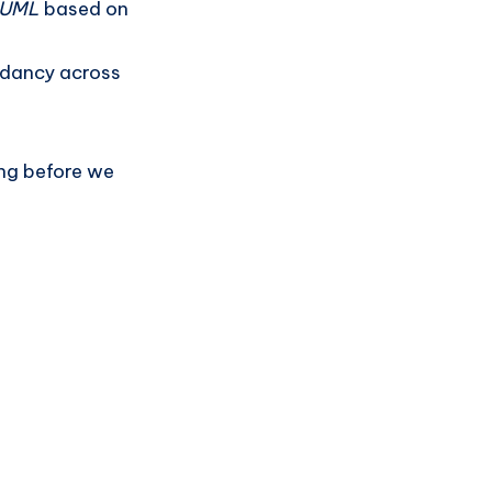
n UML
based on
ndancy across
ing before we