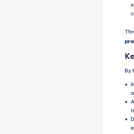
s
c
Thr
pra
Ke
By 
I
a
A
t
D
e