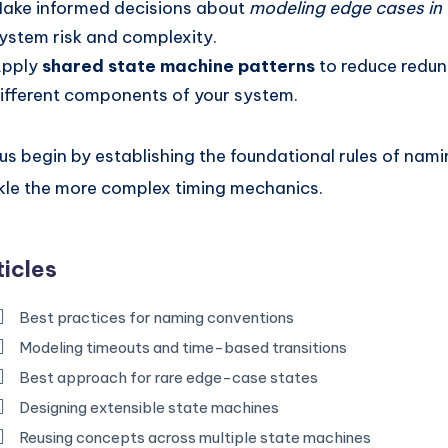
ake informed decisions about
modeling edge cases i
ystem risk and complexity.
pply
shared state machine patterns
to reduce redu
ifferent components of your system.
 us begin by establishing the foundational rules of nam
kle the more complex timing mechanics.
ticles
Best practices for naming conventions
Modeling timeouts and time-based transitions
Best approach for rare edge-case states
Designing extensible state machines
Reusing concepts across multiple state machines