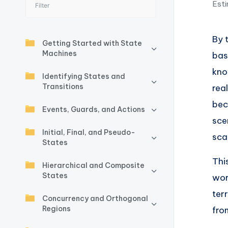
Esti
I
n
By 
Getting Started with State
si
Machines
bas
g
kno
Identifying States and
Transitions
rea
h
bec
Events, Guards, and Actions
t
sce
Initial, Final, and Pseudo-
s
sca
States
&
Thi
Hierarchical and Composite
States
wor
S
ter
Concurrency and Orthogonal
o
Regions
fro
ft