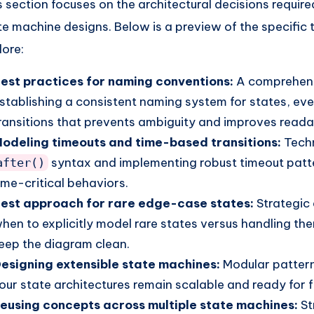
s section focuses on the architectural decisions require
te machine designs. Below is a preview of the specific 
lore:
est practices for naming conventions:
A comprehens
stablishing a consistent naming system for states, ev
ransitions that prevents ambiguity and improves readab
odeling timeouts and time-based transitions:
Techn
syntax and implementing robust timeout patt
after()
ime-critical behaviors.
est approach for rare edge-case states:
Strategic 
hen to explicitly model rare states versus handling them
eep the diagram clean.
esigning extensible state machines:
Modular pattern
our state architectures remain scalable and ready for 
eusing concepts across multiple state machines:
St