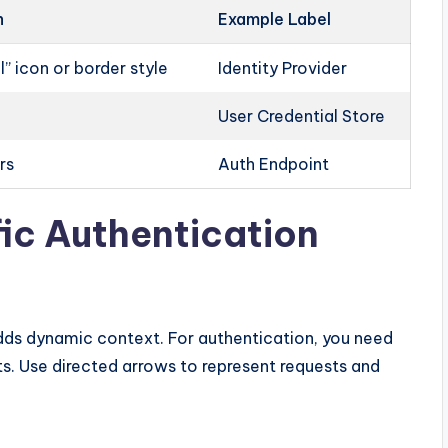
n
Example Label
” icon or border style
Identity Provider
User Credential Store
rs
Auth Endpoint
fic Authentication
adds dynamic context. For authentication, you need
Use directed arrows to represent requests and