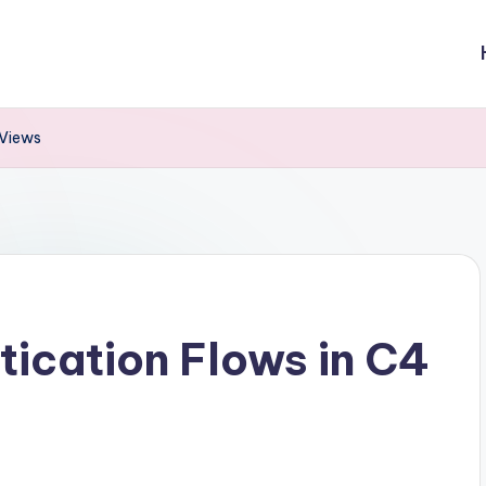
 Views
tication Flows in C4