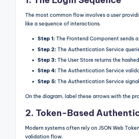
The most common flow involves a user providin
like a sequence of interactions.
Step 1:
The Frontend Component sends a r
Step 2:
The Authentication Service querie
Step 3:
The User Store returns the hashed
Step 4:
The Authentication Service valida
Step 5:
The Authentication Service signal
On the diagram, label these arrows with the pr
2. Token-Based Authenti
Modern systems often rely on JSON Web Tokens
validation flow.