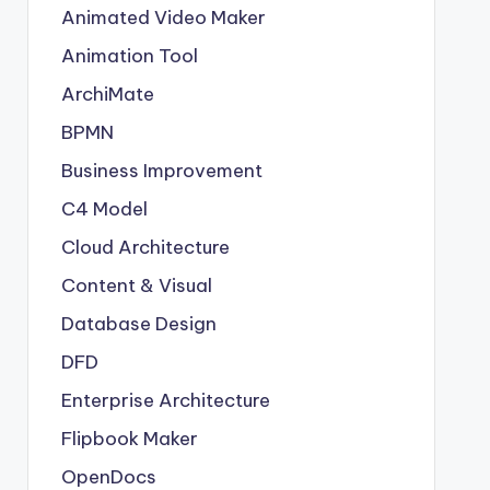
Animated Video Maker
Animation Tool
ArchiMate
BPMN
Business Improvement
C4 Model
Cloud Architecture
Content & Visual
Database Design
DFD
Enterprise Architecture
Flipbook Maker
OpenDocs