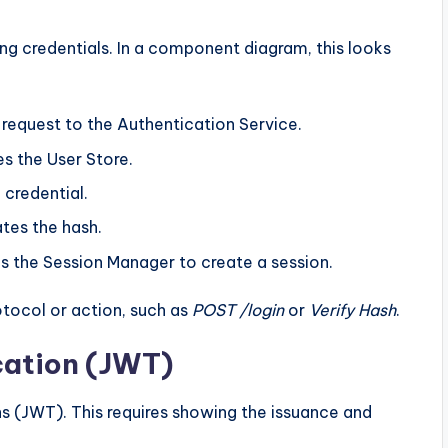
g credentials. In a component diagram, this looks
equest to the Authentication Service.
s the User Store.
 credential.
tes the hash.
s the Session Manager to create a session.
otocol or action, such as
POST /login
or
Verify Hash
.
cation (JWT)
 (JWT). This requires showing the issuance and