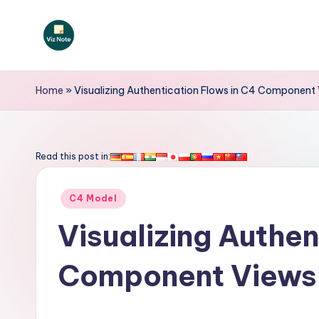
Skip
to
V
content
iz
Home
»
Visualizing Authentication Flows in C4 Component
N
o
Read this post in:
t
Posted
C4 Model
e
in
Visualizing Authen
-
Component Views
A
I