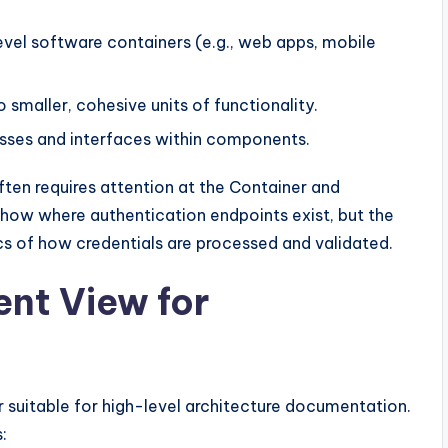
evel software containers (e.g., web apps, mobile
maller, cohesive units of functionality.
lasses and interfaces within components.
often requires attention at the Container and
how where authentication endpoints exist, but the
s of how credentials are processed and validated.
nt View for
 suitable for high-level architecture documentation.
: