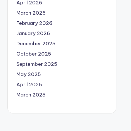
April 2026
March 2026
February 2026
January 2026
December 2025
October 2025
September 2025
May 2025
April 2025
March 2025