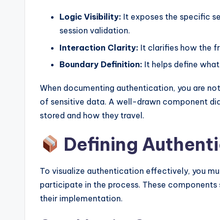
Logic Visibility:
It exposes the specific s
session validation.
Interaction Clarity:
It clarifies how the 
Boundary Definition:
It helps define what
When documenting authentication, you are not
of sensitive data. A well-drawn component di
stored and how they travel.
Defining Authent
To visualize authentication effectively, you mu
participate in the process. These components s
their implementation.