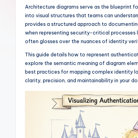
I
Architecture diagrams serve as the blueprint f
into visual structures that teams can understa
n
provides a structured approach to documenting
si
when representing security-critical processes
often glosses over the nuances of identity ve
g
This guide details how to represent authentic
h
explore the semantic meaning of diagram eleme
t
best practices for mapping complex identity log
clarity, precision, and maintainability in your 
s
&
S
o
ft