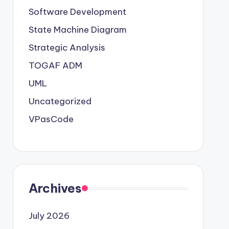
Software Development
State Machine Diagram
Strategic Analysis
TOGAF ADM
UML
Uncategorized
VPasCode
Archives
July 2026