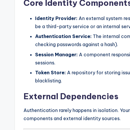
Core Identity Component
Identity Provider:
An external system resp
be a third-party service or an internal ser
Authentication Service:
The internal comp
checking passwords against a hash).
Session Manager:
A component responsibl
sessions.
Token Store:
A repository for storing iss
blacklisting.
External Dependencies
Authentication rarely happens in isolation. Yo
components and external identity sources.