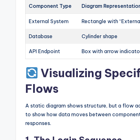
Component Type
Diagram Representatio
External System
Rectangle with “External
Database
Cylinder shape
API Endpoint
Box with arrow indicato
Visualizing Speci
Flows
A static diagram shows structure, but a flow 
to show how data moves between components. 
responses.
1. The Login Sequence