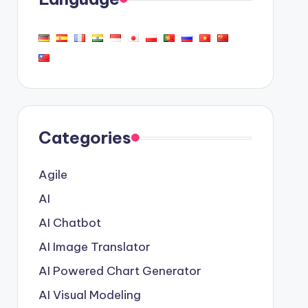
Categories
Agile
AI
AI Chatbot
AI Image Translator
AI Powered Chart Generator
AI Visual Modeling