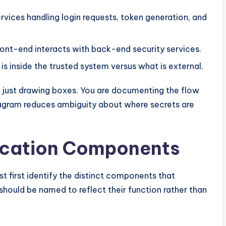
ervices handling login requests, token generation, and
front-end interacts with back-end security services.
 is inside the trusted system versus what is external.
 just drawing boxes. You are documenting the flow
agram reduces ambiguity about where secrets are
ication Components
st first identify the distinct components that
hould be named to reflect their function rather than