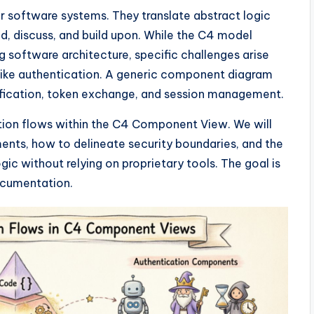
or software systems. They translate abstract logic
nd, discuss, and build upon. While the C4 model
 software architecture, specific challenges arise
 like authentication. A generic component diagram
rification, token exchange, and session management.
ation flows within the C4 Component View. We will
nts, how to delineate security boundaries, and the
ic without relying on proprietary tools. The goal is
documentation.