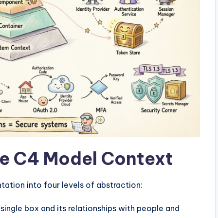
e C4 Model Context
tion into four levels of abstraction:
ingle box and its relationships with people and