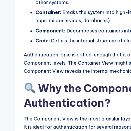
y
other systems.
U
Container:
Breaks the system into high-l
apps, microservices, databases).
p
Component:
Decomposes containers into s
d
Code:
Details the internal structure of c
a
Authentication logic is critical enough that it 
t
Component levels. The Container View might s
Component View reveals the internal mechanic
e
Why the Compone
s
Authentication?
The Component View is the most granular layer
It is ideal for authentication for several reasons