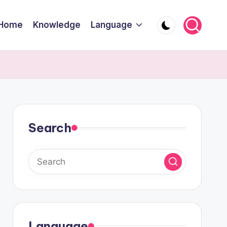
Home
Knowledge
Language
Search
Language