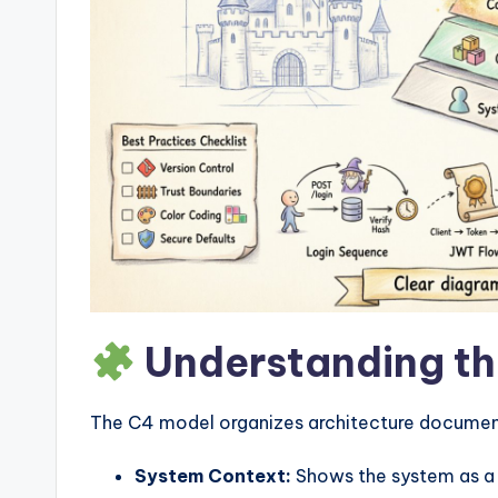
w
a
r
e
I
n
d
Understanding th
u
s
The C4 model organizes architecture documenta
tr
System Context:
Shows the system as a s