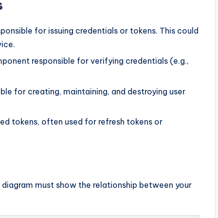
s
onsible for issuing credentials or tokens. This could
vice.
onent responsible for verifying credentials (e.g.,
e for creating, maintaining, and destroying user
ued tokens, often used for refresh tokens or
ur diagram must show the relationship between your