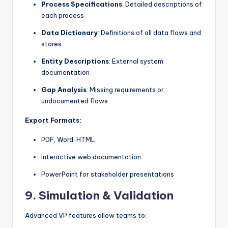
Process Specifications
: Detailed descriptions of
each process
Data Dictionary
: Definitions of all data flows and
stores
Entity Descriptions
: External system
documentation
Gap Analysis
: Missing requirements or
undocumented flows
Export Formats:
PDF, Word, HTML
Interactive web documentation
PowerPoint for stakeholder presentations
9.
Simulation & Validation
Advanced VP features allow teams to: