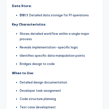
Data Store:
DS1.1
: Detailed data storage for P1 operations
Key Characteristics:
Shows detailed workflow within a single major
process
Reveals implementation-specific logic
Identifies specific data manipulation points
Bridges design to code
When to Use:
Detailed design documentation
Developer task assignment
Code structure planning
Test case development