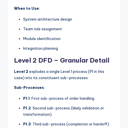
When to Use:
System architecture design
Team role assignment
Module identification
Integration planning
Level 2 DFD – Granular Detail
Level 2
explodes a single Level 1 process (P1 in this
case) into its constituent sub-processes:
Sub-Processes:
P1.1
: First sub-process of order handling
P1.2
: Second sub-process (likely validation or
transformation)
P1.3
: Third sub-process (completion or handoff)