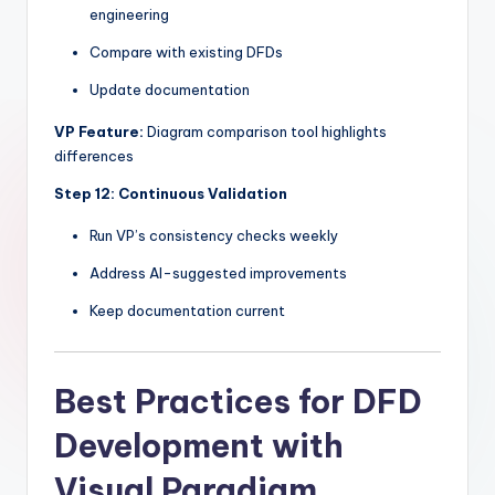
engineering
Compare with existing DFDs
Update documentation
VP Feature:
Diagram comparison tool highlights
differences
Step 12: Continuous Validation
Run VP’s consistency checks weekly
Address AI-suggested improvements
Keep documentation current
Best Practices for DFD
Development with
Visual Paradigm