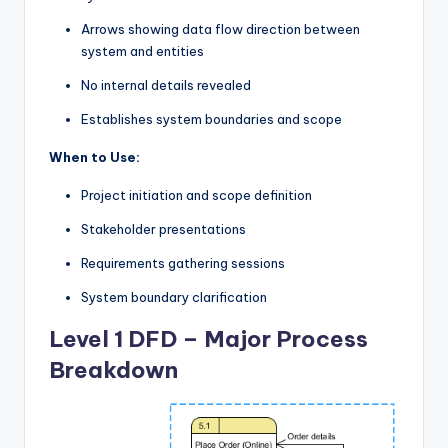
Arrows showing data flow direction between
system and entities
No internal details revealed
Establishes system boundaries and scope
When to Use:
Project initiation and scope definition
Stakeholder presentations
Requirements gathering sessions
System boundary clarification
Level 1 DFD – Major Process
Breakdown