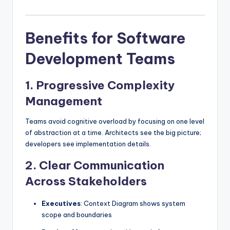
Benefits for Software
Development Teams
1.
Progressive Complexity
Management
Teams avoid cognitive overload by focusing on one level
of abstraction at a time. Architects see the big picture;
developers see implementation details.
2.
Clear Communication
Across Stakeholders
Executives
: Context Diagram shows system
scope and boundaries