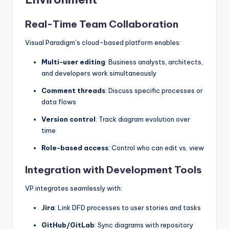
Real-Time Team Collaboration
Visual Paradigm’s cloud-based platform enables:
Multi-user editing
: Business analysts, architects,
and developers work simultaneously
Comment threads
: Discuss specific processes or
data flows
Version control
: Track diagram evolution over
time
Role-based access
: Control who can edit vs. view
Integration with Development Tools
VP integrates seamlessly with:
Jira
: Link DFD processes to user stories and tasks
GitHub/GitLab
: Sync diagrams with repository