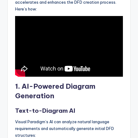
accelerates and enhances the DFD creation process.
Here’s how:
1.
AI-Powered Diagram
Generation
Text-to-Diagram AI
Visual Paradigm’s AI can analyze natural language
requirements and automatically generate initial DFD
structures: