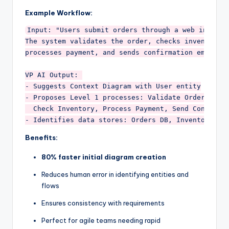
Example Workflow:
Input: "Users submit orders through a web interfac
The system validates the order, checks inventory, 
processes payment, and sends confirmation emails."
VP AI Output: 

- Suggests Context Diagram with User entity

- Proposes Level 1 processes: Validate Order, 

  Check Inventory, Process Payment, Send Confirmat
Benefits:
80% faster initial diagram creation
Reduces human error in identifying entities and
flows
Ensures consistency with requirements
Perfect for agile teams needing rapid