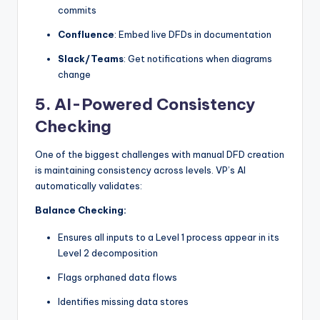
commits
Confluence
: Embed live DFDs in documentation
Slack/Teams
: Get notifications when diagrams
change
5.
AI-Powered Consistency
Checking
One of the biggest challenges with manual DFD creation
is maintaining consistency across levels. VP’s AI
automatically validates:
Balance Checking:
Ensures all inputs to a Level 1 process appear in its
Level 2 decomposition
Flags orphaned data flows
Identifies missing data stores