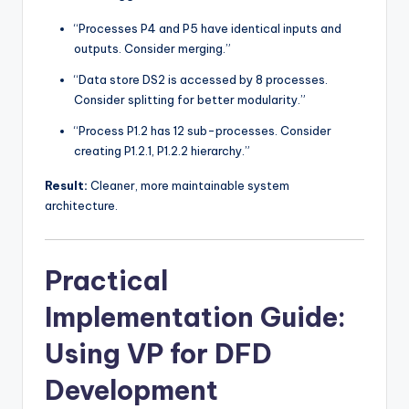
“Processes P4 and P5 have identical inputs and
outputs. Consider merging.”
“Data store DS2 is accessed by 8 processes.
Consider splitting for better modularity.”
“Process P1.2 has 12 sub-processes. Consider
creating P1.2.1, P1.2.2 hierarchy.”
Result:
Cleaner, more maintainable system
architecture.
Practical
Implementation Guide:
Using VP for DFD
Development