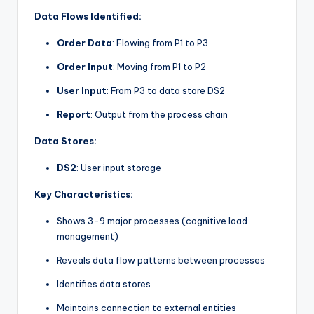
Data Flows Identified:
Order Data
: Flowing from P1 to P3
Order Input
: Moving from P1 to P2
User Input
: From P3 to data store DS2
Report
: Output from the process chain
Data Stores:
DS2
: User input storage
Key Characteristics:
Shows 3-9 major processes (cognitive load
management)
Reveals data flow patterns between processes
Identifies data stores
Maintains connection to external entities