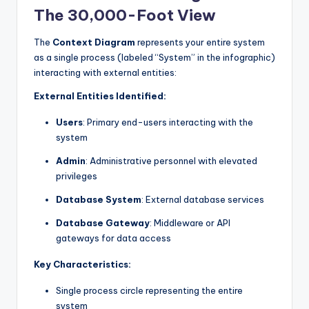
The 30,000-Foot View
The
Context Diagram
represents your entire system
as a single process (labeled “System” in the infographic)
interacting with external entities:
External Entities Identified:
Users
: Primary end-users interacting with the
system
Admin
: Administrative personnel with elevated
privileges
Database System
: External database services
Database Gateway
: Middleware or API
gateways for data access
Key Characteristics:
Single process circle representing the entire
system