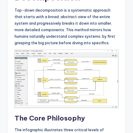
s
Top-down decomposition is a systematic approach
that starts with a broad, abstract view of the entire
system and progressively breaks it down into smaller,
more detailed components. This method mirrors how
humans naturally understand complex systems: by first
grasping the big picture before diving into specifics.
The Core Philosophy
The infographic illustrates three critical levels of