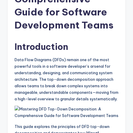
si
g
Guide for Software
h
Development Teams
t
s
Introduction
&
S
Data Flow Diagrams (DFDs) remain one of the most
powerful tools in a software developer’s arsenal for
o
understanding, designing, and communicating system
f
architecture. The top-down decomposition approach
allows teams to break down complex systems into
t
manageable, understandable components—moving from
w
a high-level overview to granular details systematically.
a
r
e
This guide explores the principles of DFD top-down
decomposition and demonstrates how
Visual