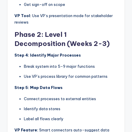
Get sign-off on scope
VP Tool:
Use VP’s presentation mode for stakeholder
reviews
Phase 2: Level 1
Decomposition (Weeks 2-3)
Step 4: Identify Major Processes
Break system into 5-9 major functions
Use VP’s process library for common patterns
Step 5: Map Data Flows
Connect processes to external entities
Identify data stores
Label all flows clearly
VP Feature:
Smart connectors auto-suggest data