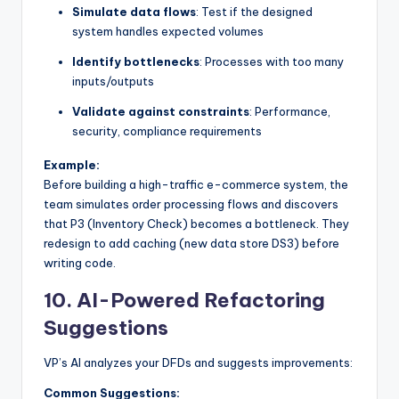
Simulate data flows
: Test if the designed
system handles expected volumes
Identify bottlenecks
: Processes with too many
inputs/outputs
Validate against constraints
: Performance,
security, compliance requirements
Example:
Before building a high-traffic e-commerce system, the
team simulates order processing flows and discovers
that P3 (Inventory Check) becomes a bottleneck. They
redesign to add caching (new data store DS3) before
writing code.
10.
AI-Powered Refactoring
Suggestions
VP’s AI analyzes your DFDs and suggests improvements:
Common Suggestions: