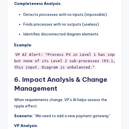
Completeness Analysis:
Detects processes with no inputs (impossible)
Finds processes with no outputs (useless)
Identifies disconnected diagram elements
Example:
VP AI Alert: "Process P3 in Level 1 has input 'Use
but none of its Level 2 sub-processes (P3.1, P3.2)
6.
Impact Analysis & Change
Management
When requirements change, VP’s AI helps assess the
ripple effect:
Scenario:
“We need to add a new payment gateway”
VP Analysis: