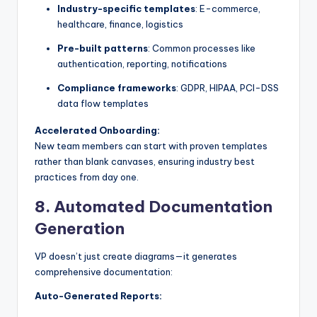
Industry-specific templates
: E-commerce,
healthcare, finance, logistics
Pre-built patterns
: Common processes like
authentication, reporting, notifications
Compliance frameworks
: GDPR, HIPAA, PCI-DSS
data flow templates
Accelerated Onboarding:
New team members can start with proven templates
rather than blank canvases, ensuring industry best
practices from day one.
8.
Automated Documentation
Generation
VP doesn’t just create diagrams—it generates
comprehensive documentation:
Auto-Generated Reports: