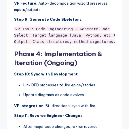
VP Feature:
Auto-decomposition wizard preserves
inputs/outputs
Step 9: Generate Code Skeletons
VP Tool: Code Engineering → Generate Code

Select: Target language (Java, Python, etc.)

Phase 4: Implementation &
Iteration (Ongoing)
Step 10: Sync with Development
Link DFD processes to Jira epics/stories
Update diagrams as code evolves
VP Integration:
Bi-directional sync with Jira
Step 11: Reverse Engineer Changes
After major code changes, re-run reverse