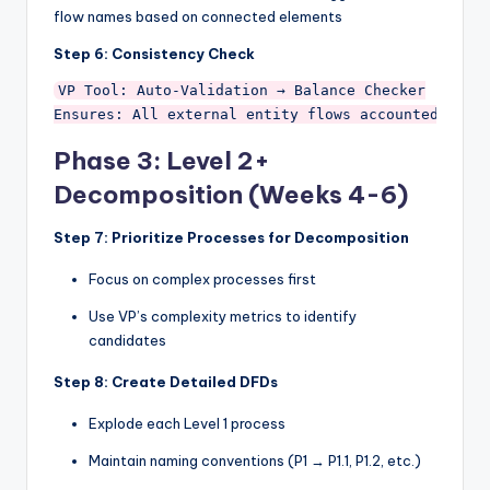
flow names based on connected elements
Step 6: Consistency Check
VP Tool: Auto-Validation → Balance Checker

Phase 3: Level 2+
Decomposition (Weeks 4-6)
Step 7: Prioritize Processes for Decomposition
Focus on complex processes first
Use VP’s complexity metrics to identify
candidates
Step 8: Create Detailed DFDs
Explode each Level 1 process
Maintain naming conventions (P1 → P1.1, P1.2, etc.)