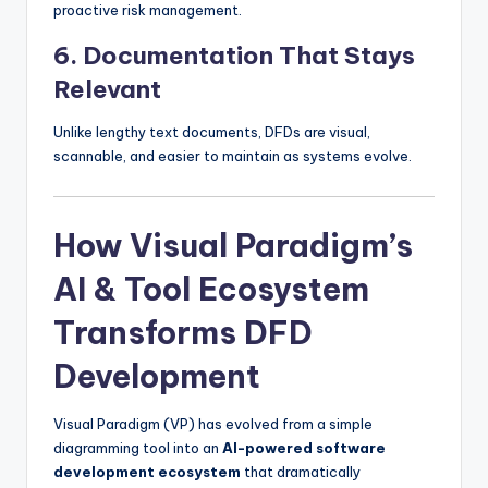
proactive risk management.
6.
Documentation That Stays
Relevant
Unlike lengthy text documents, DFDs are visual,
scannable, and easier to maintain as systems evolve.
How Visual Paradigm’s
AI & Tool Ecosystem
Transforms DFD
Development
Visual Paradigm (VP) has evolved from a simple
diagramming tool into an
AI-powered software
development ecosystem
that dramatically