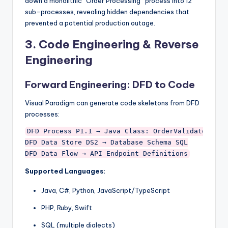
down a monolithic “Order Processing” process into 12
sub-processes, revealing hidden dependencies that
prevented a potential production outage.
3.
Code Engineering & Reverse
Engineering
Forward Engineering: DFD to Code
Visual Paradigm can generate code skeletons from DFD
processes:
DFD Process P1.1 → Java Class: OrderValidator.java
DFD Data Store DS2 → Database Schema SQL

Supported Languages:
Java, C#, Python, JavaScript/TypeScript
PHP, Ruby, Swift
SQL (multiple dialects)