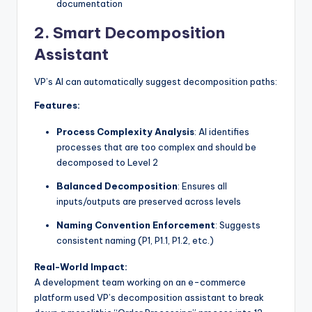
documentation
2.
Smart Decomposition
Assistant
VP’s AI can automatically suggest decomposition paths:
Features:
Process Complexity Analysis
: AI identifies
processes that are too complex and should be
decomposed to Level 2
Balanced Decomposition
: Ensures all
inputs/outputs are preserved across levels
Naming Convention Enforcement
: Suggests
consistent naming (P1, P1.1, P1.2, etc.)
Real-World Impact:
A development team working on an e-commerce
platform used VP’s decomposition assistant to break