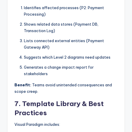
Identifies affected processes (P2: Payment
Processing)
Shows related data stores (Payment DB,
Transaction Log)
Lists connected external entities (Payment
Gateway API)
Suggests which Level 2 diagrams need updates
Generates a change impact report for
stakeholders
Benefit:
Teams avoid unintended consequences and
scope creep.
7.
Template Library & Best
Practices
Visual Paradigm includes: