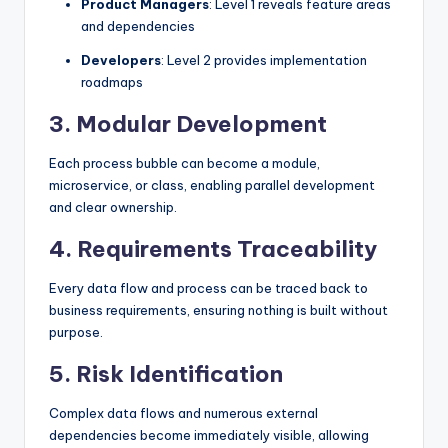
Product Managers
: Level 1 reveals feature areas
and dependencies
Developers
: Level 2 provides implementation
roadmaps
3.
Modular Development
Each process bubble can become a module,
microservice, or class, enabling parallel development
and clear ownership.
4.
Requirements Traceability
Every data flow and process can be traced back to
business requirements, ensuring nothing is built without
purpose.
5.
Risk Identification
Complex data flows and numerous external
dependencies become immediately visible, allowing