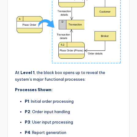
At
Level 1
, the black box opens up to reveal the
system’s major functional processes:
Processes Shown:
P1
: Initial order processing
P2
: Order input handling
P3
: User input processing
P4
: Report generation