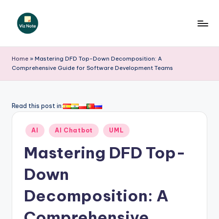
Skip
to
V
content
iz
Home
»
Mastering DFD Top-Down Decomposition: A
Comprehensive Guide for Software Development Teams
N
o
t
Read this post in:
e
Posted
AI
AI Chatbot
UML
-
in
Mastering DFD Top-
A
I
Down
I
Decomposition: A
n
Comprehensive