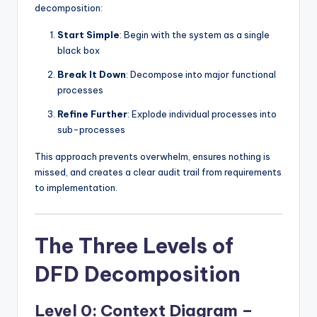
decomposition:
Start Simple
: Begin with the system as a single
black box
Break It Down
: Decompose into major functional
processes
Refine Further
: Explode individual processes into
sub-processes
This approach prevents overwhelm, ensures nothing is
missed, and creates a clear audit trail from requirements
to implementation.
The Three Levels of
DFD Decomposition
Level 0: Context Diagram –