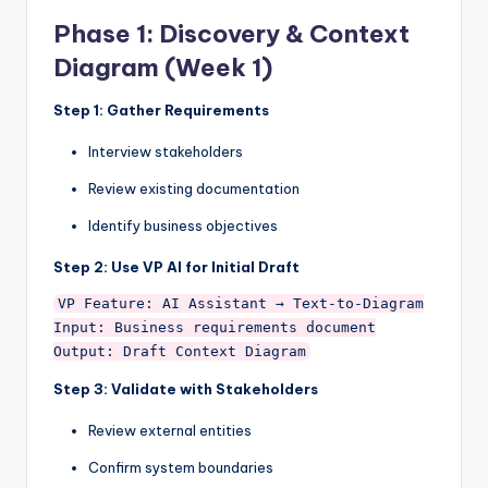
Phase 1: Discovery & Context
Diagram (Week 1)
Step 1: Gather Requirements
Interview stakeholders
Review existing documentation
Identify business objectives
Step 2: Use VP AI for Initial Draft
VP Feature: AI Assistant → Text-to-Diagram

Input: Business requirements document

Step 3: Validate with Stakeholders
Review external entities
Confirm system boundaries