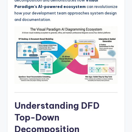
I
Paradigm’s AI-powered ecosystem
can revolutionize
n
how your development team approaches system design
and documentation.
d
u
s
t
r
y
U
p
d
Understanding DFD
a
Top-Down
t
Decomposition
e