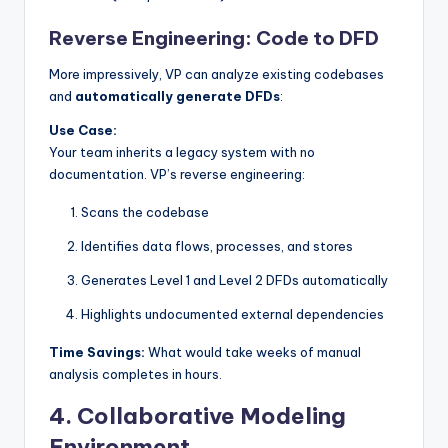
Reverse Engineering: Code to DFD
More impressively, VP can analyze existing codebases
and
automatically generate DFDs
:
Use Case:
Your team inherits a legacy system with no
documentation. VP’s reverse engineering:
Scans the codebase
Identifies data flows, processes, and stores
Generates Level 1 and Level 2 DFDs automatically
Highlights undocumented external dependencies
Time Savings:
What would take weeks of manual
analysis completes in hours.
4.
Collaborative Modeling
Environment