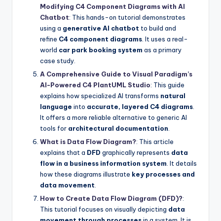
Modifying C4 Component Diagrams with AI
Chatbot
: This hands-on tutorial demonstrates
using a
generative AI chatbot
to build and
refine
C4 component diagrams
. It uses a real-
world
car park booking system
as a primary
case study.
A Comprehensive Guide to Visual Paradigm’s
AI-Powered C4 PlantUML Studio
: This guide
explains how specialized AI transforms
natural
language
into
accurate, layered C4 diagrams
.
It offers a more reliable alternative to generic AI
tools for
architectural documentation
.
What is Data Flow Diagram?
: This article
explains that a
DFD
graphically represents
data
flow in a business information system
. It details
how these diagrams illustrate
key processes and
data movement
.
How to Create Data Flow Diagram (DFD)?
:
This tutorial focuses on visually depicting
data
movement through processes
in a system. It is