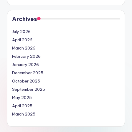
Archives
July 2026
April 2026
March 2026
February 2026
January 2026
December 2025
October 2025
September 2025
May 2025
April 2025
March 2025