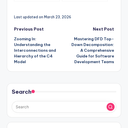
with C4 Model
Comprehensive C4
Component Diagram
Guide for Secure
Last updated on March 23, 2026
Architecture
Documentation
Post
Previous Post
Next Post
Zooming In:
Mastering DFD Top-
navigation
Understanding the
Down Decomposition:
Interconnections and
A Comprehensive
Hierarchy of the C4
Guide for Software
Model
Development Teams
Search