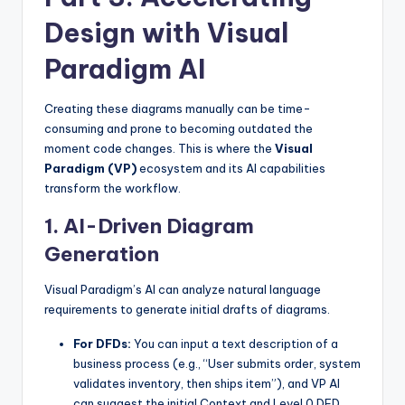
Design with Visual
Paradigm AI
Creating these diagrams manually can be time-
consuming and prone to becoming outdated the
moment code changes. This is where the
Visual
Paradigm (VP)
ecosystem and its AI capabilities
transform the workflow.
1. AI-Driven Diagram
Generation
Visual Paradigm’s AI can analyze natural language
requirements to generate initial drafts of diagrams.
For DFDs:
You can input a text description of a
business process (e.g., “User submits order, system
validates inventory, then ships item”), and VP AI
can suggest the initial Context and Level 0 DFD