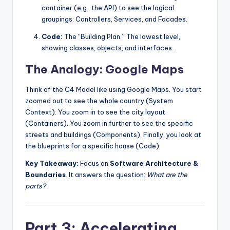
container (e.g., the API) to see the logical
groupings: Controllers, Services, and Facades.
Code:
The “Building Plan.” The lowest level,
showing classes, objects, and interfaces.
The Analogy: Google Maps
Think of the C4 Model like using Google Maps. You start
zoomed out to see the whole country (System
Context). You zoom in to see the city layout
(Containers). You zoom in further to see the specific
streets and buildings (Components). Finally, you look at
the blueprints for a specific house (Code).
Key Takeaway:
Focus on
Software Architecture &
Boundaries
. It answers the question:
What are the
parts?
Part 3: Accelerating