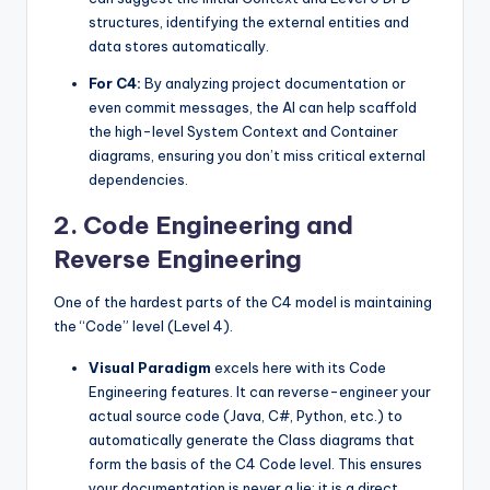
structures, identifying the external entities and
data stores automatically.
For C4:
By analyzing project documentation or
even commit messages, the AI can help scaffold
the high-level System Context and Container
diagrams, ensuring you don’t miss critical external
dependencies.
2. Code Engineering and
Reverse Engineering
One of the hardest parts of the C4 model is maintaining
the “Code” level (Level 4).
Visual Paradigm
excels here with its Code
Engineering features. It can reverse-engineer your
actual source code (Java, C#, Python, etc.) to
automatically generate the Class diagrams that
form the basis of the C4 Code level. This ensures
your documentation is never a lie; it is a direct