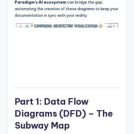
Paradigm’s AI ecosystem
can bridge the gap,
I
automating the creation of these diagrams to keep your
n
documentation in sync with your reality.
d
u
s
t
r
y
U
p
Part 1: Data Flow
d
Diagrams (DFD) – The
a
t
Subway Map
e