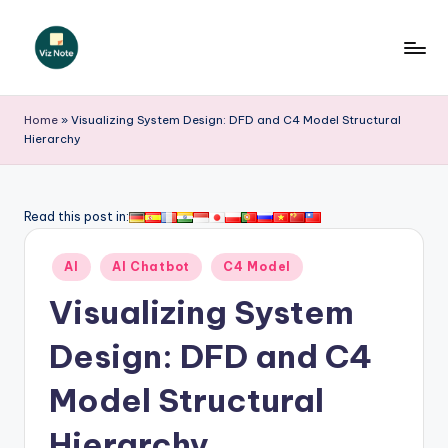
Skip
to
V
content
iz
Home
»
Visualizing System Design: DFD and C4 Model Structural
Hierarchy
N
o
t
Read this post in:
e
Posted
AI
AI Chatbot
C4 Model
-
in
Visualizing System
A
I
Design: DFD and C4
I
Model Structural
n
Hierarchy