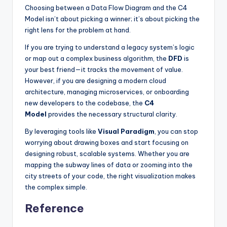
Choosing between a Data Flow Diagram and the C4
Model isn’t about picking a winner; it’s about picking the
right lens for the problem at hand.
If you are trying to understand a legacy system’s logic
or map out a complex business algorithm, the
DFD
is
your best friend—it tracks the movement of value.
However, if you are designing a modern cloud
architecture, managing microservices, or onboarding
new developers to the codebase, the
C4
Model
provides the necessary structural clarity.
By leveraging tools like
Visual Paradigm
, you can stop
worrying about drawing boxes and start focusing on
designing robust, scalable systems. Whether you are
mapping the subway lines of data or zooming into the
city streets of your code, the right visualization makes
the complex simple.
Reference