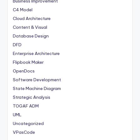
Business Improvement
C4 Model
Cloud Architecture
Content & Visual
Database Design
DFD
Enterprise Architecture
Flipbook Maker
OpenDocs
Software Development
State Machine Diagram
Strategic Analysis
TOGAF ADM
UML
Uncategorized
VPasCode