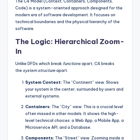
The C4 Model (Context, Containers, Components,
Code) is a system-oriented approach designed for the
modern era of software development. It focuses on
technical boundaries and the physical hierarchy of the
software.
The Logic: Hierarchical Zoom-
In
Unlike DFDs which break
functions
apart, C4 breaks
the
system structure
apart.
System Context:
The “Continent” view. Shows
your system in the center, surrounded by users and
external systems.
Containers:
The “City” view. This is a crucial level
often missed in other models. It shows the high-
level technical choices: a Web App, a Mobile App, a
Microservice API, and a Database.
Components:
The “Street” view. Zooming inside a