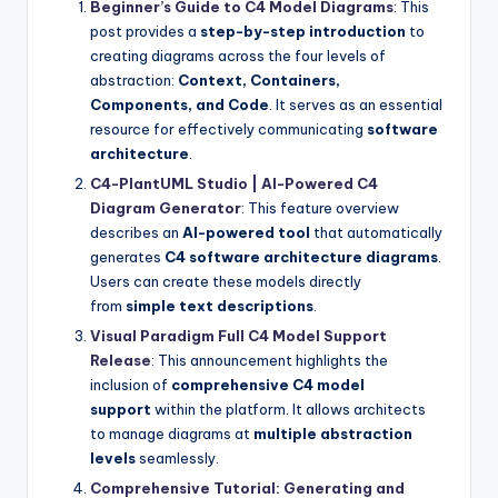
Beginner’s Guide to C4 Model Diagrams
: This
post provides a
step-by-step introduction
to
creating diagrams across the four levels of
abstraction:
Context, Containers,
Components, and Code
. It serves as an essential
resource for effectively communicating
software
architecture
.
C4-PlantUML Studio | AI-Powered C4
Diagram Generator
: This feature overview
describes an
AI-powered tool
that automatically
generates
C4 software architecture diagrams
.
Users can create these models directly
from
simple text descriptions
.
Visual Paradigm Full C4 Model Support
Release
: This announcement highlights the
inclusion of
comprehensive C4 model
support
within the platform. It allows architects
to manage diagrams at
multiple abstraction
levels
seamlessly.
Comprehensive Tutorial: Generating and