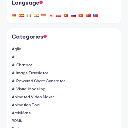
Language
Categories
Agile
AI
AI Chatbot
AI Image Translator
AI Powered Chart Generator
AI Visual Modeling
Animated Video Maker
Animation Tool
ArchiMate
BPMN