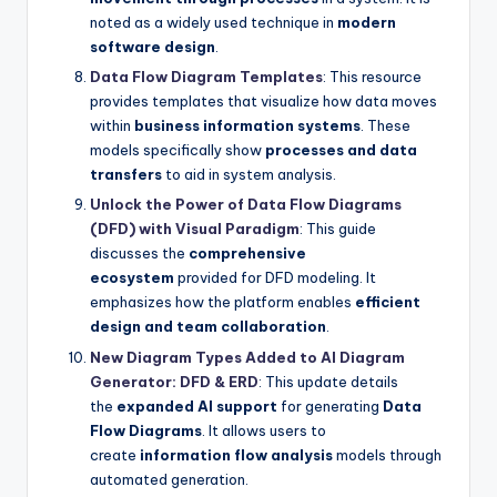
noted as a widely used technique in
modern
software design
.
Data Flow Diagram Templates
: This resource
provides templates that visualize how data moves
within
business information systems
. These
models specifically show
processes and data
transfers
to aid in system analysis.
Unlock the Power of Data Flow Diagrams
(DFD) with Visual Paradigm
: This guide
discusses the
comprehensive
ecosystem
provided for DFD modeling. It
emphasizes how the platform enables
efficient
design and team collaboration
.
New Diagram Types Added to AI Diagram
Generator: DFD & ERD
: This update details
the
expanded AI support
for generating
Data
Flow Diagrams
. It allows users to
create
information flow analysis
models through
automated generation.