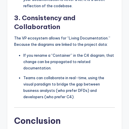
reflection of the codebase.
3. Consistency and
Collaboration
The VP ecosystem allows for “Living Documentation.”
Because the diagrams are linked to the project data:
If you rename a “Container” in the C4 diagram, that
change can be propagated to related
documentation.
Teams can collaborate in real-time, using the
visual paradigm to bridge the gap between
business analysts (who prefer DFDs) and
developers (who prefer C4).
Conclusion