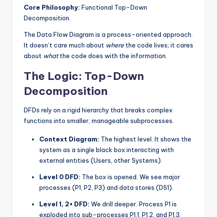
Core Philosophy:
Functional Top-Down
s
Decomposition.
The Data Flow Diagram is a process-oriented approach.
It doesn’t care much about
where
the code lives; it cares
about
what
the code does with the information.
The Logic: Top-Down
Decomposition
DFDs rely on a rigid hierarchy that breaks complex
functions into smaller, manageable subprocesses.
Context Diagram:
The highest level. It shows the
system as a single black box interacting with
external entities (Users, other Systems).
Level 0 DFD:
The box is opened. We see major
processes (P1, P2, P3) and data stores (DS1).
Level 1, 2+ DFD:
We drill deeper. Process P1 is
exploded into sub-processes P1.1, P1.2, and P1.3.