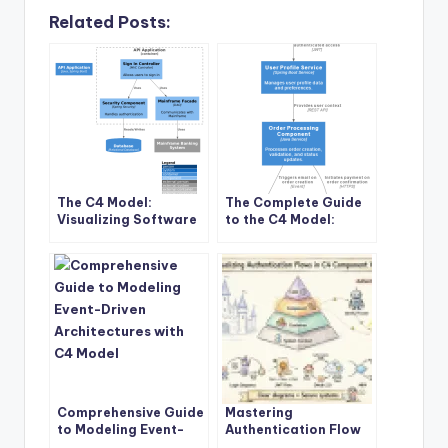
Related Posts:
The C4 Model:
The Complete Guide
Visualizing Software
to the C4 Model:
Architecture Like
Visualizing Software
“Google Maps for
Architecture with
Code”
Clarity and Purpose
Comprehensive Guide
Mastering
to Modeling Event-
Authentication Flow
Driven Architectures
Visualization: A