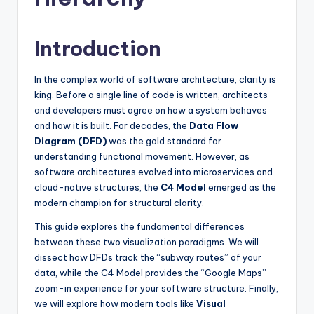
si
g
Introduction
h
t
In the complex world of software architecture, clarity is
s
king. Before a single line of code is written, architects
and developers must agree on how a system behaves
&
and how it is built. For decades, the
Data Flow
S
Diagram (DFD)
was the gold standard for
understanding functional movement. However, as
o
software architectures evolved into microservices and
f
cloud-native structures, the
C4 Model
emerged as the
modern champion for structural clarity.
t
This guide explores the fundamental differences
w
between these two visualization paradigms. We will
a
dissect how DFDs track the “subway routes” of your
data, while the C4 Model provides the “Google Maps”
r
zoom-in experience for your software structure. Finally,
e
we will explore how modern tools like
Visual