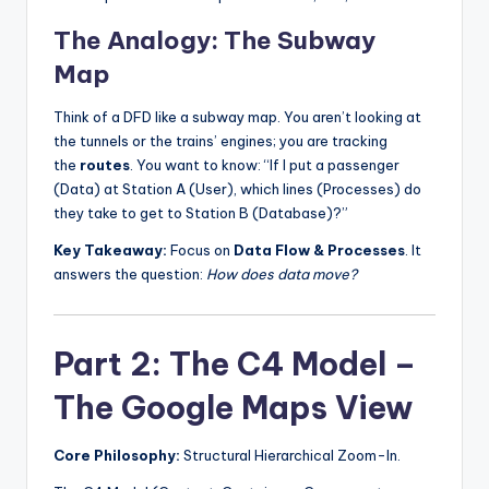
The Analogy: The Subway
Map
Think of a DFD like a subway map. You aren’t looking at
the tunnels or the trains’ engines; you are tracking
the
routes
. You want to know: “If I put a passenger
(Data) at Station A (User), which lines (Processes) do
they take to get to Station B (Database)?”
Key Takeaway:
Focus on
Data Flow & Processes
. It
answers the question:
How does data move?
Part 2: The C4 Model –
The Google Maps View
Core Philosophy:
Structural Hierarchical Zoom-In.