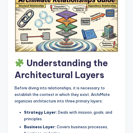
I
n
d
u
s
t
Understanding the
r
y
Architectural Layers
U
Before diving into relationships, it is necessary to
p
establish the context in which they exist. ArchiMate
d
organizes architecture into three primary layers:
a
Strategy Layer:
Deals with mission, goals, and
principles.
t
Business Layer:
Covers business processes,
e