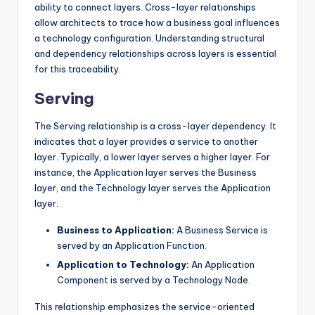
ability to connect layers. Cross-layer relationships
allow architects to trace how a business goal influences
a technology configuration. Understanding structural
and dependency relationships across layers is essential
for this traceability.
Serving
The Serving relationship is a cross-layer dependency. It
indicates that a layer provides a service to another
layer. Typically, a lower layer serves a higher layer. For
instance, the Application layer serves the Business
layer, and the Technology layer serves the Application
layer.
Business to Application:
A Business Service is
served by an Application Function.
Application to Technology:
An Application
Component is served by a Technology Node.
This relationship emphasizes the service-oriented