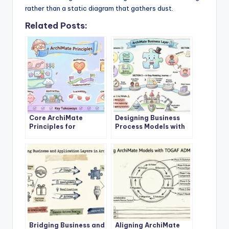
rather than a static diagram that gathers dust.
Related Posts:
Core ArchiMate
Designing Business
Principles for
Process Models with
Enterprise
ArchiMate Business
Architecture Success
Layer
Bridging Business and
Aligning ArchiMate