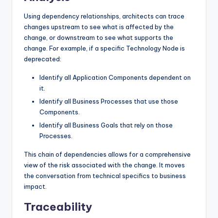
Using dependency relationships, architects can trace
changes upstream to see what is affected by the
change, or downstream to see what supports the
change. For example, if a specific Technology Node is
deprecated:
Identify all Application Components dependent on
it.
Identify all Business Processes that use those
Components.
Identify all Business Goals that rely on those
Processes.
This chain of dependencies allows for a comprehensive
view of the risk associated with the change. It moves
the conversation from technical specifics to business
impact.
Traceability