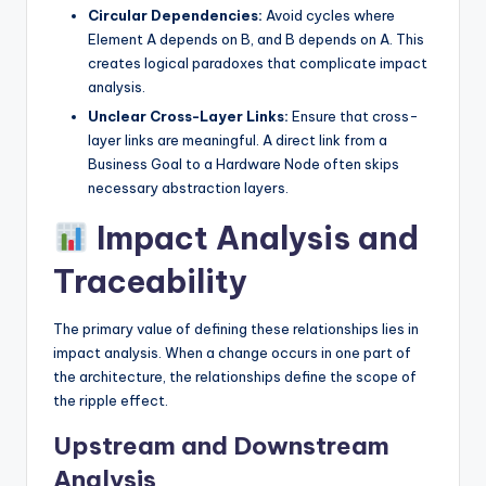
Circular Dependencies:
Avoid cycles where
Element A depends on B, and B depends on A. This
creates logical paradoxes that complicate impact
analysis.
Unclear Cross-Layer Links:
Ensure that cross-
layer links are meaningful. A direct link from a
Business Goal to a Hardware Node often skips
necessary abstraction layers.
Impact Analysis and
Traceability
The primary value of defining these relationships lies in
impact analysis. When a change occurs in one part of
the architecture, the relationships define the scope of
the ripple effect.
Upstream and Downstream
Analysis