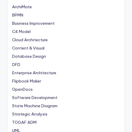
ArchiMate
BPMN
Business Improvement
C4 Model
Cloud Architecture
Content & Visual
Database Design
DFD
Enterprise Architecture
Flipbook Maker
OpenDocs
Software Development
State Machine Diagram
Strategic Analysis
TOGAF ADM
UML