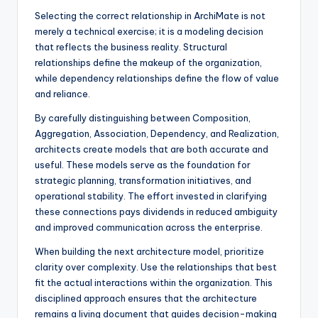
Selecting the correct relationship in ArchiMate is not
merely a technical exercise; it is a modeling decision
that reflects the business reality. Structural
relationships define the makeup of the organization,
while dependency relationships define the flow of value
and reliance.
By carefully distinguishing between Composition,
Aggregation, Association, Dependency, and Realization,
architects create models that are both accurate and
useful. These models serve as the foundation for
strategic planning, transformation initiatives, and
operational stability. The effort invested in clarifying
these connections pays dividends in reduced ambiguity
and improved communication across the enterprise.
When building the next architecture model, prioritize
clarity over complexity. Use the relationships that best
fit the actual interactions within the organization. This
disciplined approach ensures that the architecture
remains a living document that guides decision-making