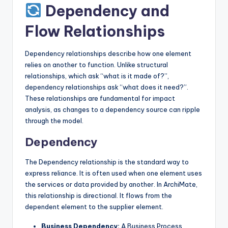
Dependency and
Flow Relationships
Dependency relationships describe how one element
relies on another to function. Unlike structural
relationships, which ask “what is it made of?”,
dependency relationships ask “what does it need?”.
These relationships are fundamental for impact
analysis, as changes to a dependency source can ripple
through the model.
Dependency
The Dependency relationship is the standard way to
express reliance. It is often used when one element uses
the services or data provided by another. In ArchiMate,
this relationship is directional. It flows from the
dependent element to the supplier element.
Business Dependency:
A Business Process