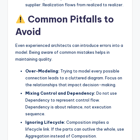
supplier. Realization flows from realized to realizer.
Common Pitfalls to
Avoid
Even experienced architects can introduce errors into a
model. Being aware of common mistakes helps in
maintaining quality.
Over-Modeling:
Trying to model every possible
connection leads to a cluttered diagram. Focus on
the relationships that impact decision-making.
Mixing Control and Dependency:
Do not use
Dependency to represent control flow.
Dependency is about reliance, not execution
sequence.
Ignoring Lifecycle:
Composition implies a
lifecycle link. If the parts can outlive the whole, use
Aggregation instead of Composition.