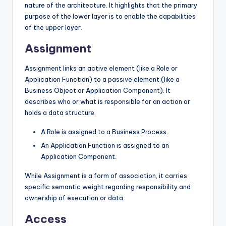
nature of the architecture. It highlights that the primary
purpose of the lower layer is to enable the capabilities
of the upper layer.
Assignment
Assignment links an active element (like a Role or
Application Function) to a passive element (like a
Business Object or Application Component). It
describes who or what is responsible for an action or
holds a data structure.
A Role is assigned to a Business Process.
An Application Function is assigned to an
Application Component.
While Assignment is a form of association, it carries
specific semantic weight regarding responsibility and
ownership of execution or data.
Access