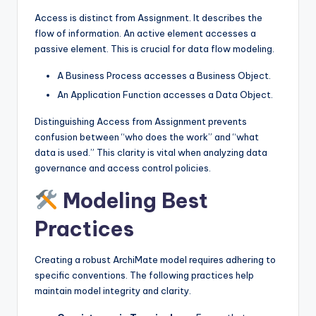
Access is distinct from Assignment. It describes the
flow of information. An active element accesses a
passive element. This is crucial for data flow modeling.
A Business Process accesses a Business Object.
An Application Function accesses a Data Object.
Distinguishing Access from Assignment prevents
confusion between “who does the work” and “what
data is used.” This clarity is vital when analyzing data
governance and access control policies.
Modeling Best
Practices
Creating a robust ArchiMate model requires adhering to
specific conventions. The following practices help
maintain model integrity and clarity.