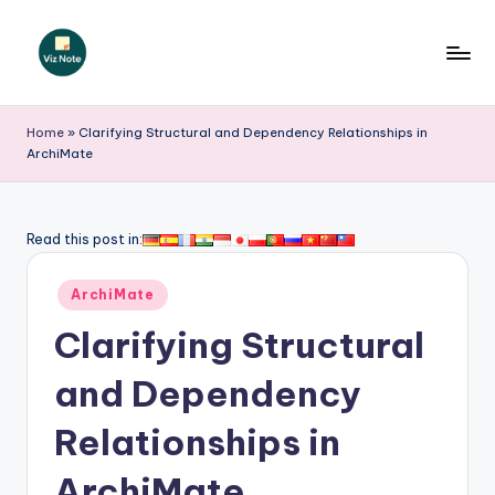
Skip
to
V
content
iz
Home
»
Clarifying Structural and Dependency Relationships in
ArchiMate
N
o
t
Read this post in:
e
Posted
ArchiMate
-
in
Clarifying Structural
A
I
and Dependency
I
Relationships in
n
ArchiMate