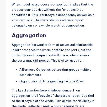
When modeling a process, composition implies that the
process cannot exist without the functions that
constitute it. This is a lifecycle dependency as well as a
structural one. The ownership is exclusive; a part
belongs to only one whole in a strict composition.
Aggregation
Aggregation is a weaker form of structural relationship.
It indicates that the whole contains the parts, but the
parts can exist independently. If the whole is removed,
the parts may still persist. This is often used for:
A Business Object structure that groups multiple
data elements.
Organizational Units grouping multiple Roles.
The key distinction here is independence. In an
aggregation, the lifecycle of the part is not strictly tied
to the lifecycle of the whole. This allows for flexibility in
the model, reflecting real-world scenarios where