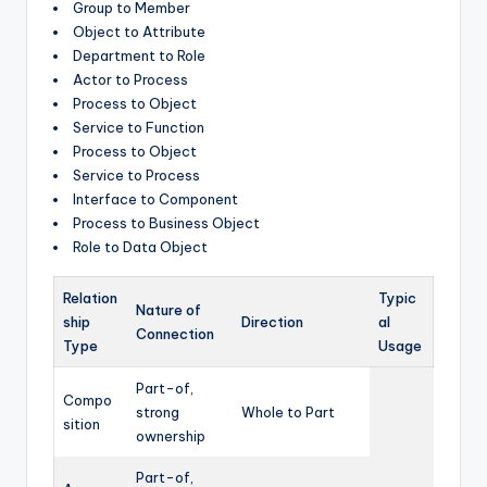
Group to Member
Object to Attribute
Department to Role
Actor to Process
Process to Object
Service to Function
Process to Object
Service to Process
Interface to Component
Process to Business Object
Role to Data Object
Relation
Typic
Nature of
ship
Direction
al
Connection
Type
Usage
Part-of,
Compo
strong
Whole to Part
sition
ownership
Part-of,