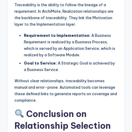
Traceability is the ability to follow the lineage of a
requirement. In ArchiMate, Realization relationships are
the backbone of traceability. They link the Motivation
layer to the Implementation layer.
Requirement to Implementation:
A Business
Requirement is realized by a Business Process,
which is served by an Application Service, which is
realized by a Software Module.
Goal to Service:
A Strategic Goal is achieved by
a Business Service.
Without clear relationships, traceability becomes
manual and error-prone. Automated tools can leverage
these defined links to generate reports on coverage and
compliance.
Conclusion on
Relationship Selection