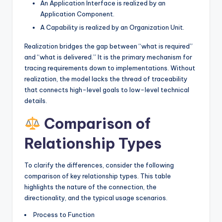
An Application Interface is realized by an
Application Component.
A Capability is realized by an Organization Unit.
Realization bridges the gap between “what is required”
and “what is delivered.” It is the primary mechanism for
tracing requirements down to implementations. Without
realization, the model lacks the thread of traceability
that connects high-level goals to low-level technical
details.
Comparison of
Relationship Types
To clarify the differences, consider the following
comparison of key relationship types. This table
highlights the nature of the connection, the
directionality, and the typical usage scenarios.
Process to Function