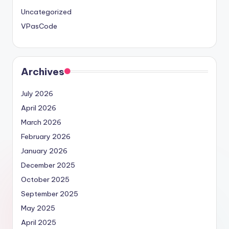
Uncategorized
VPasCode
Archives
July 2026
April 2026
March 2026
February 2026
January 2026
December 2025
October 2025
September 2025
May 2025
April 2025