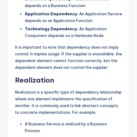
depends on a Business Function.
Application Dependency:
An Application Service
depends on an Application Function.
Technology Dependency:
An Application
Component depends on a Hardware Node.
It is important to note that dependency does not imply
control. It implies usage. If the supplier is unavailable, the
dependent element cannot function correctly, but the
dependent element does not control the supplier.
Realization
Realization is a specific type of dependency relationship
where one element implements the specification of
another. It is commonly used to link abstract concepts
to concrete implementations. For example:
A Business Service is realized by a Business
Process.