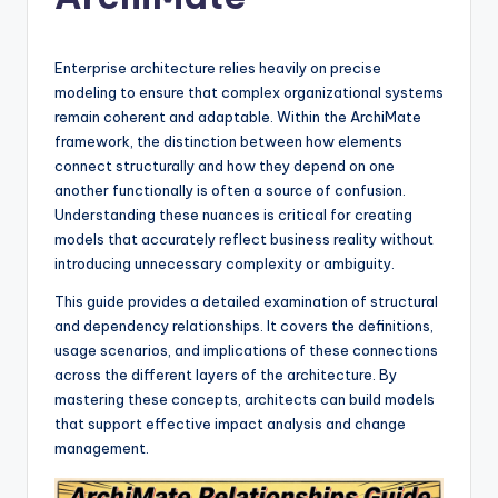
si
g
h
Enterprise architecture relies heavily on precise
modeling to ensure that complex organizational systems
t
remain coherent and adaptable. Within the ArchiMate
s
framework, the distinction between how elements
connect structurally and how they depend on one
&
another functionally is often a source of confusion.
S
Understanding these nuances is critical for creating
models that accurately reflect business reality without
o
introducing unnecessary complexity or ambiguity.
f
This guide provides a detailed examination of structural
t
and dependency relationships. It covers the definitions,
usage scenarios, and implications of these connections
w
across the different layers of the architecture. By
a
mastering these concepts, architects can build models
that support effective impact analysis and change
r
management.
e