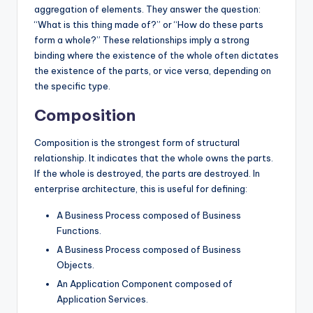
aggregation of elements. They answer the question:
“What is this thing made of?” or “How do these parts
form a whole?” These relationships imply a strong
binding where the existence of the whole often dictates
the existence of the parts, or vice versa, depending on
the specific type.
Composition
Composition is the strongest form of structural
relationship. It indicates that the whole owns the parts.
If the whole is destroyed, the parts are destroyed. In
enterprise architecture, this is useful for defining:
A Business Process composed of Business
Functions.
A Business Process composed of Business
Objects.
An Application Component composed of
Application Services.