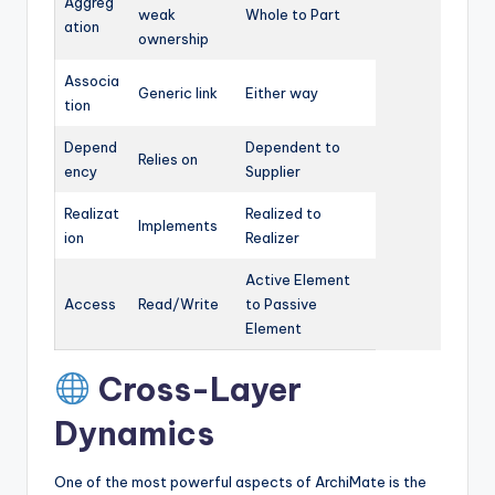
Aggreg
weak
Whole to Part
ation
ownership
Associa
Generic link
Either way
tion
Depend
Dependent to
Relies on
ency
Supplier
Realizat
Realized to
Implements
ion
Realizer
Active Element
Access
Read/Write
to Passive
Element
Cross-Layer
Dynamics
One of the most powerful aspects of ArchiMate is the