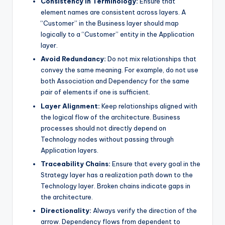
Consistency in Terminology:
Ensure that
element names are consistent across layers. A
“Customer” in the Business layer should map
logically to a “Customer” entity in the Application
layer.
Avoid Redundancy:
Do not mix relationships that
convey the same meaning. For example, do not use
both Association and Dependency for the same
pair of elements if one is sufficient.
Layer Alignment:
Keep relationships aligned with
the logical flow of the architecture. Business
processes should not directly depend on
Technology nodes without passing through
Application layers.
Traceability Chains:
Ensure that every goal in the
Strategy layer has a realization path down to the
Technology layer. Broken chains indicate gaps in
the architecture.
Directionality:
Always verify the direction of the
arrow. Dependency flows from dependent to