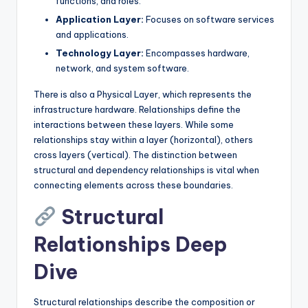
functions, and roles.
s
Application Layer:
Focuses on software services
and applications.
Technology Layer:
Encompasses hardware,
network, and system software.
There is also a Physical Layer, which represents the
infrastructure hardware. Relationships define the
interactions between these layers. While some
relationships stay within a layer (horizontal), others
cross layers (vertical). The distinction between
structural and dependency relationships is vital when
connecting elements across these boundaries.
Structural
Relationships Deep
Dive
Structural relationships describe the composition or