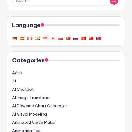
Language
Categories
Agile
AI
AI Chatbot
AI Image Translator
AI Powered Chart Generator
AI Visual Modeling
Animated Video Maker
Animation Tool