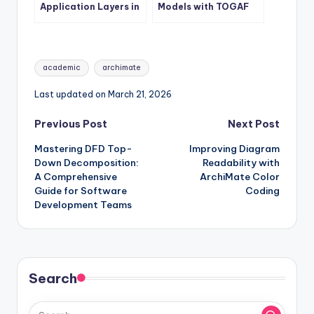
Application Layers in
Models with TOGAF
ArchiMate
ADM Phases
Tags:
academic
archimate
Last updated on March 21, 2026
Post
Previous Post
Next Post
Mastering DFD Top-
Improving Diagram
navigation
Down Decomposition:
Readability with
A Comprehensive
ArchiMate Color
Guide for Software
Coding
Development Teams
Search