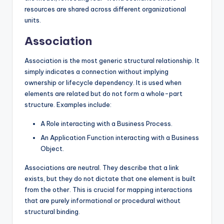
resources are shared across different organizational
units.
Association
Association is the most generic structural relationship. It
simply indicates a connection without implying
ownership or lifecycle dependency. It is used when
elements are related but do not form a whole-part
structure. Examples include:
A Role interacting with a Business Process.
An Application Function interacting with a Business
Object.
Associations are neutral. They describe that a link
exists, but they do not dictate that one element is built
from the other. This is crucial for mapping interactions
that are purely informational or procedural without
structural binding.