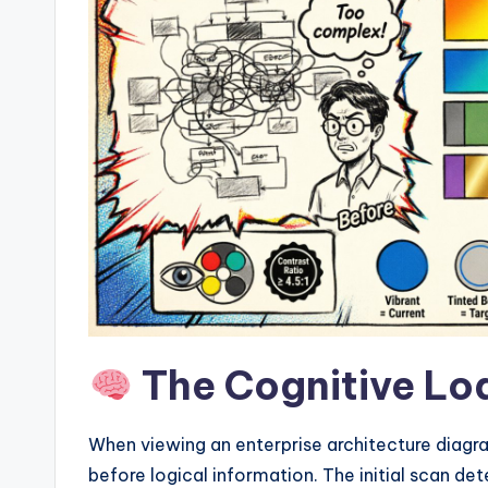
w
a
r
e
I
n
d
u
The Cognitive Lo
s
tr
When viewing an enterprise architecture diagr
before logical information. The initial scan d