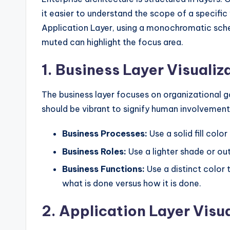
it easier to understand the scope of a specific
Application Layer, using a monochromatic schem
muted can highlight the focus area.
1. Business Layer Visualiz
The business layer focuses on organizational go
should be vibrant to signify human involvement
Business Processes:
Use a solid fill colo
Business Roles:
Use a lighter shade or out
Business Functions:
Use a distinct color 
what is done versus how it is done.
2. Application Layer Visu