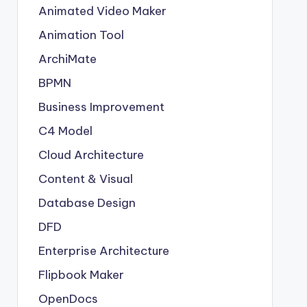
Animated Video Maker
Animation Tool
ArchiMate
BPMN
Business Improvement
C4 Model
Cloud Architecture
Content & Visual
Database Design
DFD
Enterprise Architecture
Flipbook Maker
OpenDocs