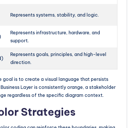
Represents systems, stability, and logic.
Represents infrastructure, hardware, and
)
support.
Represents goals, principles, and high-level
d)
direction.
e goal is to create a visual language that persists
e Business Layer is consistently orange, a stakeholder
nge regardless of the specific diagram context.
lor Strategies
. Color coding can reinforce these boundaries, making