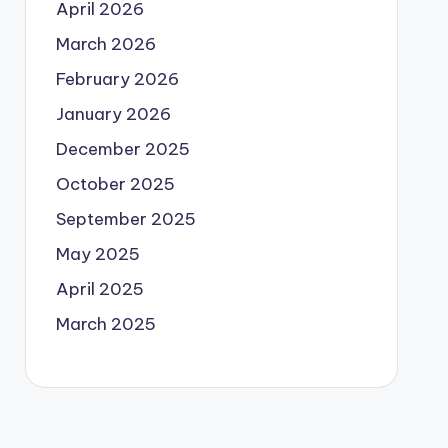
April 2026
March 2026
February 2026
January 2026
December 2025
October 2025
September 2025
May 2025
April 2025
March 2025