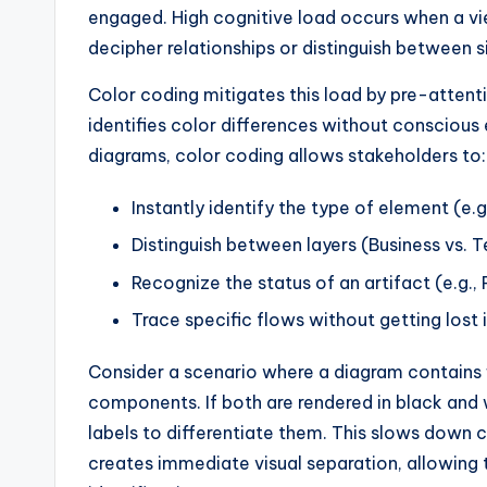
y
engaged. High cognitive load occurs when a v
U
decipher relationships or distinguish between s
p
Color coding mitigates this load by pre-attent
identifies color differences without conscious
d
diagrams, color coding allows stakeholders to:
a
Instantly identify the type of element (e.g
t
Distinguish between layers (Business vs. 
e
Recognize the status of an artifact (e.g., 
s
Trace specific flows without getting lost 
Consider a scenario where a diagram contains f
components. If both are rendered in black and w
labels to differentiate them. This slows down 
creates immediate visual separation, allowing t