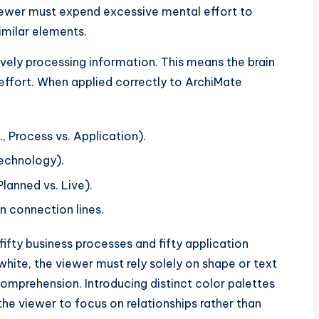
iewer must expend excessive mental effort to
imilar elements.
ively processing information. This means the brain
 effort. When applied correctly to ArchiMate
., Process vs. Application).
Technology).
Planned vs. Live).
in connection lines.
ifty business processes and fifty application
hite, the viewer must rely solely on shape or text
comprehension. Introducing distinct color palettes
he viewer to focus on relationships rather than