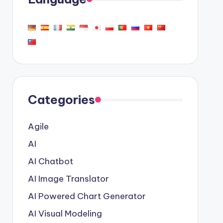
Categories
Agile
AI
AI Chatbot
AI Image Translator
AI Powered Chart Generator
AI Visual Modeling