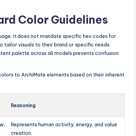
rd Color Guidelines
uage, it does not mandate specific hex codes for
o tailor visuals to their brand or specific needs.
stent palette across all models prevents confusion
olors to ArchiMate elements based on their inherent
Reasoning
w,
Represents human activity, energy, and value
creation.