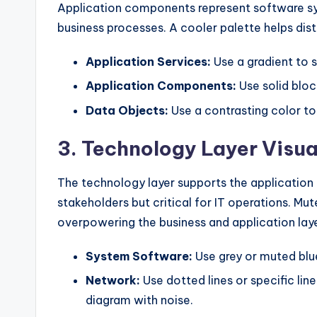
Application components represent software sy
business processes. A cooler palette helps di
Application Services:
Use a gradient to 
Application Components:
Use solid bloc
Data Objects:
Use a contrasting color to
3. Technology Layer Visua
The technology layer supports the application la
stakeholders but critical for IT operations. Mut
overpowering the business and application laye
System Software:
Use grey or muted blu
Network:
Use dotted lines or specific lin
diagram with noise.