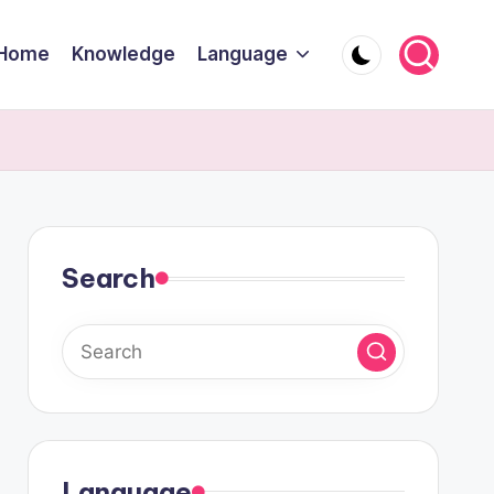
Home
Knowledge
Language
Search
Language