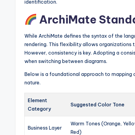
identification.
ArchiMate Standa
While ArchiMate defines the syntax of the lang
rendering. This flexibility allows organizations t
However, consistency is key. Adopting a consi
when switching between diagrams.
Below is a foundational approach to mapping c
nature.
Element
Suggested Color Tone
Category
Warm Tones (Orange, Yello
Business Layer
Red)