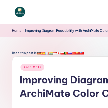
Skip
to
V
content
iz
Home
»
Improving Diagram Readability with ArchiMate Colo
N
o
Read this post in:
t
Posted
ArchiMate
e
in
Improving Diagram
-
ArchiMate Color 
A
I