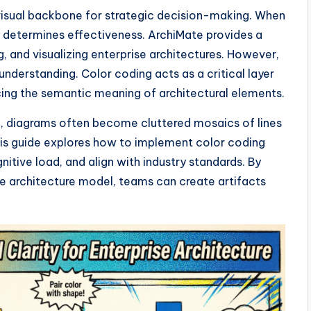
 visual backbone for strategic decision-making. When
 determines effectiveness. ArchiMate provides a
, and visualizing enterprise architectures. However,
nderstanding. Color coding acts as a critical layer
cing the semantic meaning of architectural elements.
ng, diagrams often become cluttered mosaics of lines
his guide explores how to implement color coding
nitive load, and align with industry standards. By
he architecture model, teams can create artifacts