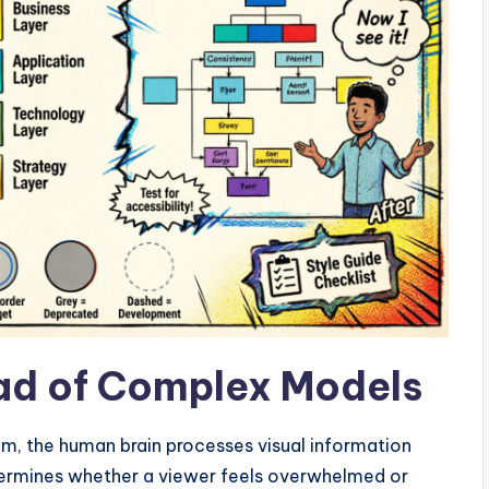
ad of Complex Models
am, the human brain processes visual information
etermines whether a viewer feels overwhelmed or