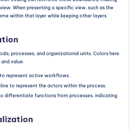
 view. When presenting a specific view, such as the
e within that layer while keeping other layers
ation
als, processes, and organizational units. Colors here
 and value.
r to represent active workflows.
line to represent the actors within the process.
to differentiate functions from processes, indicating
alization