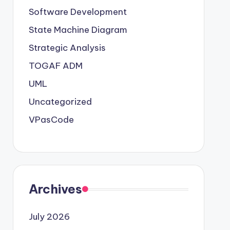
Software Development
State Machine Diagram
Strategic Analysis
TOGAF ADM
UML
Uncategorized
VPasCode
Archives
July 2026