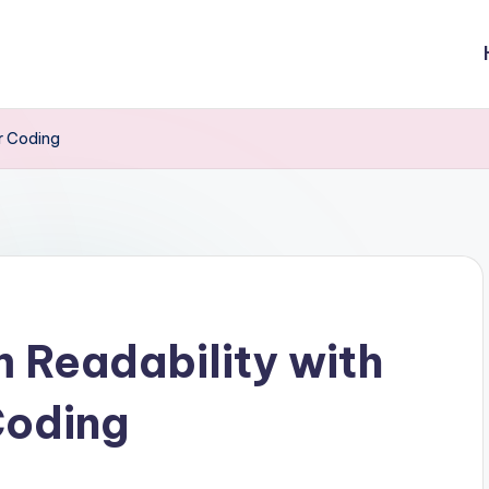
r Coding
 Readability with
Coding