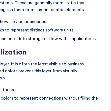
stems. These are generally more static than
stinguish them from human-centric elements.
show service boundaries.
ks to represent distinct software units.
 indicate data storage or flow within applications.
lization
yer. It is often the least visible to business
ed colors prevent this layer from visually
rs.
e tones.
e colors to represent connections without filling the