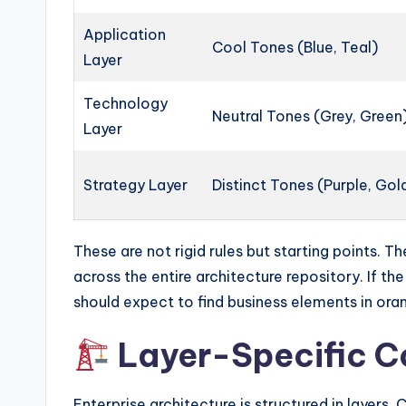
Application
Cool Tones (Blue, Teal)
Layer
Technology
Neutral Tones (Grey, Green
Layer
Strategy Layer
Distinct Tones (Purple, Gol
These are not rigid rules but starting points. Th
across the entire architecture repository. If th
should expect to find business elements in ora
Layer-Specific Co
Enterprise architecture is structured in layers