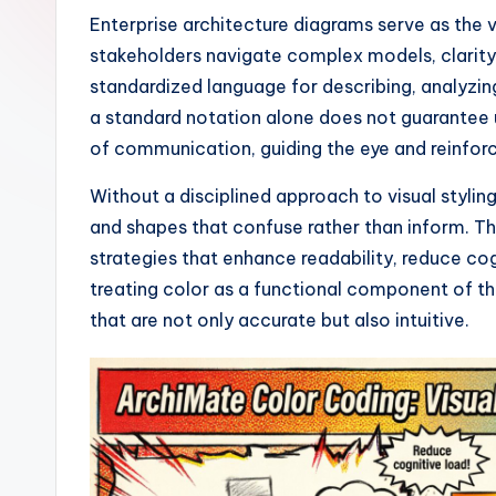
I
Enterprise architecture diagrams serve as the
stakeholders navigate complex models, clarity
n
standardized language for describing, analyzing
si
a standard notation alone does not guarantee u
of communication, guiding the eye and reinfor
g
Without a disciplined approach to visual styli
h
and shapes that confuse rather than inform. T
t
strategies that enhance readability, reduce cog
treating color as a functional component of t
s
that are not only accurate but also intuitive.
&
S
o
ft