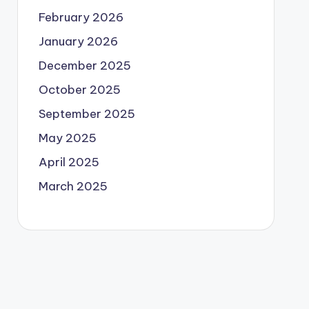
February 2026
January 2026
December 2025
October 2025
September 2025
May 2025
April 2025
March 2025