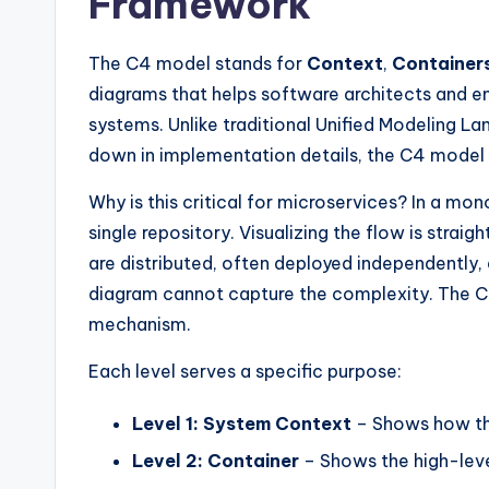
Framework
y
U
The C4 model stands for
Context
,
Container
p
diagrams that helps software architects and e
systems. Unlike traditional Unified Modeling 
d
down in implementation details, the C4 model f
a
Why is this critical for microservices? In a mon
t
single repository. Visualizing the flow is strai
are distributed, often deployed independently,
e
diagram cannot capture the complexity. The C
s
mechanism.
Each level serves a specific purpose:
Level 1: System Context
– Shows how the
Level 2: Container
– Shows the high-leve