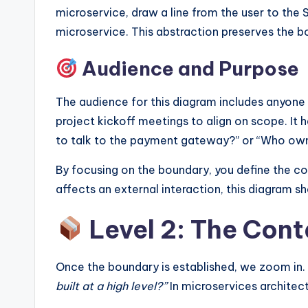
microservice, draw a line from the user to the 
microservice. This abstraction preserves the b
Audience and Purpose
The audience for this diagram includes anyone n
project kickoff meetings to align on scope. It 
to talk to the payment gateway?” or “Who own
By focusing on the boundary, you define the co
affects an external interaction, this diagram sh
Level 2: The Con
Once the boundary is established, we zoom in.
built at a high level?”
In microservices architectu