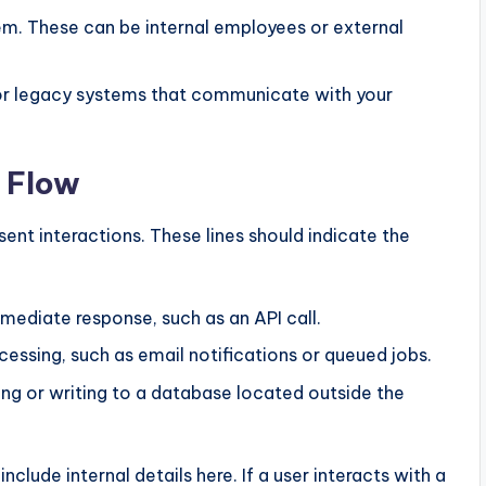
m. These can be internal employees or external
or legacy systems that communicate with your
 Flow
ent interactions. These lines should indicate the
mediate response, such as an API call.
essing, such as email notifications or queued jobs.
ng or writing to a database located outside the
include internal details here. If a user interacts with a