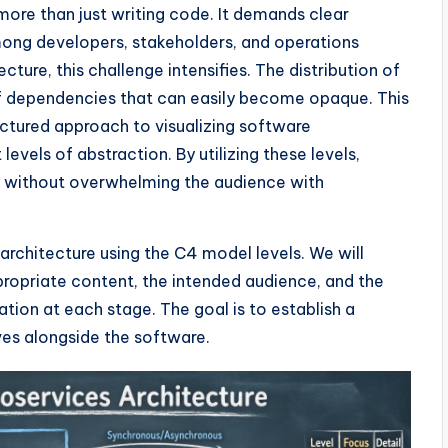
ore than just writing code. It demands clear
ng developers, stakeholders, and operations
ture, this challenge intensifies. The distribution of
of dependencies that can easily become opaque. This
uctured approach to visualizing software
 levels of abstraction. By utilizing these levels,
 without overwhelming the audience with
rchitecture using the C4 model levels. We will
propriate content, the intended audience, and the
ion at each stage. The goal is to establish a
es alongside the software.