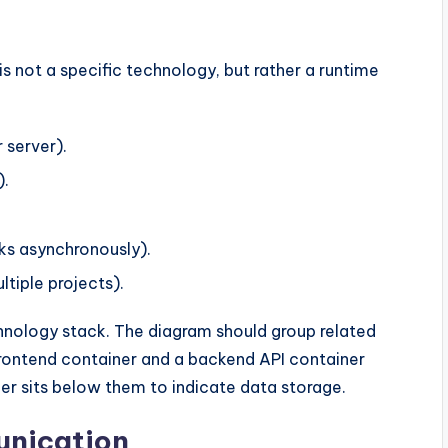
 is not a specific technology, but rather a runtime
 server).
).
ks asynchronously).
tiple projects).
hnology stack. The diagram should group related
frontend container and a backend API container
ner sits below them to indicate data storage.
unication