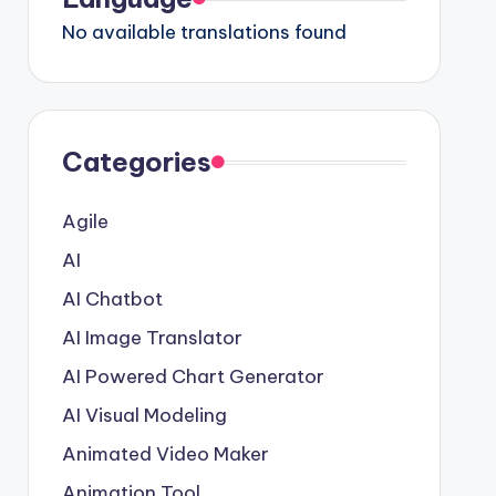
No available translations found
Categories
Agile
AI
AI Chatbot
AI Image Translator
AI Powered Chart Generator
AI Visual Modeling
Animated Video Maker
Animation Tool