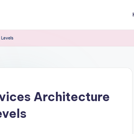
 Levels
ices Architecture
evels