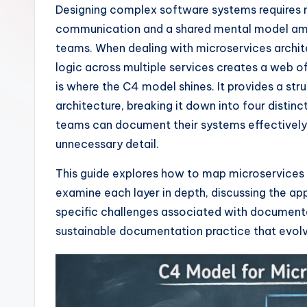
I
Designing complex software systems requires m
communication and a shared mental model amo
n
teams. When dealing with microservices architec
si
logic across multiple services creates a web 
is where the C4 model shines. It provides a str
g
architecture, breaking it down into four distinct
h
teams can document their systems effectively
unnecessary detail.
t
This guide explores how to map microservices a
s
examine each layer in depth, discussing the ap
&
specific challenges associated with documentat
sustainable documentation practice that evolv
S
o
ft