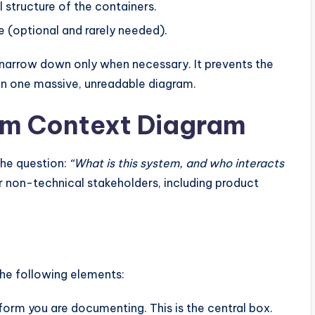
 structure of the containers.
e (optional and rarely needed).
 narrow down only when necessary. It prevents the
 in one massive, unreadable diagram.
tem Context Diagram
 the question:
“What is this system, and who interacts
r non-technical stakeholders, including product
he following elements:
form you are documenting. This is the central box.