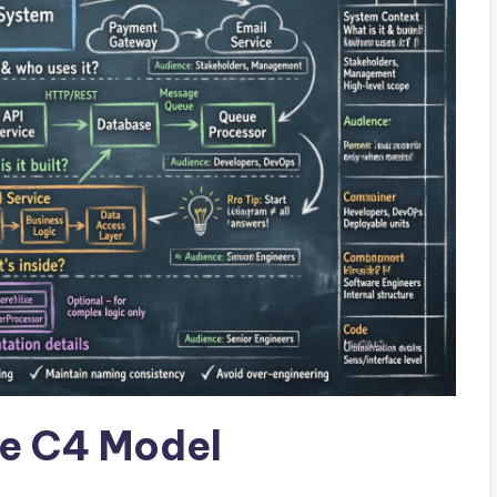
e C4 Model