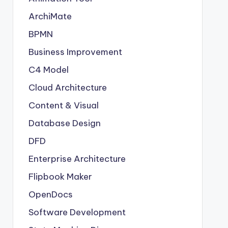
ArchiMate
BPMN
Business Improvement
C4 Model
Cloud Architecture
Content & Visual
Database Design
DFD
Enterprise Architecture
Flipbook Maker
OpenDocs
Software Development