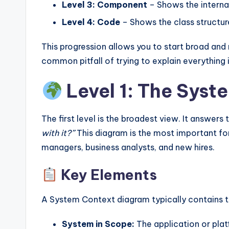
Level 3: Component
– Shows the internal
Level 4: Code
– Shows the class structur
This progression allows you to start broad and
common pitfall of trying to explain everything
Level 1: The Sys
The first level is the broadest view. It answers
with it?”
This diagram is the most important fo
managers, business analysts, and new hires.
Key Elements
A System Context diagram typically contains t
System in Scope:
The application or plat