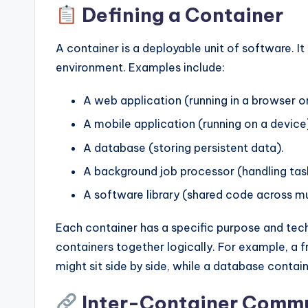
Defining a Container
A container is a deployable unit of software. It
environment. Examples include:
A web application (running in a browser or
A mobile application (running on a device
A database (storing persistent data).
A background job processor (handling tas
A software library (shared code across mul
Each container has a specific purpose and tec
containers together logically. For example, a 
might sit side by side, while a database contai
Inter-Container Comm