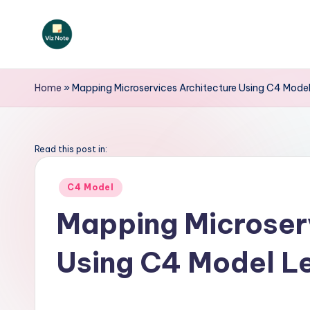
Skip
to
V
content
iz
Home
»
Mapping Microservices Architecture Using C4 Model
N
o
Read this post in:
t
Posted
C4 Model
in
e
Mapping Microserv
-
Using C4 Model L
A
I