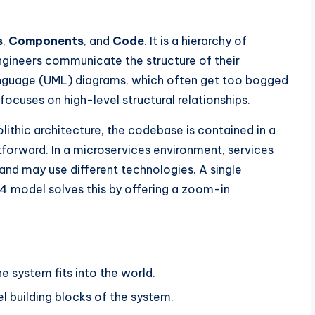
s
,
Components
, and
Code
. It is a hierarchy of
ngineers communicate the structure of their
Language (UML) diagrams, which often get too bogged
ocuses on high-level structural relationships.
olithic architecture, the codebase is contained in a
ghtforward. In a microservices environment, services
 and may use different technologies. A single
4 model solves this by offering a zoom-in
 system fits into the world.
l building blocks of the system.