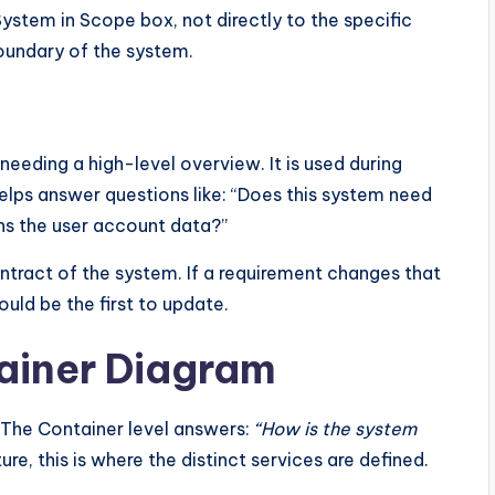
System in Scope box, not directly to the specific
oundary of the system.
eeding a high-level overview. It is used during
helps answer questions like: “Does this system need
s the user account data?”
ntract of the system. If a requirement changes that
ould be the first to update.
tainer Diagram
 The Container level answers:
“How is the system
re, this is where the distinct services are defined.