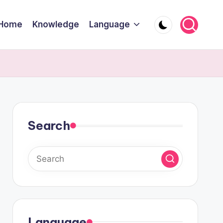
Home
Knowledge
Language
Search
Language