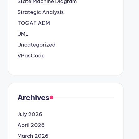
State Machine Diagram
Strategic Analysis
TOGAF ADM
UML
Uncategorized
VPasCode
Archives
July 2026
April 2026
March 2026