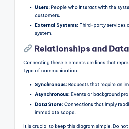
Users:
People who interact with the syste
customers.
External Systems:
Third-party services 
system.
Relationships and Data
Connecting these elements are lines that repres
type of communication:
Synchronous:
Requests that require an im
Asynchronous:
Events or background proc
Data Store:
Connections that imply readi
immediate scope.
It is crucial to keep this diagram simple. Do not 