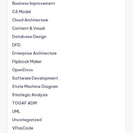
Business Improvement
C4 Model
Cloud Architecture
Content & Visual
Database Design
DFD
Enterprise Architecture
Flipbook Maker
OpenDocs
Software Development
State Machine Diagram
Strategic Analysis
TOGAF ADM
UML
Uncategorized
VPasCode