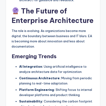
The Future of
Enterprise Architecture
The role is evolving. As organizations become more
digital, the boundary between business and IT blurs. EA
is becoming more about innovation and less about
documentation.
Emerging Trends
AI Integration:
Using artificial intelligence to
analyze architecture data for optimization.
Continuous Architecture:
Moving from periodic
planning to real-time adaptation.
Platform Engineering:
Shifting focus to internal
developer platforms and product thinking.
Sustainability:
Considering the carbon footprint