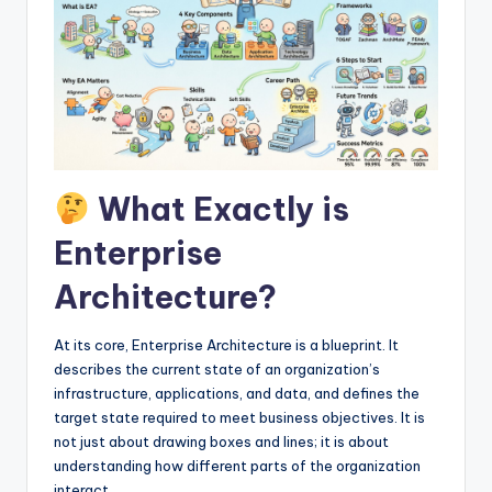
I
n
d
u
s
t
What Exactly is
r
Enterprise
y
Architecture?
U
p
At its core, Enterprise Architecture is a blueprint. It
describes the current state of an organization’s
d
infrastructure, applications, and data, and defines the
a
target state required to meet business objectives. It is
not just about drawing boxes and lines; it is about
t
understanding how different parts of the organization
e
interact.