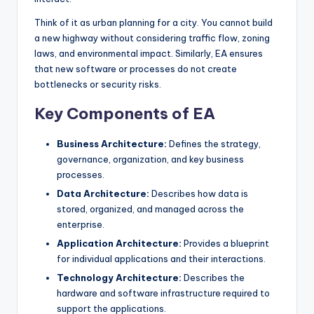
s
Think of it as urban planning for a city. You cannot build
a new highway without considering traffic flow, zoning
laws, and environmental impact. Similarly, EA ensures
that new software or processes do not create
bottlenecks or security risks.
Key Components of EA
Business Architecture:
Defines the strategy,
governance, organization, and key business
processes.
Data Architecture:
Describes how data is
stored, organized, and managed across the
enterprise.
Application Architecture:
Provides a blueprint
for individual applications and their interactions.
Technology Architecture:
Describes the
hardware and software infrastructure required to
support the applications.