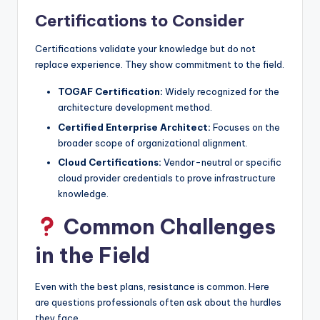
Certifications to Consider
Certifications validate your knowledge but do not
replace experience. They show commitment to the field.
TOGAF Certification:
Widely recognized for the
architecture development method.
Certified Enterprise Architect:
Focuses on the
broader scope of organizational alignment.
Cloud Certifications:
Vendor-neutral or specific
cloud provider credentials to prove infrastructure
knowledge.
Common Challenges
in the Field
Even with the best plans, resistance is common. Here
are questions professionals often ask about the hurdles
they face.