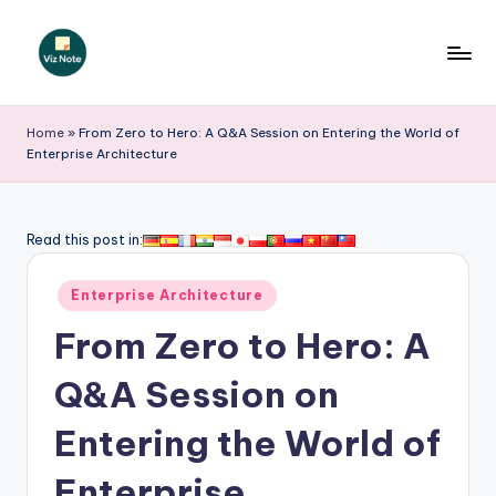
Skip
to
V
content
iz
Home
»
From Zero to Hero: A Q&A Session on Entering the World of
Enterprise Architecture
N
o
t
Read this post in:
e
Posted
Enterprise Architecture
-
in
From Zero to Hero: A
A
I
Q&A Session on
I
Entering the World of
n
Enterprise