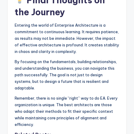
Final Thoughts on
the Journey
Entering the world of Enterprise Architecture is a
commitment to continuous learning. It requires patience,
as results may not be immediate. However, the impact
of effective architecture is profound. It creates stability
in chaos and clarity in complexity.
By focusing on the fundamentals, building relationships,
and understanding the business, you can navigate this
path successfully. The goal is not just to design
systems, but to design a future that is resilient and
adaptable.
Remember, there is no single “right” way to do EA. Every
organization is unique. The best architects are those
who adapt their methods to fit their specific context
while maintaining core principles of alignment and
efficiency.