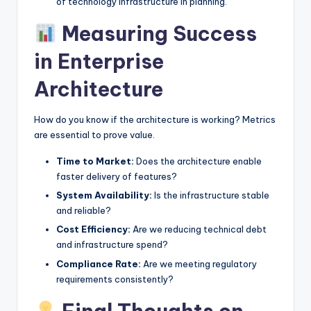
of technology infrastructure in planning.
Measuring Success
in Enterprise
Architecture
How do you know if the architecture is working? Metrics
are essential to prove value.
Time to Market:
Does the architecture enable
faster delivery of features?
System Availability:
Is the infrastructure stable
and reliable?
Cost Efficiency:
Are we reducing technical debt
and infrastructure spend?
Compliance Rate:
Are we meeting regulatory
requirements consistently?