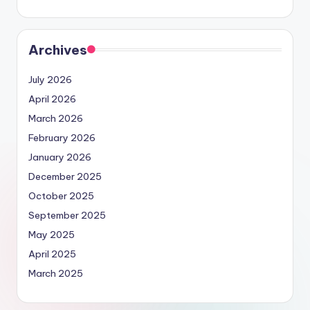
Archives
July 2026
April 2026
March 2026
February 2026
January 2026
December 2025
October 2025
September 2025
May 2025
April 2025
March 2025