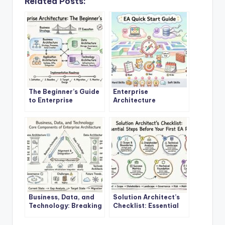
Related Posts:
The Beginner’s Guide
Enterprise
to Enterprise
Architecture
Architecture: A
Explained: A Step-by-
Definitive Overview
Step Quick Start for
New Architects
Business, Data, and
Solution Architect’s
Technology: Breaking
Checklist: Essential
Down the Core
Steps Before Starting
Components of
Your First EA Project