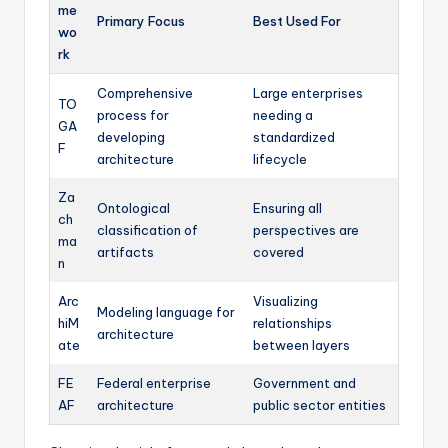
me
Primary Focus
Best Used For
wo
rk
Comprehensive
Large enterprises
TO
process for
needing a
GA
developing
standardized
F
architecture
lifecycle
Za
Ontological
Ensuring all
ch
classification of
perspectives are
ma
artifacts
covered
n
Arc
Visualizing
Modeling language for
hiM
relationships
architecture
ate
between layers
FE
Federal enterprise
Government and
AF
architecture
public sector entities