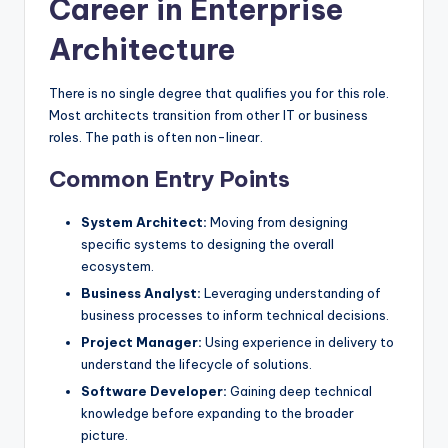
Career in Enterprise
Architecture
There is no single degree that qualifies you for this role.
Most architects transition from other IT or business
roles. The path is often non-linear.
Common Entry Points
System Architect:
Moving from designing
specific systems to designing the overall
ecosystem.
Business Analyst:
Leveraging understanding of
business processes to inform technical decisions.
Project Manager:
Using experience in delivery to
understand the lifecycle of solutions.
Software Developer:
Gaining deep technical
knowledge before expanding to the broader
picture.