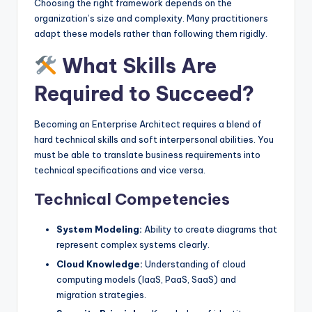
Choosing the right framework depends on the
organization’s size and complexity. Many practitioners
adapt these models rather than following them rigidly.
What Skills Are
Required to Succeed?
Becoming an Enterprise Architect requires a blend of
hard technical skills and soft interpersonal abilities. You
must be able to translate business requirements into
technical specifications and vice versa.
Technical Competencies
System Modeling:
Ability to create diagrams that
represent complex systems clearly.
Cloud Knowledge:
Understanding of cloud
computing models (IaaS, PaaS, SaaS) and
migration strategies.