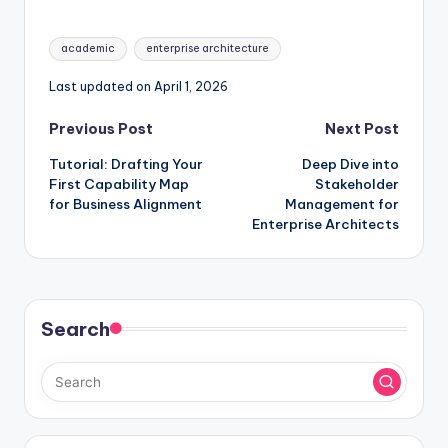
Enterprise
Architecture
Tags:
academic
enterprise architecture
Last updated on April 1, 2026
Post
Previous Post
Next Post
Tutorial: Drafting Your
Deep Dive into
navigation
First Capability Map
Stakeholder
for Business Alignment
Management for
Enterprise Architects
Search