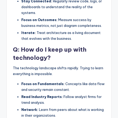
Stay Connected:
Regularly review code, logs, or
dashboards to understand the reality of the
systems.
Focus on Outcomes:
Measure success by
business metrics, not just diagram completeness.
Iterate:
Treat architecture as a living document
that evolves with the business.
Q: How do I keep up with
technology?
The technology landscape shifts rapidly. Trying to learn
everything is impossible.
Focus on Fundamentals:
Concepts like data flow
and security remain constant.
Read Industry Reports:
Follow analyst firms for
trend analysis.
Network:
Learn from peers about what is working
in their organizations.