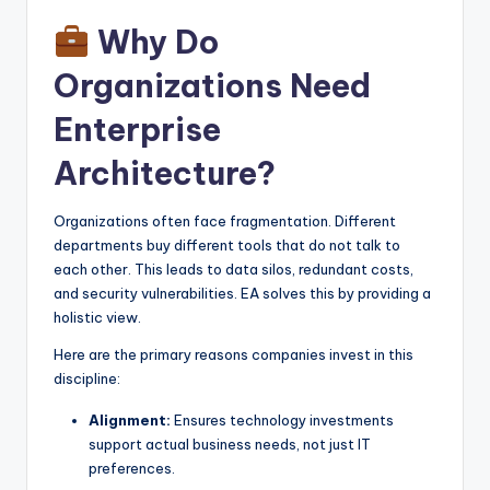
Why Do
Organizations Need
Enterprise
Architecture?
Organizations often face fragmentation. Different
departments buy different tools that do not talk to
each other. This leads to data silos, redundant costs,
and security vulnerabilities. EA solves this by providing a
holistic view.
Here are the primary reasons companies invest in this
discipline:
Alignment:
Ensures technology investments
support actual business needs, not just IT
preferences.