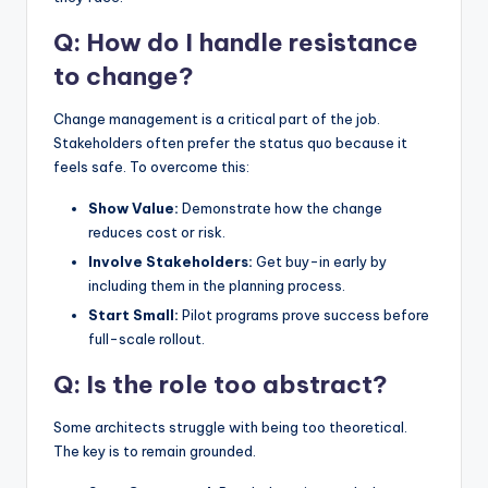
Q: How do I handle resistance
to change?
Change management is a critical part of the job.
Stakeholders often prefer the status quo because it
feels safe. To overcome this:
Show Value:
Demonstrate how the change
reduces cost or risk.
Involve Stakeholders:
Get buy-in early by
including them in the planning process.
Start Small:
Pilot programs prove success before
full-scale rollout.
Q: Is the role too abstract?
Some architects struggle with being too theoretical.
The key is to remain grounded.