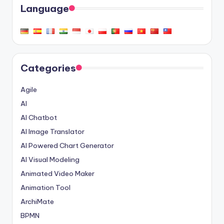
Language
Categories
Agile
AI
AI Chatbot
AI Image Translator
AI Powered Chart Generator
AI Visual Modeling
Animated Video Maker
Animation Tool
ArchiMate
BPMN