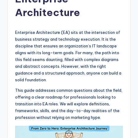
si
g
Architecture
h
t
Enterprise Architecture (EA) sits at the intersection of
s
business strategy and technology execution. It is the
discipline that ensures an organization’s IT landscape
&
aligns with its long-term goals. For many, the path into
S
this field seems daunting, filled with complex diagrams
and abstract concepts. However, with the right
o
guidance and a structured approach, anyone can build a
f
solid foundation.
t
This guide addresses common questions about the field,
offering a clear roadmap for professionals looking to
w
transition into EA roles. We will explore definitions,
a
frameworks, skills, and the day-to-day realities of the
profession without relying on marketing hype.
r
e