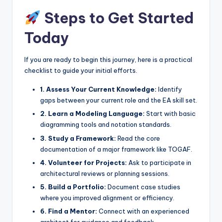
Steps to Get Started
Today
If you are ready to begin this journey, here is a practical
checklist to guide your initial efforts.
1. Assess Your Current Knowledge:
Identify
gaps between your current role and the EA skill set.
2. Learn a Modeling Language:
Start with basic
diagramming tools and notation standards.
3. Study a Framework:
Read the core
documentation of a major framework like TOGAF.
4. Volunteer for Projects:
Ask to participate in
architectural reviews or planning sessions.
5. Build a Portfolio:
Document case studies
where you improved alignment or efficiency.
6. Find a Mentor:
Connect with an experienced
architect for guidance and feedback.