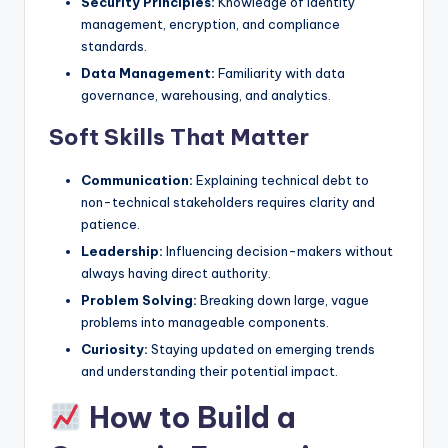
Security Principles:
Knowledge of identity
management, encryption, and compliance
standards.
Data Management:
Familiarity with data
governance, warehousing, and analytics.
Soft Skills That Matter
Communication:
Explaining technical debt to
non-technical stakeholders requires clarity and
patience.
Leadership:
Influencing decision-makers without
always having direct authority.
Problem Solving:
Breaking down large, vague
problems into manageable components.
Curiosity:
Staying updated on emerging trends
and understanding their potential impact.
How to Build a