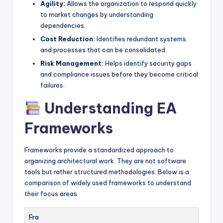
Agility:
Allows the organization to respond quickly
to market changes by understanding
dependencies.
Cost Reduction:
Identifies redundant systems
and processes that can be consolidated.
Risk Management:
Helps identify security gaps
and compliance issues before they become critical
failures.
Understanding EA
Frameworks
Frameworks provide a standardized approach to
organizing architectural work. They are not software
tools but rather structured methodologies. Below is a
comparison of widely used frameworks to understand
their focus areas.
Fra