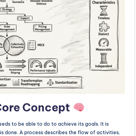
Core Concept
eds to be able to do to achieve its goals. It is
is done. A process describes the flow of activities,