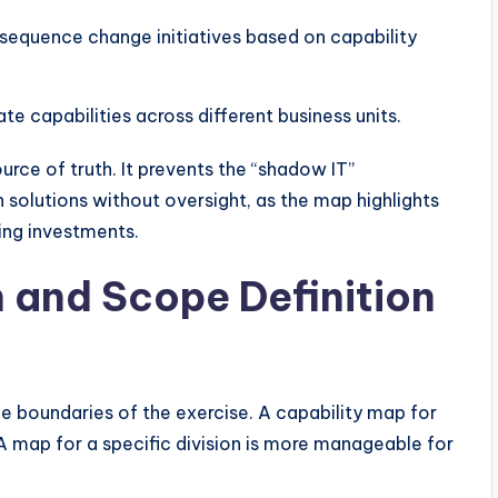
sequence change initiatives based on capability
te capabilities across different business units.
urce of truth. It prevents the “shadow IT”
olutions without oversight, as the map highlights
ting investments.
n and Scope Definition
he boundaries of the exercise. A capability map for
 A map for a specific division is more manageable for