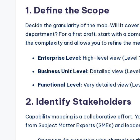
1. Define the Scope
Decide the granularity of the map. Will it cove
department? For a first draft, start with a doma
the complexity and allows you to refine the m
Enterprise Level:
High-level view (Level 1
Business Unit Level:
Detailed view (Level
Functional Level:
Very detailed view (Lev
2. Identify Stakeholders
Capability mapping is a collaborative effort. Y
from Subject Matter Experts (SMEs) and leader