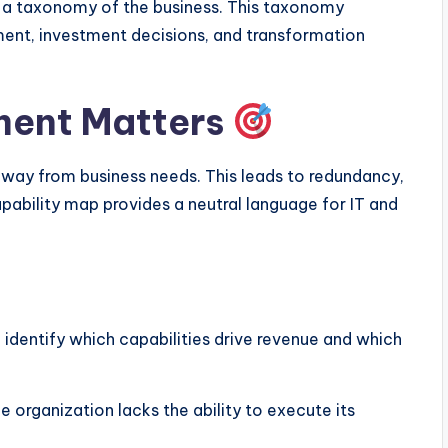
ng a taxonomy of the business. This taxonomy
nt, investment decisions, and transformation
ment Matters
away from business needs. This leads to redundancy,
ability map provides a neutral language for IT and
identify which capabilities drive revenue and which
 organization lacks the ability to execute its