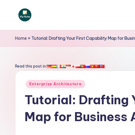
Skip
to
V
content
iz
Home
»
Tutorial: Drafting Your First Capability Map for Bus
N
o
Read this post in:
t
Posted
Enterprise Architecture
e
in
Tutorial: Drafting 
-
Map for Business 
A
I