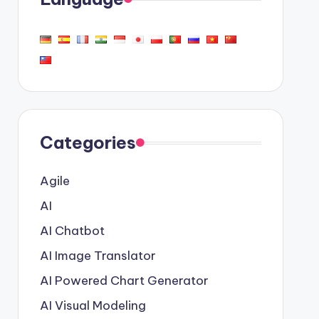
Categories
Agile
AI
AI Chatbot
AI Image Translator
AI Powered Chart Generator
AI Visual Modeling