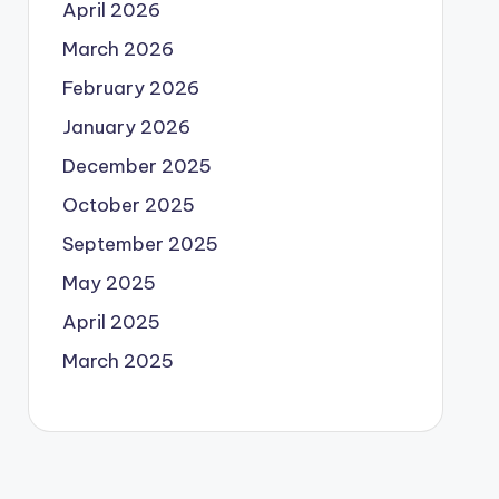
April 2026
March 2026
February 2026
January 2026
December 2025
October 2025
September 2025
May 2025
April 2025
March 2025