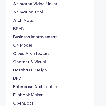
Animated Video Maker
Animation Tool
ArchiMate
BPMN
Business Improvement
C4 Model
Cloud Architecture
Content & Visual
Database Design
DFD
Enterprise Architecture
Flipbook Maker
OpenDocs