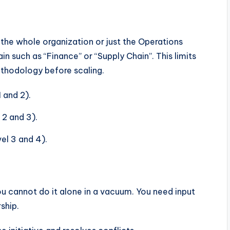
r the whole organization or just the Operations
in such as “Finance” or “Supply Chain”. This limits
ethodology before scaling.
 and 2).
 2 and 3).
el 3 and 4).
ou cannot do it alone in a vacuum. You need input
ship.