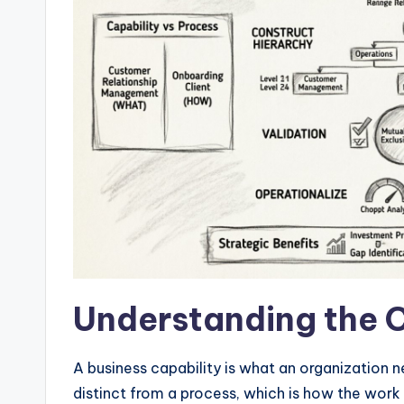
w
a
r
e
I
n
d
u
Understanding the 
s
tr
A business capability is what an organization ne
distinct from a process, which is how the work 