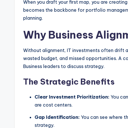
When you draft your first map, you are creati
becomes the backbone for portfolio manageme
planning.
Why Business Align
Without alignment, IT investments often drift 
wasted budget, and missed opportunities. A cap
Business leaders to discuss strategy.
The Strategic Benefits
Clear Investment Prioritization:
You can 
are cost centers.
Gap Identification:
You can see where the
strategy.