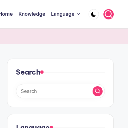
Home
Knowledge
Language
Search
Language