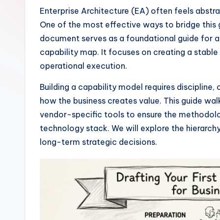
I
Enterprise Architecture (EA) often feels abstr
One of the most effective ways to bridge this g
n
document serves as a foundational guide for arc
si
capability map. It focuses on creating a stable 
operational execution.
g
Building a capability model requires disciplin
h
how the business creates value. This guide wa
t
vendor-specific tools to ensure the methodolo
technology stack. We will explore the hierarch
s
long-term strategic decisions.
&
S
o
ft