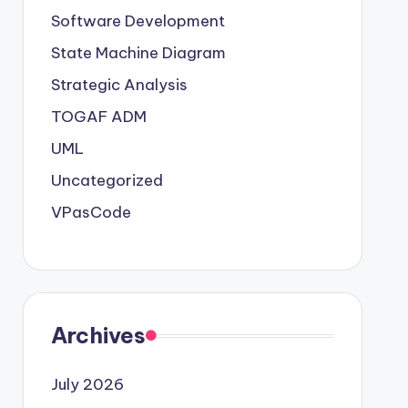
Software Development
State Machine Diagram
Strategic Analysis
TOGAF ADM
UML
Uncategorized
VPasCode
Archives
July 2026