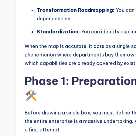
Transformation Roadmapping:
You can 
dependencies.
Standardization:
You can identify duplica
When the map is accurate, it acts as a single so
phenomenon where departments buy their own s
which capabilities are already covered by exis
Phase 1: Preparatio
Before drawing a single box, you must define t
the entire enterprise is a massive undertaking.
a first attempt.