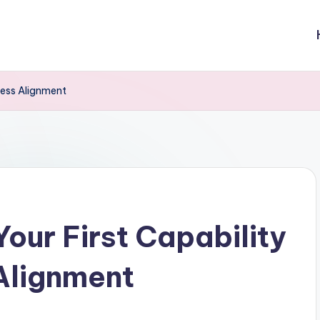
iness Alignment
Your First Capability
Alignment