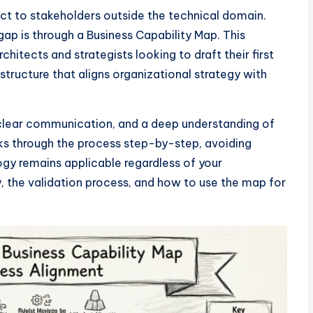
act to stakeholders outside the technical domain.
ap is through a Business Capability Map. This
hitects and strategists looking to draft their first
structure that aligns organizational strategy with
e, clear communication, and a deep understanding of
lks through the process step-by-step, avoiding
gy remains applicable regardless of your
y, the validation process, and how to use the map for