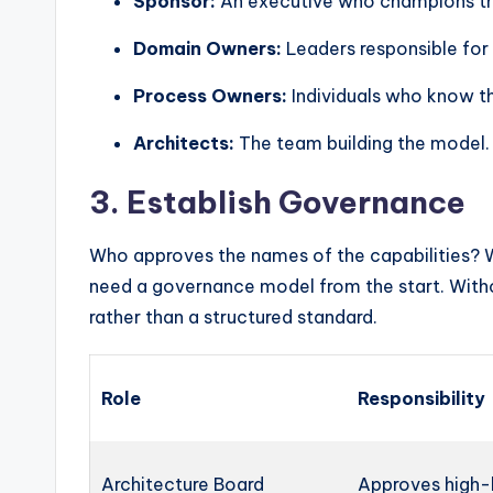
Sponsor:
An executive who champions the 
Domain Owners:
Leaders responsible for s
Process Owners:
Individuals who know t
Architects:
The team building the model.
3. Establish Governance
Who approves the names of the capabilities? 
need a governance model from the start. Witho
rather than a structured standard.
Role
Responsibility
Architecture Board
Approves high-