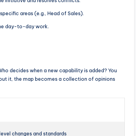
initiative and resolves conflicts.
pecific areas (e.g., Head of Sales).
he day-to-day work.
Who decides when a new capability is added? You
ut it, the map becomes a collection of opinions
level changes and standards