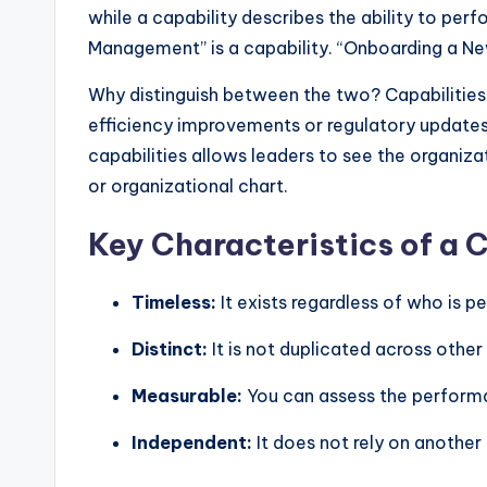
y
while a capability describes the ability to per
U
Management” is a capability. “Onboarding a New 
p
Why distinguish between the two? Capabilities
efficiency improvements or regulatory updates
d
capabilities allows leaders to see the organiza
a
or organizational chart.
t
Key Characteristics of a 
e
Timeless:
It exists regardless of who is p
s
Distinct:
It is not duplicated across other
Measurable:
You can assess the performan
Independent:
It does not rely on another 