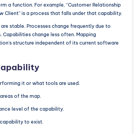
form a function. For example, “Customer Relationship
Client” is a process that falls under that capability.
 are stable. Processes change frequently due to
. Capabilities change less often. Mapping
tion’s structure independent of its current software
Capability
erforming it or what tools are used.
 areas of the map.
ce level of the capability.
capability to exist.