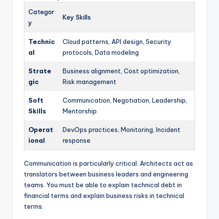
Categor
Key Skills
y
Technic
Cloud patterns, API design, Security
al
protocols, Data modeling
Strate
Business alignment, Cost optimization,
gic
Risk management
Soft
Communication, Negotiation, Leadership,
Skills
Mentorship
Operat
DevOps practices, Monitoring, Incident
ional
response
Communication is particularly critical. Architects act as
translators between business leaders and engineering
teams. You must be able to explain technical debt in
financial terms and explain business risks in technical
terms.