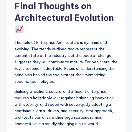
Final Thoughts on
Architectural Evolution
The field of Enterprise Architecture is dynamic and
evolving. The trends outlined above represent the
current state of the industry, but the pace of change
suggests they will continue to mature. For beginners, the
key is to remain adaptable. Focus on understanding the
principles behind the tools rather than memorizing
specific technologies.
Building a resilient, secure, and efficient enterprise
requires a holistic view. It requires balancing innovation
with stability, and speed with security. By adopting a
continuous, data-driven, and security-first approach,
architects can ensure their organizations remain
competitive in a rapidly changing digital world.