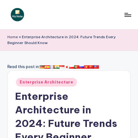
Skip
to
V
content
iz
Home
»
Enterprise Architecture in 2024: Future Trends Every
Beginner Should Know
N
o
t
Read this post in:
e
Posted
Enterprise Architecture
-
in
Enterprise
A
I
Architecture in
I
2024: Future Trends
n
Every Beginner