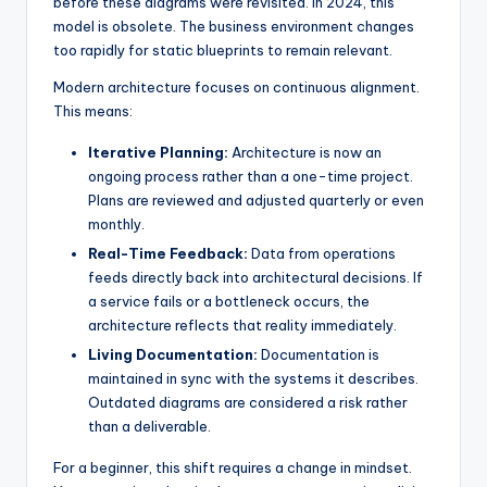
before these diagrams were revisited. In 2024, this
s
model is obsolete. The business environment changes
too rapidly for static blueprints to remain relevant.
Modern architecture focuses on continuous alignment.
This means:
Iterative Planning:
Architecture is now an
ongoing process rather than a one-time project.
Plans are reviewed and adjusted quarterly or even
monthly.
Real-Time Feedback:
Data from operations
feeds directly back into architectural decisions. If
a service fails or a bottleneck occurs, the
architecture reflects that reality immediately.
Living Documentation:
Documentation is
maintained in sync with the systems it describes.
Outdated diagrams are considered a risk rather
than a deliverable.
For a beginner, this shift requires a change in mindset.