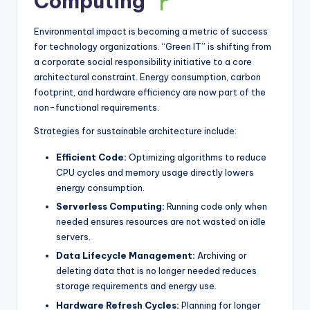
Computing
Environmental impact is becoming a metric of success
for technology organizations. “Green IT” is shifting from
a corporate social responsibility initiative to a core
architectural constraint. Energy consumption, carbon
footprint, and hardware efficiency are now part of the
non-functional requirements.
Strategies for sustainable architecture include:
Efficient Code:
Optimizing algorithms to reduce
CPU cycles and memory usage directly lowers
energy consumption.
Serverless Computing:
Running code only when
needed ensures resources are not wasted on idle
servers.
Data Lifecycle Management:
Archiving or
deleting data that is no longer needed reduces
storage requirements and energy use.
Hardware Refresh Cycles:
Planning for longer