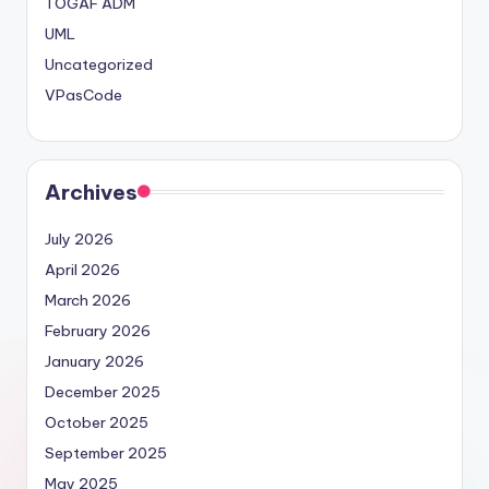
TOGAF ADM
UML
Uncategorized
VPasCode
Archives
July 2026
April 2026
March 2026
February 2026
January 2026
December 2025
October 2025
September 2025
May 2025