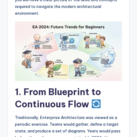
I
required to navigate the modern architectural
n
environment.
d
u
s
t
r
y
U
1. From Blueprint to
p
Continuous Flow
d
a
Traditionally, Enterprise Architecture was viewed as a
t
periodic exercise. Teams would gather, define a target
state, and produce a set of diagrams. Years would pass
e