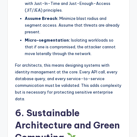
with Just-In-Time and Just-Enough-Access
(JIT/JEA) principles.
Assume Breach:
Minimize blast radius and
segment access. Assume that threats are already
present.
Micro-segmentation:
Isolating workloads so
that if one is compromised, the attacker cannot
move laterally through the network.
For architects, this means designing systems with
identity management at the core. Every API call, every
database query, and every service-to-service
communication must be validated. This adds complexity
but is necessary for protecting sensitive enterprise
data.
6. Sustainable
Architecture and Green