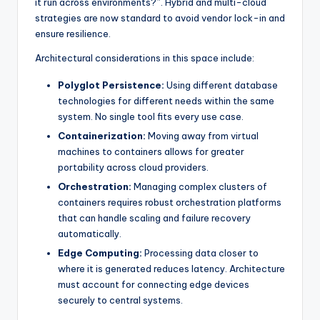
it run across environments?”. Hybrid and multi-cloud
strategies are now standard to avoid vendor lock-in and
ensure resilience.
Architectural considerations in this space include:
Polyglot Persistence:
Using different database
technologies for different needs within the same
system. No single tool fits every use case.
Containerization:
Moving away from virtual
machines to containers allows for greater
portability across cloud providers.
Orchestration:
Managing complex clusters of
containers requires robust orchestration platforms
that can handle scaling and failure recovery
automatically.
Edge Computing:
Processing data closer to
where it is generated reduces latency. Architecture
must account for connecting edge devices
securely to central systems.