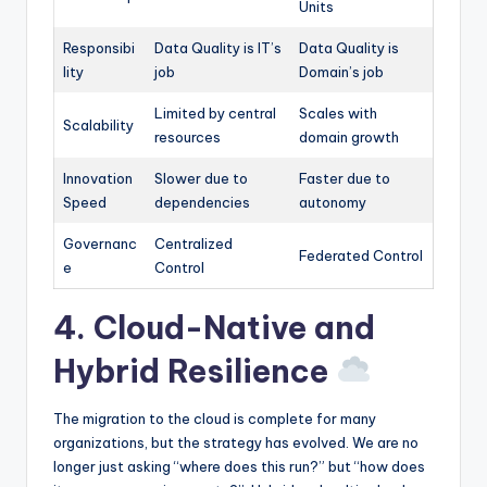
Units
Responsibi
Data Quality is IT’s
Data Quality is
lity
job
Domain’s job
Limited by central
Scales with
Scalability
resources
domain growth
Innovation
Slower due to
Faster due to
Speed
dependencies
autonomy
Governanc
Centralized
Federated Control
e
Control
4. Cloud-Native and
Hybrid Resilience
The migration to the cloud is complete for many
organizations, but the strategy has evolved. We are no
longer just asking “where does this run?” but “how does