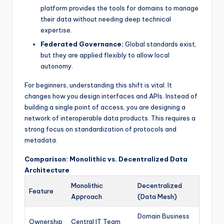
platform provides the tools for domains to manage
their data without needing deep technical
expertise.
Federated Governance:
Global standards exist,
but they are applied flexibly to allow local
autonomy.
For beginners, understanding this shift is vital. It
changes how you design interfaces and APIs. Instead of
building a single point of access, you are designing a
network of interoperable data products. This requires a
strong focus on standardization of protocols and
metadata.
Comparison: Monolithic vs. Decentralized Data
Architecture
Monolithic
Decentralized
Feature
Approach
(Data Mesh)
Domain Business
Ownership
Central IT Team