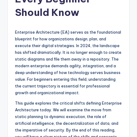
si
g
Should Know
h
t
Enterprise Architecture (EA) serves as the foundational
s
blueprint for how organizations design, plan, and
execute their digital strategies. In 2024, the landscape
&
has shifted dramatically. It is no longer enough to create
S
static diagrams and file them away in a repository. The
modern enterprise demands agility, integration, and a
o
deep understanding of how technology serves business
f
value. For beginners entering this field, understanding
the current trajectory is essential for professional
t
growth and organizational impact.
w
This guide explores the critical shifts defining Enterprise
a
Architecture today. We will examine the move from
static planning to dynamic execution, the role of
r
artificial intelligence, the decentralization of data, and
e
the imperative of security. By the end of this reading,
you will have a clear picture of the skills and concepts