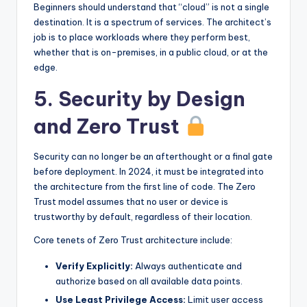
Beginners should understand that “cloud” is not a single
destination. It is a spectrum of services. The architect’s
job is to place workloads where they perform best,
whether that is on-premises, in a public cloud, or at the
edge.
5. Security by Design
and Zero Trust
Security can no longer be an afterthought or a final gate
before deployment. In 2024, it must be integrated into
the architecture from the first line of code. The Zero
Trust model assumes that no user or device is
trustworthy by default, regardless of their location.
Core tenets of Zero Trust architecture include:
Verify Explicitly:
Always authenticate and
authorize based on all available data points.
Use Least Privilege Access:
Limit user access