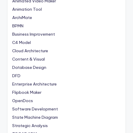
Animated Video Maker
Animation Tool
ArchiMate
BPMN
Business Improvement
C4 Model
Cloud Architecture
Content & Visual
Database Design
DFD
Enterprise Architecture
Flipbook Maker
OpenDocs
Software Development
State Machine Diagram
Strategic Analysis