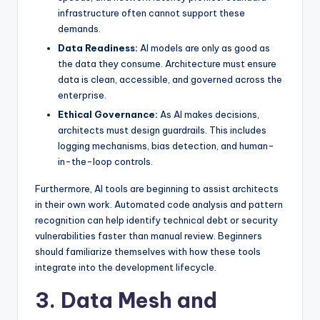
infrastructure often cannot support these
demands.
Data Readiness:
AI models are only as good as
the data they consume. Architecture must ensure
data is clean, accessible, and governed across the
enterprise.
Ethical Governance:
As AI makes decisions,
architects must design guardrails. This includes
logging mechanisms, bias detection, and human-
in-the-loop controls.
Furthermore, AI tools are beginning to assist architects
in their own work. Automated code analysis and pattern
recognition can help identify technical debt or security
vulnerabilities faster than manual review. Beginners
should familiarize themselves with how these tools
integrate into the development lifecycle.
3. Data Mesh and