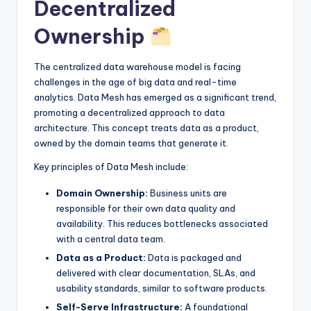
Decentralized
Ownership
The centralized data warehouse model is facing
challenges in the age of big data and real-time
analytics. Data Mesh has emerged as a significant trend,
promoting a decentralized approach to data
architecture. This concept treats data as a product,
owned by the domain teams that generate it.
Key principles of Data Mesh include:
Domain Ownership:
Business units are
responsible for their own data quality and
availability. This reduces bottlenecks associated
with a central data team.
Data as a Product:
Data is packaged and
delivered with clear documentation, SLAs, and
usability standards, similar to software products.
Self-Serve Infrastructure:
A foundational