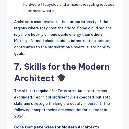
hardware lifecycles and efficient recycling reduces
electronic waste.
Architects must evaluate the carbon intensity of the
regions where they host their data. Some cloud regions
rely more heavily on renewable energy than others.
Making informed choices about infrastructure location
contributes to the organization’s overall sustainability
goals.
7. Skills for the Modern
Architect
The skill set required for Enterprise Architecture has
expanded. Technical proficiency is expected, but soft
skills and strategic thinking are equally important. The
following competencies are essential for success in
2024.
Core Competencies for Modern Architects