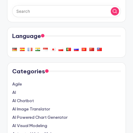
Language
Categories
Agile
AI
AI Chatbot
AI Image Translator
AI Powered Chart Generator
AI Visual Modeling