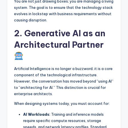
You are not just drawing boxes; you are managing a living
system. The goal is to ensure that the technology stack
evolves in lockstep with business requirements without
causing disruption.
2. Generative AI as an
Architectural Partner
Artificial Intelligence is no longer a buzzword; it is a core
component of the technological infrastructure.
However, the conversation has moved beyond “using AI”
to “architecting for AI.” This distinction is crucial for
enterprise architects.
When designing systems today, you must account for:
AI Workloads:
Training and inference models
require specific compute resources, storage
speeds, and network latency profiles. Standard