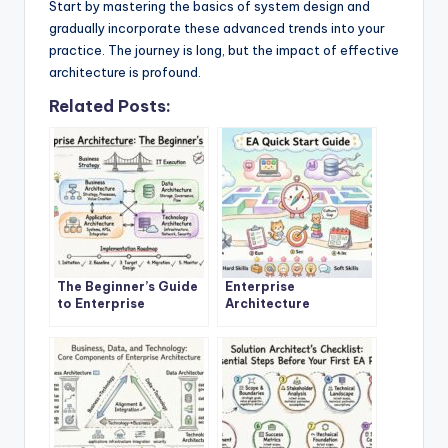
Start by mastering the basics of system design and
gradually incorporate these advanced trends into your
practice. The journey is long, but the impact of effective
architecture is profound.
Related Posts:
The Beginner’s Guide
Enterprise
to Enterprise
Architecture
Architecture: A
Explained: A Step-by-
Definitive Overview
Step Quick Start for
New Architects