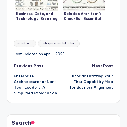
Business, Data, and
Solution Architect’s
Technology: Breaking
Checklist: Essential
Down the Core
Steps Before Starting
Components of
Your First EA Project
Enterprise
Architecture
Tags:
academic
enterprise architecture
Last updated on April 1, 2026
Post
Previous Post
Next Post
Enterprise
Tutorial: Drafting Your
navigation
Architecture for Non-
First Capability Map
Tech Leaders: A
for Business Alignment
Simplified Explanation
Search