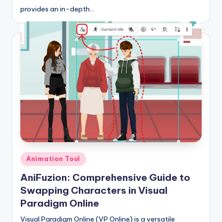
provides an in-depth…
s
Posted
Animation Tool
in
AniFuzion: Comprehensive Guide to
Swapping Characters in Visual
Paradigm Online
Visual Paradigm Online (VP Online) is a versatile