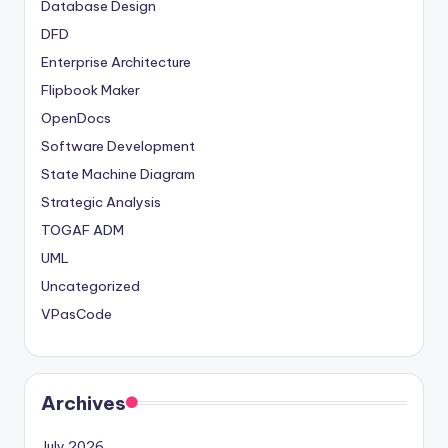
Database Design
DFD
Enterprise Architecture
Flipbook Maker
OpenDocs
Software Development
State Machine Diagram
Strategic Analysis
TOGAF ADM
UML
Uncategorized
VPasCode
Archives
July 2026