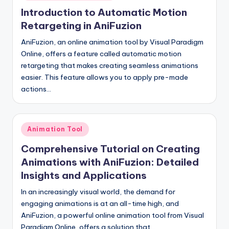
in
Introduction to Automatic Motion
Retargeting in AniFuzion
AniFuzion, an online animation tool by Visual Paradigm
Online, offers a feature called automatic motion
retargeting that makes creating seamless animations
easier. This feature allows you to apply pre-made
actions…
Posted
Animation Tool
in
Comprehensive Tutorial on Creating
Animations with AniFuzion: Detailed
Insights and Applications
In an increasingly visual world, the demand for
engaging animations is at an all-time high, and
AniFuzion, a powerful online animation tool from Visual
Paradigm Online, offers a solution that…