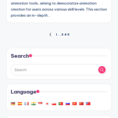
animation tools, aiming to democratize animation
creation for users across various skill levels. This section
provides an in-depth…
Posts
1
…
3
4
5
PREVIOUS
PAGE
pagination
Search
Language