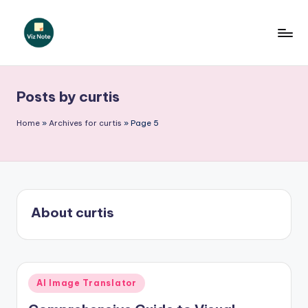
Skip
to
V
content
iz
Posts by curtis
N
o
Home
»
Archives for curtis
»
Page 5
t
e
-
About curtis
A
I
I
Posted
n
AI Image Translator
in