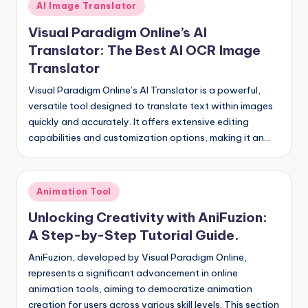
Posted
I
AI Image Translator
in
n
Visual Paradigm Online’s AI
Translator: The Best AI OCR Image
d
Translator
u
Visual Paradigm Online’s AI Translator is a powerful,
s
versatile tool designed to translate text within images
t
quickly and accurately. It offers extensive editing
capabilities and customization options, making it an…
r
y
U
Posted
Animation Tool
in
p
Unlocking Creativity with AniFuzion:
d
A Step-by-Step Tutorial Guide.
a
AniFuzion, developed by Visual Paradigm Online,
represents a significant advancement in online
t
animation tools, aiming to democratize animation
e
creation for users across various skill levels. This section