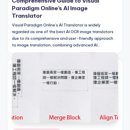
si
Comprehensive Guide to Visual
Paradigm Online’s AI Image
g
Translator
h
Visual Paradigm Online’s AI Translator is widely
t
regarded as one of the best AI OCR image translators
s
due to its comprehensive and user-friendly approach
to image translation, combining advanced AI…
&
S
o
f
t
w
a
r
e