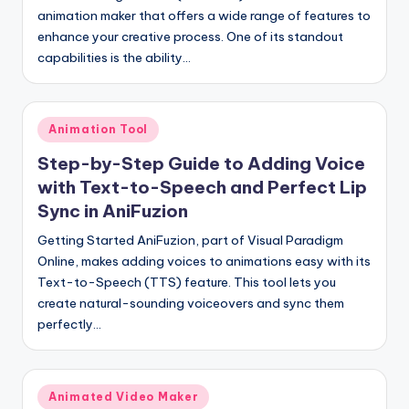
animation maker that offers a wide range of features to
enhance your creative process. One of its standout
capabilities is the ability…
Posted
Animation Tool
in
Step-by-Step Guide to Adding Voice
with Text-to-Speech and Perfect Lip
Sync in AniFuzion
Getting Started AniFuzion, part of Visual Paradigm
Online, makes adding voices to animations easy with its
Text-to-Speech (TTS) feature. This tool lets you
create natural-sounding voiceovers and sync them
perfectly…
Posted
Animated Video Maker