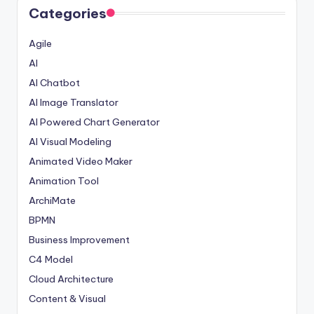
Categories
Agile
AI
AI Chatbot
AI Image Translator
AI Powered Chart Generator
AI Visual Modeling
Animated Video Maker
Animation Tool
ArchiMate
BPMN
Business Improvement
C4 Model
Cloud Architecture
Content & Visual