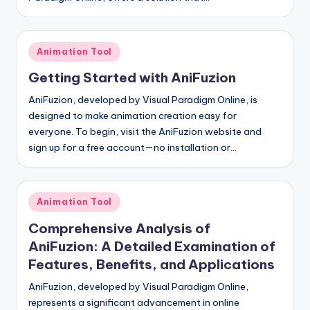
Posted
Animation Tool
in
Getting Started with AniFuzion
AniFuzion, developed by Visual Paradigm Online, is
designed to make animation creation easy for
everyone. To begin, visit the AniFuzion website and
sign up for a free account—no installation or…
Posted
Animation Tool
in
Comprehensive Analysis of
AniFuzion: A Detailed Examination of
Features, Benefits, and Applications
AniFuzion, developed by Visual Paradigm Online,
represents a significant advancement in online