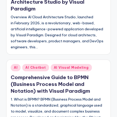
Architecture Studio by Visual
Paradigm
Overview AI Cloud Architecture Studio, launched
in February 2026, is a revolutionary, web-based,
artificial intelligence-powered application developed
by Visual Paradigm. Designed for cloud architects,
software developers, product managers, and DevOps
engineers, this…
Posted
AI
AI Chatbot
AI Visual Modeling
in
Comprehensive Guide to BPMN
(Business Process Model and
Notation) with Visual Paradigm
1. What is BPMN? BPMN (Business Process Model and
Notation) is a standardized, graphical language used
to model, visualize, and document complex business