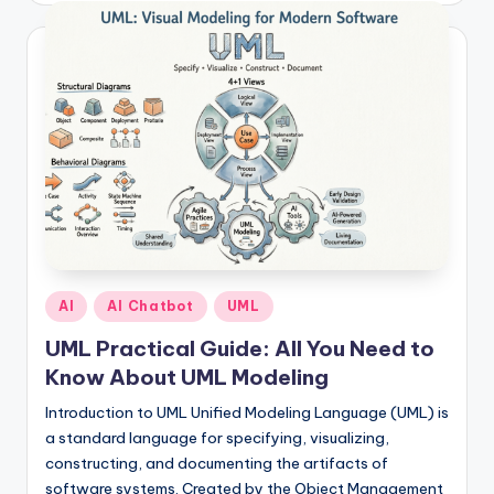
I
n
d
u
s
t
r
y
U
Posted
AI
AI Chatbot
UML
in
p
UML Practical Guide: All You Need to
Know About UML Modeling
d
a
Introduction to UML Unified Modeling Language (UML) is
a standard language for specifying, visualizing,
t
constructing, and documenting the artifacts of
e
software systems. Created by the Object Management