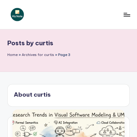
Skip
to
V
content
iz
Posts by curtis
N
o
Home
»
Archives for curtis
»
Page 3
t
e
-
About curtis
A
I
I
n