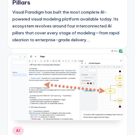
Pillars
Visual Paradigm has built the most complete AI-
powered visual modeling platform available today. Its
ecosystem revolves around four interconnected AI
pillars that cover every stage of modeling—from rapid
ideation to enterprise-grade delivery.…
Posted
AI