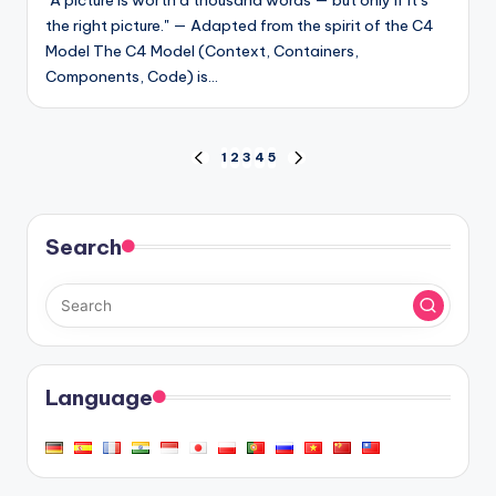
"A picture is worth a thousand words — but only if it’s
the right picture." — Adapted from the spirit of the C4
Model The C4 Model (Context, Containers,
Components, Code) is…
Posts
1
2
3
4
5
PREVIOUS
NEXT
PAGE
PAGE
pagination
Search
Language