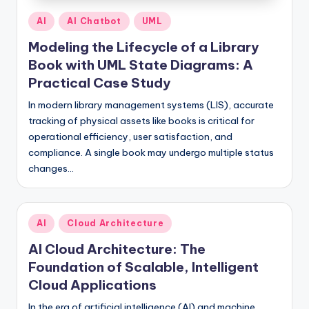
Posted
AI
AI Chatbot
UML
in
Modeling the Lifecycle of a Library
Book with UML State Diagrams: A
Practical Case Study
In modern library management systems (LIS), accurate
tracking of physical assets like books is critical for
operational efficiency, user satisfaction, and
compliance. A single book may undergo multiple status
changes…
Posted
AI
Cloud Architecture
in
AI Cloud Architecture: The
Foundation of Scalable, Intelligent
Cloud Applications
In the era of artificial intelligence (AI) and machine