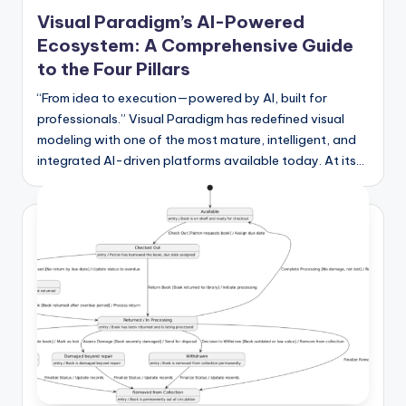
in
Visual Paradigm’s AI-Powered
Ecosystem: A Comprehensive Guide
to the Four Pillars
“From idea to execution—powered by AI, built for
professionals.” Visual Paradigm has redefined visual
modeling with one of the most mature, intelligent, and
integrated AI-driven platforms available today. At its…