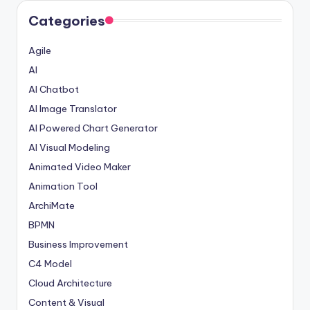
Categories
Agile
AI
AI Chatbot
AI Image Translator
AI Powered Chart Generator
AI Visual Modeling
Animated Video Maker
Animation Tool
ArchiMate
BPMN
Business Improvement
C4 Model
Cloud Architecture
Content & Visual