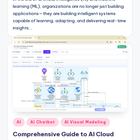
learning (ML), organizations are no longer just building
applications—they are building intelligent systems
capable of learning, adapting, and delivering real-time
insights.…
Posted
AI
AI Chatbot
AI Visual Modeling
in
Comprehensive Guide to AI Cloud