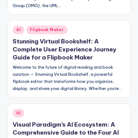
Group (OMG), the UML…
s
Posted
AI
Flipbook Maker
in
Stunning Virtual Bookshelf: A
Complete User Experience Journey
Guide for a Flipbook Maker
Welcome to the future of digital reading and book
curation — Stunning Virtual Bookshelf, a powerful
flipbook editor that transforms how you organize,
display, and share your digital library. Whether you're…
Posted
AI
in
Visual Paradigm’s AI Ecosystem: A
Comprehensive Guide to the Four AI