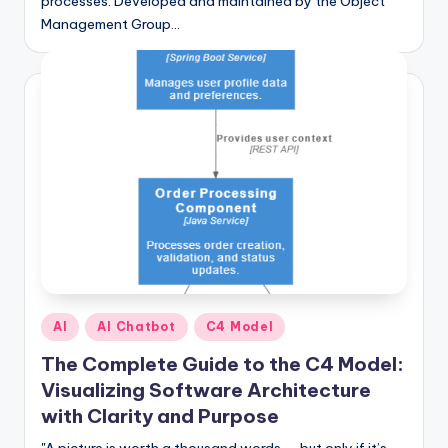
processes. Developed and maintained by the Object
Management Group…
Posted
AI
AI Chatbot
C4 Model
in
The Complete Guide to the C4 Model:
Visualizing Software Architecture
with Clarity and Purpose