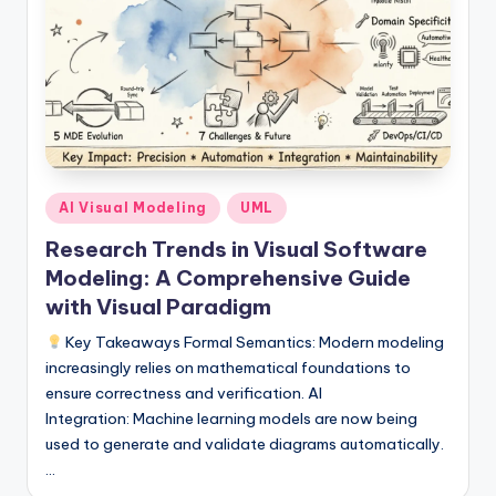
si
g
h
t
s
&
Posted
AI Visual Modeling
UML
S
in
Research Trends in Visual Software
o
Modeling: A Comprehensive Guide
f
with Visual Paradigm
t
Key Takeaways Formal Semantics: Modern modeling
w
increasingly relies on mathematical foundations to
ensure correctness and verification. AI
a
Integration: Machine learning models are now being
r
used to generate and validate diagrams automatically.
…
e