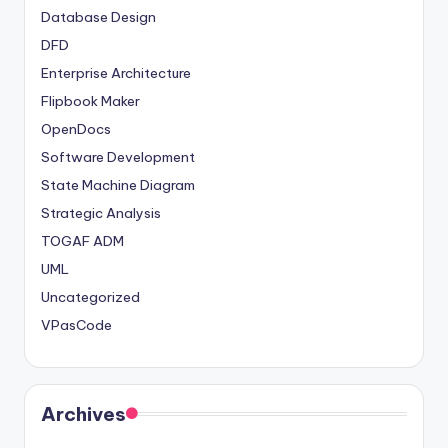
Database Design
DFD
Enterprise Architecture
Flipbook Maker
OpenDocs
Software Development
State Machine Diagram
Strategic Analysis
TOGAF ADM
UML
Uncategorized
VPasCode
Archives