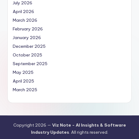
July 2026
April 2026
March 2026
February 2026
January 2026
December 2025
October 2025
September 2025
May 2025
April 2025
March 2025
Copyright 2026 —
Viz Note - AI Insights & Software
Industry Updates
. All rights reserved.