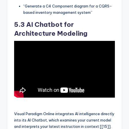
“Generate a C4 Component diagram for a CQRS-
based inventory management system”
5.3 AI Chatbot for
Architecture Modeling
Visual Paradigm Online integrates AI intelligence directly
into its AI Chatbot, which examines your current model
and interprets your latest instruction in context [[15]].