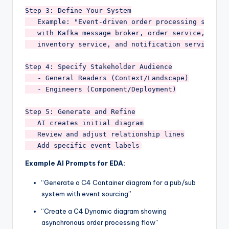
Step 3: Define Your System

   Example: "Event-driven order processing system 
   with Kafka message broker, order service, 

   inventory service, and notification service"

Step 4: Specify Stakeholder Audience

   - General Readers (Context/Landscape)

   - Engineers (Component/Deployment)

Step 5: Generate and Refine

   AI creates initial diagram

   Review and adjust relationship lines

Example AI Prompts for EDA:
“Generate a C4 Container diagram for a pub/sub
system with event sourcing”
“Create a C4 Dynamic diagram showing
asynchronous order processing flow”