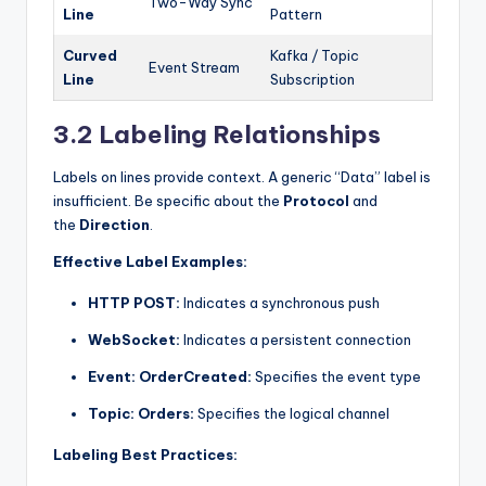
Two-Way Sync
Line
Pattern
Curved
Kafka / Topic
Event Stream
Line
Subscription
3.2 Labeling Relationships
Labels on lines provide context. A generic “Data” label is
insufficient. Be specific about the
Protocol
and
the
Direction
.
Effective Label Examples:
HTTP POST:
Indicates a synchronous push
WebSocket:
Indicates a persistent connection
Event: OrderCreated:
Specifies the event type
Topic: Orders:
Specifies the logical channel
Labeling Best Practices: