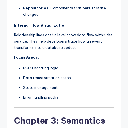
Repositories:
Components that persist state
changes
Internal Flow Visualization:
Relationship lines at this level show data flow within the
service. They help developers trace how an event
transforms into a database update.
Focus Areas:
Event handling logic
Data transformation steps
State management
Error handling paths
Chapter 3: Semantics