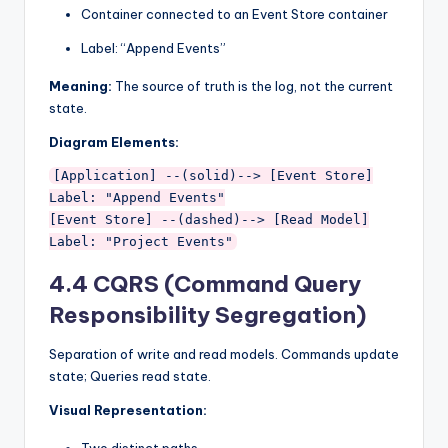
Container connected to an Event Store container
Label: “Append Events”
Meaning:
The source of truth is the log, not the current
state.
Diagram Elements:
[Application] --(solid)--> [Event Store]

Label: "Append Events"

[Event Store] --(dashed)--> [Read Model]

4.4 CQRS (Command Query
Responsibility Segregation)
Separation of write and read models. Commands update
state; Queries read state.
Visual Representation:
Two distinct paths