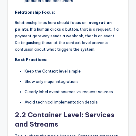
producers and consumers
Relationship Focus:
Relationship lines here should focus on
integration
points
. If a human clicks a button, that is a request. If a
payment gateway sends a webhook, that is an event.
Distinguishing these at the context level prevents
confusion about what triggers the system.
Best Practices:
Keep the Context level simple
Show only major integrations
Clearly label event sources vs. request sources
Avoid technical implementation details
2.2 Container Level: Services
and Streams
This is where the magic happens. Containers represent