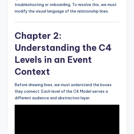
troubleshooting or onboarding. To resolve this, we must
modify the visual language of the relationship lines.
Chapter 2:
Understanding the C4
Levels in an Event
Context
Before drawing lines, we must understand the boxes
they connect. Each level of the C4 Model serves a
different audience and abstraction layer.