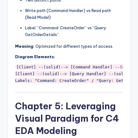
Write path (Command Handler) vs Read path
(Read Model)
Label: “Command: CreateOrder” vs “Query:
GetOrderDetails”
Meaning:
Optimized for different types of access.
Diagram Elements:
[Client] --(solid)--> [Command Handler] --(dashed)
[Client] --(solid)--> [Query Handler] --(solid)-->
Chapter 5: Leveraging
Visual Paradigm for C4
EDA Modeling