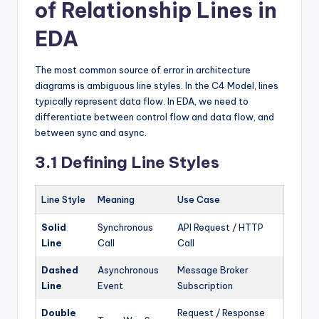
of Relationship Lines in
EDA
The most common source of error in architecture
diagrams is ambiguous line styles. In the C4 Model, lines
typically represent data flow. In EDA, we need to
differentiate between control flow and data flow, and
between sync and async.
3.1 Defining Line Styles
Line Style
Meaning
Use Case
Solid
Synchronous
API Request / HTTP
Line
Call
Call
Dashed
Asynchronous
Message Broker
Line
Event
Subscription
Double
Request / Response