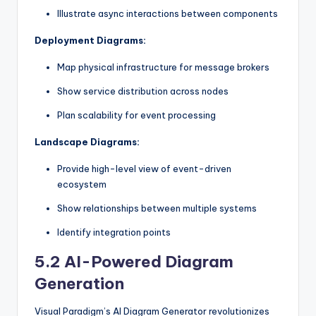
Illustrate async interactions between components
Deployment Diagrams:
Map physical infrastructure for message brokers
Show service distribution across nodes
Plan scalability for event processing
Landscape Diagrams:
Provide high-level view of event-driven
ecosystem
Show relationships between multiple systems
Identify integration points
5.2 AI-Powered Diagram
Generation
Visual Paradigm’s AI Diagram Generator revolutionizes