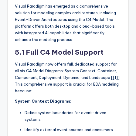
Visual Paradigm has emerged as a comprehensive
solution for modeling complex architectures, including
Event-Driven Architectures using the C4 Model. The
platform offers both desktop and cloud-based tools
with integrated AI capabilities that significantly
enhance the modeling process.
5.1 Full C4 Model Support
Visual Paradigm now offers full, dedicated support for
all six C4 Model Diagrams: System Context, Container,
Component, Deployment, Dynamic, and Landscape [[1]].
This comprehensive support is crucial for EDA modeling
because:
System Context Diagrams:
Define system boundaries for event-driven
systems
Identify external event sources and consumers