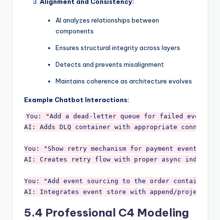
Alignment and Consistency:
AI analyzes relationships between
components
Ensures structural integrity across layers
Detects and prevents misalignment
Maintains coherence as architecture evolves
Example Chatbot Interactions:
You: "Add a dead-letter queue for failed events"

AI: Adds DLQ container with appropriate connection
You: "Show retry mechanism for payment events"

AI: Creates retry flow with proper async indicator
You: "Add event sourcing to the order container"

5.4 Professional C4 Modeling