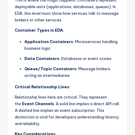
deployable units (applications, databases, queues). In
EDA, this level must show how services talk to message
brokers or other services.
Container Types in EDA:
Application Containers:
Microservices handling
business logic
Data Containers:
Databases or event stores
Queue/Topic Containers:
Message brokers
acting as intermediaries
Critical Relationship Lines:
Relationship lines here are critical. They represent
the
Event Channels
. A solid line implies a direct API call.
A dashed line implies an event subscription. This
distinction is vital for developers understanding latency
and reliability.
Key Considerations: