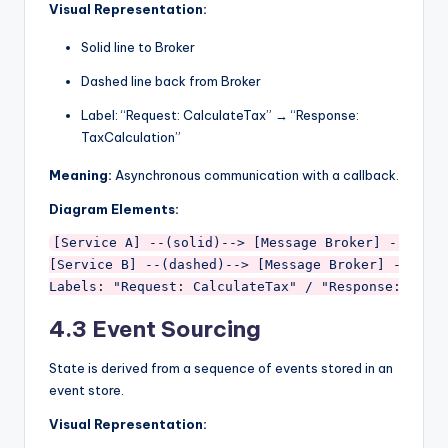
Visual Representation:
Solid line to Broker
Dashed line back from Broker
Label: “Request: CalculateTax” → “Response:
TaxCalculation”
Meaning:
Asynchronous communication with a callback.
Diagram Elements:
[Service A] --(solid)--> [Message Broker] --(dashe
[Service B] --(dashed)--> [Message Broker] --(dash
4.3 Event Sourcing
State is derived from a sequence of events stored in an
event store.
Visual Representation: