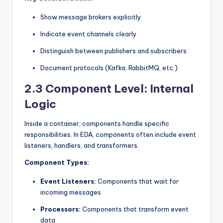
Show message brokers explicitly
Indicate event channels clearly
Distinguish between publishers and subscribers
Document protocols (Kafka, RabbitMQ, etc.)
2.3 Component Level: Internal
Logic
Inside a container, components handle specific
responsibilities. In EDA, components often include event
listeners, handlers, and transformers.
Component Types:
Event Listeners:
Components that wait for
incoming messages
Processors:
Components that transform event
data