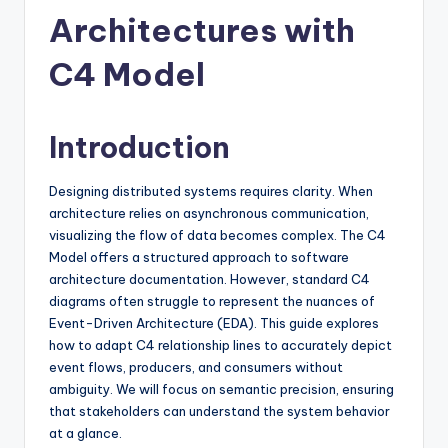
si
Architectures with
g
h
C4 Model
t
s
Introduction
&
Designing distributed systems requires clarity. When
S
architecture relies on asynchronous communication,
o
visualizing the flow of data becomes complex. The C4
Model offers a structured approach to software
f
architecture documentation. However, standard C4
t
diagrams often struggle to represent the nuances of
Event-Driven Architecture (EDA). This guide explores
w
how to adapt C4 relationship lines to accurately depict
a
event flows, producers, and consumers without
ambiguity. We will focus on semantic precision, ensuring
r
that stakeholders can understand the system behavior
e
at a glance.