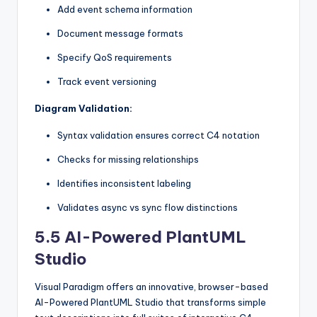
Add event schema information
Document message formats
Specify QoS requirements
Track event versioning
Diagram Validation:
Syntax validation ensures correct C4 notation
Checks for missing relationships
Identifies inconsistent labeling
Validates async vs sync flow distinctions
5.5 AI-Powered PlantUML
Studio
Visual Paradigm offers an innovative, browser-based
AI-Powered PlantUML Studio that transforms simple