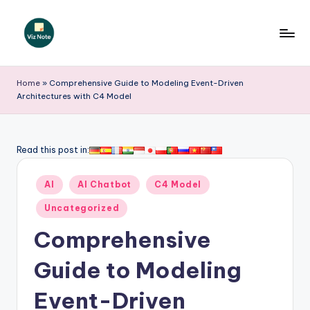
Skip
to
V
content
iz
Home
»
Comprehensive Guide to Modeling Event-Driven
Architectures with C4 Model
N
o
t
Read this post in:
e
Posted
AI
AI Chatbot
C4 Model
-
in
Uncategorized
A
Comprehensive
I
I
Guide to Modeling
n
Event-Driven