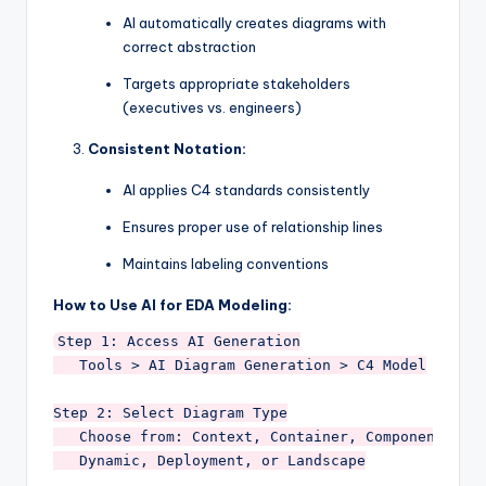
AI automatically creates diagrams with
correct abstraction
Targets appropriate stakeholders
(executives vs. engineers)
Consistent Notation:
AI applies C4 standards consistently
Ensures proper use of relationship lines
Maintains labeling conventions
How to Use AI for EDA Modeling:
Step 1: Access AI Generation

   Tools > AI Diagram Generation > C4 Model

Step 2: Select Diagram Type

   Choose from: Context, Container, Component, 

   Dynamic, Deployment, or Landscape
