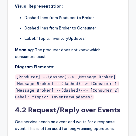
Visual Representation:
Dashed lines from Producer to Broker
Dashed lines from Broker to Consumer
Label: “Topic: InventoryUpdates”
Meaning:
The producer does not know which
consumers exist.
Diagram Elements:
[Producer] --(dashed)--> [Message Broker]

[Message Broker] --(dashed)--> [Consumer 1]

[Message Broker] --(dashed)--> [Consumer 2]

4.2 Request/Reply over Events
One service sends an event and waits for a response
event. This is often used for long-running operations.