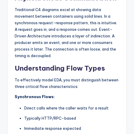
s
Traditional C4 diagrams excel at showing data
movement between containers using solid lines. In a
synchronous request-response pattern, this is intuitive.
A request goes in, and a response comes out. Event-
Driven Architecture introduces a layer of indirection. A
producer emits an event, and one or more consumers
process it later. The connection is often loose, and the
timing is decoupled.
Understanding Flow Types
To effectively model EDA, you must distinguish between
three critical flow characteristics:
Synchronous Flows:
Direct calls where the caller waits for a result
Typically HTTP/RPC-based
Immediate response expected