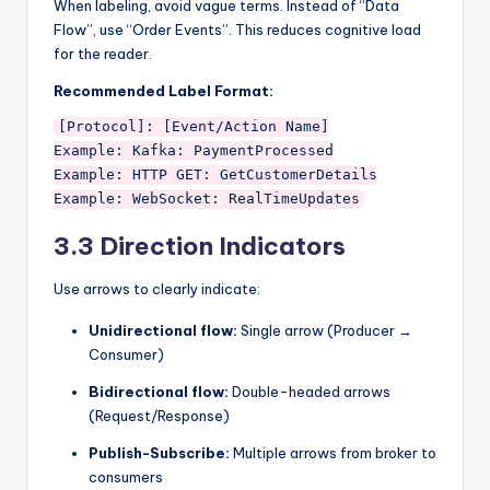
When labeling, avoid vague terms. Instead of “Data
Flow”, use “Order Events”. This reduces cognitive load
for the reader.
Recommended Label Format:
[Protocol]: [Event/Action Name]

Example: Kafka: PaymentProcessed

Example: HTTP GET: GetCustomerDetails

3.3 Direction Indicators
Use arrows to clearly indicate:
Unidirectional flow:
Single arrow (Producer →
Consumer)
Bidirectional flow:
Double-headed arrows
(Request/Response)
Publish-Subscribe:
Multiple arrows from broker to
consumers