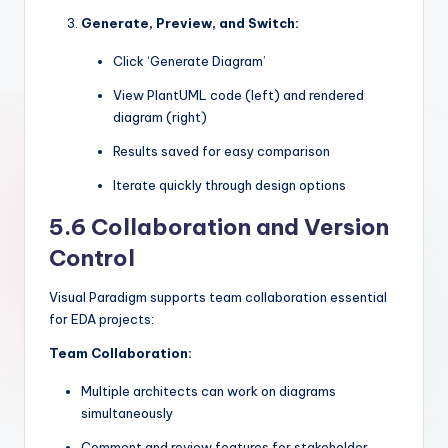
Generate, Preview, and Switch:
Click ‘Generate Diagram’
View PlantUML code (left) and rendered
diagram (right)
Results saved for easy comparison
Iterate quickly through design options
5.6 Collaboration and Version
Control
Visual Paradigm supports team collaboration essential
for EDA projects:
Team Collaboration:
Multiple architects can work on diagrams
simultaneously
Comment and review features for stakeholder