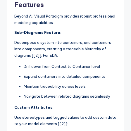
Features
Beyond AI, Visual Paradigm provides robust professional
modeling capabilities:
Sub-Diagrams Feature:
Decompose a system into containers, and containers
into components, creating a traceable hierarchy of
diagrams [[2]]. For EDA:
Drill down from Context to Container level
Expand containers into detailed components
Maintain traceability across levels
Navigate between related diagrams seamlessly
Custom Attributes:
Use stereotypes and tagged values to add custom data
to your model elements [[2]]: