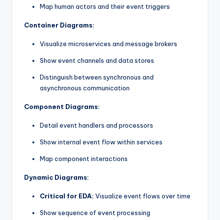
Map human actors and their event triggers
Container Diagrams:
Visualize microservices and message brokers
Show event channels and data stores
Distinguish between synchronous and
asynchronous communication
Component Diagrams:
Detail event handlers and processors
Show internal event flow within services
Map component interactions
Dynamic Diagrams:
Critical for EDA:
Visualize event flows over time
Show sequence of event processing