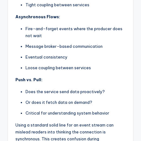
Tight coupling between services
Asynchronous Flows:
Fire-and-forget events where the producer does
not wait
Message broker-based communication
Eventual consistency
Loose coupling between services
Push vs. Pull:
Does the service send data proactively?
Or does it fetch data on demand?
Critical for understanding system behavior
Using a standard solid line for an event stream can
mislead readers into thinking the connection is
synchronous. This creates confusion during