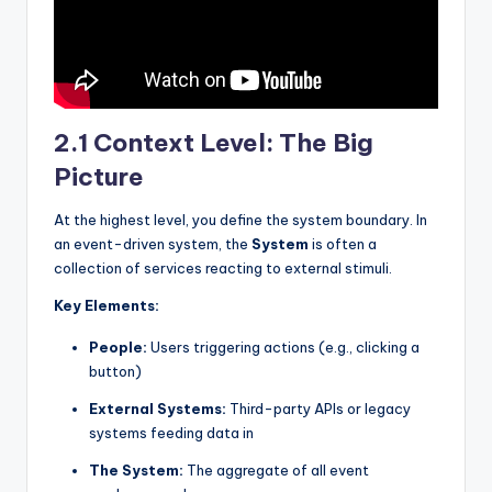
2.1 Context Level: The Big
Picture
At the highest level, you define the system boundary. In
an event-driven system, the
System
is often a
collection of services reacting to external stimuli.
Key Elements:
People:
Users triggering actions (e.g., clicking a
button)
External Systems:
Third-party APIs or legacy
systems feeding data in
The System:
The aggregate of all event