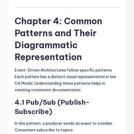
Chapter 4: Common
Patterns and Their
Diagrammatic
Representation
Event-Driven Architectures follow specific patterns.
Each pattern has a distinct visual representation in the
C4 Model. Understanding these patterns helps in
creating consistent documentation.
4.1 Pub/Sub (Publish-
Subscribe)
In this pattern, a producer sends an event to a broker.
Consumers subscribe to topics.