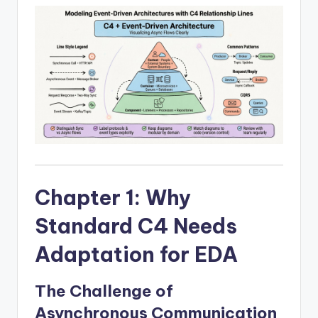
I
n
d
u
s
t
r
y
Chapter 1: Why
U
p
Standard C4 Needs
d
Adaptation for EDA
a
The Challenge of
t
Asynchronous Communication
e