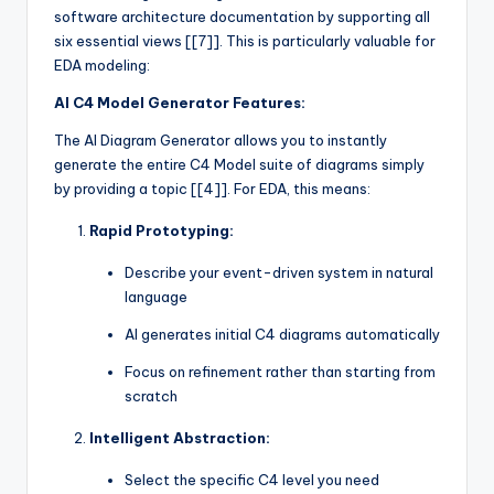
software architecture documentation by supporting all
six essential views [[7]]. This is particularly valuable for
EDA modeling:
AI C4 Model Generator Features:
The AI Diagram Generator allows you to instantly
generate the entire C4 Model suite of diagrams simply
by providing a topic [[4]]. For EDA, this means:
Rapid Prototyping:
Describe your event-driven system in natural
language
AI generates initial C4 diagrams automatically
Focus on refinement rather than starting from
scratch
Intelligent Abstraction:
Select the specific C4 level you need