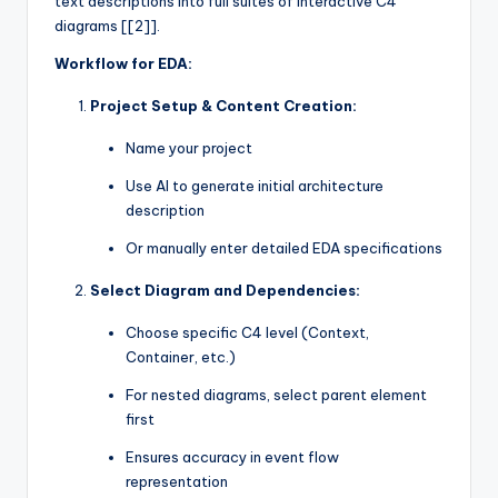
text descriptions into full suites of interactive C4
diagrams [[2]].
Workflow for EDA:
Project Setup & Content Creation:
Name your project
Use AI to generate initial architecture
description
Or manually enter detailed EDA specifications
Select Diagram and Dependencies:
Choose specific C4 level (Context,
Container, etc.)
For nested diagrams, select parent element
first
Ensures accuracy in event flow
representation