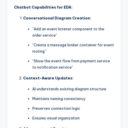
Chatbot Capabilities for EDA:
Conversational Diagram Creation:
“Add an event listener component to the
order service”
“Create a message broker container for event
routing”
“Show the event flow from payment service
to notification service”
Context-Aware Updates:
AI understands existing diagram structure
Maintains naming consistency
Preserves connection logic
Ensures visual organization