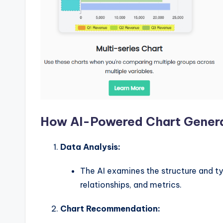
w
a
r
e
I
n
How AI-Powered Chart Gener
d
Data Analysis:
u
The AI examines the structure and ty
s
relationships, and metrics.
tr
Chart Recommendation: