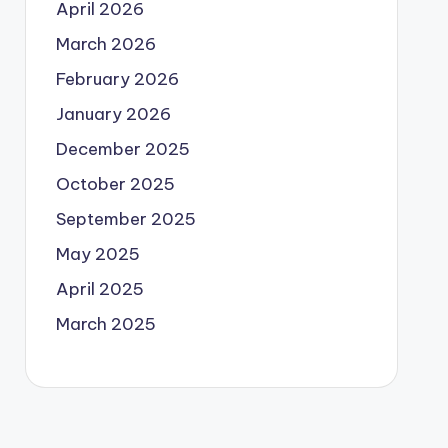
April 2026
March 2026
February 2026
January 2026
December 2025
October 2025
September 2025
May 2025
April 2025
March 2025