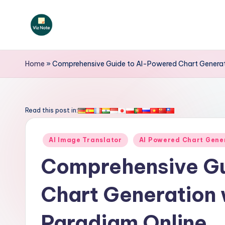
Skip
to
V
content
iz
Home
»
Comprehensive Guide to AI-Powered Chart Generati
N
o
Read this post in:
t
Posted
AI Image Translator
AI Powered Chart Gene
e
in
Comprehensive Gu
-
Chart Generation 
A
I
Paradigm Online