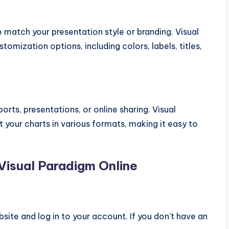
o match your presentation style or branding. Visual
tomization options, including colors, labels, titles,
rts, presentations, or online sharing. Visual
 your charts in various formats, making it easy to
Visual Paradigm Online
site and log in to your account. If you don’t have an