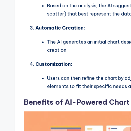
y
Based on the analysis, the AI suggests
U
scatter) that best represent the data
p
Automatic Creation:
d
The AI generates an initial chart de
a
creation.
t
Customization:
e
Users can then refine the chart by adj
s
elements to fit their specific needs 
Benefits of AI-Powered Chart