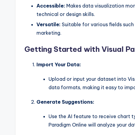
Accessible:
Makes data visualization mo
technical or design skills.
Versatile:
Suitable for various fields such
marketing.
Getting Started with Visual P
Import Your Data:
Upload or input your dataset into Vi
data formats, making it easy to impo
Generate Suggestions:
Use the AI feature to receive chart
Paradigm Online will analyze your da