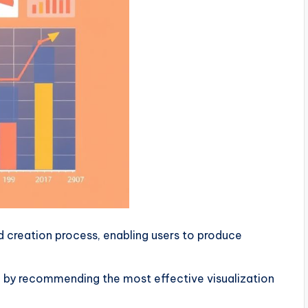
 creation process, enabling users to produce
by recommending the most effective visualization