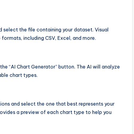
 select the file containing your dataset. Visual
e formats, including CSV, Excel, and more.
the “AI Chart Generator” button. The AI will analyze
ble chart types.
ns and select the one that best represents your
rovides a preview of each chart type to help you