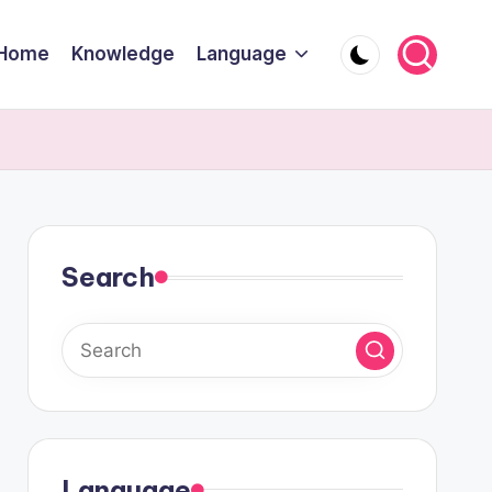
Home
Knowledge
Language
Search
Language