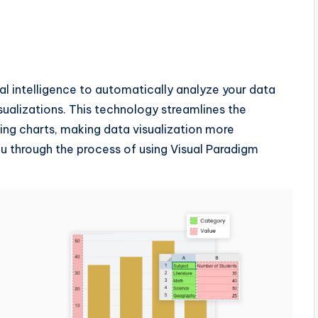
al intelligence to automatically analyze your data
ualizations. This technology streamlines the
ling charts, making data visualization more
you through the process of using Visual Paradigm