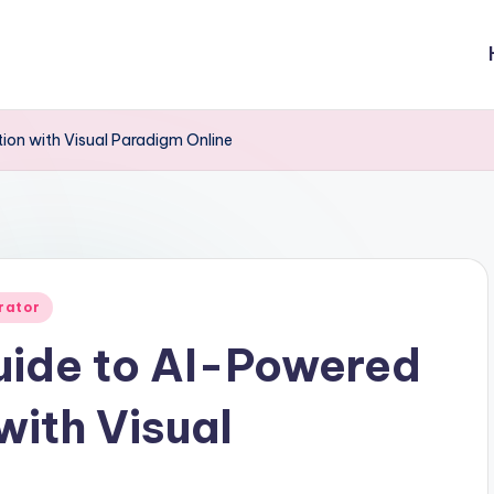
on with Visual Paradigm Online
rator
ide to AI-Powered
with Visual