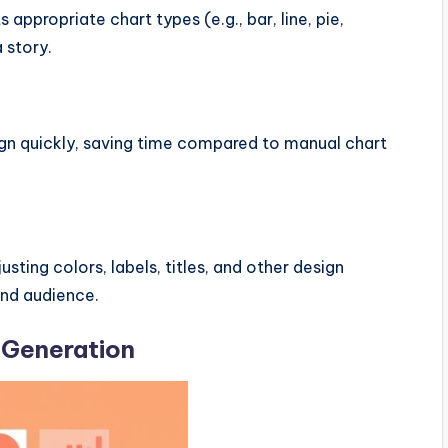
 appropriate chart types (e.g., bar, line, pie,
 story.
sign quickly, saving time compared to manual chart
usting colors, labels, titles, and other design
and audience.
 Generation