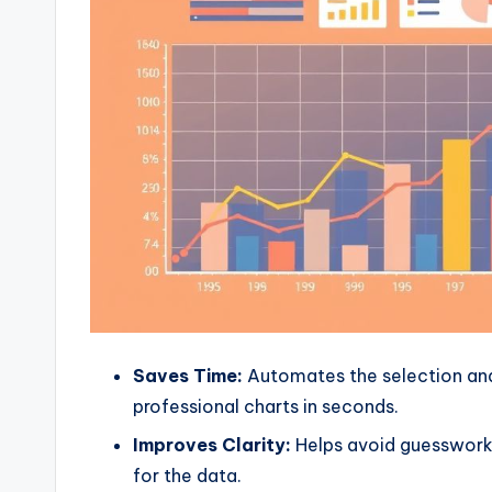
Saves Time:
Automates the selection and
professional charts in seconds.
Improves Clarity:
Helps avoid guesswork 
for the data.