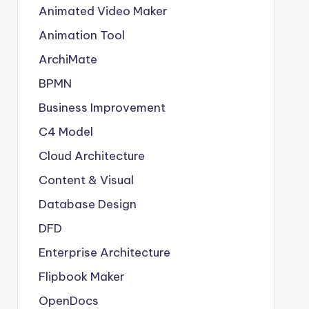
Animated Video Maker
Animation Tool
ArchiMate
BPMN
Business Improvement
C4 Model
Cloud Architecture
Content & Visual
Database Design
DFD
Enterprise Architecture
Flipbook Maker
OpenDocs