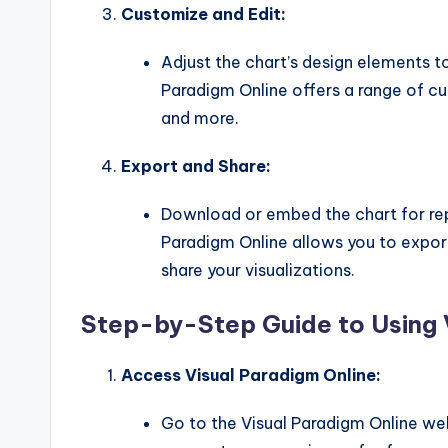
Customize and Edit:
Adjust the chart’s design elements t
Paradigm Online offers a range of cus
and more.
Export and Share:
Download or embed the chart for repo
Paradigm Online allows you to export
share your visualizations.
Step-by-Step Guide to Using 
Access Visual Paradigm Online:
Go to the Visual Paradigm Online web