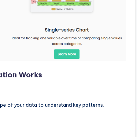
ation Works
pe of your data to understand key patterns,