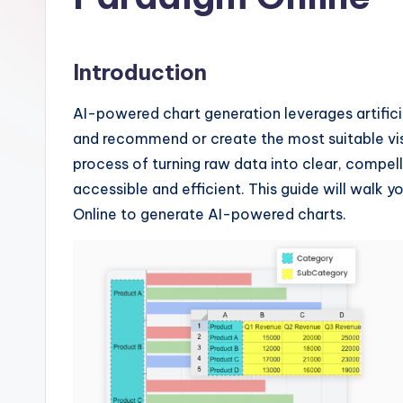
I
n
Introduction
si
AI-powered chart generation leverages artifici
g
and recommend or create the most suitable vis
h
process of turning raw data into clear, compel
accessible and efficient. This guide will walk 
t
Online to generate AI-powered charts.
s
&
S
o
ft