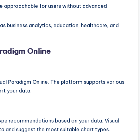
re approachable for users without advanced
 as business analytics, education, healthcare, and
aradigm Online
sual Paradigm Online. The platform supports various
rt your data.
 type recommendations based on your data. Visual
ta and suggest the most suitable chart types.