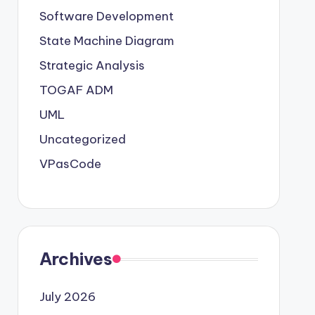
Software Development
State Machine Diagram
Strategic Analysis
TOGAF ADM
UML
Uncategorized
VPasCode
Archives
July 2026