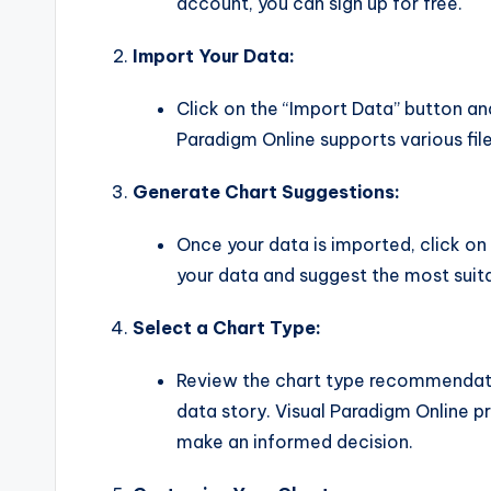
account, you can sign up for free.
Import Your Data:
Click on the “Import Data” button and
Paradigm Online supports various fil
Generate Chart Suggestions:
Once your data is imported, click on 
your data and suggest the most suita
Select a Chart Type:
Review the chart type recommendatio
data story. Visual Paradigm Online p
make an informed decision.