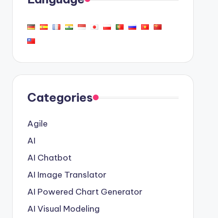
Categories
Agile
AI
AI Chatbot
AI Image Translator
AI Powered Chart Generator
AI Visual Modeling