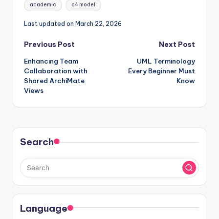
Tags:
academic
c4 model
Last updated on March 22, 2026
Post
Previous Post
Next Post
Enhancing Team
UML Terminology
navigation
Collaboration with
Every Beginner Must
Shared ArchiMate
Know
Views
Search
Language