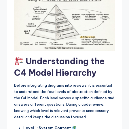
I
n
d
u
s
t
Understanding the
r
y
C4 Model Hierarchy
U
Before integrating diagrams into reviews, it is essential
p
to understand the four levels of abstraction defined by
d
the C4 Model. Each level serves a specific audience and
answers different questions. During a code review,
a
knowing which level is relevant prevents unnecessary
t
detail and keeps the discussion focused.
e
Level 1: System Context