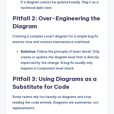
If a diagram cannot be updated easily, flag it as a
technical debt item.
Pitfall 2: Over-Engineering the
Diagram
Creating a complex Level 1 diagram for a simple bug fix
wastes time and creates maintenance overhead.
Solution:
Follow the principle of least detail. Only
create or update the diagram level that is directly
impacted by the change. A bug fix usually only
requires a Component level check.
Pitfall 3: Using Diagrams as a
Substitute for Code
Some teams rely too heavily on diagrams and stop
reading the code entirely. Diagrams are summaries, not
replacements.