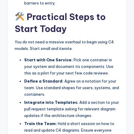
barriers to entry.
Practical Steps to
Start Today
You do not need a massive overhaul to begin using C4
models. Start small and iterate.
Start with One Service:
Pick one container in
your system and document its components. Use
this as a pilot for your next few code reviews.
Define a Standard:
Agree on a notation for your
team. Use standard shapes for users, systems, and
containers.
Integrate into Templates:
Add a section to your
pull request template asking for relevant diagram
updates if the architecture changes.
Train the Team:
Hold a short session on how to
read and update C4 diagrams. Ensure everyone