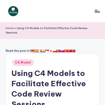
Skip
to
V
content
iz
Home
»
Using C4 Models to Facilitate Effective Code Review
Sessions
N
o
t
Read this post in:
e
Posted
C4 Model
-
in
Using C4 Models to
A
I
Facilitate Effective
I
Code Review
n
Sessions