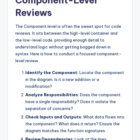
Component-Level
Reviews
The Component level is often the sweet spot for code
reviews. It sits between the high-level container and
the low-level code, providing enough detail to
understand logic without getting bogged down in
syntax. Here is how to conduct a focused component-
level review.
Identify the Component:
Locate the component
in the diagram. Is it a new addition or a
modification?
Analyze Responsibilities:
Does the component
have a single responsibility? Does it violate the
separation of concerns?
Check Inputs and Outputs:
What data flows into
the component? What does it return? Ensure the
diagram matches the function signatures.
Review Dependencies:
Look at the lines