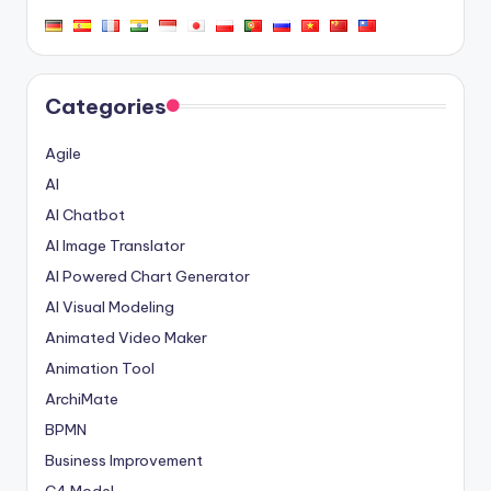
Categories
Agile
AI
AI Chatbot
AI Image Translator
AI Powered Chart Generator
AI Visual Modeling
Animated Video Maker
Animation Tool
ArchiMate
BPMN
Business Improvement