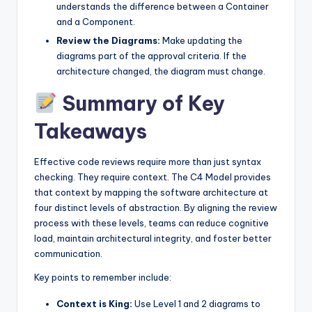
understands the difference between a Container
and a Component.
Review the Diagrams:
Make updating the
diagrams part of the approval criteria. If the
architecture changed, the diagram must change.
Summary of Key
Takeaways
Effective code reviews require more than just syntax
checking. They require context. The C4 Model provides
that context by mapping the software architecture at
four distinct levels of abstraction. By aligning the review
process with these levels, teams can reduce cognitive
load, maintain architectural integrity, and foster better
communication.
Key points to remember include:
Context is King:
Use Level 1 and 2 diagrams to