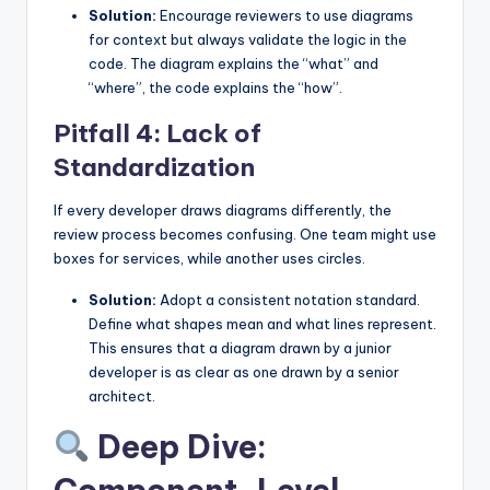
Solution:
Encourage reviewers to use diagrams
for context but always validate the logic in the
code. The diagram explains the “what” and
“where”, the code explains the “how”.
Pitfall 4: Lack of
Standardization
If every developer draws diagrams differently, the
review process becomes confusing. One team might use
boxes for services, while another uses circles.
Solution:
Adopt a consistent notation standard.
Define what shapes mean and what lines represent.
This ensures that a diagram drawn by a junior
developer is as clear as one drawn by a senior
architect.
Deep Dive: