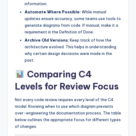
information.
Automate Where Possible:
While manual
updates ensure accuracy, some teams use tools to
generate diagrams from code. If manual, make it a
requirement in the Definition of Done.
Archive Old Versions:
Keep track of how the
architecture evolved. This helps in understanding
why certain design decisions were made in the
past.
Comparing C4
Levels for Review Focus
Not every code review requires every level of the C4
model. Knowing when to use which diagram prevents
over-engineering the documentation process. The table
below outlines the appropriate focus for different types
of changes.