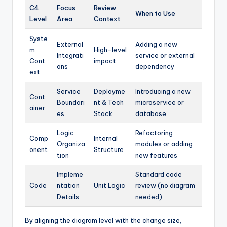
C4
Focus
Review
When to Use
Level
Area
Context
Syste
External
Adding a new
m
High-level
Integrati
service or external
Cont
impact
ons
dependency
ext
Service
Deployme
Introducing a new
Cont
Boundari
nt & Tech
microservice or
ainer
es
Stack
database
Logic
Refactoring
Comp
Internal
Organiza
modules or adding
onent
Structure
tion
new features
Impleme
Standard code
Code
ntation
Unit Logic
review (no diagram
Details
needed)
By aligning the diagram level with the change size,