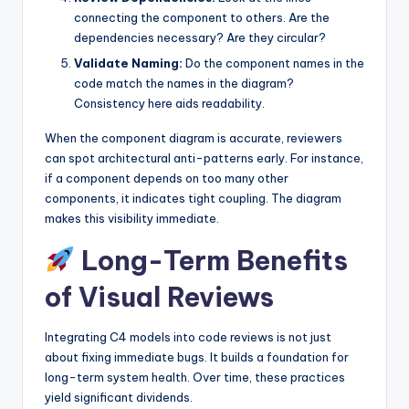
connecting the component to others. Are the
dependencies necessary? Are they circular?
Validate Naming:
Do the component names in the
code match the names in the diagram?
Consistency here aids readability.
When the component diagram is accurate, reviewers
can spot architectural anti-patterns early. For instance,
if a component depends on too many other
components, it indicates tight coupling. The diagram
makes this visibility immediate.
Long-Term Benefits
of Visual Reviews
Integrating C4 models into code reviews is not just
about fixing immediate bugs. It builds a foundation for
long-term system health. Over time, these practices
yield significant dividends.