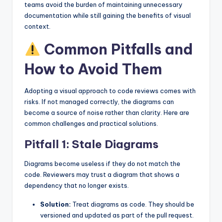
teams avoid the burden of maintaining unnecessary
documentation while still gaining the benefits of visual
context.
Common Pitfalls and
How to Avoid Them
Adopting a visual approach to code reviews comes with
risks. If not managed correctly, the diagrams can
become a source of noise rather than clarity. Here are
common challenges and practical solutions.
Pitfall 1: Stale Diagrams
Diagrams become useless if they do not match the
code. Reviewers may trust a diagram that shows a
dependency that no longer exists.
Solution:
Treat diagrams as code. They should be
versioned and updated as part of the pull request.