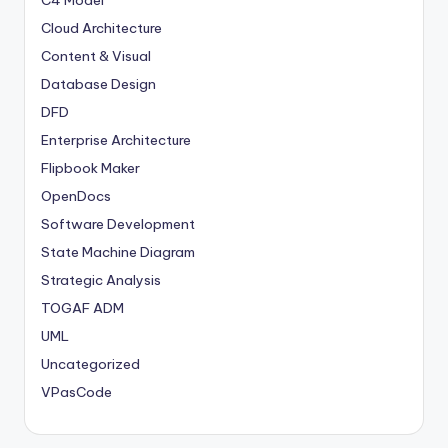
C4 Model
Cloud Architecture
Content & Visual
Database Design
DFD
Enterprise Architecture
Flipbook Maker
OpenDocs
Software Development
State Machine Diagram
Strategic Analysis
TOGAF ADM
UML
Uncategorized
VPasCode