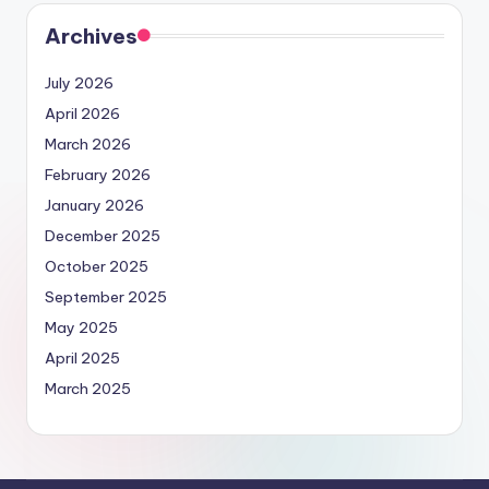
Archives
July 2026
April 2026
March 2026
February 2026
January 2026
December 2025
October 2025
September 2025
May 2025
April 2025
March 2025