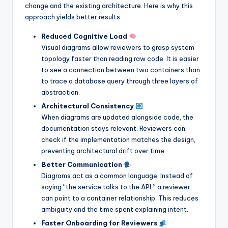
change and the existing architecture. Here is why this
approach yields better results:
Reduced Cognitive Load
Visual diagrams allow reviewers to grasp system
topology faster than reading raw code. It is easier
to see a connection between two containers than
to trace a database query through three layers of
abstraction.
Architectural Consistency
When diagrams are updated alongside code, the
documentation stays relevant. Reviewers can
check if the implementation matches the design,
preventing architectural drift over time.
Better Communication
Diagrams act as a common language. Instead of
saying “the service talks to the API,” a reviewer
can point to a container relationship. This reduces
ambiguity and the time spent explaining intent.
Faster Onboarding for Reviewers