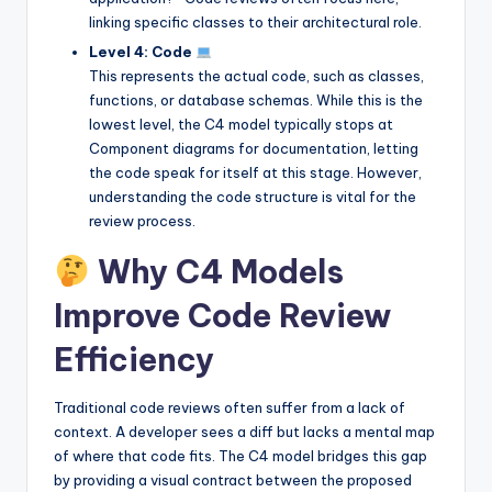
linking specific classes to their architectural role.
Level 4: Code
This represents the actual code, such as classes,
functions, or database schemas. While this is the
lowest level, the C4 model typically stops at
Component diagrams for documentation, letting
the code speak for itself at this stage. However,
understanding the code structure is vital for the
review process.
Why C4 Models
Improve Code Review
Efficiency
Traditional code reviews often suffer from a lack of
context. A developer sees a diff but lacks a mental map
of where that code fits. The C4 model bridges this gap
by providing a visual contract between the proposed