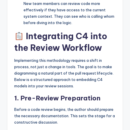
New team members can review code more
effectively if they have access to the current
system context. They can see who is calling whom
before diving into the logic.
Integrating C4 into
the Review Workflow
Implementing this methodology requires a shift in
process, not just a change in tools. The goal is to make
diagramming a natural part of the pull request lifecycle.
Below is a structured approach to embedding C4
models into your review sessions.
1. Pre-Review Preparation
Before a code review begins, the author should prepare
the necessary documentation. This sets the stage for a
constructive discussion.