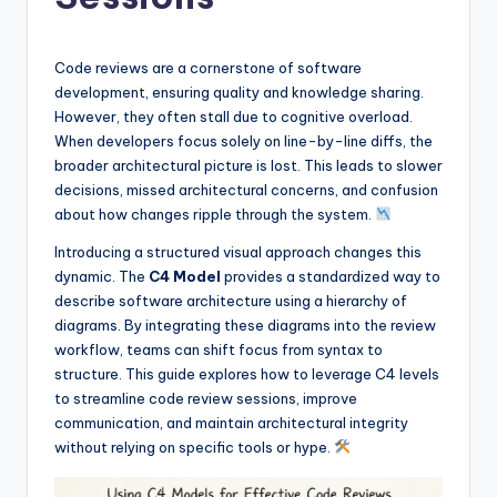
si
g
h
Code reviews are a cornerstone of software
development, ensuring quality and knowledge sharing.
t
However, they often stall due to cognitive overload.
s
When developers focus solely on line-by-line diffs, the
broader architectural picture is lost. This leads to slower
&
decisions, missed architectural concerns, and confusion
S
about how changes ripple through the system.
o
Introducing a structured visual approach changes this
dynamic. The
C4 Model
provides a standardized way to
f
describe software architecture using a hierarchy of
t
diagrams. By integrating these diagrams into the review
workflow, teams can shift focus from syntax to
w
structure. This guide explores how to leverage C4 levels
a
to streamline code review sessions, improve
communication, and maintain architectural integrity
r
without relying on specific tools or hype.
e