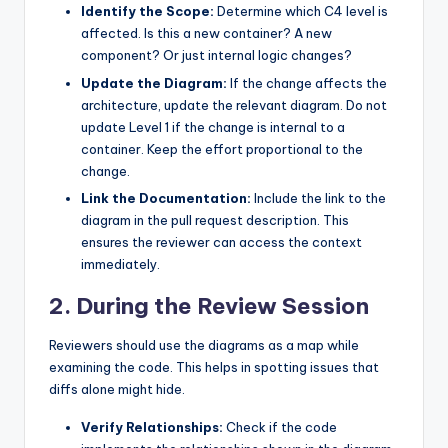
Identify the Scope:
Determine which C4 level is
affected. Is this a new container? A new
component? Or just internal logic changes?
Update the Diagram:
If the change affects the
architecture, update the relevant diagram. Do not
update Level 1 if the change is internal to a
container. Keep the effort proportional to the
change.
Link the Documentation:
Include the link to the
diagram in the pull request description. This
ensures the reviewer can access the context
immediately.
2. During the Review Session
Reviewers should use the diagrams as a map while
examining the code. This helps in spotting issues that
diffs alone might hide.
Verify Relationships:
Check if the code