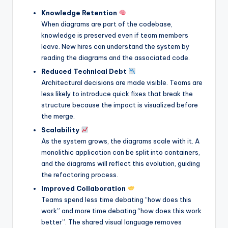
Knowledge Retention
When diagrams are part of the codebase,
knowledge is preserved even if team members
leave. New hires can understand the system by
reading the diagrams and the associated code.
Reduced Technical Debt
Architectural decisions are made visible. Teams are
less likely to introduce quick fixes that break the
structure because the impact is visualized before
the merge.
Scalability
As the system grows, the diagrams scale with it. A
monolithic application can be split into containers,
and the diagrams will reflect this evolution, guiding
the refactoring process.
Improved Collaboration
Teams spend less time debating “how does this
work” and more time debating “how does this work
better”. The shared visual language removes