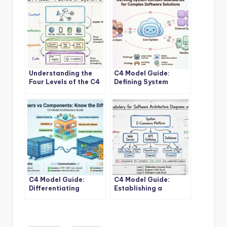
Understanding the
C4 Model Guide:
Four Levels of the C4
Defining System
Model for System
Context Boundaries
Design
for Complex Software
Solutions
C4 Model Guide:
C4 Model Guide:
Differentiating
Establishing a
Containers and
Standard Vocabulary
Components in
for Software
Modern Architecture
Architecture
Diagrams