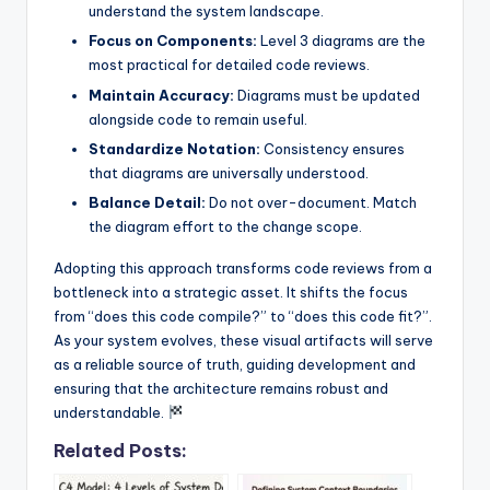
understand the system landscape.
Focus on Components:
Level 3 diagrams are the
most practical for detailed code reviews.
Maintain Accuracy:
Diagrams must be updated
alongside code to remain useful.
Standardize Notation:
Consistency ensures
that diagrams are universally understood.
Balance Detail:
Do not over-document. Match
the diagram effort to the change scope.
Adopting this approach transforms code reviews from a
bottleneck into a strategic asset. It shifts the focus
from “does this code compile?” to “does this code fit?”.
As your system evolves, these visual artifacts will serve
as a reliable source of truth, guiding development and
ensuring that the architecture remains robust and
understandable.
Related Posts: