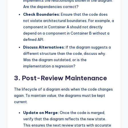
implements the relationships shown in the diagram.
Are the dependencies correct?
Check Boundaries:
Ensure that the code does
not violate architectural boundaries. For example, a
component in Container A should not directly
depend on a component in Container B without a
defined API.
Discuss Alternatives:
If the diagram suggests a
different structure than the code, discuss why.
Was the diagram outdated, or is the
implementation a regression?
3. Post-Review Maintenance
The lifecycle of a diagram ends when the code changes
again. To maintain value, the diagrams must be kept
current.
Update on Merge:
Once the code is merged,
verify that the diagram reflects the new state.
This ensures the next review starts with accurate