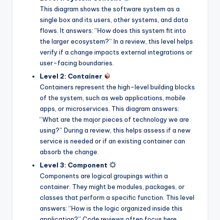
This diagram shows the software system as a
s
single box and its users, other systems, and data
flows. It answers: “How does this system fit into
the larger ecosystem?” In a review, this level helps
verify if a change impacts external integrations or
user-facing boundaries.
Level 2: Container
Containers represent the high-level building blocks
of the system, such as web applications, mobile
apps, or microservices. This diagram answers:
“What are the major pieces of technology we are
using?” During a review, this helps assess if a new
service is needed or if an existing container can
absorb the change.
Level 3: Component
Components are logical groupings within a
container. They might be modules, packages, or
classes that perform a specific function. This level
answers: “How is the logic organized inside this
application?” Code reviews often focus here,