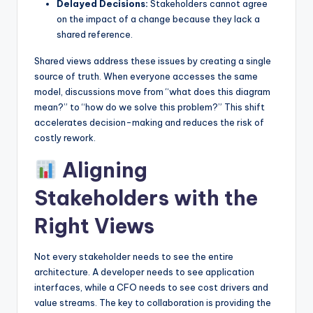
Delayed Decisions:
Stakeholders cannot agree
on the impact of a change because they lack a
shared reference.
Shared views address these issues by creating a single
source of truth. When everyone accesses the same
model, discussions move from “what does this diagram
mean?” to “how do we solve this problem?” This shift
accelerates decision-making and reduces the risk of
costly rework.
Aligning
Stakeholders with the
Right Views
Not every stakeholder needs to see the entire
architecture. A developer needs to see application
interfaces, while a CFO needs to see cost drivers and
value streams. The key to collaboration is providing the