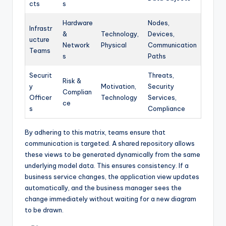
cts
s
Hardware
Nodes,
Infrastr
&
Technology,
Devices,
ucture
Network
Physical
Communication
Teams
s
Paths
Securit
Threats,
Risk &
y
Motivation,
Security
Complian
Officer
Technology
Services,
ce
s
Compliance
By adhering to this matrix, teams ensure that
communication is targeted. A shared repository allows
these views to be generated dynamically from the same
underlying model data. This ensures consistency. If a
business service changes, the application view updates
automatically, and the business manager sees the
change immediately without waiting for a new diagram
to be drawn.