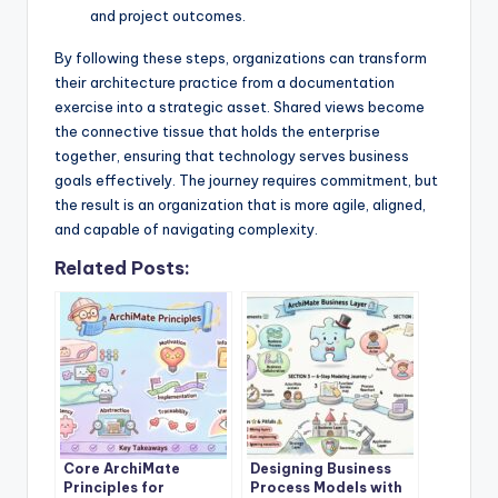
and project outcomes.
By following these steps, organizations can transform
their architecture practice from a documentation
exercise into a strategic asset. Shared views become
the connective tissue that holds the enterprise
together, ensuring that technology serves business
goals effectively. The journey requires commitment, but
the result is an organization that is more agile, aligned,
and capable of navigating complexity.
Related Posts:
Core ArchiMate
Designing Business
Principles for
Process Models with