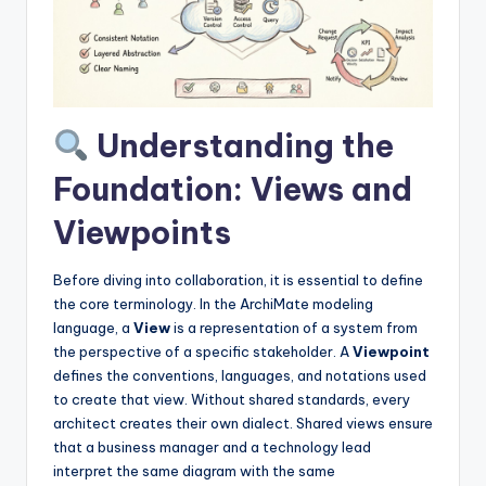
I
n
d
u
Understanding the
s
Foundation: Views and
t
Viewpoints
r
y
Before diving into collaboration, it is essential to define
U
the core terminology. In the ArchiMate modeling
language, a
View
is a representation of a system from
p
the perspective of a specific stakeholder. A
Viewpoint
d
defines the conventions, languages, and notations used
to create that view. Without shared standards, every
a
architect creates their own dialect. Shared views ensure
t
that a business manager and a technology lead
interpret the same diagram with the same
e