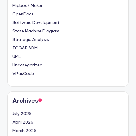
Flipbook Maker
OpenDocs
Software Development
State Machine Diagram
Strategic Analysis
TOGAF ADM
UML
Uncategorized
VPasCode
Archives
July 2026
April 2026
March 2026