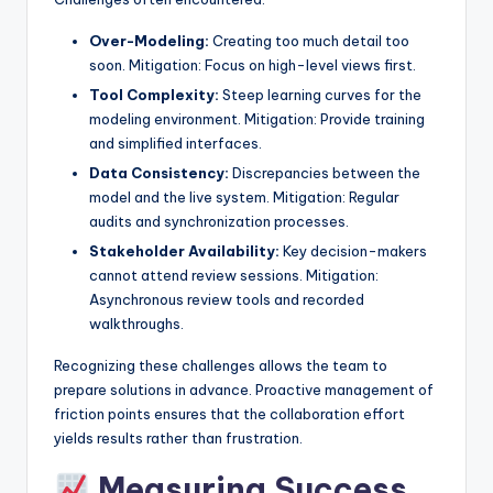
Over-Modeling:
Creating too much detail too
soon. Mitigation: Focus on high-level views first.
Tool Complexity:
Steep learning curves for the
modeling environment. Mitigation: Provide training
and simplified interfaces.
Data Consistency:
Discrepancies between the
model and the live system. Mitigation: Regular
audits and synchronization processes.
Stakeholder Availability:
Key decision-makers
cannot attend review sessions. Mitigation:
Asynchronous review tools and recorded
walkthroughs.
Recognizing these challenges allows the team to
prepare solutions in advance. Proactive management of
friction points ensures that the collaboration effort
yields results rather than frustration.
Measuring Success