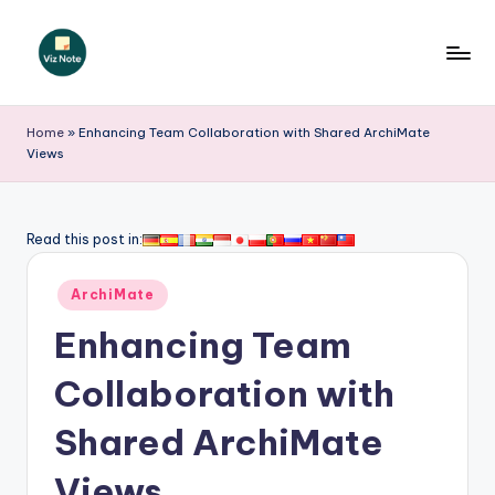
Skip
to
V
content
iz
Home
»
Enhancing Team Collaboration with Shared ArchiMate
Views
N
o
t
Read this post in:
e
Posted
ArchiMate
-
in
Enhancing Team
A
I
Collaboration with
I
Shared ArchiMate
n
Views