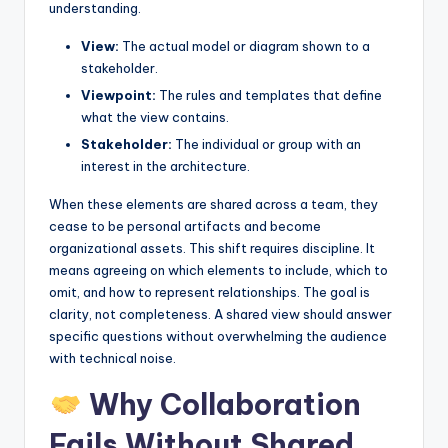
understanding.
s
View:
The actual model or diagram shown to a
stakeholder.
Viewpoint:
The rules and templates that define
what the view contains.
Stakeholder:
The individual or group with an
interest in the architecture.
When these elements are shared across a team, they
cease to be personal artifacts and become
organizational assets. This shift requires discipline. It
means agreeing on which elements to include, which to
omit, and how to represent relationships. The goal is
clarity, not completeness. A shared view should answer
specific questions without overwhelming the audience
with technical noise.
Why Collaboration
Fails Without Shared