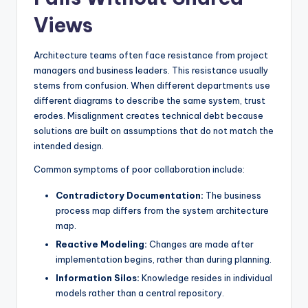
Views
Architecture teams often face resistance from project
managers and business leaders. This resistance usually
stems from confusion. When different departments use
different diagrams to describe the same system, trust
erodes. Misalignment creates technical debt because
solutions are built on assumptions that do not match the
intended design.
Common symptoms of poor collaboration include:
Contradictory Documentation:
The business
process map differs from the system architecture
map.
Reactive Modeling:
Changes are made after
implementation begins, rather than during planning.
Information Silos:
Knowledge resides in individual
models rather than a central repository.