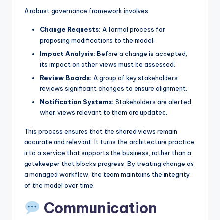
A robust governance framework involves:
Change Requests:
A formal process for
proposing modifications to the model.
Impact Analysis:
Before a change is accepted,
its impact on other views must be assessed.
Review Boards:
A group of key stakeholders
reviews significant changes to ensure alignment.
Notification Systems:
Stakeholders are alerted
when views relevant to them are updated.
This process ensures that the shared views remain
accurate and relevant. It turns the architecture practice
into a service that supports the business, rather than a
gatekeeper that blocks progress. By treating change as
a managed workflow, the team maintains the integrity
of the model over time.
Communication