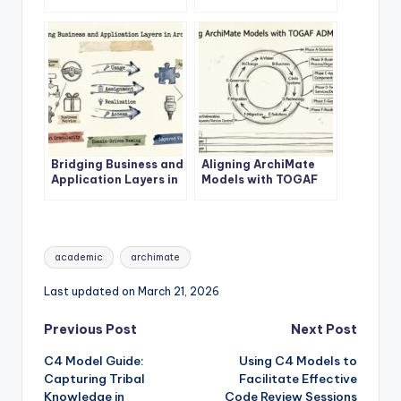
Enterprise
ArchiMate Business
Architecture Success
Layer
Bridging Business and
Aligning ArchiMate
Application Layers in
Models with TOGAF
ArchiMate
ADM Phases
Tags:
academic
archimate
Last updated on March 21, 2026
Post
Previous Post
Next Post
C4 Model Guide:
Using C4 Models to
navigation
Capturing Tribal
Facilitate Effective
Knowledge in
Code Review Sessions