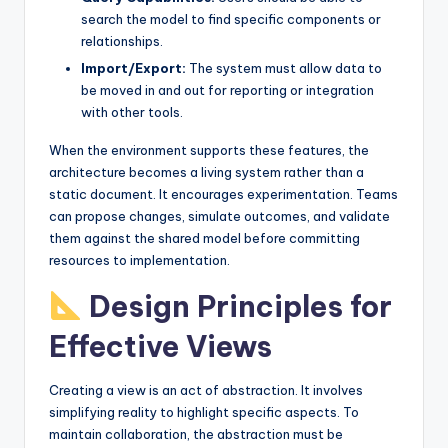
search the model to find specific components or
relationships.
Import/Export:
The system must allow data to
be moved in and out for reporting or integration
with other tools.
When the environment supports these features, the
architecture becomes a living system rather than a
static document. It encourages experimentation. Teams
can propose changes, simulate outcomes, and validate
them against the shared model before committing
resources to implementation.
Design Principles for
Effective Views
Creating a view is an act of abstraction. It involves
simplifying reality to highlight specific aspects. To
maintain collaboration, the abstraction must be