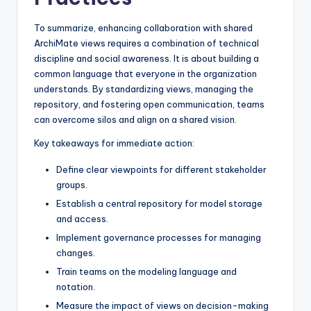
To summarize, enhancing collaboration with shared
ArchiMate views requires a combination of technical
discipline and social awareness. It is about building a
common language that everyone in the organization
understands. By standardizing views, managing the
repository, and fostering open communication, teams
can overcome silos and align on a shared vision.
Key takeaways for immediate action:
Define clear viewpoints for different stakeholder
groups.
Establish a central repository for model storage
and access.
Implement governance processes for managing
changes.
Train teams on the modeling language and
notation.
Measure the impact of views on decision-making