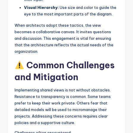
Visual Hierarchy:
Use size and color to guide the
eye to the most important parts of the diagram.
When architects adopt these tactics, the view
becomes a collaborative canvas. It invites questions
and discussion. This engagement is vital for ensuring
that the architecture reflects the actual needs of the
organization.
Common Challenges
and Mitigation
Implementing shared views is not without obstacles.
Resistance to transparency is common. Some teams
prefer to keep their work private. Others fear that
detailed models will be used to micromanage their
projects. Addressing these concerns requires clear
policies and a supportive culture.
Challenges often encountered: