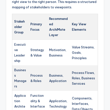
right view to the right person. This requires a structured
mapping of stakeholders to viewpoints.
Recommend
Stakeh
Primary
ed
Key View
older
Focus
ArchiMate
Elements
Group
Layer
Executi
Value Streams,
ve
Strategy
Motivation,
Goals,
Leader
& Value
Business
Principles
ship
Busines
Process Flows,
s
Process
Business,
Roles, Business
Manage
& Roles
Application
Services
rs
Applica
Function
Components,
tion
ality &
Application,
Interfaces,
Archite
Interface
Technology
Data Objects