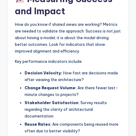
and Impact
How do you know if shared views are working? Metrics
are needed to validate the approach. Success is not just
about having a model; it is about the model driving
better outcomes. Look for indicators that show
improved alignment and efficiency.
Key performance indicators include:
Decision Velocity:
How fast are decisions made
after viewing the architecture?
Change Request Volume:
Are there fewer last-
minute changes to projects?
Stakeholder Satisfaction:
Survey results
regarding the clarity of architectural
documentation.
Reuse Rates:
Are components being reused more
often due to better visibility?