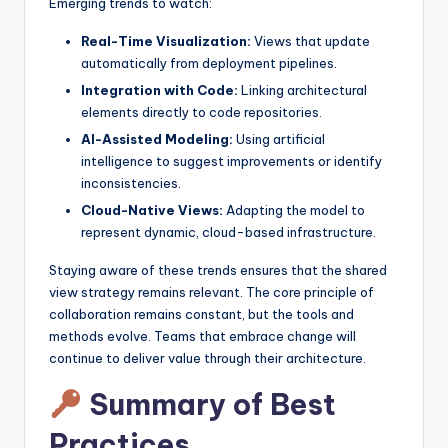
Emerging trends to watch:
Real-Time Visualization:
Views that update
automatically from deployment pipelines.
Integration with Code:
Linking architectural
elements directly to code repositories.
AI-Assisted Modeling:
Using artificial
intelligence to suggest improvements or identify
inconsistencies.
Cloud-Native Views:
Adapting the model to
represent dynamic, cloud-based infrastructure.
Staying aware of these trends ensures that the shared
view strategy remains relevant. The core principle of
collaboration remains constant, but the tools and
methods evolve. Teams that embrace change will
continue to deliver value through their architecture.
Summary of Best
Practices