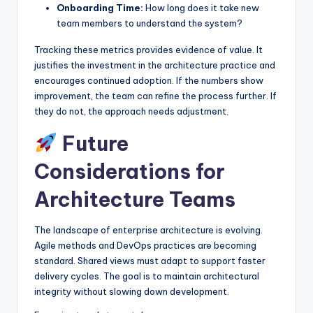
Onboarding Time:
How long does it take new
team members to understand the system?
Tracking these metrics provides evidence of value. It
justifies the investment in the architecture practice and
encourages continued adoption. If the numbers show
improvement, the team can refine the process further. If
they do not, the approach needs adjustment.
Future
Considerations for
Architecture Teams
The landscape of enterprise architecture is evolving.
Agile methods and DevOps practices are becoming
standard. Shared views must adapt to support faster
delivery cycles. The goal is to maintain architectural
integrity without slowing down development.