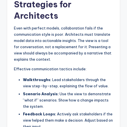
Strategies for
Architects
Even with perfect models, collaboration fails if the
communication style is poor. Architects must translate
model data into actionable insights. The view is a tool
for conversation, not a replacement for it. Presenting a
view should always be accompanied by a narrative that
explains the context.
Effective communication tactics include:
Walkthroughs:
Lead stakeholders through the
view step-by-step, explaining the flow of value.
Scenario Analysis:
Use the view to demonstrate
“what if” scenarios. Show how a change impacts
the system.
Feedback Loops:
Actively ask stakeholders if the
view helped them make a decision. Adjust based on
their input.