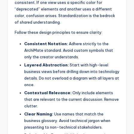
consistent. If one view uses a specific color for
“deprecated” elements and another uses a different
color, confusion arises. Standardization is the bedrock
of shared understanding.
Follow these design principles to ensure clarity:
Consistent Notation:
Adhere strictly to the
ArchiMate standard. Avoid custom symbols that
only the creator understands.
Layered Abstraction:
Start with high-level
business views before drilling down into technology
details. Do not overload a diagram with all layers at
once.
Contextual Relevance:
Only include elements
that are relevant to the current discussion. Remove
clutter.
Clear Naming:
Use names that match the
business glossary. Avoid technical jargon when
presenting to non-technical stakeholders.