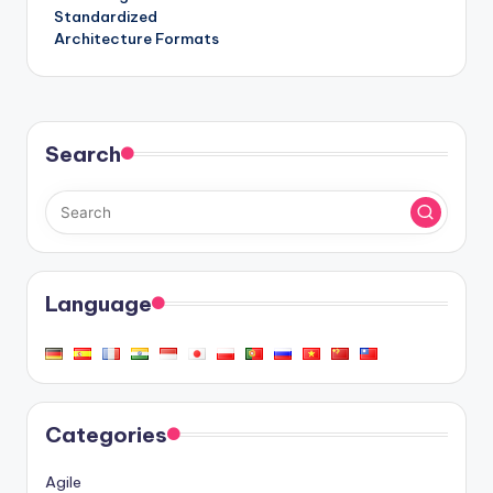
Standardized
Architecture Formats
Search
Language
Categories
Agile