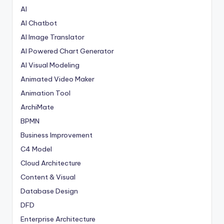
AI
AI Chatbot
AI Image Translator
AI Powered Chart Generator
AI Visual Modeling
Animated Video Maker
Animation Tool
ArchiMate
BPMN
Business Improvement
C4 Model
Cloud Architecture
Content & Visual
Database Design
DFD
Enterprise Architecture