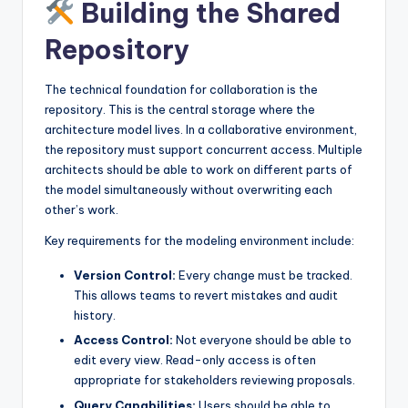
Building the Shared
Repository
The technical foundation for collaboration is the
repository. This is the central storage where the
architecture model lives. In a collaborative environment,
the repository must support concurrent access. Multiple
architects should be able to work on different parts of
the model simultaneously without overwriting each
other’s work.
Key requirements for the modeling environment include:
Version Control:
Every change must be tracked.
This allows teams to revert mistakes and audit
history.
Access Control:
Not everyone should be able to
edit every view. Read-only access is often
appropriate for stakeholders reviewing proposals.
Query Capabilities:
Users should be able to