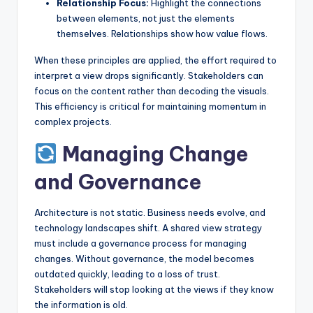
Relationship Focus:
Highlight the connections
between elements, not just the elements
themselves. Relationships show how value flows.
When these principles are applied, the effort required to
interpret a view drops significantly. Stakeholders can
focus on the content rather than decoding the visuals.
This efficiency is critical for maintaining momentum in
complex projects.
Managing Change
and Governance
Architecture is not static. Business needs evolve, and
technology landscapes shift. A shared view strategy
must include a governance process for managing
changes. Without governance, the model becomes
outdated quickly, leading to a loss of trust.
Stakeholders will stop looking at the views if they know
the information is old.