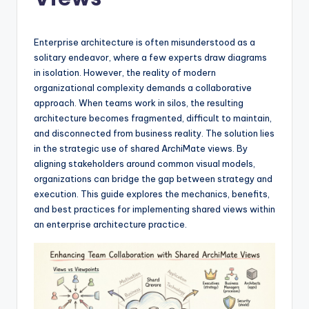
si
g
h
Enterprise architecture is often misunderstood as a
solitary endeavor, where a few experts draw diagrams
t
in isolation. However, the reality of modern
s
organizational complexity demands a collaborative
approach. When teams work in silos, the resulting
&
architecture becomes fragmented, difficult to maintain,
S
and disconnected from business reality. The solution lies
in the strategic use of shared ArchiMate views. By
o
aligning stakeholders around common visual models,
f
organizations can bridge the gap between strategy and
execution. This guide explores the mechanics, benefits,
t
and best practices for implementing shared views within
w
an enterprise architecture practice.
a
r
e