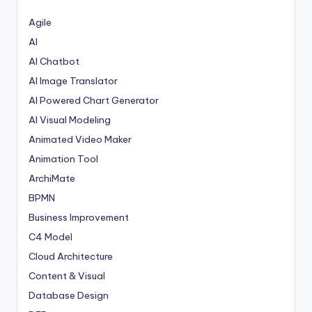
Agile
AI
AI Chatbot
AI Image Translator
AI Powered Chart Generator
AI Visual Modeling
Animated Video Maker
Animation Tool
ArchiMate
BPMN
Business Improvement
C4 Model
Cloud Architecture
Content & Visual
Database Design