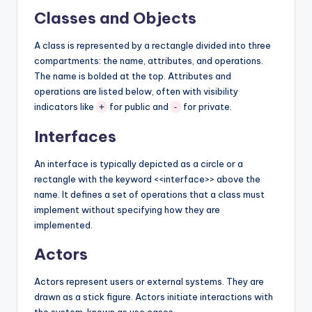
Classes and Objects
A class is represented by a rectangle divided into three
compartments: the name, attributes, and operations.
The name is bolded at the top. Attributes and
operations are listed below, often with visibility
indicators like
for public and
for private.
+
-
Interfaces
An interface is typically depicted as a circle or a
rectangle with the keyword <<interface>> above the
name. It defines a set of operations that a class must
implement without specifying how they are
implemented.
Actors
Actors represent users or external systems. They are
drawn as a stick figure. Actors initiate interactions with
the system, known as use cases.