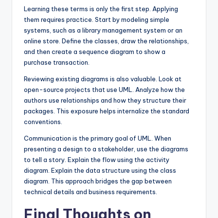
Learning these terms is only the first step. Applying
them requires practice. Start by modeling simple
systems, such as a library management system or an
online store. Define the classes, draw the relationships,
and then create a sequence diagram to show a
purchase transaction.
Reviewing existing diagrams is also valuable. Look at
open-source projects that use UML. Analyze how the
authors use relationships and how they structure their
packages. This exposure helps internalize the standard
conventions.
Communication is the primary goal of UML. When
presenting a design to a stakeholder, use the diagrams
to tell a story. Explain the flow using the activity
diagram. Explain the data structure using the class
diagram. This approach bridges the gap between
technical details and business requirements.
Final Thoughts on