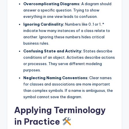
Overcomplicating Diagrams:
A diagram should
answer a specific question. Trying to show
everything in one view leads to confusion.
Ignoring Cardinality:
Numbers like 0..1 or 1..*
indicate how many instances of a class relate to
another. Ignoring these numbers hides critical
business rules.
Confusing State and Activity:
States describe
conditions of an object. Activities describe actions
or processes. They serve different modeling
purposes.
Neglecting Naming Conventions:
Clear names
for classes and associations are more important
than complex symbols. If a name is ambiguous, the
symbol cannot save the diagram.
Applying Terminology
in Practice