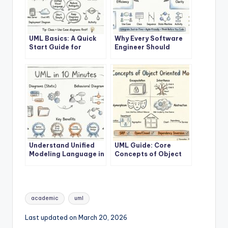
UML Basics: A Quick
Why Every Software
Start Guide for
Engineer Should
Developers
Learn UML
Understand Unified
UML Guide: Core
Modeling Language in
Concepts of Object
10 Minutes
Oriented Modeling
Tags:
academic
uml
Last updated on March 20, 2026