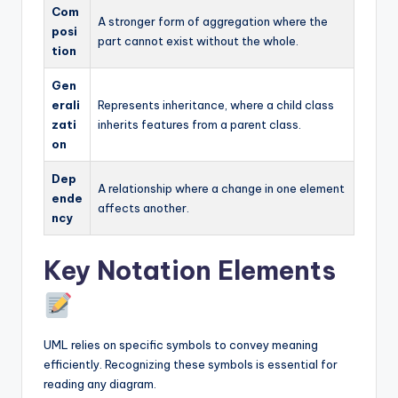
Com
A stronger form of aggregation where the
posi
part cannot exist without the whole.
tion
Gen
erali
Represents inheritance, where a child class
zati
inherits features from a parent class.
on
Dep
A relationship where a change in one element
ende
affects another.
ncy
Key Notation Elements
UML relies on specific symbols to convey meaning
efficiently. Recognizing these symbols is essential for
reading any diagram.