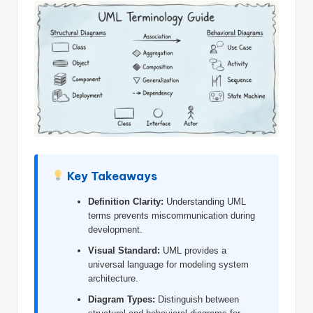
si
g
h
t
s
&
S
o
Key Takeaways
f
Definition Clarity:
Understanding UML
t
terms prevents miscommunication during
w
development.
a
Visual Standard:
UML provides a
universal language for modeling system
r
architecture.
e
Diagram Types:
Distinguish between