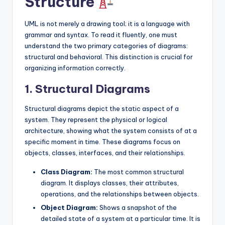
Structure
s
UML is not merely a drawing tool; it is a language with
grammar and syntax. To read it fluently, one must
understand the two primary categories of diagrams:
structural and behavioral. This distinction is crucial for
organizing information correctly.
1. Structural Diagrams
Structural diagrams depict the static aspect of a
system. They represent the physical or logical
architecture, showing what the system consists of at a
specific moment in time. These diagrams focus on
objects, classes, interfaces, and their relationships.
Class Diagram:
The most common structural
diagram. It displays classes, their attributes,
operations, and the relationships between objects.
Object Diagram:
Shows a snapshot of the
detailed state of a system at a particular time. It is