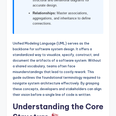
structural and behavioral diagrams for
I
accurate design.
n
Relationships:
Master associations,
aggregations, and inheritance to define
d
connections.
u
s
Unified Modeling Language (UML) serves as the
t
backbone for software system design. It offers a
r
standardized way to visualize, specify, construct, and
document the artifacts of a software system. Without
y
a shared vocabulary, teams often face
U
misunderstandings that lead to costly rework. This
guide outlines the foundational terminology required to
p
navigate system architecture effectively. By grasping
d
these concepts, developers and stakeholders can align
their vision before a single line of code is written.
a
Understanding the Core
t
e