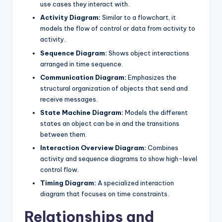
use cases they interact with.
Activity Diagram:
Similar to a flowchart, it
models the flow of control or data from activity to
activity.
Sequence Diagram:
Shows object interactions
arranged in time sequence.
Communication Diagram:
Emphasizes the
structural organization of objects that send and
receive messages.
State Machine Diagram:
Models the different
states an object can be in and the transitions
between them.
Interaction Overview Diagram:
Combines
activity and sequence diagrams to show high-level
control flow.
Timing Diagram:
A specialized interaction
diagram that focuses on time constraints.
Relationships and