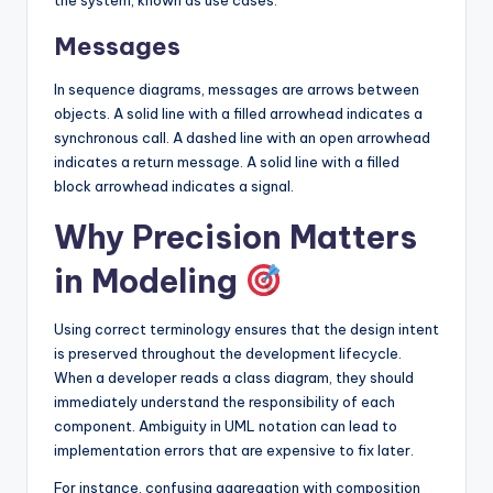
Messages
In sequence diagrams, messages are arrows between
objects. A solid line with a filled arrowhead indicates a
synchronous call. A dashed line with an open arrowhead
indicates a return message. A solid line with a filled
block arrowhead indicates a signal.
Why Precision Matters
in Modeling
Using correct terminology ensures that the design intent
is preserved throughout the development lifecycle.
When a developer reads a class diagram, they should
immediately understand the responsibility of each
component. Ambiguity in UML notation can lead to
implementation errors that are expensive to fix later.
For instance, confusing aggregation with composition