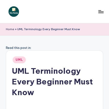
Skip
to
V
content
iz
Home
»
UML Terminology Every Beginner Must Know
N
o
Read this post in:
t
Posted
e
UML
in
-
UML Terminology
A
Every Beginner Must
I
Know
I
n