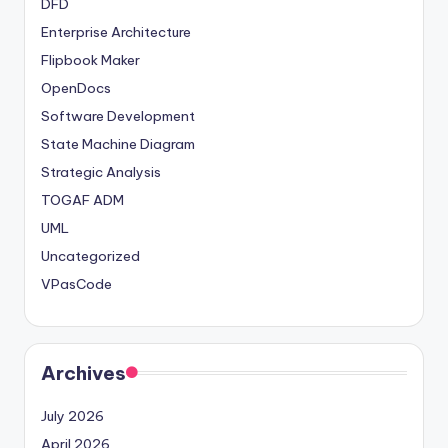
DFD
Enterprise Architecture
Flipbook Maker
OpenDocs
Software Development
State Machine Diagram
Strategic Analysis
TOGAF ADM
UML
Uncategorized
VPasCode
Archives
July 2026
April 2026