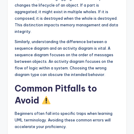
changes the lifecycle of an object. If a part is
aggregated, it might exist in multiple wholes. If it is
composed, it is destroyed when the whole is destroyed.
This distinction impacts memory management and data
integrity.
Similarly, understanding the difference between a
sequence diagram and an activity diagram is vital. A
sequence diagram focuses on the order of messages
between objects. An activity diagram focuses on the
flow of logic within a system. Choosing the wrong
diagram type can obscure the intended behavior.
Common Pitfalls to
Avoid
Beginners often fall into specific traps when learning
UML terminology. Avoiding these common errors will
accelerate your proficiency.