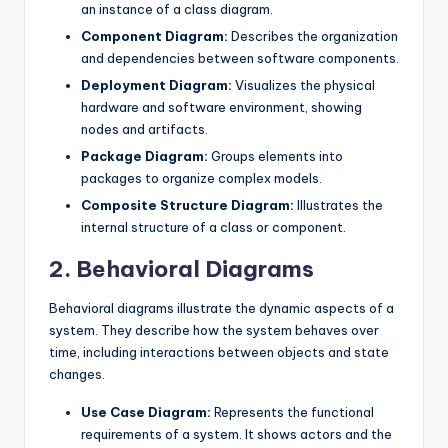
an instance of a class diagram.
Component Diagram:
Describes the organization
and dependencies between software components.
Deployment Diagram:
Visualizes the physical
hardware and software environment, showing
nodes and artifacts.
Package Diagram:
Groups elements into
packages to organize complex models.
Composite Structure Diagram:
Illustrates the
internal structure of a class or component.
2. Behavioral Diagrams
Behavioral diagrams illustrate the dynamic aspects of a
system. They describe how the system behaves over
time, including interactions between objects and state
changes.
Use Case Diagram:
Represents the functional
requirements of a system. It shows actors and the