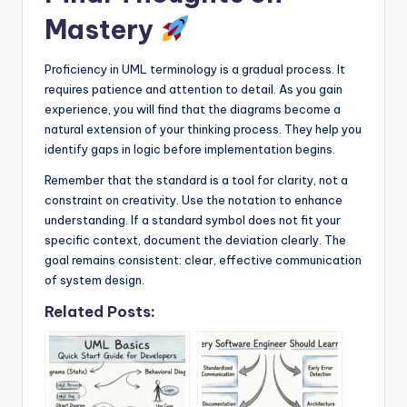
Mastery
Proficiency in UML terminology is a gradual process. It
requires patience and attention to detail. As you gain
experience, you will find that the diagrams become a
natural extension of your thinking process. They help you
identify gaps in logic before implementation begins.
Remember that the standard is a tool for clarity, not a
constraint on creativity. Use the notation to enhance
understanding. If a standard symbol does not fit your
specific context, document the deviation clearly. The
goal remains consistent: clear, effective communication
of system design.
Related Posts: