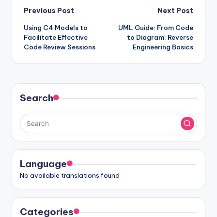
Post
Previous Post
Next Post
Using C4 Models to
UML Guide: From Code
navigation
Facilitate Effective
to Diagram: Reverse
Code Review Sessions
Engineering Basics
Search
Language
No available translations found
Categories