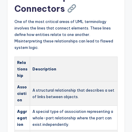
Connectors
One of the most critical areas of UML terminology
involves the lines that connect elements. These lines
define how entities relate to one another.
Misinterpreting these relationships can lead to flawed
system logic.
Rela
tions
Description
hip
Asso
A structural relationship that describes a set
ciati
of links between objects.
on
Aggr
A special type of association representing a
egat
whole-part relationship where the part can
ion
exist independently.