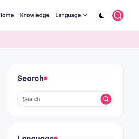
Home
Knowledge
Language
Search
Language