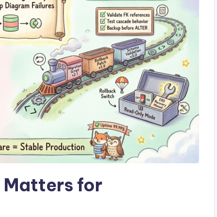
Matters for