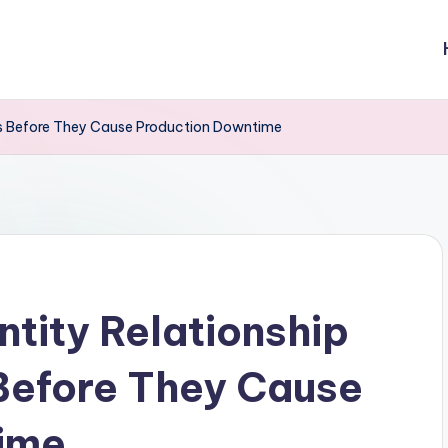
res Before They Cause Production Downtime
ntity Relationship
Before They Cause
ime