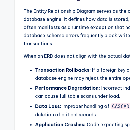
y
The Entity Relationship Diagram serves as the 
U
database engine. It defines how data is stored, r
p
often manifests as a runtime exception that hal
database schema errors frequently block write
d
transactions.
a
When an ERD does not align with the actual dat
t
Transaction Rollbacks:
If a foreign key c
e
database engine may reject the entire op
s
Performance Degradation:
Incorrect ind
can cause full table scans under load.
Data Loss:
Improper handling of
CASCAD
deletion of critical records.
Application Crashes:
Code expecting spe