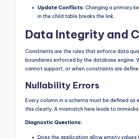
Update Conflicts:
Changing a primary key
in the child table breaks the link.
Data Integrity and 
Constraints are the rules that enforce data qua
boundaries enforced by the database engine. W
cannot support, or when constraints are define
Nullability Errors
Every column in a schema must be defined as ei
this clearly. A mismatch here leads to immediate
Diagnostic Questions:
Does the application allow empty values fo