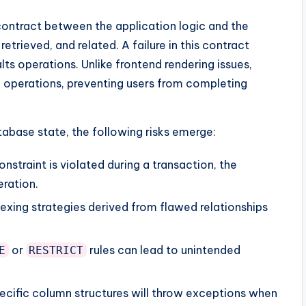
contract between the application logic and the
etrieved, and related. A failure in this contract
ts operations. Unlike frontend rendering issues,
 operations, preventing users from completing
abase state, the following risks emerge:
onstraint is violated during a transaction, the
eration.
exing strategies derived from flawed relationships
or
rules can lead to unintended
E
RESTRICT
cific column structures will throw exceptions when