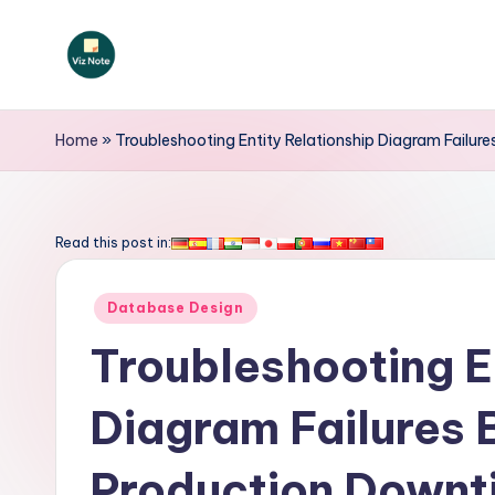
Skip
to
V
content
iz
Home
»
Troubleshooting Entity Relationship Diagram Failu
N
o
Read this post in:
t
Posted
Database Design
e
in
Troubleshooting E
-
Diagram Failures 
A
I
Production Downt