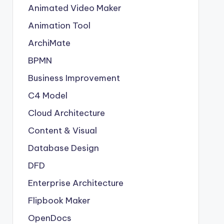
Animated Video Maker
Animation Tool
ArchiMate
BPMN
Business Improvement
C4 Model
Cloud Architecture
Content & Visual
Database Design
DFD
Enterprise Architecture
Flipbook Maker
OpenDocs