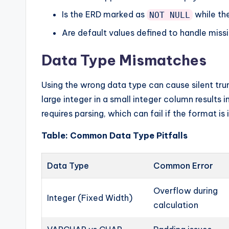
Is the ERD marked as
while the
NOT NULL
Are default values defined to handle miss
Data Type Mismatches
Using the wrong data type can cause silent trun
large integer in a small integer column results in
requires parsing, which can fail if the format is
Table: Common Data Type Pitfalls
Data Type
Common Error
Overflow during
Integer (Fixed Width)
calculation