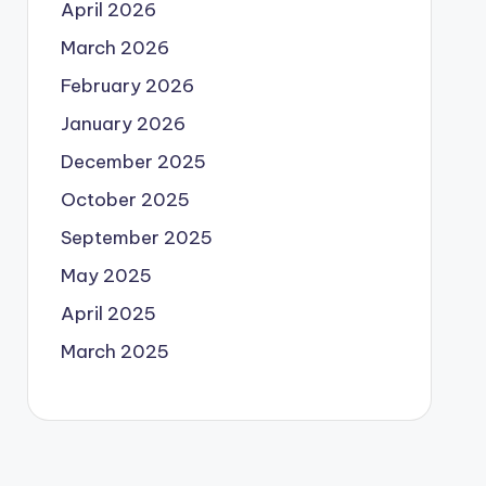
April 2026
March 2026
February 2026
January 2026
December 2025
October 2025
September 2025
May 2025
April 2025
March 2025