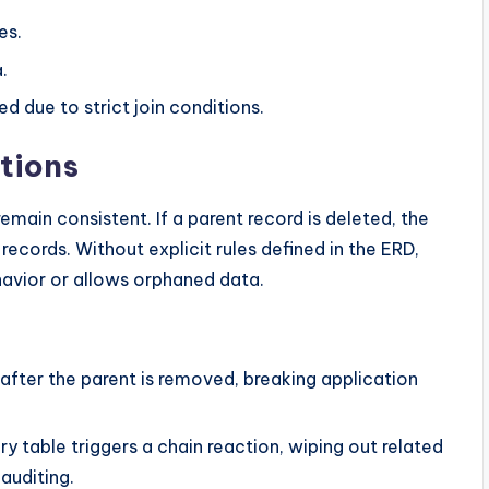
es.
.
d due to strict join conditions.
ations
remain consistent. If a parent record is deleted, the
ecords. Without explicit rules defined in the ERD,
havior or allows orphaned data.
 after the parent is removed, breaking application
ry table triggers a chain reaction, wiping out related
auditing.