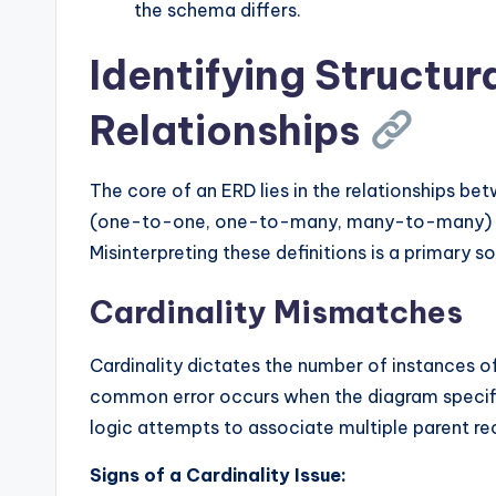
the schema differs.
Identifying Structura
Relationships
The core of an ERD lies in the relationships bet
(one-to-one, one-to-many, many-to-many) an
Misinterpreting these definitions is a primary s
Cardinality Mismatches
Cardinality dictates the number of instances o
common error occurs when the diagram specifi
logic attempts to associate multiple parent rec
Signs of a Cardinality Issue: