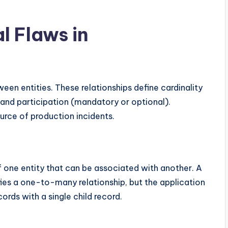
l Flaws in
ween entities. These relationships define cardinality
d participation (mandatory or optional).
ource of production incidents.
f one entity that can be associated with another. A
es a one-to-many relationship, but the application
ords with a single child record.