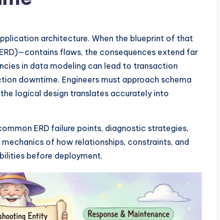
application architecture. When the blueprint of that
 (ERD)—contains flaws, the consequences extend far
encies in data modeling can lead to transaction
oduction downtime. Engineers must approach schema
 the logical design translates accurately into
common ERD failure points, diagnostic strategies,
 mechanics of how relationships, constraints, and
bilities before deployment.