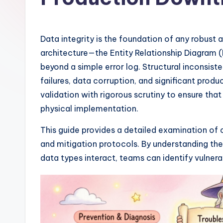
I
n
Data integrity is the foundation of any robust 
si
architecture—the Entity Relationship Diagram
beyond a simple error log. Structural inconsist
g
failures, data corruption, and significant pr
h
validation with rigorous scrutiny to ensure that
physical implementation.
t
This guide provides a detailed examination of 
s
and mitigation protocols. By understanding the
&
data types interact, teams can identify vulnera
S
o
ft