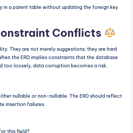
 in a parent table without updating the foreign key
Constraint Conflicts
lity. They are not merely suggestions; they are hard
hen the ERD implies constraints that the database
d too loosely, data corruption becomes a risk.
ther nullable or non-nullable. The ERD should reflect
 insertion failures.
r this field?