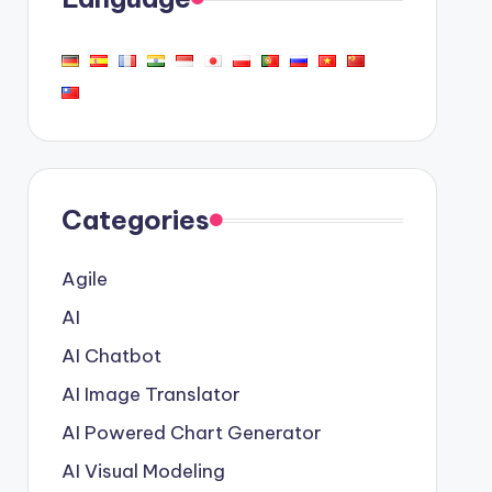
Categories
Agile
AI
AI Chatbot
AI Image Translator
AI Powered Chart Generator
AI Visual Modeling