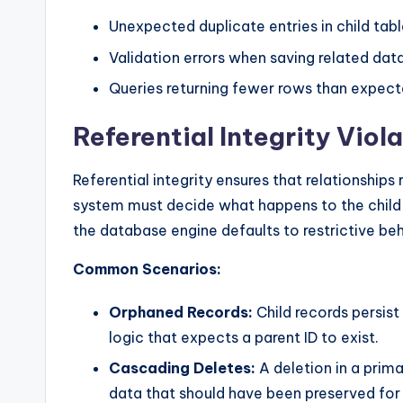
Unexpected duplicate entries in child tabl
Validation errors when saving related data
Queries returning fewer rows than expecte
Referential Integrity Viol
Referential integrity ensures that relationships 
system must decide what happens to the child r
the database engine defaults to restrictive be
Common Scenarios:
Orphaned Records:
Child records persist
logic that expects a parent ID to exist.
Cascading Deletes:
A deletion in a prima
data that should have been preserved for 