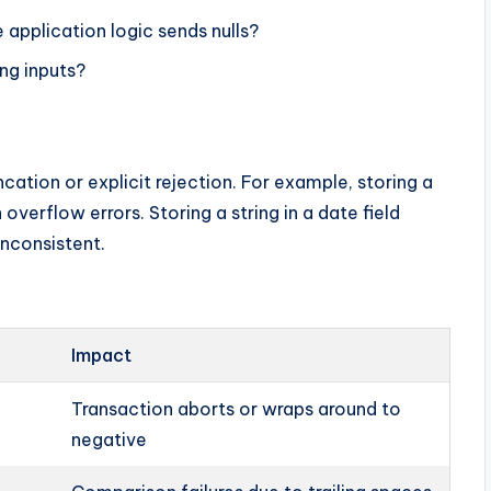
 application logic sends nulls?
ing inputs?
cation or explicit rejection. For example, storing a
 overflow errors. Storing a string in a date field
 inconsistent.
Impact
Transaction aborts or wraps around to
negative