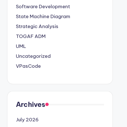
Software Development
State Machine Diagram
Strategic Analysis
TOGAF ADM
UML
Uncategorized
VPasCode
Archives
July 2026