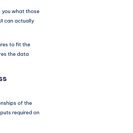
s you what those
UI can actually
es to fit the
res the data
ss
onships of the
nputs required on