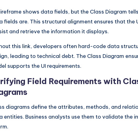
ireframe shows data fields, but the Class Diagram tell
a fields are. This structural alignment ensures that the 
sist and retrieve the information it displays.
hout this link, developers often hard-code data structur
ign, leading to technical debt. The Class Diagram ensu
el supports the UI requirements.
rifying Field Requirements with Cla
agrams
ss diagrams define the attributes, methods, and relati
a entities. Business analysts use them to validate the i
orm.