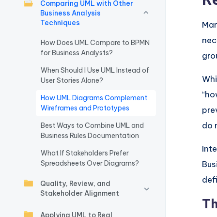
Comparing UML with Other
w
Business Analysis
Techniques
Man
a
nec
How Does UML Compare to BPMN
for Business Analysts?
r
gro
When Should I Use UML Instead of
e
Whi
User Stories Alone?
“ho
I
How UML Diagrams Complement
Wireframes and Prototypes
pre
n
do 
Best Ways to Combine UML and
d
Business Rules Documentation
Int
What If Stakeholders Prefer
u
Spreadsheets Over Diagrams?
Bus
s
def
Quality, Review, and
Stakeholder Alignment
tr
Th
Applying UML to Real