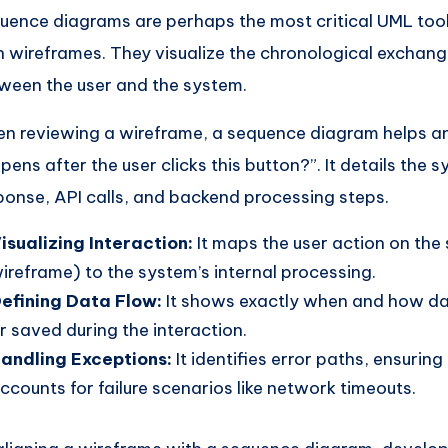
uence diagrams are perhaps the most critical UML too
h wireframes. They visualize the chronological exchan
ween the user and the system.
n reviewing a wireframe, a sequence diagram helps a
pens after the user clicks this button?”. It details the 
ponse, API calls, and backend processing steps.
isualizing Interaction:
It maps the user action on the
ireframe) to the system’s internal processing.
efining Data Flow:
It shows exactly when and how dat
r saved during the interaction.
andling Exceptions:
It identifies error paths, ensurin
ccounts for failure scenarios like network timeouts.