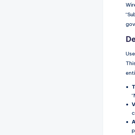
Wir
“Su
gov
De
Use
Thi
enti
T
“
V
c
A
p