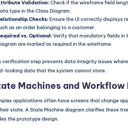
ttribute Validation:
Check if the wireframe field len
ata type in the Class Diagram.
elationship Checks:
Ensure the UI correctly displays r
uch as an order belonging to a customer.
equired vs. Optional:
Verify that mandatory fields in 
iagram are marked as required in the wireframe.
s verification step prevents data integrity issues where
id-looking data that the system cannot store.
tate Machines and Workflow
plex applications often have screens that change a
their state. A State Machine diagram clarifies these tra
des the prototype design.