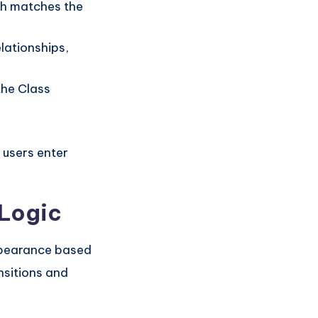
gth matches the
elationships,
the Class
 users enter
 Logic
ppearance based
nsitions and