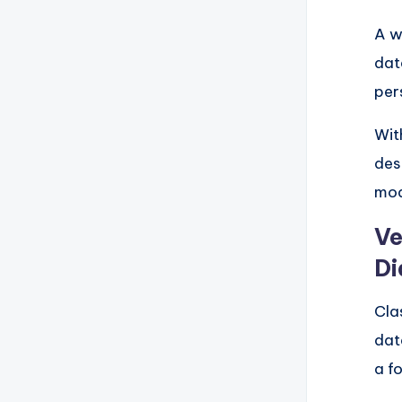
A w
dat
per
Wit
des
mod
Ve
Di
Cla
dat
a f