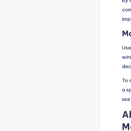
By 
com
imp
Ma
Use
wir
dec
To 
a s
use
A
M