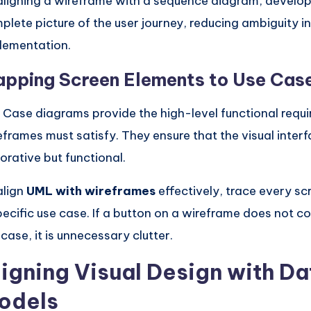
aligning a wireframe with a sequence diagram, develop
plete picture of the user journey, reducing ambiguity i
lementation.
pping Screen Elements to Use Cas
 Case diagrams provide the high-level functional requi
eframes must satisfy. They ensure that the visual interfa
orative but functional.
align
UML with wireframes
effectively, trace every sc
pecific use case. If a button on a wireframe does not c
 case, it is unnecessary clutter.
ligning Visual Design with Da
odels