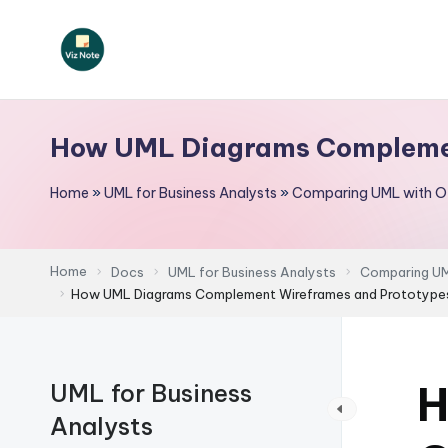
Skip
to
V
content
iz
How UML Diagrams Complemen
N
Home
»
UML for Business Analysts
»
Comparing UML with Ot
o
t
Home
Docs
UML for Business Analysts
Comparing UML
e
How UML Diagrams Complement Wireframes and Prototype
-
A
H
UML for Business
I
Analysts