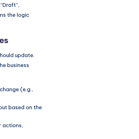
“Draft”,
ns the logic
pes
should update.
the business
change (e.g.,
out based on the
r actions,