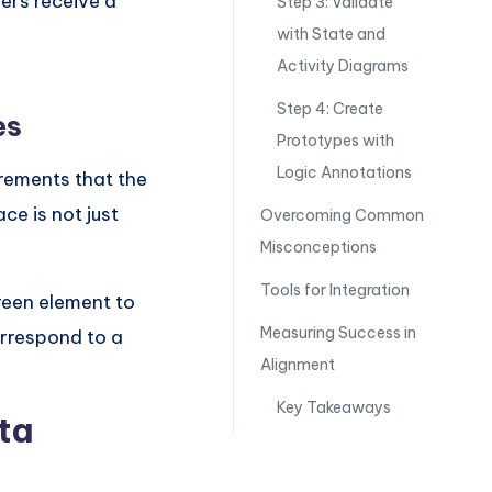
ers receive a
Step 3: Validate
n
with State and
Activity Diagrams
Step 4: Create
es
Prototypes with
Logic Annotations
rements that the
ce is not just
Overcoming Common
Misconceptions
Tools for Integration
reen element to
Measuring Success in
orrespond to a
Alignment
Key Takeaways
ta