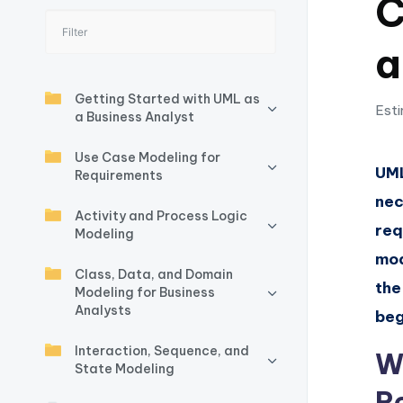
C
I
a
n
si
Getting Started with UML as
Esti
a Business Analyst
g
Use Case Modeling for
h
UML
Requirements
nec
t
Activity and Process Logic
req
Modeling
s
mod
Class, Data, and Domain
&
the
Modeling for Business
Analysts
S
beg
Interaction, Sequence, and
o
W
State Modeling
ft
R