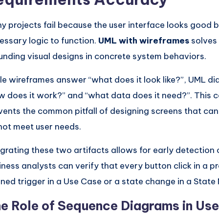
y projects fail because the user interface looks good b
essary logic to function.
UML with wireframes
solves 
unding visual designs in concrete system behaviors.
le wireframes answer “what does it look like?”, UML 
w does it work?” and “what data does it need?”. This 
vents the common pitfall of designing screens that cann
not meet user needs.
egrating these two artifacts allows for early detection 
iness analysts can verify that every button click in a 
ined trigger in a Use Case or a state change in a State
e Role of Sequence Diagrams in Us