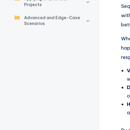
y
Projects
Seq
U
wit
Advanced and Edge-Case
Scenarios
p
bet
d
Whe
hap
a
res
t
V
e
w
s
D
o
H
a