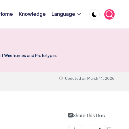
Home
Knowledge
Language
 Wireframes and Prototypes
Updated on
March 14, 2026
Share this Doc