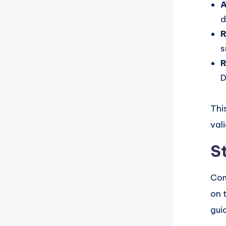
A
d
R
s
R
D
Thi
val
S
Com
on 
gui