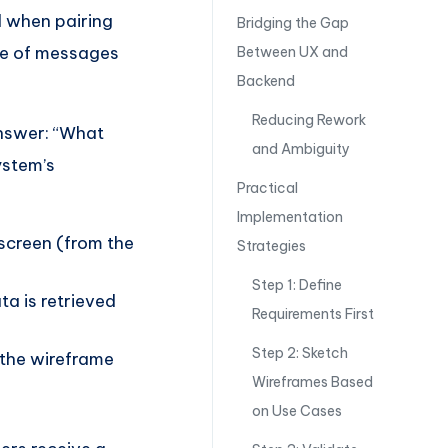
l when pairing
Bridging the Gap
ge of messages
Between UX and
Backend
Reducing Rework
nswer: “What
and Ambiguity
system’s
Practical
Implementation
 screen (from the
Strategies
Step 1: Define
a is retrieved
Requirements First
Step 2: Sketch
g the wireframe
Wireframes Based
on Use Cases