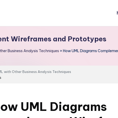
t Wireframes and Prototypes
her Business Analysis Techniques
»
How UML Diagrams Complement
 with Other Business Analysis Techniques
s
ow UML Diagrams