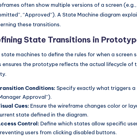
eframes often show multiple versions of a screen (e.g., 
bmitted”, “Approved”). A State Machine diagram explai
erning these transitions.
fining State Transitions in Prototy
 state machines to define the rules for when a screen 
s ensures the prototype reflects the actual lifecycle of 
ty.
ransition Conditions:
Specify exactly what triggers a 
Manager Approval”).
isual Cues:
Ensure the wireframe changes color or lay
urrent state defined in the diagram.
ccess Control:
Define which states allow specific use
reventing users from clicking disabled buttons.