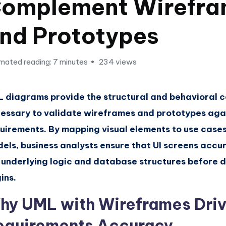
omplement Wirefra
nd Prototypes
mated reading: 7 minutes
234 views
 diagrams provide the structural and behavioral 
essary to validate wireframes and prototypes agai
uirements. By mapping visual elements to use case
els, business analysts ensure that UI screens accur
 underlying logic and database structures before
ins.
hy UML with Wireframes Dri
equirements Accuracy