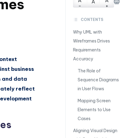
mes
A
A
A
-
+
CONTENTS
Why UML with
Wireframes Drives
Requirements
context
Accuracy
nst business
The Role of
s and data
Sequence Diagrams
ately reflect
in User Flows
 development
Mapping Screen
Elements to Use
Cases
ves
Aligning Visual Design