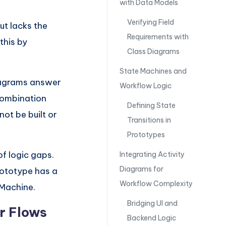
with Data Models
Verifying Field
ut lacks the
Requirements with
this by
Class Diagrams
State Machines and
diagrams answer
Workflow Logic
combination
Defining State
ot be built or
Transitions in
Prototypes
of logic gaps.
Integrating Activity
Diagrams for
prototype has a
Workflow Complexity
 Machine.
Bridging UI and
er Flows
Backend Logic