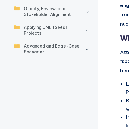
y
en
Quality, Review, and
U
tra
Stakeholder Alignment
nua
p
Applying UML to Real
Projects
d
Wh
Advanced and Edge-Case
a
Att
Scenarios
t
“sp
bec
e
L
s
P
R
w
I
l