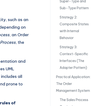
Super-Type and
Sub-Type Pattern
Strategy 2:
ity, such as an
Composite States
s depending on
with Internal
ocess
, an Order
Behavior
 Process
, the
Strategy 3:
Context-Specific
mentation and
Interfaces (The
Adapter Pattern)
tes UML
includes all
Practical Application:
and prone to
The Order
Management System
The Sales Process
e
rules of