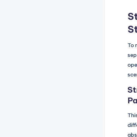
S
S
To 
sep
ope
sce
St
Pa
Thi
dif
abs