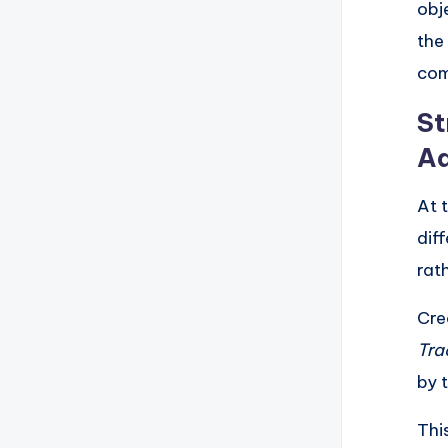
obj
the
com
St
Ad
At 
dif
rat
Cre
Tra
by 
Thi