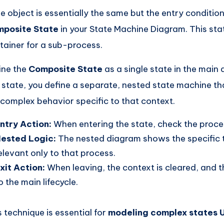
the object is essentially the same but the entry condition
posite State
in your State Machine Diagram. This sta
tainer for a sub-process.
ine the
Composite State
as a single state in the main 
s state, you define a separate, nested state machine th
 complex behavior specific to that context.
ntry Action:
When entering the state, check the proce
ested Logic:
The nested diagram shows the specific t
elevant only to that process.
xit Action:
When leaving, the context is cleared, and t
o the main lifecycle.
s technique is essential for
modeling complex states