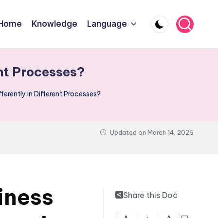
Home
Knowledge
Language
nt Processes?
erently in Different Processes?
Updated on
March 14, 2026
iness
Share this Doc