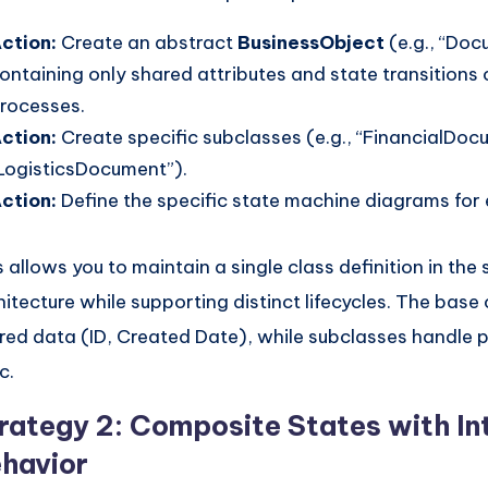
ction:
Create an abstract
BusinessObject
(e.g., “Doc
ontaining only shared attributes and state transitions
rocesses.
ction:
Create specific subclasses (e.g., “FinancialDo
LogisticsDocument”).
ction:
Define the specific state machine diagrams for
s allows you to maintain a single class definition in the
hitecture while supporting distinct lifecycles. The base
red data (ID, Created Date), while subclasses handle 
c.
rategy 2: Composite States with In
havior