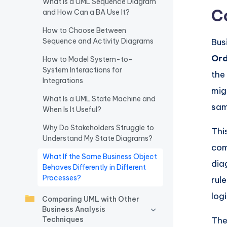
What Is a UML Sequence Diagram
C
and How Can a BA Use It?
w
How to Choose Between
a
Sequence and Activity Diagrams
Bus
r
Or
How to Model System-to-
System Interactions for
the
e
Integrations
mig
I
What Is a UML State Machine and
sam
When Is It Useful?
n
Why Do Stakeholders Struggle to
Thi
Understand My State Diagrams?
d
com
What If the Same Business Object
u
dia
Behaves Differently in Different
Processes?
rul
s
logi
Comparing UML with Other
tr
Business Analysis
Techniques
The