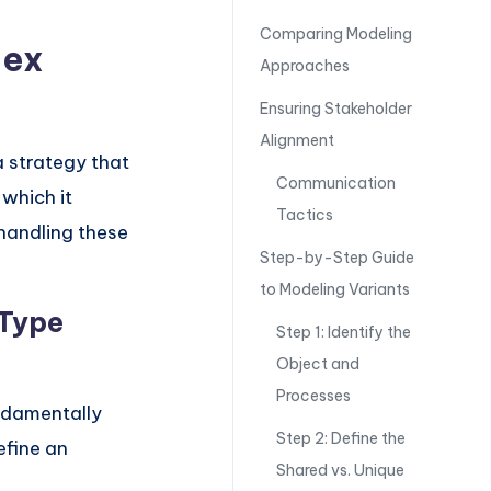
Comparing Modeling
lex
Approaches
Ensuring Stakeholder
Alignment
a strategy that
Communication
 which it
Tactics
 handling these
Step-by-Step Guide
to Modeling Variants
-Type
Step 1: Identify the
Object and
Processes
undamentally
Step 2: Define the
efine an
Shared vs. Unique