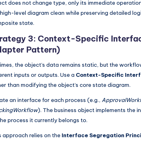
ect does not change type, only its immediate operationa
 high-level diagram clean while preserving detailed logi
posite state.
rategy 3: Context-Specific Interfa
apter Pattern)
times, the object’s data remains static, but the workflo
ferent inputs or outputs. Use a
Context-Specific Inter
her than modifying the object’s core state diagram.
ate an interface for each process (e.g.,
ApprovalWork
ckingWorkflow
). The business object implements the i
the process it currently belongs to.
s approach relies on the
Interface Segregation Princ