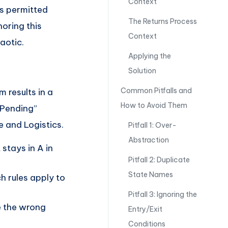
Context
ts permitted
The Returns Process
noring this
Context
aotic.
Applying the
Solution
Common Pitfalls and
m results in a
How to Avoid Them
“Pending”
 and Logistics.
Pitfall 1: Over-
Abstraction
 stays in A in
Pitfall 2: Duplicate
State Names
h rules apply to
Pitfall 3: Ignoring the
e the wrong
Entry/Exit
Conditions