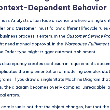
ontext-Dependent Behavior
iness Analysts often face a scenario where a single ent
der
or a
Customer
, must follow different lifecycle rule
 business process it enters. In the
Customer Service Pr
ht need manual approval. In the
Warehouse Fulfillment
e Order type might trigger automatic shipment.
s discrepancy creates confusion in requirements docu
plicates the implementation of modeling complex sta
grams. If you draw a single State Machine Diagram that 
es, the diagram becomes overly complex, unreadable, 
cal errors.
 core issue is not that the object changes, but that th