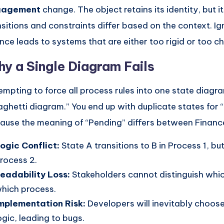
gagement
change. The object retains its identity, but i
nsitions and constraints differ based on the context. Ig
nce leads to systems that are either too rigid or too ch
y a Single Diagram Fails
empting to force all process rules into one state diagra
aghetti diagram.” You end up with duplicate states for 
ause the meaning of “Pending” differs between Finance
ogic Conflict:
State A transitions to B in Process 1, but
rocess 2.
eadability Loss:
Stakeholders cannot distinguish whic
hich process.
mplementation Risk:
Developers will inevitably choos
ogic, leading to bugs.