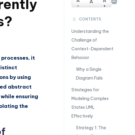
rently
A
A
A
-
+
s?
CONTENTS
Understanding the
Challenge of
Context-Dependent
 processes, it
Behavior
istinct
Why a Single
ons by using
Diagram Fails
red abstract
Strategies for
 while ensuring
Modeling Complex
olating the
States UML
Effectively
Strategy 1: The
of