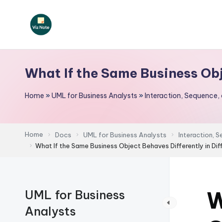
Skip
to
V
content
iz
What If the Same Business Obj
N
Home
»
UML for Business Analysts
»
Interaction, Sequence,
o
t
Home
Docs
UML for Business Analysts
Interaction, 
e
What If the Same Business Object Behaves Differently in Di
-
A
W
UML for Business
I
Analysts