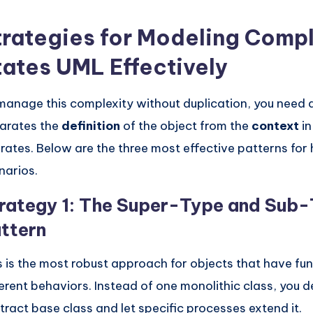
trategies for Modeling Comp
tates UML Effectively
manage this complexity without duplication, you need 
arates the
definition
of the object from the
context
in
rates. Below are the three most effective patterns for
narios.
rategy 1: The Super-Type and Sub
ttern
s is the most robust approach for objects that have f
ferent behaviors. Instead of one monolithic class, you d
tract base class and let specific processes extend it.