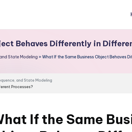
ect Behaves Differently in Differe
 and State Modeling
»
What If the Same Business Object Behaves Diff
Sequence, and State Modeling
fferent Processes?
hat If the Same Bus