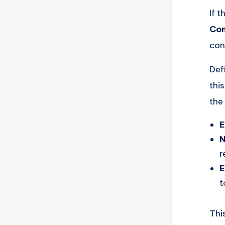
If 
Com
con
Def
thi
the
E
N
r
E
t
Thi