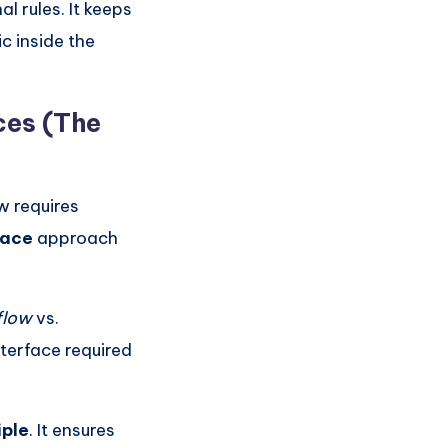
l rules. It keeps
c inside the
ces (The
w requires
face
approach
flow
vs.
nterface required
iple
. It ensures