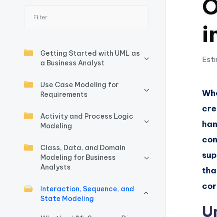
O
I
i
n
si
Getting Started with UML as
Esti
a Business Analyst
g
Use Case Modeling for
h
Whe
Requirements
cre
t
Activity and Process Logic
han
Modeling
s
com
Class, Data, and Domain
&
sup
Modeling for Business
Analysts
S
tha
cor
Interaction, Sequence, and
o
State Modeling
U
ft