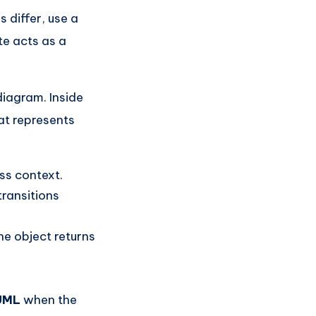
s differ, use a
te acts as a
diagram. Inside
at represents
ss context.
ransitions
he object returns
 UML
when the