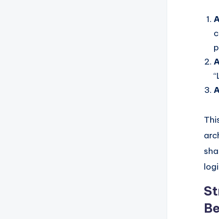
A
c
p
A
“
A
Thi
arc
sha
logi
St
Be