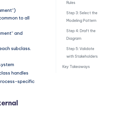
Rules
ument”)
Step 3: Select the
 common to all
Modeling Pattern
Step 4: Draft the
cument” and
Diagram
 each subclass.
Step 5: Validate
with Stakeholders
 system
Key Takeaways
 class handles
process-specific
ternal