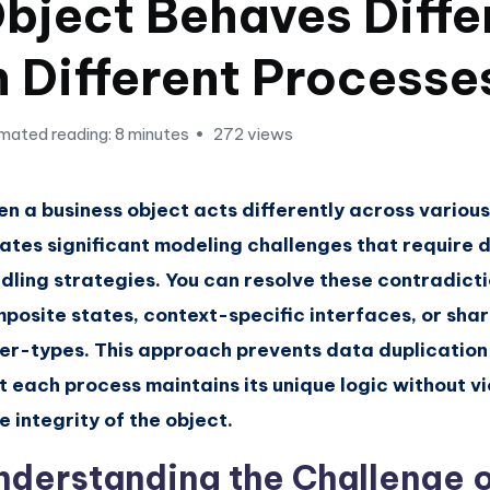
bject Behaves Diffe
n Different Processe
mated reading: 8 minutes
272 views
n a business object acts differently across various
ates significant modeling challenges that require d
dling strategies. You can resolve these contradicti
posite states, context-specific interfaces, or sha
er-types. This approach prevents data duplication
t each process maintains its unique logic without vi
e integrity of the object.
nderstanding the Challenge 