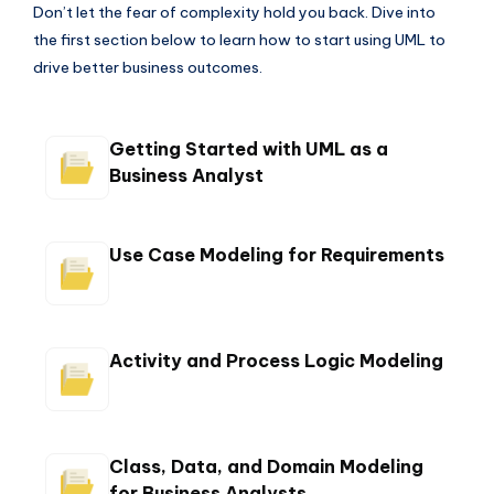
Don’t let the fear of complexity hold you back. Dive into
the first section below to learn how to start using UML to
drive better business outcomes.
Getting Started with UML as a
Business Analyst
Use Case Modeling for Requirements
Activity and Process Logic Modeling
Class, Data, and Domain Modeling
for Business Analysts