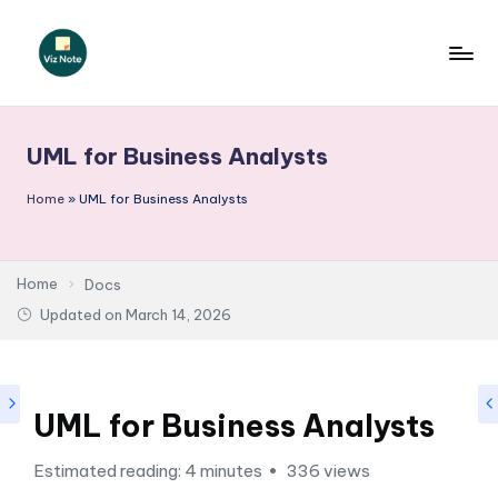
Skip
to
V
content
iz
UML for Business Analysts
N
o
Home
»
UML for Business Analysts
t
e
Home
Docs
-
Updated on
March 14, 2026
A
I
UML for Business Analysts
I
n
Estimated reading: 4 minutes
336 views