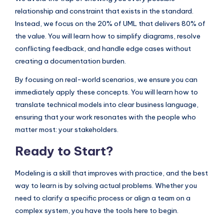
relationship and constraint that exists in the standard.
Instead, we focus on the 20% of UML that delivers 80% of
the value. You will learn how to simplify diagrams, resolve
conflicting feedback, and handle edge cases without
creating a documentation burden.
By focusing on real-world scenarios, we ensure you can
immediately apply these concepts. You will learn how to
translate technical models into clear business language,
ensuring that your work resonates with the people who
matter most: your stakeholders.
Ready to Start?
Modeling is a skill that improves with practice, and the best
way to learn is by solving actual problems. Whether you
need to clarify a specific process or align a team on a
complex system, you have the tools here to begin.