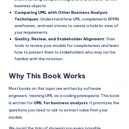
business objects.
Comparing UML with Other Business Analysis
Techniques:
Understand how UML complements BPMN,
wireframes, and user stories to create a holistic view of
your requirements.
Quality, Review, and Stakeholder Alignment:
Gain
tools to review your models for completeness and learn
how to present them to stakeholders who may not be
familiar with the notation.
Why This Book Works
Most books on this topic are written by software
engineers, treating UML as a coding prerequisite. This book
is written for
UML for business analysts
. It prioritizes the
questions you need to ask to extract value from your
models.
We avoid the trap of showing you every possible