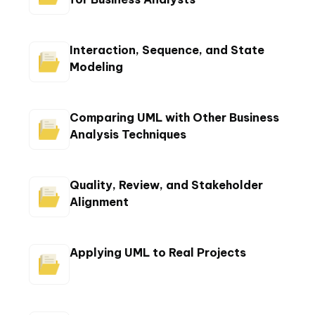
Interaction, Sequence, and State
Modeling
Comparing UML with Other Business
Analysis Techniques
Quality, Review, and Stakeholder
Alignment
Applying UML to Real Projects