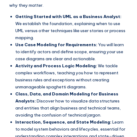
why they matter.
Getting Started with UML as a Business Analyst:
We establish the foundation, explaining when to use
UML versus other techniques like user stories or process
mapping.
Use Case Modeling for Requirements:
You will learn
to identify actors and define scope, ensuring your use
case diagrams are clear and actionable.
Activity and Process Logic Modeling:
We tackle
complex workflows, teaching you how to represent
business rules and exceptions without creating
unmanageable spaghetti diagrams.
Class, Data, and Domain Modeling for Business
Analysts:
Discover how to visualize data structures
and entities that align business and technical teams,
avoiding the confusion of technical jargon.
Interaction, Sequence, and State Modeling:
Learn
to model system behaviors and lifecycles, essential for
understanding complex integrations and state-driven