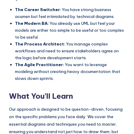
s
The Career Switcher:
You have strong business
acumen but feel intimidated by technical diagrams.
The Modern BA:
You already use UML but feel your
models are either too simple to be useful or too complex
to be useful.
The Process Architect:
You manage complex
workflows and need to ensure stakeholders agree on
the logic before development starts.
The Agile Practitioner:
You want to leverage
modeling without creating heavy documentation that
slows down sprints.
What You’ll Learn
Our approach is designed to be question-driven, focusing
on the specific problems you face daily. We cover the
essential diagrams and techniques you need to master,
ensuring you understand not just how to draw them, but