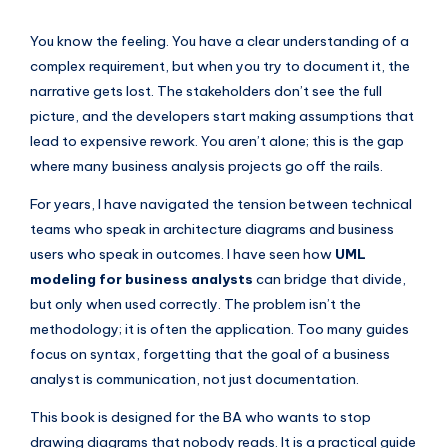
si
g
You know the feeling. You have a clear understanding of a
h
complex requirement, but when you try to document it, the
narrative gets lost. The stakeholders don’t see the full
t
picture, and the developers start making assumptions that
s
lead to expensive rework. You aren’t alone; this is the gap
&
where many business analysis projects go off the rails.
S
For years, I have navigated the tension between technical
o
teams who speak in architecture diagrams and business
users who speak in outcomes. I have seen how
UML
f
modeling for business analysts
can bridge that divide,
t
but only when used correctly. The problem isn’t the
w
methodology; it is often the application. Too many guides
focus on syntax, forgetting that the goal of a business
a
analyst is communication, not just documentation.
r
This book is designed for the BA who wants to stop
e
drawing diagrams that nobody reads. It is a practical guide