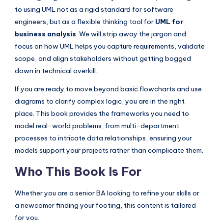
I
to using UML not as a rigid standard for software
n
engineers, but as a flexible thinking tool for
UML for
business analysis
. We will strip away the jargon and
d
focus on how UML helps you capture requirements, validate
u
scope, and align stakeholders without getting bogged
s
down in technical overkill.
t
If you are ready to move beyond basic flowcharts and use
diagrams to clarify complex logic, you are in the right
r
place. This book provides the frameworks you need to
y
model real-world problems, from multi-department
U
processes to intricate data relationships, ensuring your
p
models support your projects rather than complicate them.
d
Who This Book Is For
a
Whether you are a senior BA looking to refine your skills or
t
a newcomer finding your footing, this content is tailored
e
for you.