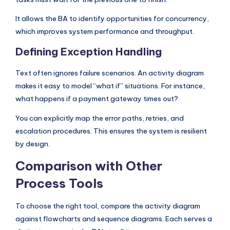
It allows the BA to identify opportunities for concurrency,
which improves system performance and throughput.
Defining Exception Handling
Text often ignores failure scenarios. An activity diagram
makes it easy to model “what if” situations. For instance,
what happens if a payment gateway times out?
You can explicitly map the error paths, retries, and
escalation procedures. This ensures the system is resilient
by design.
Comparison with Other
Process Tools
To choose the right tool, compare the activity diagram
against flowcharts and sequence diagrams. Each serves a