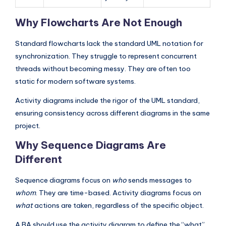
Why Flowcharts Are Not Enough
Standard flowcharts lack the standard UML notation for
synchronization. They struggle to represent concurrent
threads without becoming messy. They are often too
static for modern software systems.
Activity diagrams include the rigor of the UML standard,
ensuring consistency across different diagrams in the same
project.
Why Sequence Diagrams Are
Different
Sequence diagrams focus on
who
sends messages to
whom
. They are time-based. Activity diagrams focus on
what
actions are taken, regardless of the specific object.
A BA should use the activity diagram to define the “what”