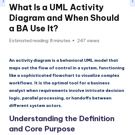
si
What Is a UML Activity
g
Diagram and When Should
h
a BA Use It?
t
s
Estimated reading: 8 minutes
247 views
&
S
An activity diagram is a behavioral UML model that
maps out the flow of control in a system, functioning
o
like a sophisticated flowchart to visualize complex
f
workflows. It is the optimal tool for a business
t
analyst when requirements involve intricate decision
logic, parallel processing, or handoffs between
w
different system actors.
a
Understanding the Definition
r
and Core Purpose
e