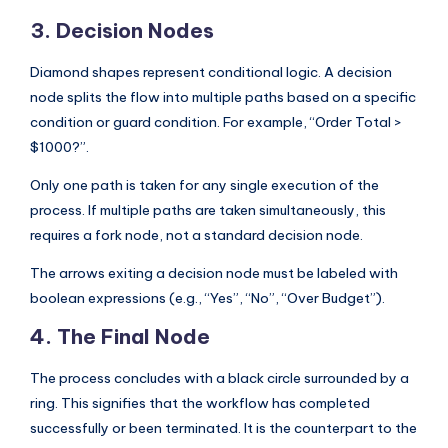
3. Decision Nodes
Diamond shapes represent conditional logic. A decision
node splits the flow into multiple paths based on a specific
condition or guard condition. For example, “Order Total >
$1000?”.
Only one path is taken for any single execution of the
process. If multiple paths are taken simultaneously, this
requires a fork node, not a standard decision node.
The arrows exiting a decision node must be labeled with
boolean expressions (e.g., “Yes”, “No”, “Over Budget”).
4. The Final Node
The process concludes with a black circle surrounded by a
ring. This signifies that the workflow has completed
successfully or been terminated. It is the counterpart to the