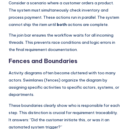
Consider a scenario where a customer orders a product.
The system must simultaneously check inventory and
process payment. These actions run in parallel. The system
cannot ship the item until
both
actions are complete.
The join bar ensures the workflow waits for all incoming
threads. This prevents race conditions and logic errors in
the final requirement documentation.
Fences and Boundaries
Activity diagrams often become cluttered with too many
actors. Swimlanes (fences) organize the diagram by
assigning specific activities to specific actors, systems, or
departments.
These boundaries clearly show who is responsible for each
step. This distinction is crucial for requirement traceability.
It answers: “Did the customer initiate this, or was it an
automated system trigger?”