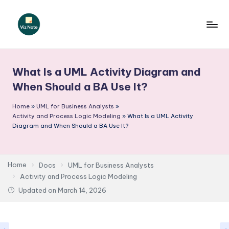
Skip
to
V
content
iz
What Is a UML Activity Diagram and
N
When Should a BA Use It?
o
Home
»
UML for Business Analysts
»
t
Activity and Process Logic Modeling
»
What Is a UML Activity
e
Diagram and When Should a BA Use It?
-
A
Home
Docs
UML for Business Analysts
I
Activity and Process Logic Modeling
Updated on
March 14, 2026
I
n