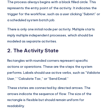
The process always begins with a black filled circle. This
represents the entry point of the activity. It indicates the
trigger for the workflow, such as a user clicking “Submit” or
a scheduled system batch job.
There is only one initial node per activity. Multiple starts
imply multiple independent processes, which should be
modeled as separate activities.
2. The Activity State
Rectangles with rounded corners represent specific
actions or operations. These are the steps the system
performs. Labels should use active verbs, such as “Validate
User,” “Calculate Tax,” or “Send Email.”
These states are connected by directed arrows. The
arrows indicate the sequence of flow. The size of the
rectangle is flexible but should remain uniform for
readability.