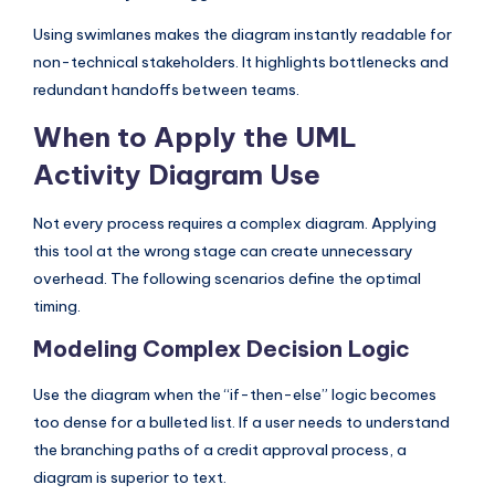
Using swimlanes makes the diagram instantly readable for
non-technical stakeholders. It highlights bottlenecks and
redundant handoffs between teams.
When to Apply the UML
Activity Diagram Use
Not every process requires a complex diagram. Applying
this tool at the wrong stage can create unnecessary
overhead. The following scenarios define the optimal
timing.
Modeling Complex Decision Logic
Use the diagram when the “if-then-else” logic becomes
too dense for a bulleted list. If a user needs to understand
the branching paths of a credit approval process, a
diagram is superior to text.