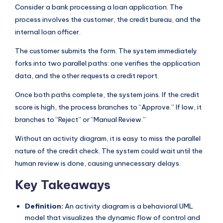
Consider a bank processing a loan application. The
process involves the customer, the credit bureau, and the
internal loan officer.
The customer submits the form. The system immediately
forks into two parallel paths: one verifies the application
data, and the other requests a credit report.
Once both paths complete, the system joins. If the credit
score is high, the process branches to “Approve.” If low, it
branches to “Reject” or “Manual Review.”
Without an activity diagram, it is easy to miss the parallel
nature of the credit check. The system could wait until the
human review is done, causing unnecessary delays.
Key Takeaways
Definition:
An activity diagram is a behavioral UML
model that visualizes the dynamic flow of control and