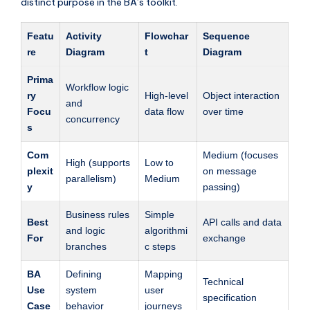
distinct purpose in the BA’s toolkit.
Featu
Activity
Flowchar
Sequence
re
Diagram
t
Diagram
Prima
Workflow logic
ry
High-level
Object interaction
and
Focu
data flow
over time
concurrency
s
Com
Medium (focuses
High (supports
Low to
plexit
on message
parallelism)
Medium
y
passing)
Business rules
Simple
Best
API calls and data
and logic
algorithmi
For
exchange
branches
c steps
BA
Defining
Mapping
Technical
Use
system
user
specification
Case
behavior
journeys