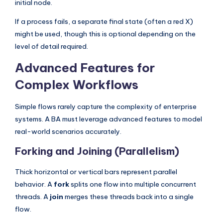
initial node.
If a process fails, a separate final state (often a red X)
might be used, though this is optional depending on the
level of detail required.
Advanced Features for
Complex Workflows
Simple flows rarely capture the complexity of enterprise
systems. A BA must leverage advanced features to model
real-world scenarios accurately.
Forking and Joining (Parallelism)
Thick horizontal or vertical bars represent parallel
behavior. A
fork
splits one flow into multiple concurrent
threads. A
join
merges these threads back into a single
flow.