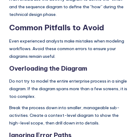
and the sequence diagram to define the “how” during the
technical design phase.
Common Pitfalls to Avoid
Even experienced analysts make mistakes when modeling
workflows. Avoid these common errors to ensure your
diagrams remain useful.
Overloading the Diagram
Do not try to model the entire enterprise process in a single
diagram. If the diagram spans more than a few screens, it is
too complex.
Break the process down into smaller, manageable sub-
activities. Create a context-level diagram to show the
high-level scope, then drill down into details.
Ignoring Error Paths