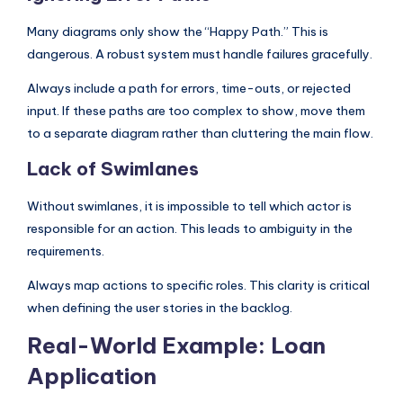
Many diagrams only show the “Happy Path.” This is
dangerous. A robust system must handle failures gracefully.
Always include a path for errors, time-outs, or rejected
input. If these paths are too complex to show, move them
to a separate diagram rather than cluttering the main flow.
Lack of Swimlanes
Without swimlanes, it is impossible to tell which actor is
responsible for an action. This leads to ambiguity in the
requirements.
Always map actions to specific roles. This clarity is critical
when defining the user stories in the backlog.
Real-World Example: Loan
Application