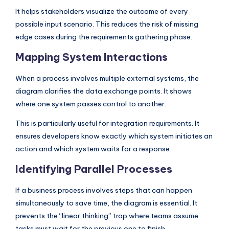
It helps stakeholders visualize the outcome of every
possible input scenario. This reduces the risk of missing
edge cases during the requirements gathering phase.
Mapping System Interactions
When a process involves multiple external systems, the
diagram clarifies the data exchange points. It shows
where one system passes control to another.
This is particularly useful for integration requirements. It
ensures developers know exactly which system initiates an
action and which system waits for a response.
Identifying Parallel Processes
If a business process involves steps that can happen
simultaneously to save time, the diagram is essential. It
prevents the “linear thinking” trap where teams assume
tasks must wait for the previous one to finish.