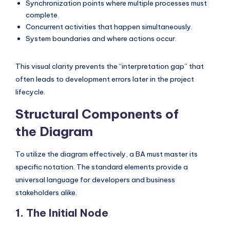
Synchronization points where multiple processes must
s
complete.
Concurrent activities that happen simultaneously.
System boundaries and where actions occur.
This visual clarity prevents the “interpretation gap” that
often leads to development errors later in the project
lifecycle.
Structural Components of
the Diagram
To utilize the diagram effectively, a BA must master its
specific notation. The standard elements provide a
universal language for developers and business
stakeholders alike.
1. The Initial Node