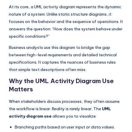
I
At its core, a UML activity diagram represents the dynamic
n
nature of a system. Unlike static structure diagrams, it
focuses on the behavior and the sequence of operations. It
d
answers the question: “How does the system behave under
u
specific conditions?”
s
Business analysts use this diagram to bridge the gap
t
between high-level requirements and detailed technical
r
specifications. It captures the nuances of business rules
that simple text descriptions often miss.
y
Why the UML Activity Diagram Use
U
Matters
p
d
When stakeholders discuss processes, they often assume
the workflow is linear. Reality is rarely linear. The
UML
a
activity diagram use
allows you to visualize:
t
Branching paths based on user input or data values.
e