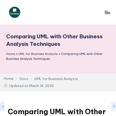
Skip
to
V
content
iz
Comparing UML with Other Business
N
Analysis Techniques
o
Home
»
UML for Business Analysts
»
Comparing UML with Other
t
Business Analysis Techniques
e
-
Home
Docs
UML for Business Analysts
A
Updated on
March 14, 2026
I
I
n
Comparing UML with Other