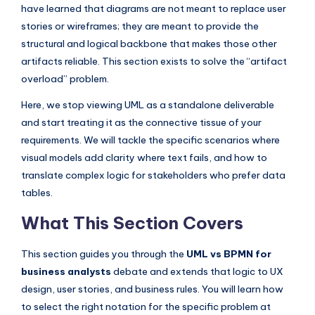
I
have learned that diagrams are not meant to replace user
stories or wireframes; they are meant to provide the
n
structural and logical backbone that makes those other
d
artifacts reliable. This section exists to solve the “artifact
u
overload” problem.
s
Here, we stop viewing UML as a standalone deliverable
t
and start treating it as the connective tissue of your
requirements. We will tackle the specific scenarios where
r
visual models add clarity where text fails, and how to
y
translate complex logic for stakeholders who prefer data
U
tables.
p
What This Section Covers
d
This section guides you through the
UML vs BPMN for
a
business analysts
debate and extends that logic to UX
t
design, user stories, and business rules. You will learn how
to select the right notation for the specific problem at
e