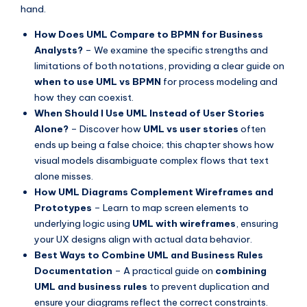
hand.
s
How Does UML Compare to BPMN for Business
Analysts?
– We examine the specific strengths and
limitations of both notations, providing a clear guide on
when to use UML vs BPMN
for process modeling and
how they can coexist.
When Should I Use UML Instead of User Stories
Alone?
– Discover how
UML vs user stories
often
ends up being a false choice; this chapter shows how
visual models disambiguate complex flows that text
alone misses.
How UML Diagrams Complement Wireframes and
Prototypes
– Learn to map screen elements to
underlying logic using
UML with wireframes
, ensuring
your UX designs align with actual data behavior.
Best Ways to Combine UML and Business Rules
Documentation
– A practical guide on
combining
UML and business rules
to prevent duplication and
ensure your diagrams reflect the correct constraints.