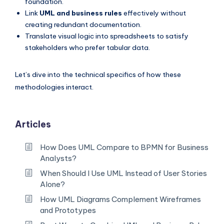
foundation.
Link
UML and business rules
effectively without
creating redundant documentation.
Translate visual logic into spreadsheets to satisfy
stakeholders who prefer tabular data.
Let’s dive into the technical specifics of how these
methodologies interact.
Articles
How Does UML Compare to BPMN for Business
Analysts?
When Should I Use UML Instead of User Stories
Alone?
How UML Diagrams Complement Wireframes
and Prototypes