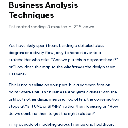
si
Business Analysis
g
Techniques
h
Estimated reading: 3 minutes
226 views
t
s
You have likely spent hours building a detailed class
&
diagram or activity flow, only to hand it over to a
S
stakeholder who asks, “Can we put this in a spreadsheet?”
o
or “How does this map to the wireframes the design team
just sent?”
f
t
This is not a failure on your part. It is a common friction
point where
UML for business analysts
clashes with the
w
artifacts other disciplines use. Too often, the conversation
a
stops at “Is it UML or BPMN?” rather than focusing on “How
r
do we combine them to get the right solution?”
e
In my decade of modeling across finance and healthcare, I