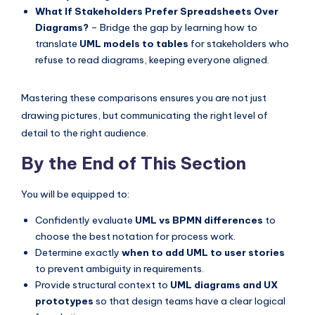
What If Stakeholders Prefer Spreadsheets Over
Diagrams?
– Bridge the gap by learning how to
translate
UML models to tables
for stakeholders who
refuse to read diagrams, keeping everyone aligned.
Mastering these comparisons ensures you are not just
drawing pictures, but communicating the right level of
detail to the right audience.
By the End of This Section
You will be equipped to:
Confidently evaluate
UML vs BPMN differences
to
choose the best notation for process work.
Determine exactly
when to add UML to user stories
to prevent ambiguity in requirements.
Provide structural context to
UML diagrams and UX
prototypes
so that design teams have a clear logical