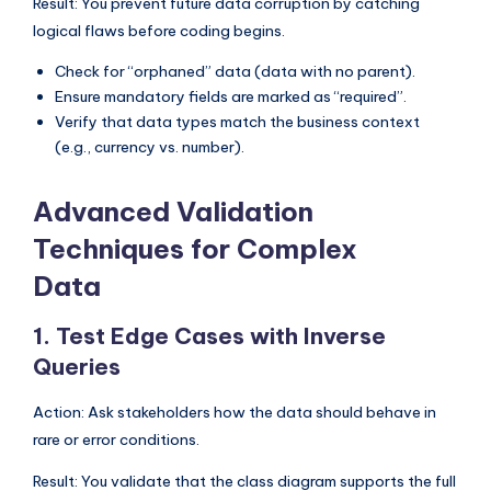
Result: You prevent future data corruption by catching
logical flaws before coding begins.
Check for “orphaned” data (data with no parent).
Ensure mandatory fields are marked as “required”.
Verify that data types match the business context
(e.g., currency vs. number).
Advanced Validation
Techniques for Complex
Data
1. Test Edge Cases with Inverse
Queries
Action: Ask stakeholders how the data should behave in
rare or error conditions.
Result: You validate that the class diagram supports the full