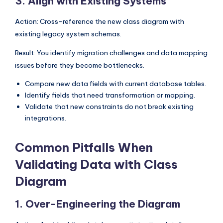
3. Align with Existing Systems
Action: Cross-reference the new class diagram with
existing legacy system schemas.
Result: You identify migration challenges and data mapping
issues before they become bottlenecks.
Compare new data fields with current database tables.
Identify fields that need transformation or mapping.
Validate that new constraints do not break existing
integrations.
Common Pitfalls When
Validating Data with Class
Diagram
1. Over-Engineering the Diagram