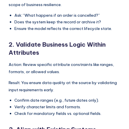
scope of business resilience.
Ask: “What happens if an order is cancelled?”
Does the system keep the record or archive it?
Ensure the model reflects the correct lifecycle state.
2. Validate Business Logic Within
Attributes
Action: Review specific attribute constraints like ranges,
formats, or allowed values.
Result: You ensure data quality at the source by validating
input requirements early.
Confirm date ranges (e.g., future dates only).
Verify character limits and formats.
Check for mandatory fields vs. optional fields.