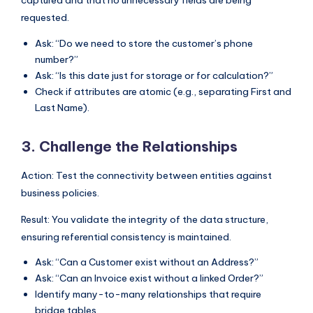
requested.
Ask: “Do we need to store the customer’s phone
number?”
Ask: “Is this date just for storage or for calculation?”
Check if attributes are atomic (e.g., separating First and
Last Name).
3. Challenge the Relationships
Action: Test the connectivity between entities against
business policies.
Result: You validate the integrity of the data structure,
ensuring referential consistency is maintained.
Ask: “Can a Customer exist without an Address?”
Ask: “Can an Invoice exist without a linked Order?”
Identify many-to-many relationships that require
bridge tables.