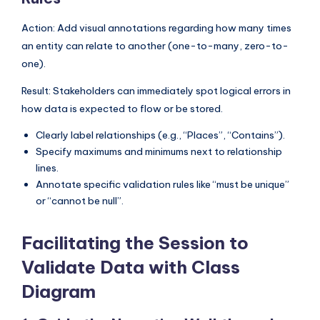
Action: Add visual annotations regarding how many times
an entity can relate to another (one-to-many, zero-to-
one).
Result: Stakeholders can immediately spot logical errors in
how data is expected to flow or be stored.
Clearly label relationships (e.g., “Places”, “Contains”).
Specify maximums and minimums next to relationship
lines.
Annotate specific validation rules like “must be unique”
or “cannot be null”.
Facilitating the Session to
Validate Data with Class
Diagram