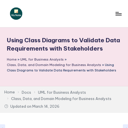
Skip
to
V
content
iz
Using Class Diagrams to Validate Data
N
Requirements with Stakeholders
o
Home
»
UML for Business Analysts
»
t
Class, Data, and Domain Modeling for Business Analysts
»
Using
e
Class Diagrams to Validate Data Requirements with Stakeholders
-
A
Home
Docs
UML for Business Analysts
I
Class, Data, and Domain Modeling for Business Analysts
Updated on
March 14, 2026
I
n