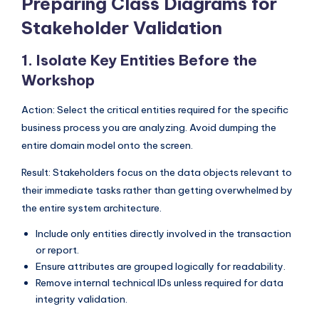
Preparing Class Diagrams for
I
Stakeholder Validation
n
d
1. Isolate Key Entities Before the
u
Workshop
s
Action: Select the critical entities required for the specific
t
business process you are analyzing. Avoid dumping the
entire domain model onto the screen.
r
y
Result: Stakeholders focus on the data objects relevant to
their immediate tasks rather than getting overwhelmed by
U
the entire system architecture.
p
Include only entities directly involved in the transaction
d
or report.
a
Ensure attributes are grouped logically for readability.
Remove internal technical IDs unless required for data
t
integrity validation.
e