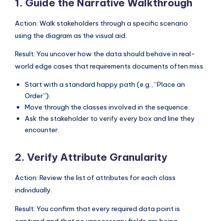
1. Guide the Narrative Walkthrough
Action: Walk stakeholders through a specific scenario
using the diagram as the visual aid.
Result: You uncover how the data should behave in real-
world edge cases that requirements documents often miss.
Start with a standard happy path (e.g., “Place an
Order”).
Move through the classes involved in the sequence.
Ask the stakeholder to verify every box and line they
encounter.
2. Verify Attribute Granularity
Action: Review the list of attributes for each class
individually.
Result: You confirm that every required data point is
captured and that no unnecessary fields are being