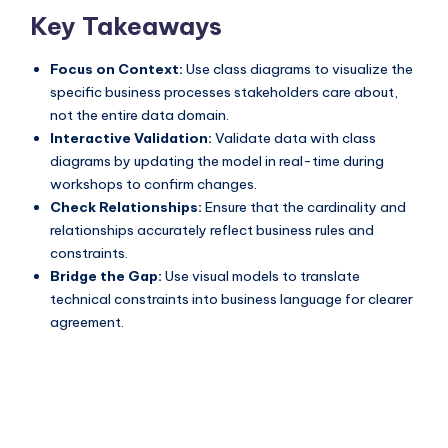
Key Takeaways
Focus on Context:
Use class diagrams to visualize the
specific business processes stakeholders care about,
not the entire data domain.
Interactive Validation:
Validate data with class
diagrams by updating the model in real-time during
workshops to confirm changes.
Check Relationships:
Ensure that the cardinality and
relationships accurately reflect business rules and
constraints.
Bridge the Gap:
Use visual models to translate
technical constraints into business language for clearer
agreement.