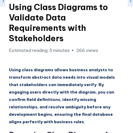
si
Using Class Diagrams to
g
Validate Data
h
Requirements with
t
Stakeholders
s
&
Estimated reading: 5 minutes
266 views
S
o
Using class diagrams allows business analysts to
f
transform abstract data needs into visual models
that stakeholders can immediately verify. By
t
engaging users directly with the diagram, you can
w
confirm field definitions, identify missing
a
relationships, and resolve ambiguity before any
development begins, ensuring the final database
r
aligns perfectly with business rules.
e