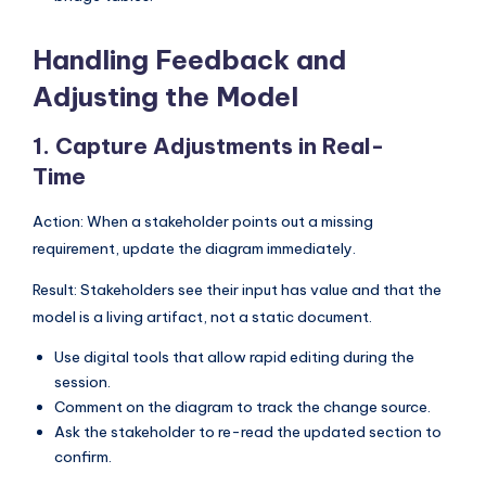
Handling Feedback and
Adjusting the Model
1. Capture Adjustments in Real-
Time
Action: When a stakeholder points out a missing
requirement, update the diagram immediately.
Result: Stakeholders see their input has value and that the
model is a living artifact, not a static document.
Use digital tools that allow rapid editing during the
session.
Comment on the diagram to track the change source.
Ask the stakeholder to re-read the updated section to
confirm.