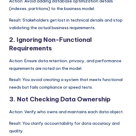
Action: Avoid adding database optimization details
(indexes, partitions) to the business model.
Result: Stakeholders get lost in technical details and stop
validating the actual business requirements.
2. Ignoring Non-Functional
Requirements
Action: Ensure data retention, privacy, and performance
requirements are noted on the model.
Result: You avoid creating a system that meets functional
needs but fails compliance or speed tests.
3. Not Checking Data Ownership
Action: Verify who owns and maintains each data object.
Result: You clarify accountability for data accuracy and
quality.