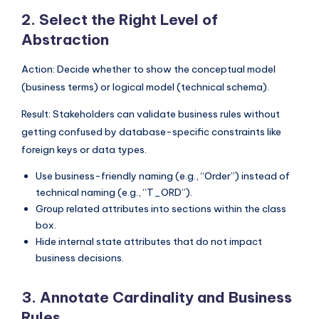
s
2. Select the Right Level of
Abstraction
Action: Decide whether to show the conceptual model
(business terms) or logical model (technical schema).
Result: Stakeholders can validate business rules without
getting confused by database-specific constraints like
foreign keys or data types.
Use business-friendly naming (e.g., “Order”) instead of
technical naming (e.g., “T_ORD”).
Group related attributes into sections within the class
box.
Hide internal state attributes that do not impact
business decisions.
3. Annotate Cardinality and Business
Rules