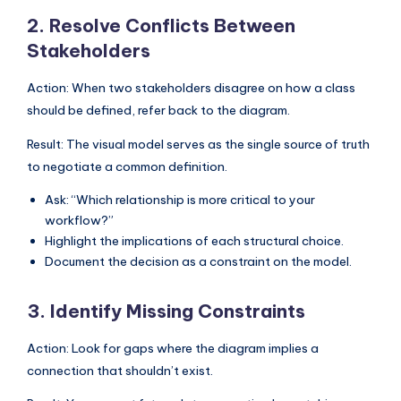
2. Resolve Conflicts Between
Stakeholders
Action: When two stakeholders disagree on how a class
should be defined, refer back to the diagram.
Result: The visual model serves as the single source of truth
to negotiate a common definition.
Ask: “Which relationship is more critical to your
workflow?”
Highlight the implications of each structural choice.
Document the decision as a constraint on the model.
3. Identify Missing Constraints
Action: Look for gaps where the diagram implies a
connection that shouldn’t exist.