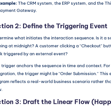
xample:
The CRM system, the ERP system, and the Th
ayment Gateway.
tion 2: Define the Triggering Event
ermine what initiates the interaction sequence. Is it a 
ning at midnight? A customer clicking a “Checkout” bu
k triggered by an external event?
 trigger anchors the sequence in time and context. F
egration, the trigger might be “Order Submission.” This 
gram reflects a real-world business scenario rather th
w.
tion 3: Draft the Linear Flow (Hap