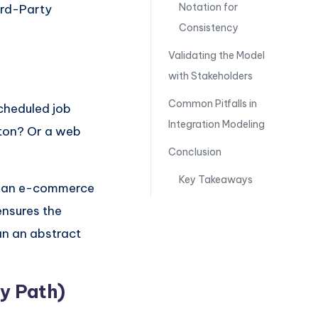
Notation for
ird-Party
Consistency
Validating the Model
with Stakeholders
Common Pitfalls in
scheduled job
Integration Modeling
tton? Or a web
Conclusion
Key Takeaways
or an e-commerce
ensures the
an an abstract
py Path)