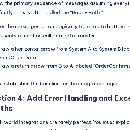
w the primary sequence of messages assuming everyt
fectly. This is often called the “Happy Path.”
er the messages chronologically from top to bottom.
resents a function call or a data transfer.
raw a horizontal arrow from System A to System B lab
SendOrderData”.
raw a return arrow from B to A labeled “OrderConfirm
s establishes the baseline for the integration logic.
tion 4: Add Error Handling and Exc
ths
l-world integrations are rarely perfect. You must expli