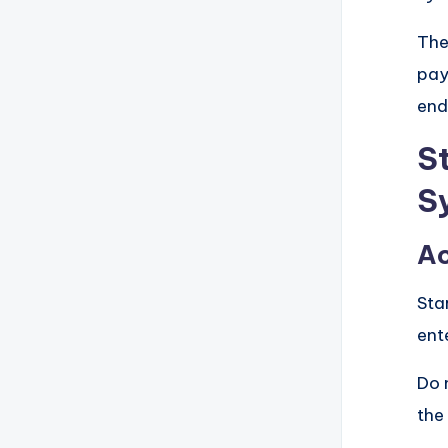
The
pay
end
S
S
Ac
Sta
ent
Do 
the