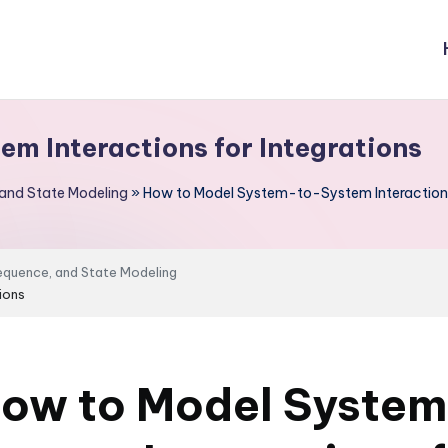
m Interactions for Integrations
 and State Modeling
»
How to Model System-to-System Interactions 
Sequence, and State Modeling
ions
ow to Model Syste