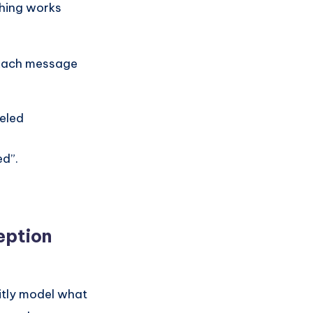
hing works
 Each message
eled
ed”.
eption
citly model what