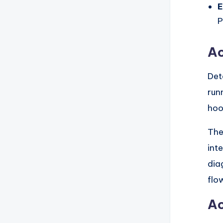
E
P
Ac
Det
run
hoo
The
int
dia
flo
Ac