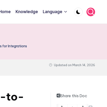
Home
Knowledge
Language
for Integrations
Updated on
March 14, 2026
m-to-
Share this Doc