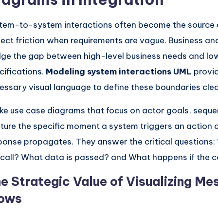
tem-to-system interactions often become the source o
ject friction when requirements are vague. Business an
dge the gap between high-level business needs and lo
cifications.
Modeling system interactions UML
provid
essary visual language to define these boundaries clea
ike use case diagrams that focus on actor goals, sequ
ture the specific moment a system triggers an action
ponse propagates. They answer the critical questions: 
 call? What data is passed? and What happens if the c
e Strategic Value of Visualizing M
ows