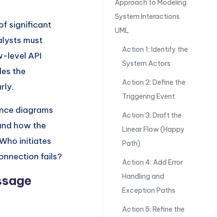
Approach to Modeling
System Interactions
f significant
UML
alysts must
Action 1: Identify the
w-level API
System Actors
es the
Action 2: Define the
rly.
Triggering Event
ence diagrams
Action 3: Draft the
 and how the
Linear Flow (Happy
Who initiates
Path)
onnection fails?
Action 4: Add Error
Handling and
essage
Exception Paths
Action 5: Refine the