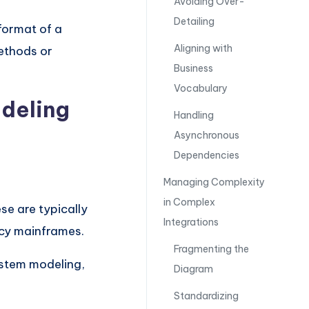
Avoiding Over-
Detailing
format of a
Aligning with
ethods or
Business
Vocabulary
deling
Handling
Asynchronous
Dependencies
Managing Complexity
in Complex
ese are typically
Integrations
acy mainframes.
Fragmenting the
ystem modeling,
Diagram
Standardizing