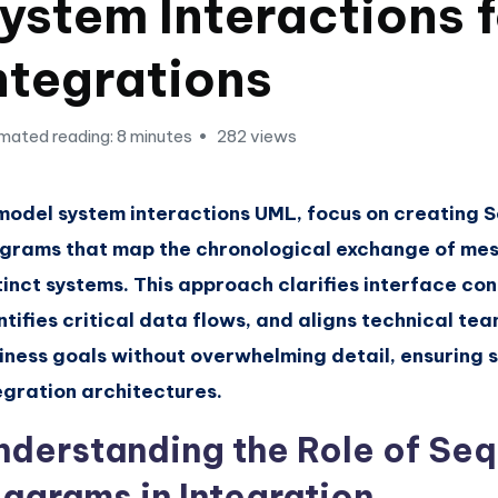
ystem Interactions 
ntegrations
mated reading: 8 minutes
282 views
model system interactions UML, focus on creating
grams that map the chronological exchange of m
tinct systems. This approach clarifies interface con
ntifies critical data flows, and aligns technical te
iness goals without overwhelming detail, ensuring 
egration architectures.
nderstanding the Role of Se
iagrams in Integration