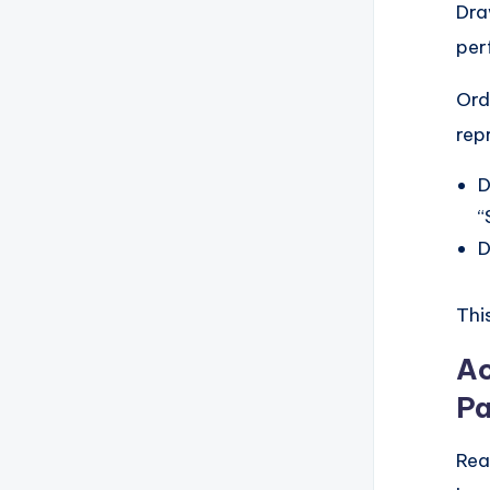
Dra
per
Ord
rep
D
“
D
Thi
Ac
Pa
Rea