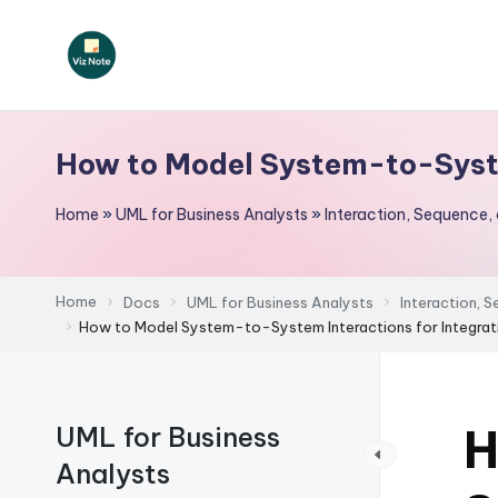
Skip
to
V
content
iz
How to Model System-to-Syste
N
Home
»
UML for Business Analysts
»
Interaction, Sequence,
o
t
Home
Docs
UML for Business Analysts
Interaction, 
e
How to Model System-to-System Interactions for Integrat
-
A
H
UML for Business
I
Analysts