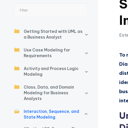
S
I
I
n
si
Getting Started with UML as
Esti
a Business Analyst
g
Use Case Modeling for
h
To 
Requirements
Dia
t
Activity and Process Logic
dis
Modeling
s
ide
Class, Data, and Domain
&
bus
Modeling for Business
Analysts
S
int
Interaction, Sequence, and
o
U
State Modeling
ft
D