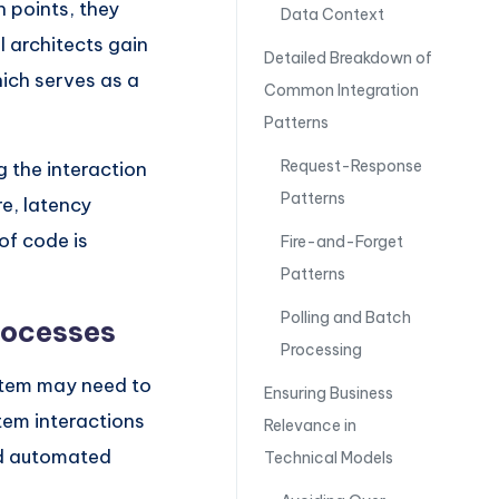
n points, they
Data Context
 architects gain
Detailed Breakdown of
hich serves as a
Common Integration
Patterns
Request-Response
g the interaction
Patterns
re, latency
of code is
Fire-and-Forget
Patterns
Polling and Batch
rocesses
Processing
stem may need to
Ensuring Business
stem interactions
Relevance in
nd automated
Technical Models