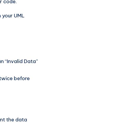
r code.
in your UML
an “Invalid Data”
twice before
nt the data