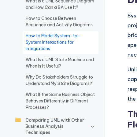
What Is a UML Sequence Diagram
and How Can a BA Use It?
w
Sys
How to Choose Between
a
Sequence and Activity Diagrams
pro
r
bri
How to Model System-to-
System Interactions for
spe
e
Integrations
nec
I
What Is a UML State Machine and
When Is It Useful?
Unl
n
Why Do Stakeholders Struggle to
cap
Understand My State Diagrams?
d
res
What If the Same Business Object
u
the
Behaves Differently in Different
Processes?
s
Th
Comparing UML with Other
Fl
tr
Business Analysis
Techniques