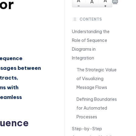
for
A
A
A
-
+
CONTENTS
Understanding the
Role of Sequence
Diagrams in
 Sequence
Integration
essages between
The Strategic Value
tracts,
of Visualizing
ams with
Message Flows
seamless
Defining Boundaries
for Automated
Processes
quence
Step-by-Step