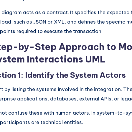
 diagram acts as a contract. It specifies the expected 
load, such as JSON or XML, and defines the specific m
points required to execute the transaction.
tep-by-Step Approach to Mo
ystem Interactions UML
tion 1: Identify the System Actors
rt by listing the systems involved in the integration. Th
erprise applications, databases, external APIs, or leg
not confuse these with human actors. In system-to-s
 participants are technical entities.