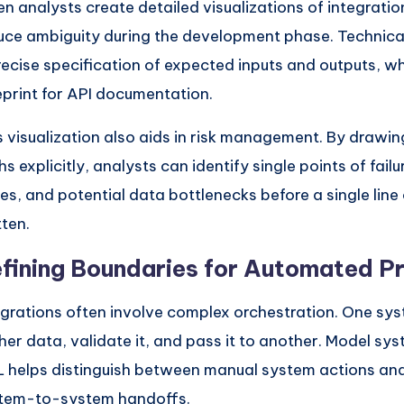
n analysts create detailed visualizations of integratio
uce ambiguity during the development phase. Technical
recise specification of expected inputs and outputs, w
eprint for API documentation.
s visualization also aids in risk management. By drawin
s explicitly, analysts can identify single points of failu
ues, and potential data bottlenecks before a single line 
tten.
fining Boundaries for Automated P
egrations often involve complex orchestration. One sy
her data, validate it, and pass it to another. Model sy
 helps distinguish between manual system actions a
tem-to-system handoffs.