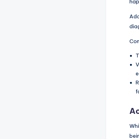
hap
Add
dia
Com
T
V
e
R
f
Ac
Whi
bei