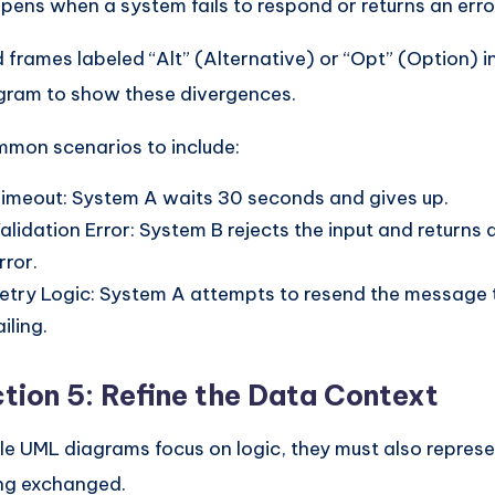
pens when a system fails to respond or returns an erro
 frames labeled “Alt” (Alternative) or “Opt” (Option) 
gram to show these divergences.
mon scenarios to include:
imeout: System A waits 30 seconds and gives up.
alidation Error: System B rejects the input and returns 
rror.
etry Logic: System A attempts to resend the message 
ailing.
tion 5: Refine the Data Context
le UML diagrams focus on logic, they must also represe
ng exchanged.