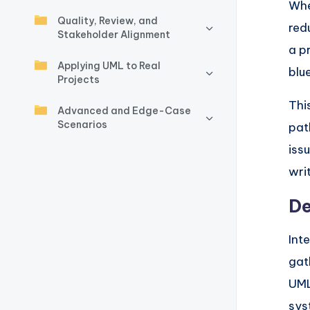
y
Whe
Quality, Review, and
red
U
Stakeholder Alignment
a p
p
Applying UML to Real
blu
Projects
d
Thi
Advanced and Edge-Case
a
Scenarios
path
t
iss
wri
e
De
s
Int
gat
UML
sys