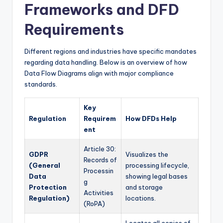
Frameworks and DFD
Requirements
Different regions and industries have specific mandates
regarding data handling. Below is an overview of how
Data Flow Diagrams align with major compliance
standards.
Key
Regulation
Requirem
How DFDs Help
ent
Article 30:
GDPR
Visualizes the
Records of
(General
processing lifecycle,
Processin
Data
showing legal bases
g
Protection
and storage
Activities
Regulation)
locations.
(RoPA)
Locates all copies of