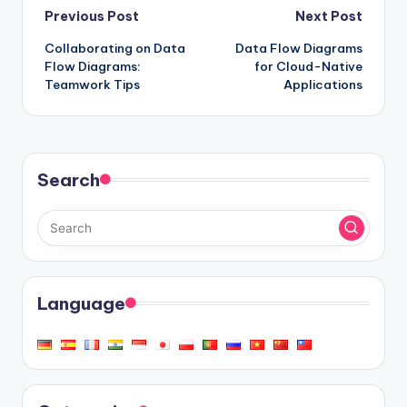
Post
Previous Post
Next Post
Collaborating on Data
Data Flow Diagrams
navigation
Flow Diagrams:
for Cloud-Native
Teamwork Tips
Applications
Search
Language