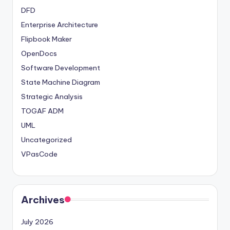
DFD
Enterprise Architecture
Flipbook Maker
OpenDocs
Software Development
State Machine Diagram
Strategic Analysis
TOGAF ADM
UML
Uncategorized
VPasCode
Archives
July 2026