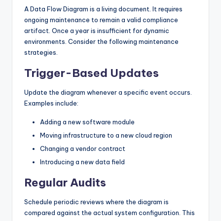
A Data Flow Diagram is a living document. It requires
ongoing maintenance to remain a valid compliance
artifact. Once a year is insufficient for dynamic
environments. Consider the following maintenance
strategies.
Trigger-Based Updates
Update the diagram whenever a specific event occurs.
Examples include:
Adding a new software module
Moving infrastructure to a new cloud region
Changing a vendor contract
Introducing a new data field
Regular Audits
Schedule periodic reviews where the diagram is
compared against the actual system configuration. This