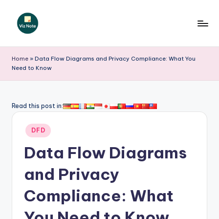
Skip
to
V
content
iz
Home
»
Data Flow Diagrams and Privacy Compliance: What You
Need to Know
N
o
t
Read this post in:
e
Posted
DFD
-
in
Data Flow Diagrams
A
I
and Privacy
I
Compliance: What
n
You Need to Know