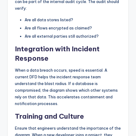
can be part of the internal audit cycle. The audit should
verify:
Are all data stores listed?
Are all flows encrypted as claimed?
Are all external parties still authorized?
Integration with Incident
Response
When a data breach occurs, speed is essential. A
current DFD helps the incident response team
understand the blast radius. If a database is
compromised, the diagram shows which other systems
rely on that data. This accelerates containment and
notification processes.
Training and Culture
Ensure that engineers understand the importance of the
diagram. When a new developer joins a project, they