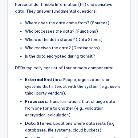
Personal Identifiable Information (PII) and sensitive
s
data. They answer fundamental questions:
Where does the data come from? (Sources)
Who processes the data? (Functions)
Where is the data stored? (Data Stores)
Who receives the data? (Destinations)
Is the data encrypted during transit?
DFDs typically consist of four primary components:
External Entities:
People, organizations, or
systems that interact with the system (e.g., users,
third-party vendors).
Processes:
Transformations that change data
from one form to another (e.g., validation,
encryption, calculation).
Data Stores:
Locations where data rests (e.g.,
databases, file systems, cloud buckets).