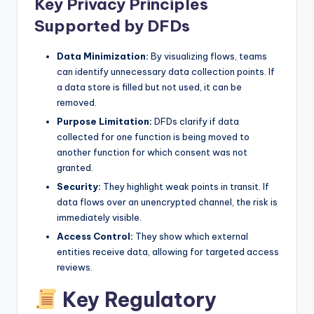
Key Privacy Principles
Supported by DFDs
Data Minimization:
By visualizing flows, teams
can identify unnecessary data collection points. If
a data store is filled but not used, it can be
removed.
Purpose Limitation:
DFDs clarify if data
collected for one function is being moved to
another function for which consent was not
granted.
Security:
They highlight weak points in transit. If
data flows over an unencrypted channel, the risk is
immediately visible.
Access Control:
They show which external
entities receive data, allowing for targeted access
reviews.
Key Regulatory