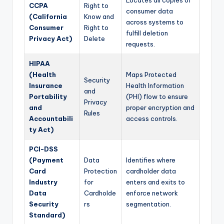
CCPA
Right to
consumer data
(California
Know and
across systems to
Consumer
Right to
fulfill deletion
Privacy Act)
Delete
requests.
HIPAA
(Health
Maps Protected
Security
Insurance
Health Information
and
Portability
(PHI) flow to ensure
Privacy
and
proper encryption and
Rules
Accountabili
access controls.
ty Act)
PCI-DSS
(Payment
Data
Identifies where
Card
Protection
cardholder data
Industry
for
enters and exits to
Data
Cardholde
enforce network
Security
rs
segmentation.
Standard)