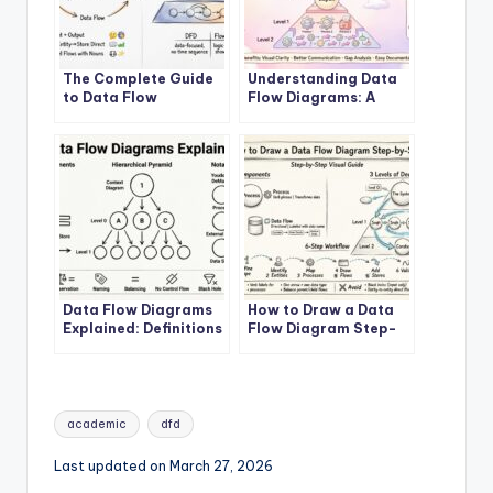
The Complete Guide
Understanding Data
to Data Flow
Flow Diagrams: A
Diagrams
Beginner’s Roadmap
Data Flow Diagrams
How to Draw a Data
Explained: Definitions
Flow Diagram Step-
and Structures
by-Step
Tags:
academic
dfd
Last updated on March 27, 2026