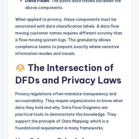
Data Flows:
The paths data travels between the
above components.
When applied to privacy, these components must be
annotated with data classification labels. A data flow
moving customer names requires different scrutiny than
a flow moving system logs. This granularity allows
compliance teams to pinpoint exactly where sensitive
information resides and travels.
The Intersection of
DFDs and Privacy Laws
Privacy regulations often mandate transparency and
accountability. They require organizations to know what
data they hold and why. Data Flow Diagrams are
practical tools to demonstrate this knowledge. They
support the principle of
Data Mapping
, which is a
foundational requirement in many frameworks.