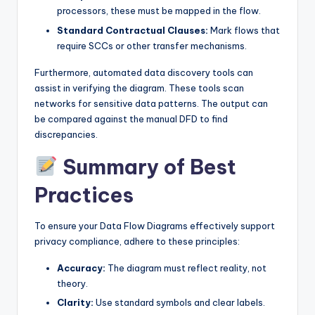
processors, these must be mapped in the flow.
Standard Contractual Clauses:
Mark flows that
require SCCs or other transfer mechanisms.
Furthermore, automated data discovery tools can
assist in verifying the diagram. These tools scan
networks for sensitive data patterns. The output can
be compared against the manual DFD to find
discrepancies.
Summary of Best
Practices
To ensure your Data Flow Diagrams effectively support
privacy compliance, adhere to these principles:
Accuracy:
The diagram must reflect reality, not
theory.
Clarity:
Use standard symbols and clear labels.