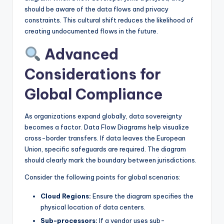
should be aware of the data flows and privacy
constraints. This cultural shift reduces the likelihood of
creating undocumented flows in the future.
Advanced
Considerations for
Global Compliance
As organizations expand globally, data sovereignty
becomes a factor. Data Flow Diagrams help visualize
cross-border transfers. If data leaves the European
Union, specific safeguards are required. The diagram
should clearly mark the boundary between jurisdictions.
Consider the following points for global scenarios:
Cloud Regions:
Ensure the diagram specifies the
physical location of data centers.
Sub-processors:
If a vendor uses sub-