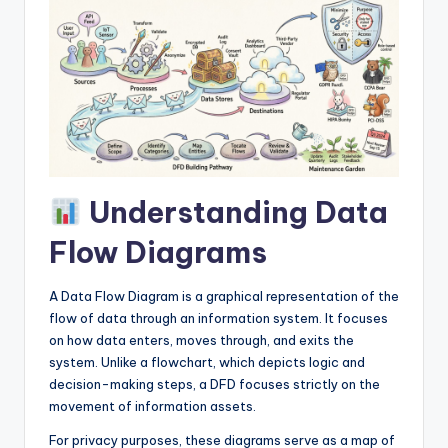
I
n
d
u
s
t
Understanding Data
r
y
Flow Diagrams
U
A Data Flow Diagram is a graphical representation of the
p
flow of data through an information system. It focuses
d
on how data enters, moves through, and exits the
system. Unlike a flowchart, which depicts logic and
a
decision-making steps, a DFD focuses strictly on the
t
movement of information assets.
e
For privacy purposes, these diagrams serve as a map of