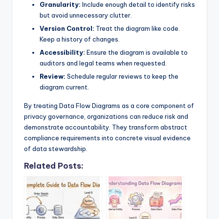
Granularity:
Include enough detail to identify risks
but avoid unnecessary clutter.
Version Control:
Treat the diagram like code.
Keep a history of changes.
Accessibility:
Ensure the diagram is available to
auditors and legal teams when requested.
Review:
Schedule regular reviews to keep the
diagram current.
By treating Data Flow Diagrams as a core component of
privacy governance, organizations can reduce risk and
demonstrate accountability. They transform abstract
compliance requirements into concrete visual evidence
of data stewardship.
Related Posts: