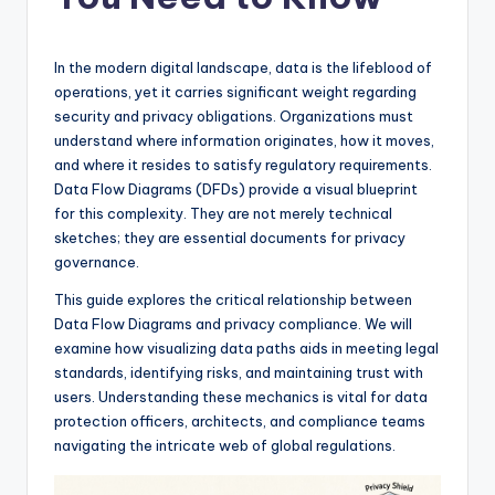
si
g
h
In the modern digital landscape, data is the lifeblood of
operations, yet it carries significant weight regarding
t
security and privacy obligations. Organizations must
s
understand where information originates, how it moves,
and where it resides to satisfy regulatory requirements.
&
Data Flow Diagrams (DFDs) provide a visual blueprint
S
for this complexity. They are not merely technical
sketches; they are essential documents for privacy
o
governance.
f
This guide explores the critical relationship between
t
Data Flow Diagrams and privacy compliance. We will
examine how visualizing data paths aids in meeting legal
w
standards, identifying risks, and maintaining trust with
a
users. Understanding these mechanics is vital for data
protection officers, architects, and compliance teams
r
navigating the intricate web of global regulations.
e