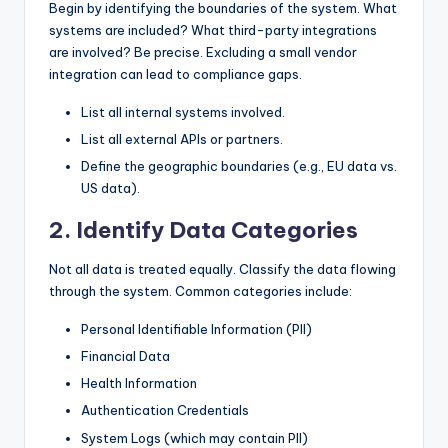
Begin by identifying the boundaries of the system. What
systems are included? What third-party integrations
are involved? Be precise. Excluding a small vendor
integration can lead to compliance gaps.
List all internal systems involved.
List all external APIs or partners.
Define the geographic boundaries (e.g., EU data vs.
US data).
2. Identify Data Categories
Not all data is treated equally. Classify the data flowing
through the system. Common categories include:
Personal Identifiable Information (PII)
Financial Data
Health Information
Authentication Credentials
System Logs (which may contain PII)