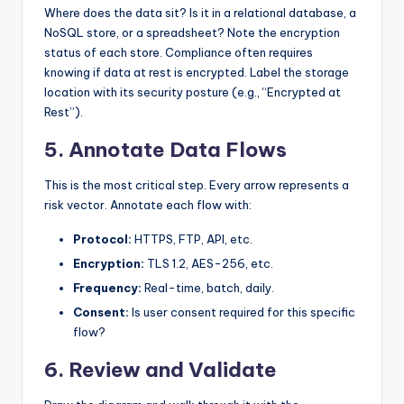
Where does the data sit? Is it in a relational database, a
NoSQL store, or a spreadsheet? Note the encryption
status of each store. Compliance often requires
knowing if data at rest is encrypted. Label the storage
location with its security posture (e.g., “Encrypted at
Rest”).
5. Annotate Data Flows
This is the most critical step. Every arrow represents a
risk vector. Annotate each flow with:
Protocol:
HTTPS, FTP, API, etc.
Encryption:
TLS 1.2, AES-256, etc.
Frequency:
Real-time, batch, daily.
Consent:
Is user consent required for this specific
flow?
6. Review and Validate