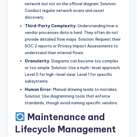
network but not on the official diagram. Solution:
Conduct regular network scans and asset
discovery.
Third-Party Complexity:
Understanding how a
vendor processes data is hard. They often do not
provide detailed flow maps. Solution: Request their
SOC 2 reports or Privacy Impact Assessments to
understand their internal flows.
Granularity:
Diagrams can become too complex
or too simple. Solution: Use a multi-level approach.
Level 0 for high-level view, Level 1 for specific
subsystems.
Human Error:
Manual drawing leads to mistakes.
Solution: Use diagramming tools that enforce
standards, though avoid naming specific vendors.
Maintenance and
Lifecycle Management