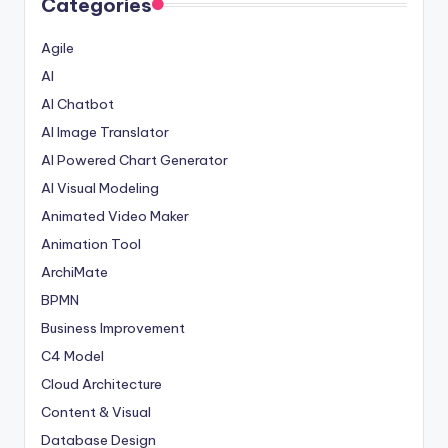
Categories
Agile
AI
AI Chatbot
AI Image Translator
AI Powered Chart Generator
AI Visual Modeling
Animated Video Maker
Animation Tool
ArchiMate
BPMN
Business Improvement
C4 Model
Cloud Architecture
Content & Visual
Database Design