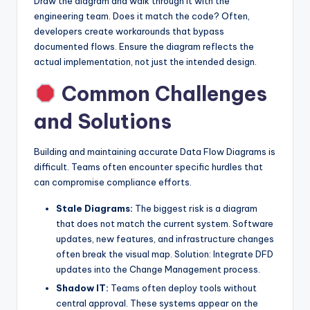
Draw the diagram and walk through it with the
engineering team. Does it match the code? Often,
developers create workarounds that bypass
documented flows. Ensure the diagram reflects the
actual implementation, not just the intended design.
Common Challenges
and Solutions
Building and maintaining accurate Data Flow Diagrams is
difficult. Teams often encounter specific hurdles that
can compromise compliance efforts.
Stale Diagrams:
The biggest risk is a diagram
that does not match the current system. Software
updates, new features, and infrastructure changes
often break the visual map. Solution: Integrate DFD
updates into the Change Management process.
Shadow IT:
Teams often deploy tools without
central approval. These systems appear on the