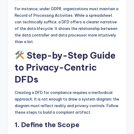
For instance, under GDPR, organizations must maintain a
Record of Processing Activities. While a spreadsheet
can technically suffice, a DFD offers a clearer narrative
of the data lifecycle. It shows the relationship between
the data controller and data processor more intuitively
than a list.
Step-by-Step Guide
to Privacy-Centric
DFDs
Creating a DFD for compliance requires a methodical
approach. It is not enough to draw a system diagram; the
diagram must reflect reality and privacy controls. Follow
these steps to build a compliant artifact.
1. Define the Scope