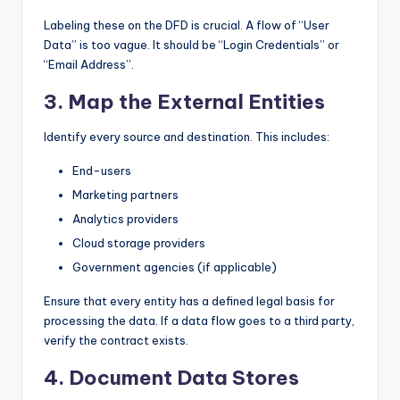
Labeling these on the DFD is crucial. A flow of “User
Data” is too vague. It should be “Login Credentials” or
“Email Address”.
3. Map the External Entities
Identify every source and destination. This includes:
End-users
Marketing partners
Analytics providers
Cloud storage providers
Government agencies (if applicable)
Ensure that every entity has a defined legal basis for
processing the data. If a data flow goes to a third party,
verify the contract exists.
4. Document Data Stores