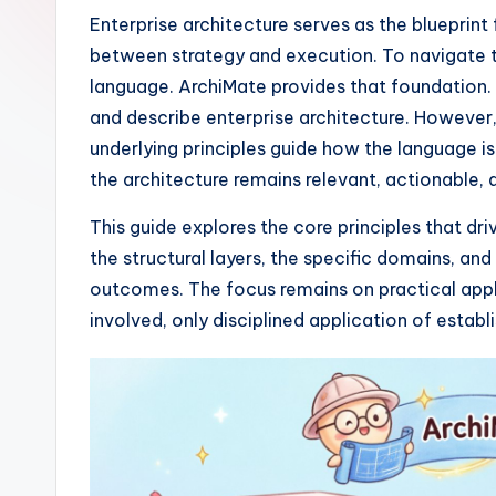
I
Enterprise architecture serves as the blueprint
between strategy and execution. To navigate th
n
language. ArchiMate provides that foundation. I
si
and describe enterprise architecture. However
underlying principles guide how the language is
g
the architecture remains relevant, actionable, 
h
This guide explores the core principles that d
t
the structural layers, the specific domains, and
outcomes. The focus remains on practical appl
s
involved, only disciplined application of estab
&
S
o
ft