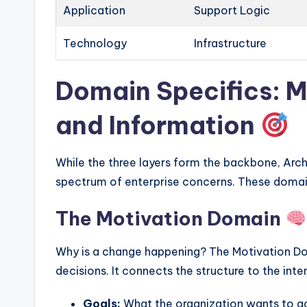
Application
Support Logic
Technology
Infrastructure
Domain Specifics: M
and Information
While the three layers form the backbone, Arch
spectrum of enterprise concerns. These domai
The Motivation Domain
Why is a change happening? The Motivation Dom
decisions. It connects the structure to the inte
Goals:
What the organization wants to a