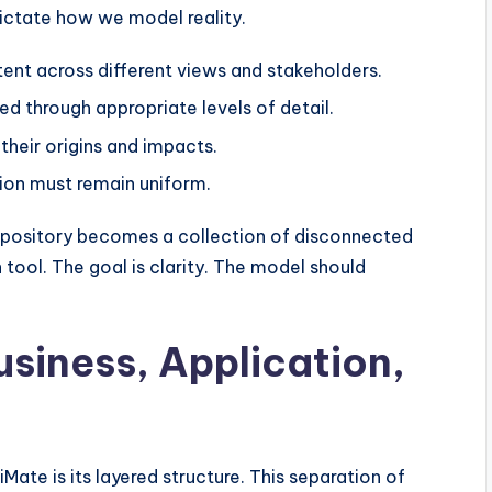
dictate how we model reality.
ent across different views and stakeholders.
 through appropriate levels of detail.
their origins and impacts.
on must remain uniform.
 repository becomes a collection of disconnected
 tool. The goal is clarity. The model should
usiness, Application,
ate is its layered structure. This separation of