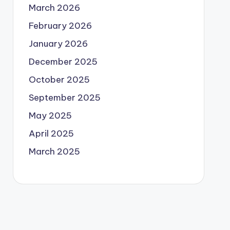
March 2026
February 2026
January 2026
December 2025
October 2025
September 2025
May 2025
April 2025
March 2025