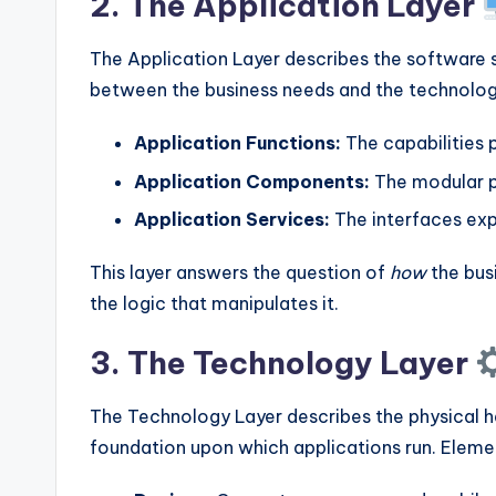
2. The Application Layer
The Application Layer describes the software s
between the business needs and the technology
Application Functions:
The capabilities 
Application Components:
The modular p
Application Services:
The interfaces exp
This layer answers the question of
how
the busi
the logic that manipulates it.
3. The Technology Layer
The Technology Layer describes the physical ha
foundation upon which applications run. Elemen