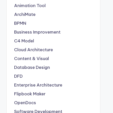
Animation Tool
ArchiMate
BPMN
Business Improvement
C4 Model
Cloud Architecture
Content & Visual
Database Design
DFD
Enterprise Architecture
Flipbook Maker
OpenDocs
Software Development