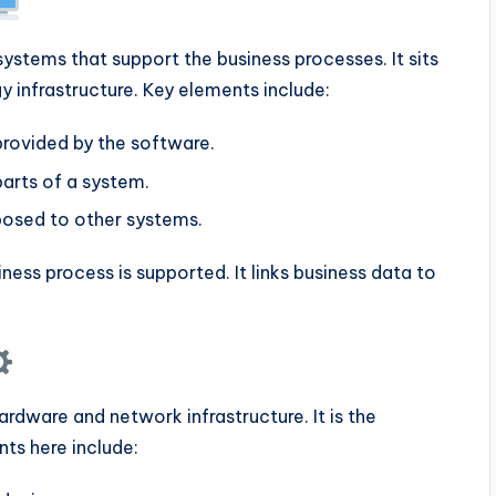
ystems that support the business processes. It sits
 infrastructure. Key elements include:
provided by the software.
arts of a system.
osed to other systems.
ness process is supported. It links business data to
rdware and network infrastructure. It is the
ts here include: