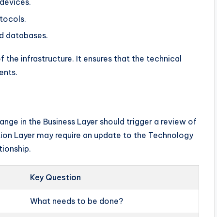
devices.
tocols.
d databases.
f the infrastructure. It ensures that the technical
ents.
ange in the Business Layer should trigger a review of
ation Layer may require an update to the Technology
tionship.
Key Question
What needs to be done?