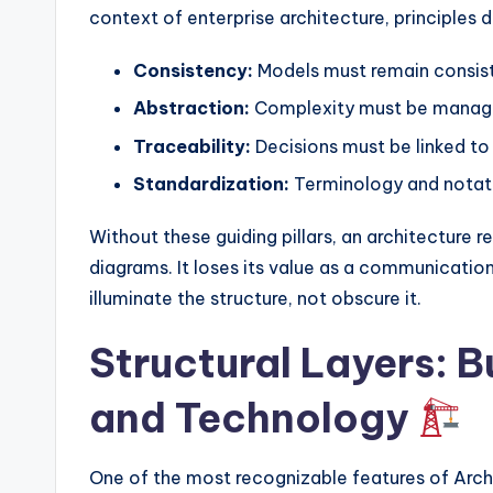
y
context of enterprise architecture, principles 
U
Consistency:
Models must remain consist
p
Abstraction:
Complexity must be managed
d
Traceability:
Decisions must be linked to 
Standardization:
Terminology and notati
a
t
Without these guiding pillars, an architecture
diagrams. It loses its value as a communication
e
illuminate the structure, not obscure it.
s
Structural Layers: B
and Technology
One of the most recognizable features of ArchiM