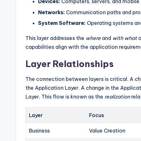
Devices:
Computers, servers, and mobile 
Networks:
Communication paths and pro
System Software:
Operating systems an
This layer addresses the
where
and
with what
o
capabilities align with the application requirem
Layer Relationships
The connection between layers is critical. A ch
the Application Layer. A change in the Applic
Layer. This flow is known as the
realization
rela
Layer
Focus
Business
Value Creation