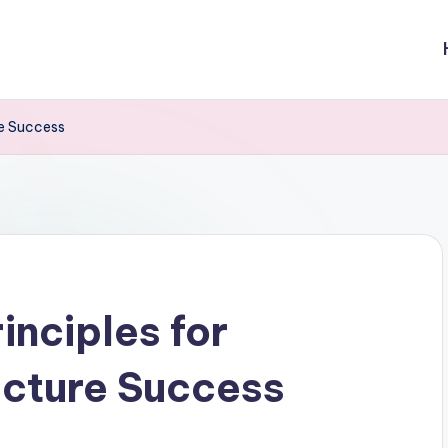
re Success
inciples for
ecture Success