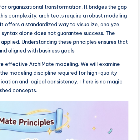
 for organizational transformation. It bridges the gap
is complexity, architects require a robust modeling
t offers a standardized way to visualize, analyze,
, syntax alone does not guarantee success. The
 applied. Understanding these principles ensures that
and aligned with business goals.
rive effective ArchiMate modeling. We will examine
 the modeling discipline required for high-quality
ication and logical consistency. There is no magic
lished concepts.