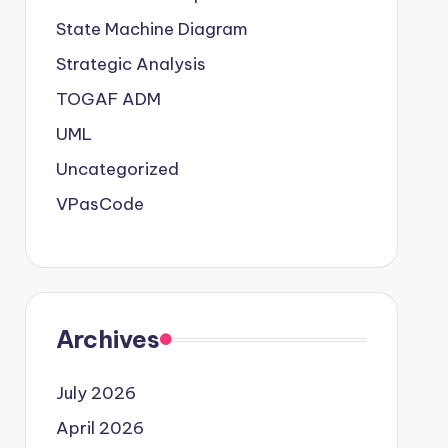
State Machine Diagram
Strategic Analysis
TOGAF ADM
UML
Uncategorized
VPasCode
Archives
July 2026
April 2026