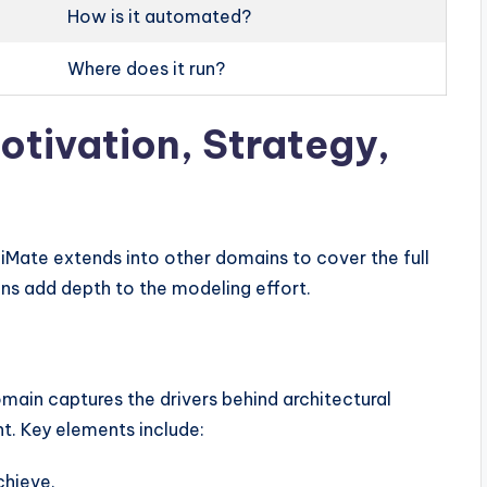
How is it automated?
Where does it run?
otivation, Strategy,
iMate extends into other domains to cover the full
ns add depth to the modeling effort.
ain captures the drivers behind architectural
nt. Key elements include:
chieve.