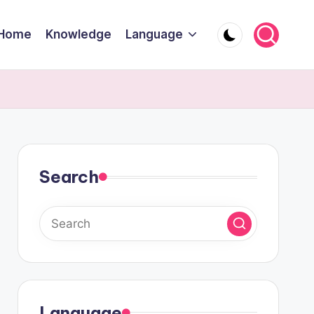
Home
Knowledge
Language
Search
Language