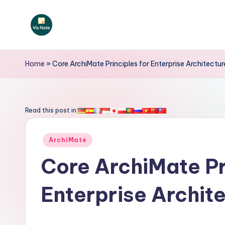
Skip
to
V
content
iz
Home
»
Core ArchiMate Principles for Enterprise Architectu
N
o
Read this post in:
t
Posted
ArchiMate
e
in
Core ArchiMate Pr
-
Enterprise Archit
A
I