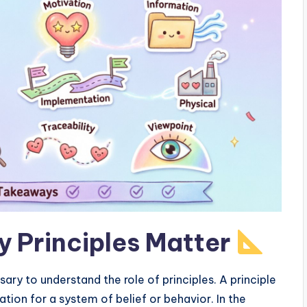
 Principles Matter
sary to understand the role of principles. A principle
tion for a system of belief or behavior. In the