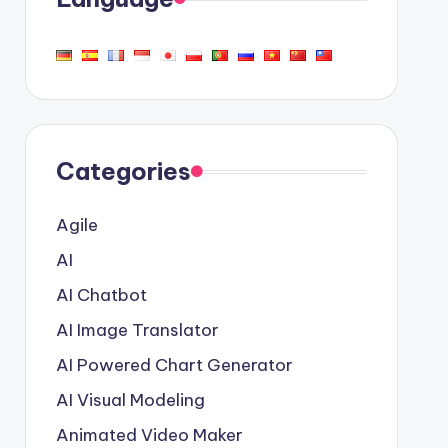
Categories
Agile
AI
AI Chatbot
AI Image Translator
AI Powered Chart Generator
AI Visual Modeling
Animated Video Maker