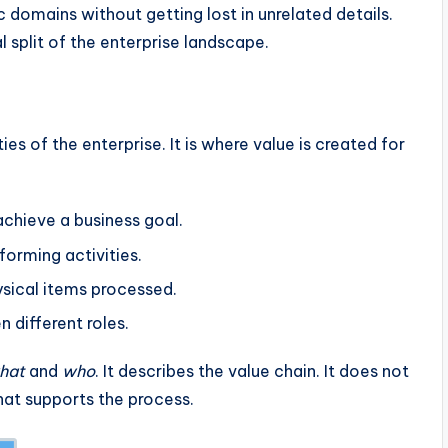
 domains without getting lost in unrelated details.
l split of the enterprise landscape.
ies of the enterprise. It is where value is created for
chieve a business goal.
orming activities.
sical items processed.
 different roles.
hat
and
who
. It describes the value chain. It does not
hat supports the process.