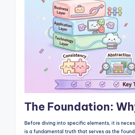
w
a
r
e
I
n
d
u
The Foundation: Why
s
tr
Before diving into specific elements, it is neces
is a fundamental truth that serves as the founda