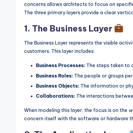
concerns allows architects to focus on specific
The three primary layers provide a clear vertica
1. The Business Layer
The Business Layer represents the visible activit
customers. This layer includes:
Business Processes:
The steps taken to a
Business Roles:
The people or groups perf
Business Objects:
The information or phy
Collaborations:
The interactions between
When modeling this layer, the focus is on the
w
concern itself with the software or hardware t