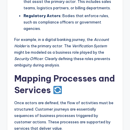
that assist the primary actor. This includes sales
teams, logistics partners, or billing departments.
Regulatory Actors:
Bodies that enforce rules,
such as compliance officers or government
agencies.
For example, in a digital banking journey, the
Account
Holder
is the primary actor. The
Verification System
might be modeled as a business role played by the
Security Officer
. Clearly defining these roles prevents
ambiguity during analysis.
Mapping Processes and
Services
Once actors are defined, the flow of activities must be
structured. Customer journeys are essentially
sequences of business processes triggered by
customer actions. These processes are supported by
services that deliver value.