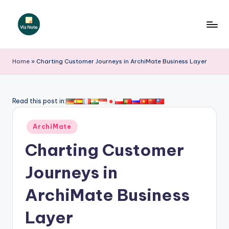
Skip
to
V
content
iz
Home
»
Charting Customer Journeys in ArchiMate Business Layer
N
o
Read this post in:
t
Posted
e
ArchiMate
in
-
Charting Customer
A
Journeys in
I
ArchiMate Business
I
n
Layer