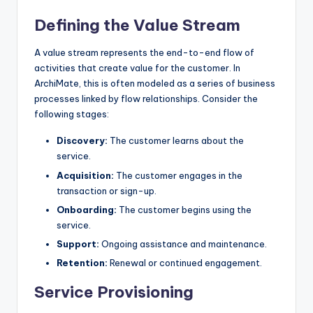
Defining the Value Stream
A value stream represents the end-to-end flow of
activities that create value for the customer. In
ArchiMate, this is often modeled as a series of business
processes linked by flow relationships. Consider the
following stages:
Discovery:
The customer learns about the
service.
Acquisition:
The customer engages in the
transaction or sign-up.
Onboarding:
The customer begins using the
service.
Support:
Ongoing assistance and maintenance.
Retention:
Renewal or continued engagement.
Service Provisioning