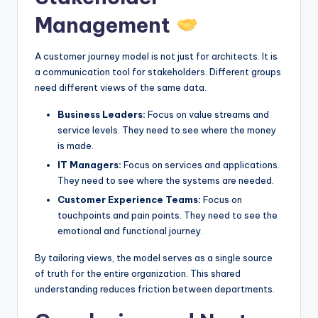
Management
A customer journey model is not just for architects. It is
a communication tool for stakeholders. Different groups
need different views of the same data.
Business Leaders:
Focus on value streams and
service levels. They need to see where the money
is made.
IT Managers:
Focus on services and applications.
They need to see where the systems are needed.
Customer Experience Teams:
Focus on
touchpoints and pain points. They need to see the
emotional and functional journey.
By tailoring views, the model serves as a single source
of truth for the entire organization. This shared
understanding reduces friction between departments.