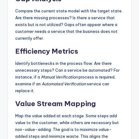
Compare the current state model with the target state.
Are there missing processes? Is there a service that
exists but is not utilized? Gaps often appear where a
customer needs a service that the business does not
currently offer.
Efficiency Metrics
Identify bottlenecks in the process flow. Are there
unnecessary steps? Can a service be automated? For
instance, if a
Manual Verification
process is required,
examine if an
Automated Verification
service can
replace it.
Value Stream Mapping
Map the value added at each stage. Some steps add
value to the customer, while others are necessary but
non-value-adding. The goal is to maximize value-
added steps and minimize waste. This aligns the