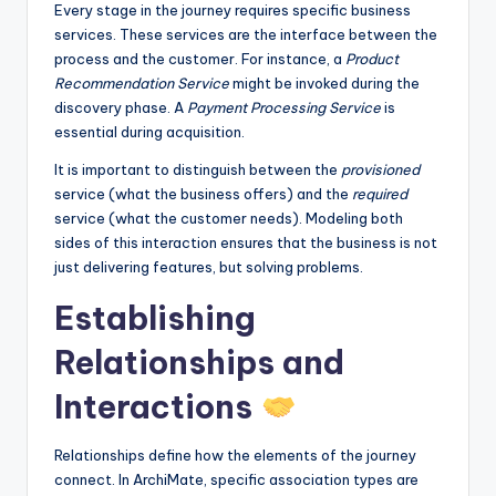
Every stage in the journey requires specific business
services. These services are the interface between the
process and the customer. For instance, a
Product
Recommendation Service
might be invoked during the
discovery phase. A
Payment Processing Service
is
essential during acquisition.
It is important to distinguish between the
provisioned
service (what the business offers) and the
required
service (what the customer needs). Modeling both
sides of this interaction ensures that the business is not
just delivering features, but solving problems.
Establishing
Relationships and
Interactions
Relationships define how the elements of the journey
connect. In ArchiMate, specific association types are