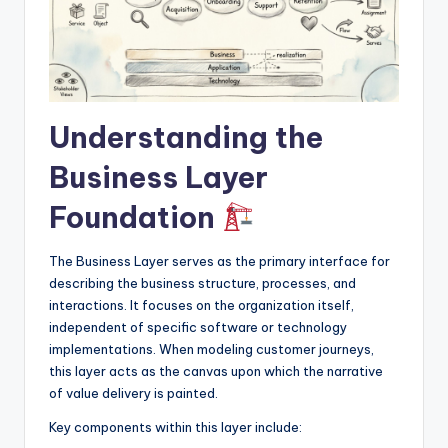
I
n
d
u
Understanding the
s
Business Layer
t
r
Foundation
y
The Business Layer serves as the primary interface for
U
describing the business structure, processes, and
interactions. It focuses on the organization itself,
p
independent of specific software or technology
d
implementations. When modeling customer journeys,
this layer acts as the canvas upon which the narrative
a
of value delivery is painted.
t
Key components within this layer include:
e