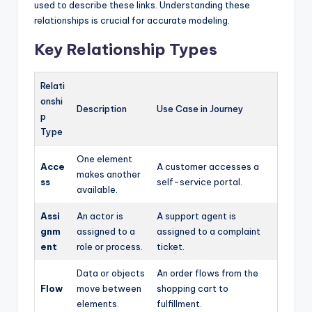
used to describe these links. Understanding these
relationships is crucial for accurate modeling.
Key Relationship Types
Relati
onshi
Description
Use Case in Journey
p
Type
One element
Acce
A customer accesses a
makes another
ss
self-service portal.
available.
Assi
An actor is
A support agent is
gnm
assigned to a
assigned to a complaint
ent
role or process.
ticket.
Data or objects
An order flows from the
Flow
move between
shopping cart to
elements.
fulfillment.