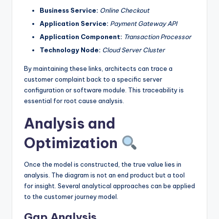
Business Service:
Online Checkout
Application Service:
Payment Gateway API
Application Component:
Transaction Processor
Technology Node:
Cloud Server Cluster
By maintaining these links, architects can trace a
customer complaint back to a specific server
configuration or software module. This traceability is
essential for root cause analysis.
Analysis and
Optimization
Once the model is constructed, the true value lies in
analysis. The diagram is not an end product but a tool
for insight. Several analytical approaches can be applied
to the customer journey model.
Gap Analysis