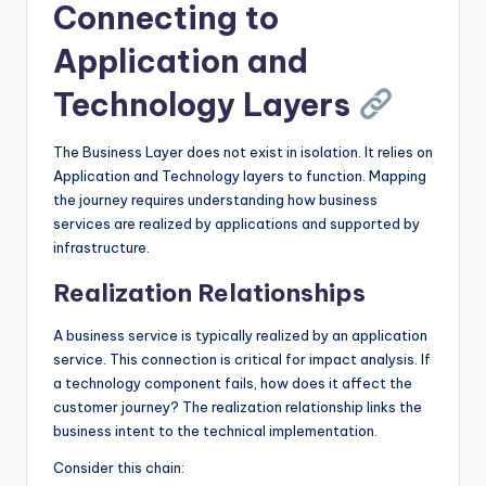
Connecting to
Application and
Technology Layers
The Business Layer does not exist in isolation. It relies on
Application and Technology layers to function. Mapping
the journey requires understanding how business
services are realized by applications and supported by
infrastructure.
Realization Relationships
A business service is typically realized by an application
service. This connection is critical for impact analysis. If
a technology component fails, how does it affect the
customer journey? The realization relationship links the
business intent to the technical implementation.
Consider this chain: