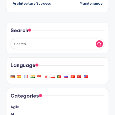
Architecture Success
Maintenance
Search
Language
Categories
Agile
AI