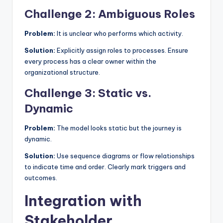
Challenge 2: Ambiguous Roles
Problem:
It is unclear who performs which activity.
Solution:
Explicitly assign roles to processes. Ensure
every process has a clear owner within the
organizational structure.
Challenge 3: Static vs.
Dynamic
Problem:
The model looks static but the journey is
dynamic.
Solution:
Use sequence diagrams or flow relationships
to indicate time and order. Clearly mark triggers and
outcomes.
Integration with
Stakeholder