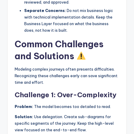
reviewed, and approved.
Separate Concerns:
Do not mix business logic
with technical implementation details. Keep the
Business Layer focused on what the business
does, not how it is built.
Common Challenges
and Solutions
Modeling complex journeys often presents difficulties.
Recognizing these challenges early can save significant
time and effort.
Challenge 1: Over-Complexity
Problem:
The model becomes too detailed to read.
Solution:
Use delegation. Create sub-diagrams for
specific segments of the journey. Keep the high-level
view focused on the end-to-end flow.