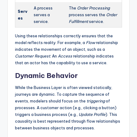
A process
The
Order Processing
Serv
serves a
process serves the
Order
es
service.
Fulfillment
service.
Using these relationships correctly ensures that the
model reflects reality. For example, a
Flow
relationship
indicates the movement of an object, such as a
Customer Request
. An
Access
relationship indicates
that an actor has the capability to use a service.
Dynamic Behavior
While the Business Layer is often viewed statically,
journeys are dynamic. To capture the sequence of
events, modelers should focus on the
triggering
of
processes. A customer action (e.g., clicking a button)
triggers a business process (e.g.,
Update Profile
). This
causality is best represented through flow relationships
between business objects and processes.