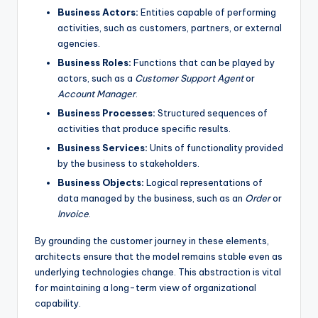
Business Actors:
Entities capable of performing
s
activities, such as customers, partners, or external
agencies.
Business Roles:
Functions that can be played by
actors, such as a
Customer Support Agent
or
Account Manager
.
Business Processes:
Structured sequences of
activities that produce specific results.
Business Services:
Units of functionality provided
by the business to stakeholders.
Business Objects:
Logical representations of
data managed by the business, such as an
Order
or
Invoice
.
By grounding the customer journey in these elements,
architects ensure that the model remains stable even as
underlying technologies change. This abstraction is vital
for maintaining a long-term view of organizational
capability.