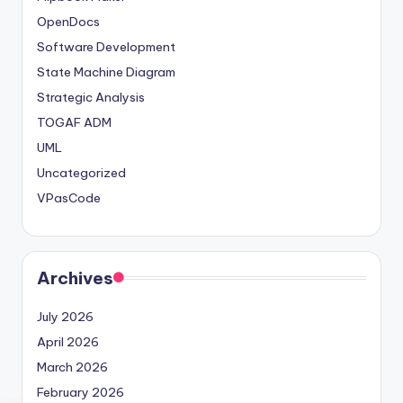
OpenDocs
Software Development
State Machine Diagram
Strategic Analysis
TOGAF ADM
UML
Uncategorized
VPasCode
Archives
July 2026
April 2026
March 2026
February 2026