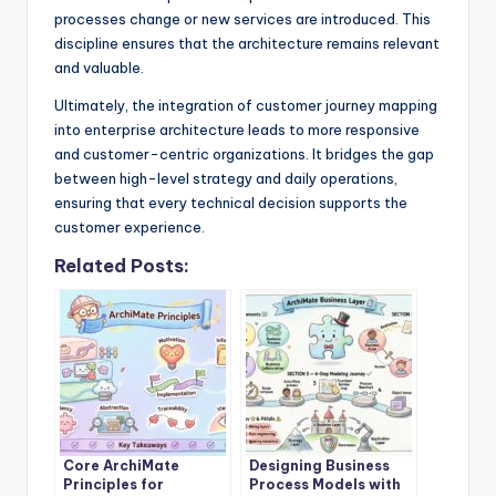
processes change or new services are introduced. This
discipline ensures that the architecture remains relevant
and valuable.
Ultimately, the integration of customer journey mapping
into enterprise architecture leads to more responsive
and customer-centric organizations. It bridges the gap
between high-level strategy and daily operations,
ensuring that every technical decision supports the
customer experience.
Related Posts:
Core ArchiMate
Designing Business
Principles for
Process Models with