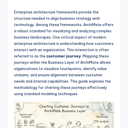
si
g
Enterprise architecture frameworks provide the
h
structure needed to align business strategy with
technology. Among these frameworks, ArchiMate offers
t
a robust standard for visualizing and analyzing complex
s
business landscapes. One critical aspect of modern
enterprise architecture is understanding how customers
&
interact with an organization. This interaction is often
S
referred to as the
customer journey
. Mapping these
journeys within the Business Layer of ArchiMate allows
o
organizations to visualize touchpoints, identify value
f
streams, and ensure alignment between customer
needs and internal capabilities. This guide explores the
t
methodology for charting these journeys effectively
w
using standard modeling techniques.
a
r
e