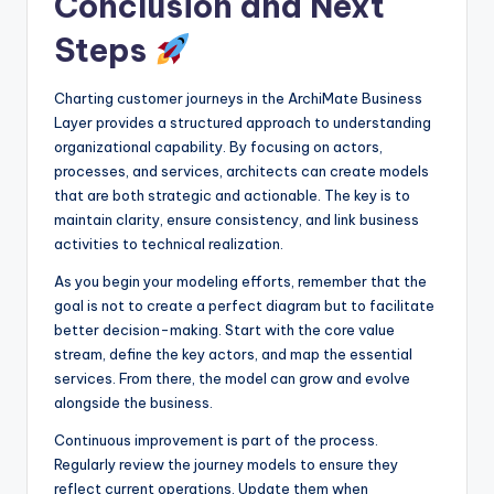
Conclusion and Next
Steps
Charting customer journeys in the ArchiMate Business
Layer provides a structured approach to understanding
organizational capability. By focusing on actors,
processes, and services, architects can create models
that are both strategic and actionable. The key is to
maintain clarity, ensure consistency, and link business
activities to technical realization.
As you begin your modeling efforts, remember that the
goal is not to create a perfect diagram but to facilitate
better decision-making. Start with the core value
stream, define the key actors, and map the essential
services. From there, the model can grow and evolve
alongside the business.
Continuous improvement is part of the process.
Regularly review the journey models to ensure they
reflect current operations. Update them when