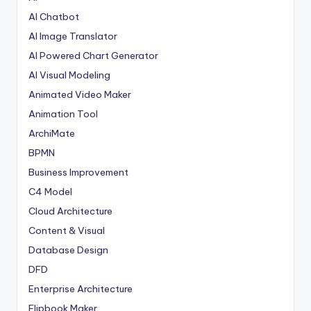
AI Chatbot
AI Image Translator
AI Powered Chart Generator
AI Visual Modeling
Animated Video Maker
Animation Tool
ArchiMate
BPMN
Business Improvement
C4 Model
Cloud Architecture
Content & Visual
Database Design
DFD
Enterprise Architecture
Flipbook Maker