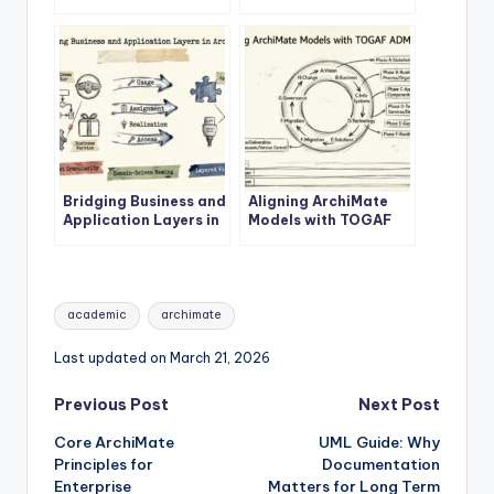
Enterprise
ArchiMate Business
Architecture Success
Layer
Bridging Business and
Aligning ArchiMate
Application Layers in
Models with TOGAF
ArchiMate
ADM Phases
Tags:
academic
archimate
Last updated on March 21, 2026
Post
Previous Post
Next Post
Core ArchiMate
UML Guide: Why
navigation
Principles for
Documentation
Enterprise
Matters for Long Term