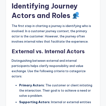
Identifying Journey
Actors and Roles
The first step in charting a journey is identifying who is
involved. In a customer journey context, the primary
actor is the customer. However, the journey often
involves internal roles that facilitate the experience.
External vs. Internal Actors
Distinguishing between external and internal
participants helps clarify responsibility and value
exchange. Use the following criteria to categorize
actors:
Primary Actors:
The customer or client initiating
the interaction. Their goal is to achieve a need or
solve a problem.
Supporting Actors:
Internal or external entities