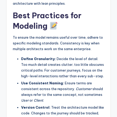
architecture with lean principles.
Best Practices for
Modeling
To ensure the model remains useful over time, adhere to
specific modeling standards. Consistency is key when
multiple architects work on the same enterprise.
Define Granularity:
Decide the level of detail.
Too much detail creates clutter; too little obscures
critical paths. For customer journeys, focus on the
high-level interactions rather than every sub-step.
Use Consistent Naming:
Ensure terms are
consistent across the repository.
Customer
should
always refer to the same concept, not sometimes
User
or
Client
.
Version Control:
Treat the architecture model like
code. Changes to the journey should be tracked,