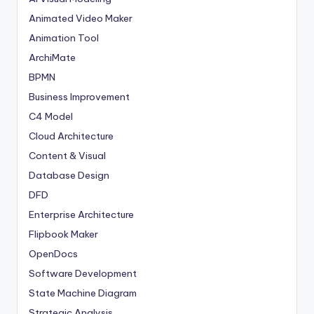
Animated Video Maker
Animation Tool
ArchiMate
BPMN
Business Improvement
C4 Model
Cloud Architecture
Content & Visual
Database Design
DFD
Enterprise Architecture
Flipbook Maker
OpenDocs
Software Development
State Machine Diagram
Strategic Analysis