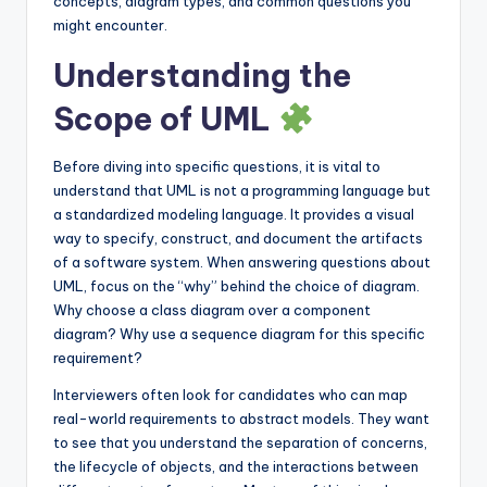
concepts, diagram types, and common questions you
s
might encounter.
Understanding the
Scope of UML
Before diving into specific questions, it is vital to
understand that UML is not a programming language but
a standardized modeling language. It provides a visual
way to specify, construct, and document the artifacts
of a software system. When answering questions about
UML, focus on the “why” behind the choice of diagram.
Why choose a class diagram over a component
diagram? Why use a sequence diagram for this specific
requirement?
Interviewers often look for candidates who can map
real-world requirements to abstract models. They want
to see that you understand the separation of concerns,
the lifecycle of objects, and the interactions between