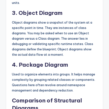
units.
3. Object Diagram
Object diagrams show a snapshot of the system at a
specific point in time. They are instances of class
diagrams. You may be asked when to use an Object
diagram versus a Class diagram. The answer lies in
debugging or validating specific runtime states. Class
diagrams define the blueprint; Object diagrams show
the actual data flow at a moment.
4. Package Diagram
Used to organize elements into groups. It helps manage
complexity by grouping related classes or components.
Questions here often revolve around namespace
management and dependency reduction.
Comparison of Structural
Diagrams