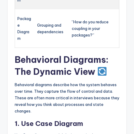
Packag
“How do you reduce
e
Grouping and
coupling in your
Diagra
dependencies
packages?”
m
Behavioral Diagrams:
The Dynamic View
Behavioral diagrams describe how the system behaves
over time. They capture the flow of control and data.
These are often more critical in interviews because they
reveal how you think about processes and state
changes.
1. Use Case Diagram