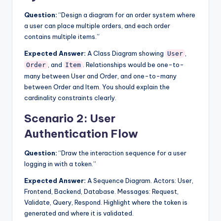
Question:
“Design a diagram for an order system where
a user can place multiple orders, and each order
contains multiple items.”
Expected Answer:
A Class Diagram showing
,
User
, and
. Relationships would be one-to-
Order
Item
many between User and Order, and one-to-many
between Order and Item. You should explain the
cardinality constraints clearly.
Scenario 2: User
Authentication Flow
Question:
“Draw the interaction sequence for a user
logging in with a token.”
Expected Answer:
A Sequence Diagram. Actors: User,
Frontend, Backend, Database. Messages: Request,
Validate, Query, Respond. Highlight where the token is
generated and where it is validated.