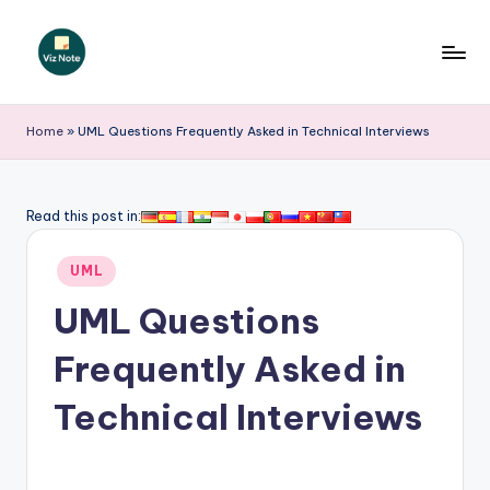
Skip
to
V
content
iz
Home
»
UML Questions Frequently Asked in Technical Interviews
N
o
Read this post in:
t
Posted
e
UML
in
-
UML Questions
A
Frequently Asked in
I
Technical Interviews
I
n