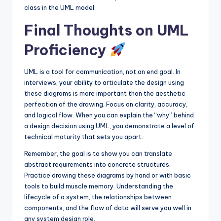
class in the UML model.
Final Thoughts on UML
Proficiency
UML is a tool for communication, not an end goal. In
interviews, your ability to articulate the design using
these diagrams is more important than the aesthetic
perfection of the drawing. Focus on clarity, accuracy,
and logical flow. When you can explain the “why” behind
a design decision using UML, you demonstrate a level of
technical maturity that sets you apart.
Remember, the goal is to show you can translate
abstract requirements into concrete structures.
Practice drawing these diagrams by hand or with basic
tools to build muscle memory. Understanding the
lifecycle of a system, the relationships between
components, and the flow of data will serve you well in
any system design role.