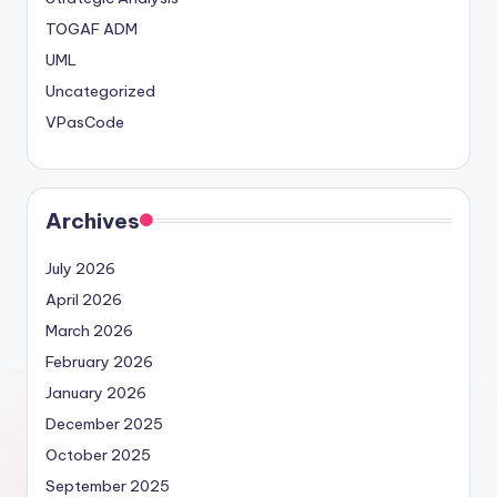
TOGAF ADM
UML
Uncategorized
VPasCode
Archives
July 2026
April 2026
March 2026
February 2026
January 2026
December 2025
October 2025
September 2025