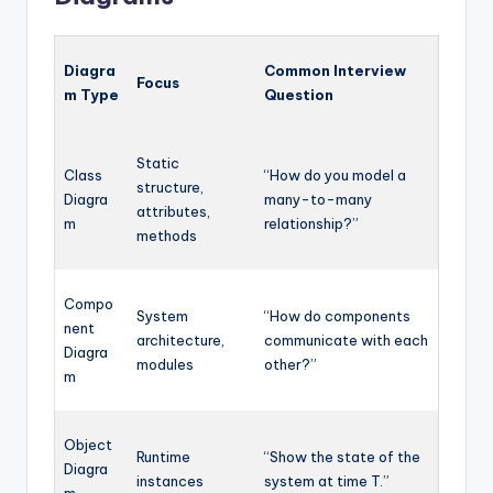
Diagra
Common Interview
Focus
m Type
Question
Static
Class
“How do you model a
structure,
Diagra
many-to-many
attributes,
m
relationship?”
methods
Compo
System
“How do components
nent
architecture,
communicate with each
Diagra
modules
other?”
m
Object
Runtime
“Show the state of the
Diagra
instances
system at time T.”
m