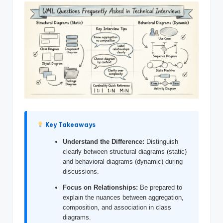
si
g
h
t
s
&
S
o
Key Takeaways
f
Understand the Difference:
Distinguish
t
clearly between structural diagrams (static)
w
and behavioral diagrams (dynamic) during
discussions.
a
Focus on Relationships:
Be prepared to
r
explain the nuances between aggregation,
composition, and association in class
e
diagrams.