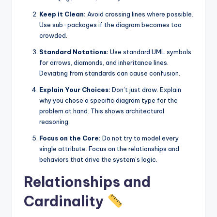
Keep it Clean:
Avoid crossing lines where possible.
Use sub-packages if the diagram becomes too
crowded.
Standard Notations:
Use standard UML symbols
for arrows, diamonds, and inheritance lines.
Deviating from standards can cause confusion.
Explain Your Choices:
Don’t just draw. Explain
why you chose a specific diagram type for the
problem at hand. This shows architectural
reasoning.
Focus on the Core:
Do not try to model every
single attribute. Focus on the relationships and
behaviors that drive the system’s logic.
Relationships and
Cardinality