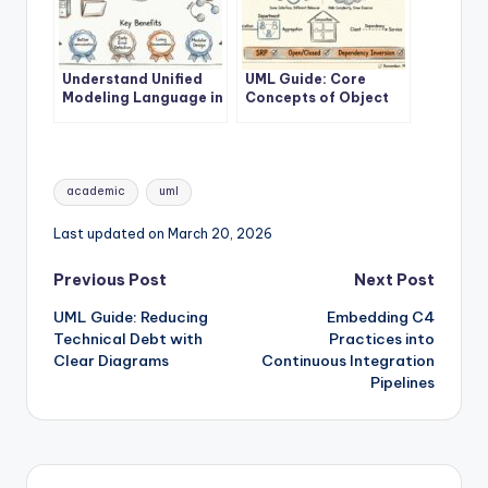
Understand Unified
UML Guide: Core
Modeling Language in
Concepts of Object
10 Minutes
Oriented Modeling
Tags:
academic
uml
Last updated on March 20, 2026
Post
Previous Post
Next Post
UML Guide: Reducing
Embedding C4
navigation
Technical Debt with
Practices into
Clear Diagrams
Continuous Integration
Pipelines