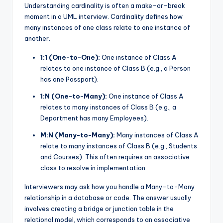
Understanding cardinality is often a make-or-break
moment in a UML interview. Cardinality defines how
many instances of one class relate to one instance of
another.
1:1 (One-to-One):
One instance of Class A
relates to one instance of Class B (e.g., a Person
has one Passport).
1:N (One-to-Many):
One instance of Class A
relates to many instances of Class B (e.g., a
Department has many Employees).
M:N (Many-to-Many):
Many instances of Class A
relate to many instances of Class B (e.g., Students
and Courses). This often requires an associative
class to resolve in implementation.
Interviewers may ask how you handle a Many-to-Many
relationship in a database or code. The answer usually
involves creating a bridge or junction table in the
relational model, which corresponds to an associative