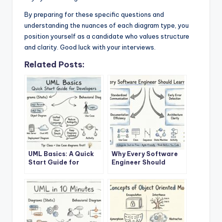
By preparing for these specific questions and
understanding the nuances of each diagram type, you
position yourself as a candidate who values structure
and clarity. Good luck with your interviews.
Related Posts:
UML Basics: A Quick
Why Every Software
Start Guide for
Engineer Should
Developers
Learn UML