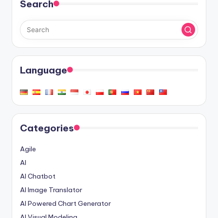
Search
Language
Categories
Agile
AI
AI Chatbot
AI Image Translator
AI Powered Chart Generator
AI Visual Modeling