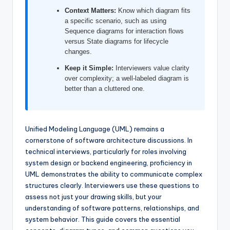
I
Context Matters:
Know which diagram fits
a specific scenario, such as using
n
Sequence diagrams for interaction flows
d
versus State diagrams for lifecycle
changes.
u
Keep it Simple:
Interviewers value clarity
s
over complexity; a well-labeled diagram is
better than a cluttered one.
t
r
y
Unified Modeling Language (UML) remains a
U
cornerstone of software architecture discussions. In
technical interviews, particularly for roles involving
p
system design or backend engineering, proficiency in
d
UML demonstrates the ability to communicate complex
structures clearly. Interviewers use these questions to
a
assess not just your drawing skills, but your
t
understanding of software patterns, relationships, and
system behavior. This guide covers the essential
e