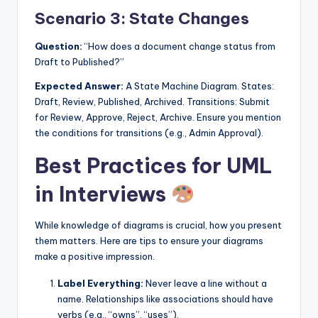
Scenario 3: State Changes
Question:
“How does a document change status from
Draft to Published?”
Expected Answer:
A State Machine Diagram. States:
Draft, Review, Published, Archived. Transitions: Submit
for Review, Approve, Reject, Archive. Ensure you mention
the conditions for transitions (e.g., Admin Approval).
Best Practices for UML
in Interviews
While knowledge of diagrams is crucial, how you present
them matters. Here are tips to ensure your diagrams
make a positive impression.
Label Everything:
Never leave a line without a
name. Relationships like associations should have
verbs (e.g., “owns”, “uses”).