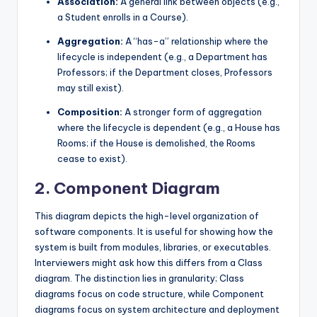
Association:
A general link between objects (e.g.,
a Student enrolls in a Course).
Aggregation:
A “has-a” relationship where the
lifecycle is independent (e.g., a Department has
Professors; if the Department closes, Professors
may still exist).
Composition:
A stronger form of aggregation
where the lifecycle is dependent (e.g., a House has
Rooms; if the House is demolished, the Rooms
cease to exist).
2. Component Diagram
This diagram depicts the high-level organization of
software components. It is useful for showing how the
system is built from modules, libraries, or executables.
Interviewers might ask how this differs from a Class
diagram. The distinction lies in granularity; Class
diagrams focus on code structure, while Component
diagrams focus on system architecture and deployment