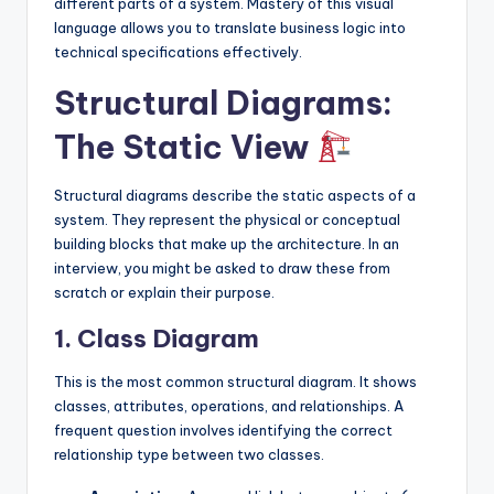
different parts of a system. Mastery of this visual
language allows you to translate business logic into
technical specifications effectively.
Structural Diagrams:
The Static View
Structural diagrams describe the static aspects of a
system. They represent the physical or conceptual
building blocks that make up the architecture. In an
interview, you might be asked to draw these from
scratch or explain their purpose.
1. Class Diagram
This is the most common structural diagram. It shows
classes, attributes, operations, and relationships. A
frequent question involves identifying the correct
relationship type between two classes.