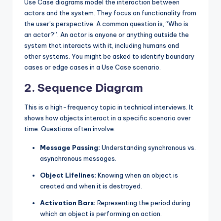
Use Case diagrams model the interaction between
actors and the system. They focus on functionality from
the user’s perspective. A common question is, “Who is
an actor?”. An actor is anyone or anything outside the
system that interacts with it, including humans and
other systems. You might be asked to identify boundary
cases or edge cases in a Use Case scenario.
2. Sequence Diagram
This is a high-frequency topic in technical interviews. It
shows how objects interact in a specific scenario over
time. Questions often involve:
Message Passing:
Understanding synchronous vs.
asynchronous messages.
Object Lifelines:
Knowing when an object is
created and when it is destroyed.
Activation Bars:
Representing the period during
which an object is performing an action.