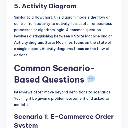
5. Activity Diagram
Similar to a flowchart, this diagram models the flow of
control from activity to activity. It is useful for business
processes or algorithm logic. A common question
involves distinguishing between a State Machine and an
Activity diagram. State Machines focus on the state of
a single object; Activity diagrams focus on the flow of
actions.
Common Scenario-
Based Questions
Interviews often move beyond definitions to scenarios.
You might be given a problem statement and asked to
model it.
Scenario 1: E-Commerce Order
System