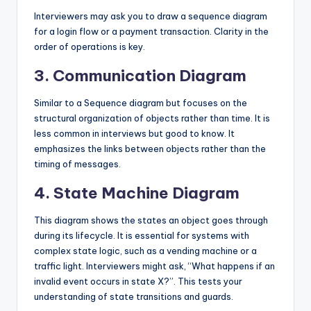
Interviewers may ask you to draw a sequence diagram
for a login flow or a payment transaction. Clarity in the
order of operations is key.
3. Communication Diagram
Similar to a Sequence diagram but focuses on the
structural organization of objects rather than time. It is
less common in interviews but good to know. It
emphasizes the links between objects rather than the
timing of messages.
4. State Machine Diagram
This diagram shows the states an object goes through
during its lifecycle. It is essential for systems with
complex state logic, such as a vending machine or a
traffic light. Interviewers might ask, “What happens if an
invalid event occurs in state X?”. This tests your
understanding of state transitions and guards.