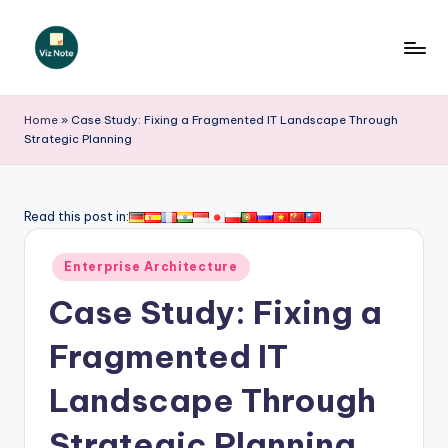
Skip
to
V
content
iz
Home
»
Case Study: Fixing a Fragmented IT Landscape Through
Strategic Planning
N
o
t
Read this post in:
e
Posted
Enterprise Architecture
-
in
Case Study: Fixing a
A
I
Fragmented IT
I
Landscape Through
n
Strategic Planning