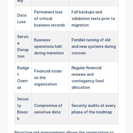
ory
Permanent loss
Full backups and
Data
of critical
validation tests prior to
Loss
business records
migration
Servic
Business
Parallel running of old
e
operations halt
and new systems during
Disrup
during transition
cutover
tion
Budge
Regular financial
Financial strain
t
reviews and
on the
Overr
contingency fund
organization
un
allocation
Securi
ty
Compromise of
Security audits at every
Breac
sensitive data
phase of the roadmap
h
Proactive risk management allows the organization to