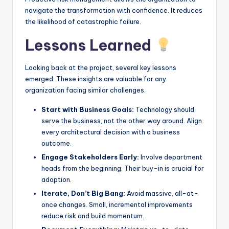
navigate the transformation with confidence. It reduces
the likelihood of catastrophic failure.
Lessons Learned
Looking back at the project, several key lessons
emerged. These insights are valuable for any
organization facing similar challenges.
Start with Business Goals:
Technology should
serve the business, not the other way around. Align
every architectural decision with a business
outcome.
Engage Stakeholders Early:
Involve department
heads from the beginning. Their buy-in is crucial for
adoption.
Iterate, Don’t Big Bang:
Avoid massive, all-at-
once changes. Small, incremental improvements
reduce risk and build momentum.