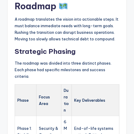
Roadmap
A roadmap translates the vision into actionable steps. It
must balance immediate needs with long-term goals.
Rushing the transition can disrupt business operations.
Moving too slowly allows technical debt to compound.
Strategic Phasing
The roadmap was divided into three distinct phases.
Each phase had specific milestones and success
criteria.
Du
Focus
ra
Phase
Key Deliverables
Area
tio
n
6
Phase 1:
Security &
M
End-of-life systems