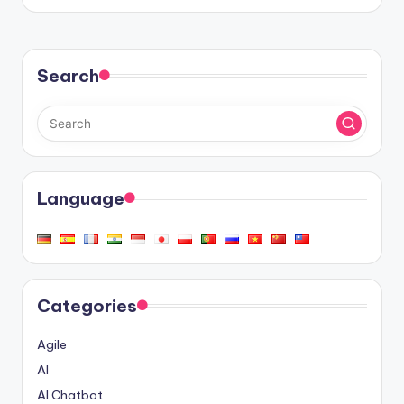
Search
Language
Categories
Agile
AI
AI Chatbot