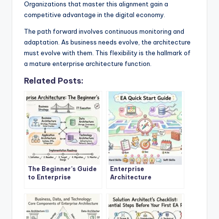
Organizations that master this alignment gain a
competitive advantage in the digital economy.
The path forward involves continuous monitoring and
adaptation. As business needs evolve, the architecture
must evolve with them. This flexibility is the hallmark of
a mature enterprise architecture function.
Related Posts:
The Beginner’s Guide
Enterprise
to Enterprise
Architecture
Architecture: A
Explained: A Step-by-
Definitive Overview
Step Quick Start for
New Architects