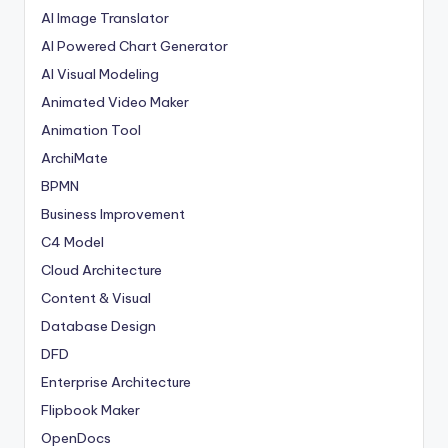
AI Image Translator
AI Powered Chart Generator
AI Visual Modeling
Animated Video Maker
Animation Tool
ArchiMate
BPMN
Business Improvement
C4 Model
Cloud Architecture
Content & Visual
Database Design
DFD
Enterprise Architecture
Flipbook Maker
OpenDocs