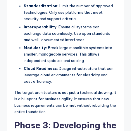
Standardization:
Limit the number of approved
technologies. Only use platforms that meet
security and support criteria.
Interoperability:
Ensure all systems can
exchange data seamlessly. Use open standards
and well-documented interfaces.
Modularity:
Break large monolithic systems into
smaller, manageable services. This allows
independent updates and scaling.
Cloud Readiness:
Design infrastructure that can
leverage cloud environments for elasticity and
cost efficiency.
The target architecture is not just a technical drawing. It
is a blueprint for business agility. It ensures that new
business requirements can be met without rebuilding the
entire foundation.
Phase 3: Developing the