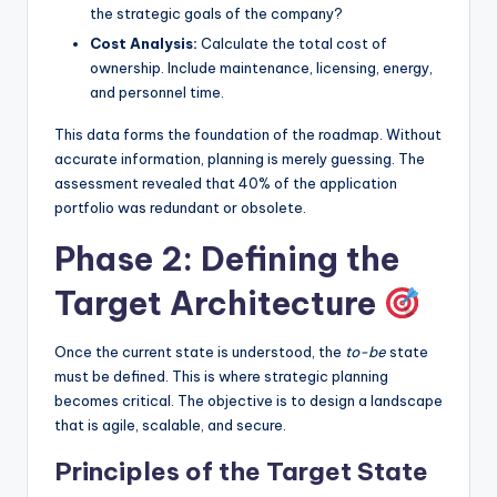
the strategic goals of the company?
Cost Analysis:
Calculate the total cost of
ownership. Include maintenance, licensing, energy,
and personnel time.
This data forms the foundation of the roadmap. Without
accurate information, planning is merely guessing. The
assessment revealed that 40% of the application
portfolio was redundant or obsolete.
Phase 2: Defining the
Target Architecture
Once the current state is understood, the
to-be
state
must be defined. This is where strategic planning
becomes critical. The objective is to design a landscape
that is agile, scalable, and secure.
Principles of the Target State