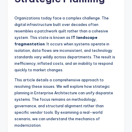
si
g
h
Organizations today face a complex challenge. The
digital infrastructure built over decades often
t
resembles a patchwork quilt rather than a cohesive
s
system. This state is known as
IT landscape
fragmentation
. It occurs when systems operate in
&
isolation, data flows are inconsistent, and technology
S
standards vary wildly across departments. The result is
inefficiency, inflated costs, and an inability to respond
o
quickly to market changes.
f
This article details a comprehensive approach to
t
resolving these issues. We will explore how strategic
planning in Enterprise Architecture can unify disparate
w
systems. The focus remains on methodology,
a
governance, and structural alignment rather than
specific vendor tools. By examining a real-world
r
scenario, we can understand the mechanics of
e
modernization.