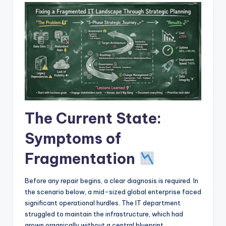
I
n
d
u
s
t
r
The Current State:
y
Symptoms of
U
Fragmentation
p
d
Before any repair begins, a clear diagnosis is required. In
a
the scenario below, a mid-sized global enterprise faced
significant operational hurdles. The IT department
t
struggled to maintain the infrastructure, which had
e
grown organically without a central blueprint.