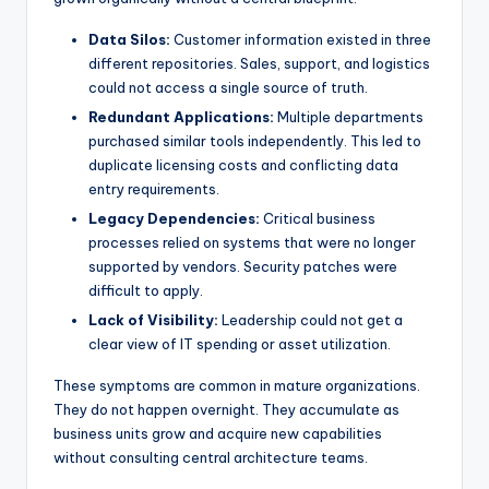
s
Data Silos:
Customer information existed in three
different repositories. Sales, support, and logistics
could not access a single source of truth.
Redundant Applications:
Multiple departments
purchased similar tools independently. This led to
duplicate licensing costs and conflicting data
entry requirements.
Legacy Dependencies:
Critical business
processes relied on systems that were no longer
supported by vendors. Security patches were
difficult to apply.
Lack of Visibility:
Leadership could not get a
clear view of IT spending or asset utilization.
These symptoms are common in mature organizations.
They do not happen overnight. They accumulate as
business units grow and acquire new capabilities
without consulting central architecture teams.