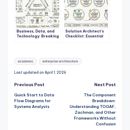
Business, Data, and
Solution Architect’s
Technology: Breaking
Checklist: Essential
Down the Core
Steps Before Starting
Components of
Your First EA Project
Enterprise
Architecture
Tags:
academic
enterprise architecture
Last updated on April 1, 2026
Post
Previous Post
Next Post
Quick Start to Data
The Component
navigation
Flow Diagrams for
Breakdown:
Systems Analysts
Understanding TOGAF,
Zachman, and Other
Frameworks Without
Confusion