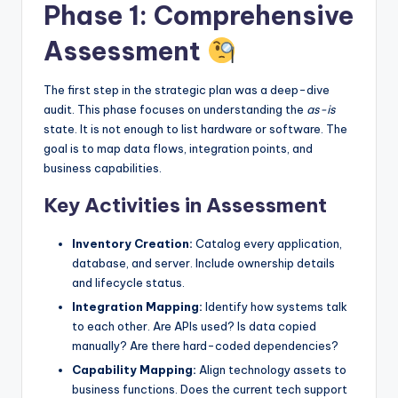
Phase 1: Comprehensive
Assessment
The first step in the strategic plan was a deep-dive
audit. This phase focuses on understanding the
as-is
state. It is not enough to list hardware or software. The
goal is to map data flows, integration points, and
business capabilities.
Key Activities in Assessment
Inventory Creation:
Catalog every application,
database, and server. Include ownership details
and lifecycle status.
Integration Mapping:
Identify how systems talk
to each other. Are APIs used? Is data copied
manually? Are there hard-coded dependencies?
Capability Mapping:
Align technology assets to
business functions. Does the current tech support