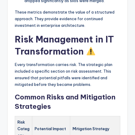
dropped significantly as silos were merged.
These metrics demonstrate the value of a structured
approach. They provide evidence for continued
investment in enterprise architecture.
Risk Management in IT
Transformation
Every transformation carries risk. The strategic plan
included a specific section on risk assessment. This
ensured that potential pitfalls were identified and
mitigated before they became problems.
Common Risks and Mitigation
Strategies
Risk
Categ
Potential Impact
Mitigation Strategy