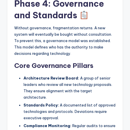
Phase 4: Governance
and Standards
Without governance, fragmentation returns. A new
system will eventually be bought without consultation.
To prevent this, a governance model was established.
This model defines who has the authority to make
decisions regarding technology.
Core Governance Pillars
Architecture Review Board:
A group of senior
leaders who review all new technology proposals.
They ensure alignment with the target
architecture.
Standards Policy:
A documented list of approved
technologies and protocols. Deviations require
executive approval.
Compliance Monitoring:
Regular audits to ensure