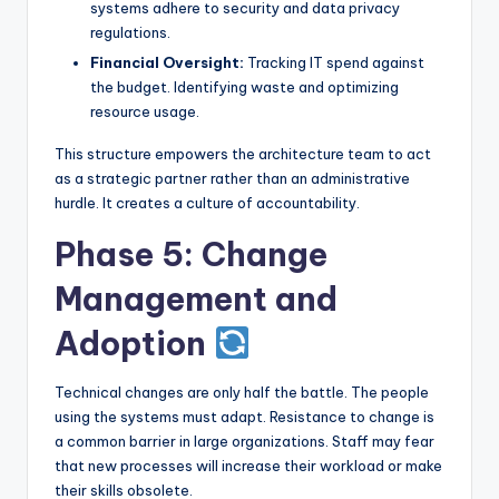
systems adhere to security and data privacy
regulations.
Financial Oversight:
Tracking IT spend against
the budget. Identifying waste and optimizing
resource usage.
This structure empowers the architecture team to act
as a strategic partner rather than an administrative
hurdle. It creates a culture of accountability.
Phase 5: Change
Management and
Adoption
Technical changes are only half the battle. The people
using the systems must adapt. Resistance to change is
a common barrier in large organizations. Staff may fear
that new processes will increase their workload or make
their skills obsolete.