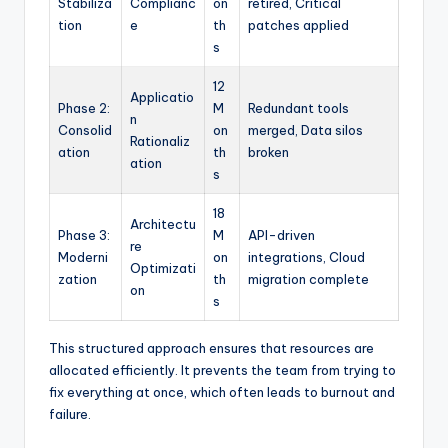
Stabiliza
Complianc
on
retired, Critical
tion
e
th
patches applied
s
12
Applicatio
Phase 2:
M
Redundant tools
n
Consolid
on
merged, Data silos
Rationaliz
ation
th
broken
ation
s
18
Architectu
Phase 3:
M
API-driven
re
Moderni
on
integrations, Cloud
Optimizati
zation
th
migration complete
on
s
This structured approach ensures that resources are
allocated efficiently. It prevents the team from trying to
fix everything at once, which often leads to burnout and
failure.