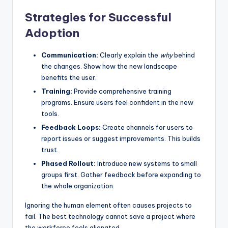
Strategies for Successful
Adoption
Communication:
Clearly explain the
why
behind
the changes. Show how the new landscape
benefits the user.
Training:
Provide comprehensive training
programs. Ensure users feel confident in the new
tools.
Feedback Loops:
Create channels for users to
report issues or suggest improvements. This builds
trust.
Phased Rollout:
Introduce new systems to small
groups first. Gather feedback before expanding to
the whole organization.
Ignoring the human element often causes projects to
fail. The best technology cannot save a project where
the workforce feels alienated.