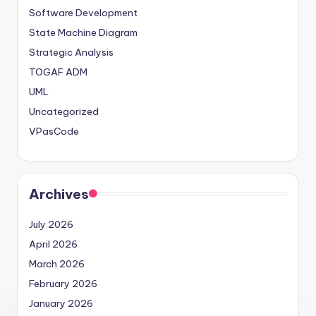
Software Development
State Machine Diagram
Strategic Analysis
TOGAF ADM
UML
Uncategorized
VPasCode
Archives
July 2026
April 2026
March 2026
February 2026
January 2026