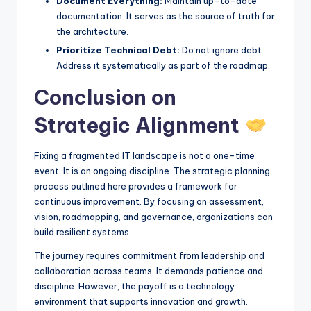
Document Everything:
Maintain up-to-date
documentation. It serves as the source of truth for
the architecture.
Prioritize Technical Debt:
Do not ignore debt.
Address it systematically as part of the roadmap.
Conclusion on
Strategic Alignment
Fixing a fragmented IT landscape is not a one-time
event. It is an ongoing discipline. The strategic planning
process outlined here provides a framework for
continuous improvement. By focusing on assessment,
vision, roadmapping, and governance, organizations can
build resilient systems.
The journey requires commitment from leadership and
collaboration across teams. It demands patience and
discipline. However, the payoff is a technology
environment that supports innovation and growth.