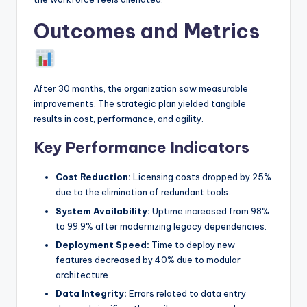
Outcomes and Metrics
After 30 months, the organization saw measurable
improvements. The strategic plan yielded tangible
results in cost, performance, and agility.
Key Performance Indicators
Cost Reduction:
Licensing costs dropped by 25%
due to the elimination of redundant tools.
System Availability:
Uptime increased from 98%
to 99.9% after modernizing legacy dependencies.
Deployment Speed:
Time to deploy new
features decreased by 40% due to modular
architecture.
Data Integrity:
Errors related to data entry