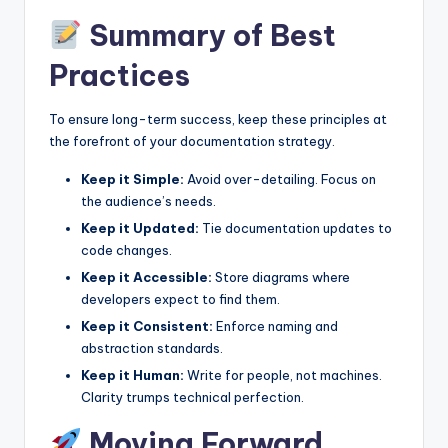
Summary of Best
Practices
To ensure long-term success, keep these principles at
the forefront of your documentation strategy.
Keep it Simple:
Avoid over-detailing. Focus on
the audience’s needs.
Keep it Updated:
Tie documentation updates to
code changes.
Keep it Accessible:
Store diagrams where
developers expect to find them.
Keep it Consistent:
Enforce naming and
abstraction standards.
Keep it Human:
Write for people, not machines.
Clarity trumps technical perfection.
Moving Forward