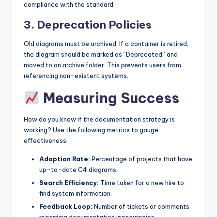
compliance with the standard.
3. Deprecation Policies
Old diagrams must be archived. If a container is retired,
the diagram should be marked as “Deprecated” and
moved to an archive folder. This prevents users from
referencing non-existent systems.
Measuring Success
How do you know if the documentation strategy is
working? Use the following metrics to gauge
effectiveness.
Adoption Rate:
Percentage of projects that have
up-to-date C4 diagrams.
Search Efficiency:
Time taken for a new hire to
find system information.
Feedback Loop:
Number of tickets or comments