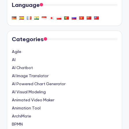
Language
Categories
Agile
AI
AI Chatbot
AI Image Translator
AI Powered Chart Generator
AI Visual Modeling
Animated Video Maker
Animation Tool
ArchiMate
BPMN