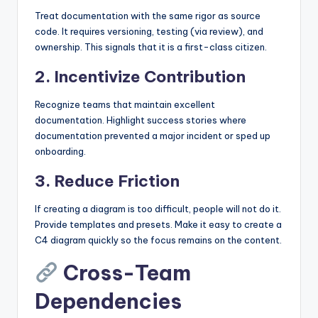
Treat documentation with the same rigor as source
code. It requires versioning, testing (via review), and
ownership. This signals that it is a first-class citizen.
2. Incentivize Contribution
Recognize teams that maintain excellent
documentation. Highlight success stories where
documentation prevented a major incident or sped up
onboarding.
3. Reduce Friction
If creating a diagram is too difficult, people will not do it.
Provide templates and presets. Make it easy to create a
C4 diagram quickly so the focus remains on the content.
Cross-Team
Dependencies