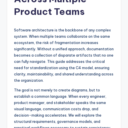
si
g
Product Teams
h
t
Software architecture is the backbone of any complex
s
system. When multiple teams collaborate on the same
ecosystem, the risk of fragmentation increases
&
significantly. Without a unified approach, documentation
S
becomes a collection of disparate artifacts that no one
can fully navigate. This guide addresses the critical
o
need for standardization using the C4 model, ensuring
f
clarity, maintainability, and shared understanding across
the organization.
t
The goal is not merely to create diagrams, but to
w
establish a common language. When every engineer,
a
product manager, and stakeholder speaks the same
visual language, communication costs drop, and
r
decision-making accelerates. We will explore the
e
structural requirements, governance models, and
practical workflows necessary to sustain consistency