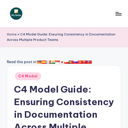
Skip
to
V
content
iz
Home
»
C4 Model Guide: Ensuring Consistency in Documentation
Across Multiple Product Teams
N
o
t
Read this post in:
e
Posted
C4 Model
-
in
C4 Model Guide:
A
I
Ensuring Consistency
I
in Documentation
n
Across Multiple