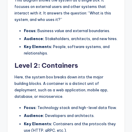
This diagram shows the system as a single box. It
focuses on external users and other systems that
interact with it. It answers the question: “What is this
system, and who uses it?”
Focus:
Business value and external boundaries.
Audience:
Stakeholders, architects, and new hires.
Key Elements:
People, software systems, and
relationships.
Level 2: Containers
Here, the system box breaks down into the major
building blocks. A container is a distinct unit of
deployment, such as a web application, mobile app,
database, or microservice.
Focus:
Technology stack and high-level data flow.
Audience:
Developers and architects.
Key Elements:
Containers and the protocols they
use (HTTP, gRPC, etc.).