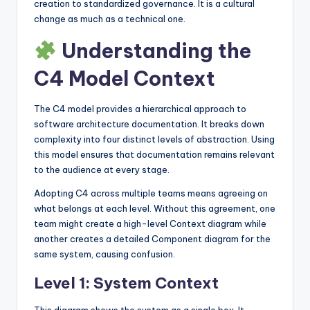
creation to standardized governance. It is a cultural
change as much as a technical one.
Understanding the
C4 Model Context
The C4 model provides a hierarchical approach to
software architecture documentation. It breaks down
complexity into four distinct levels of abstraction. Using
this model ensures that documentation remains relevant
to the audience at every stage.
Adopting C4 across multiple teams means agreeing on
what belongs at each level. Without this agreement, one
team might create a high-level Context diagram while
another creates a detailed Component diagram for the
same system, causing confusion.
Level 1: System Context