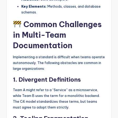
Key Elements:
Methods, classes, and database
schemas.
Common Challenges
in Multi-Team
Documentation
Implementing a standard is difficult when teams operate
autonomously. The following obstacles are common in
large organizations:
1. Divergent Definitions
Team A might refer to a “Service” as a microservice,
while Team B uses the term for a monolithic backend.
The C4 model standardizes these terms, but teams
must agree to adopt them strictly.