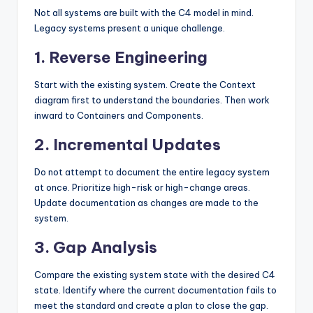
Not all systems are built with the C4 model in mind.
Legacy systems present a unique challenge.
1. Reverse Engineering
Start with the existing system. Create the Context
diagram first to understand the boundaries. Then work
inward to Containers and Components.
2. Incremental Updates
Do not attempt to document the entire legacy system
at once. Prioritize high-risk or high-change areas.
Update documentation as changes are made to the
system.
3. Gap Analysis
Compare the existing system state with the desired C4
state. Identify where the current documentation fails to
meet the standard and create a plan to close the gap.