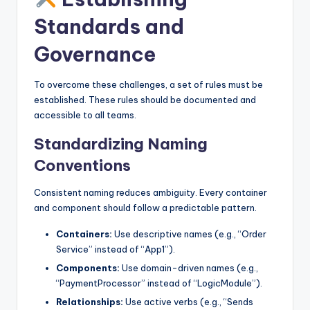
Standards and
Governance
To overcome these challenges, a set of rules must be
established. These rules should be documented and
accessible to all teams.
Standardizing Naming
Conventions
Consistent naming reduces ambiguity. Every container
and component should follow a predictable pattern.
Containers:
Use descriptive names (e.g., “Order
Service” instead of “App1”).
Components:
Use domain-driven names (e.g.,
“PaymentProcessor” instead of “LogicModule”).
Relationships:
Use active verbs (e.g., “Sends