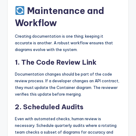
Maintenance and
Workflow
Creating documentation is one thing; keeping it
accurate is another. A robust workflow ensures that
diagrams evolve with the system.
1. The Code Review Link
Documentation changes should be part of the code
review process. If a developer changes an API contract,
they must update the Container diagram. The reviewer
verifies this update before merging.
2. Scheduled Audits
Even with automated checks, human review is
necessary. Schedule quarterly audits where a rotating
team checks a subset of diagrams for accuracy and