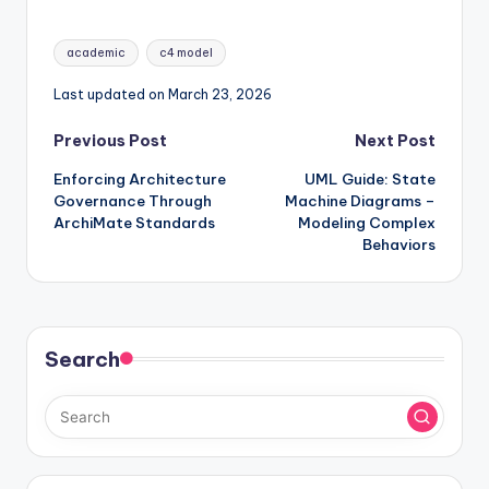
Modern Architecture
Architecture
Diagrams
Tags:
academic
c4 model
Last updated on March 23, 2026
Post
Previous Post
Next Post
Enforcing Architecture
UML Guide: State
navigation
Governance Through
Machine Diagrams –
ArchiMate Standards
Modeling Complex
Behaviors
Search