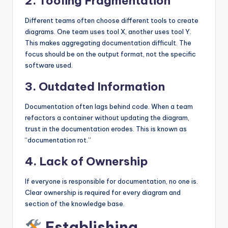
2. Tooling Fragmentation
Different teams often choose different tools to create
diagrams. One team uses tool X, another uses tool Y.
This makes aggregating documentation difficult. The
focus should be on the output format, not the specific
software used.
3. Outdated Information
Documentation often lags behind code. When a team
refactors a container without updating the diagram,
trust in the documentation erodes. This is known as
“documentation rot.”
4. Lack of Ownership
If everyone is responsible for documentation, no one is.
Clear ownership is required for every diagram and
section of the knowledge base.
Establishing