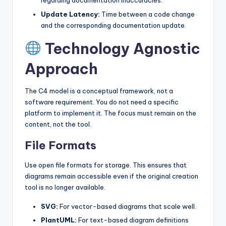
regarding documentation inaccuracies.
Update Latency:
Time between a code change
and the corresponding documentation update.
Technology Agnostic
Approach
The C4 model is a conceptual framework, not a
software requirement. You do not need a specific
platform to implement it. The focus must remain on the
content, not the tool.
File Formats
Use open file formats for storage. This ensures that
diagrams remain accessible even if the original creation
tool is no longer available.
SVG:
For vector-based diagrams that scale well.
PlantUML:
For text-based diagram definitions