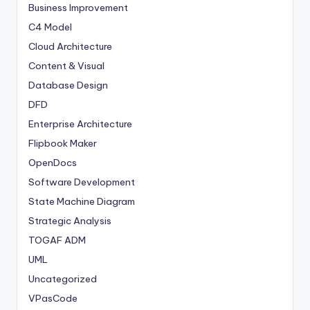
Business Improvement
C4 Model
Cloud Architecture
Content & Visual
Database Design
DFD
Enterprise Architecture
Flipbook Maker
OpenDocs
Software Development
State Machine Diagram
Strategic Analysis
TOGAF ADM
UML
Uncategorized
VPasCode