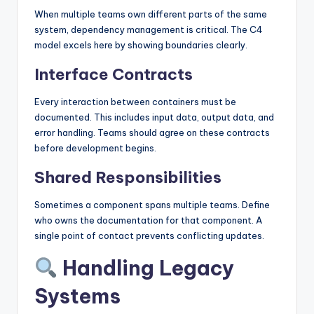
When multiple teams own different parts of the same
system, dependency management is critical. The C4
model excels here by showing boundaries clearly.
Interface Contracts
Every interaction between containers must be
documented. This includes input data, output data, and
error handling. Teams should agree on these contracts
before development begins.
Shared Responsibilities
Sometimes a component spans multiple teams. Define
who owns the documentation for that component. A
single point of contact prevents conflicting updates.
Handling Legacy
Systems