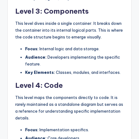
Level 3: Components
This level dives inside a single container. It breaks down
the container into its internal logical parts. This is where
the code structure begins to emerge visually.
Focus:
Internal logic and data storage.
Audience:
Developers implementing the specific
feature.
Key Elements:
Classes, modules, and interfaces.
Level 4: Code
This level maps the components directly to code. It is
rarely maintained as a standalone diagram but serves as
a reference for understanding specific implementation
details.
Focus:
Implementation specifics.
Audience:
Core developers.