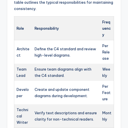
table outlines the typical responsibilities for maintaining
consistency.
Freq
Role
Responsibility
uenc
y
Per
Archite
Define the C4 standard and review
Rele
ct
high-level diagrams.
ase
Team
Ensure team diagrams align with
Wee
Lead
the C4 standard.
kly
Per
Develo
Create and update component
Feat
per
diagrams during development.
ure
Techni
Verify text descriptions and ensure
Mont
cal
clarity for non-technical readers.
hly
Writer