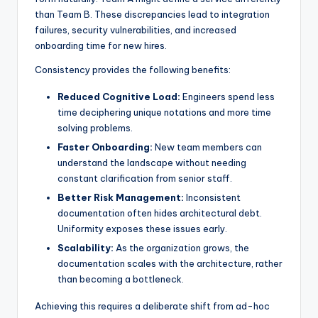
than Team B. These discrepancies lead to integration
s
failures, security vulnerabilities, and increased
onboarding time for new hires.
Consistency provides the following benefits:
Reduced Cognitive Load:
Engineers spend less
time deciphering unique notations and more time
solving problems.
Faster Onboarding:
New team members can
understand the landscape without needing
constant clarification from senior staff.
Better Risk Management:
Inconsistent
documentation often hides architectural debt.
Uniformity exposes these issues early.
Scalability:
As the organization grows, the
documentation scales with the architecture, rather
than becoming a bottleneck.
Achieving this requires a deliberate shift from ad-hoc