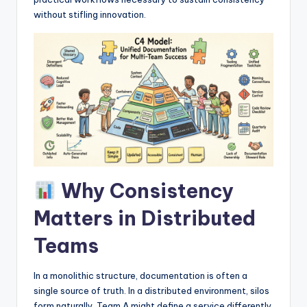
I
without stifling innovation.
n
d
u
s
t
r
y
Why Consistency
U
p
Matters in Distributed
d
Teams
a
In a monolithic structure, documentation is often a
t
single source of truth. In a distributed environment, silos
e
form naturally. Team A might define a service differently