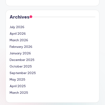
Archives
July 2026
April 2026
March 2026
February 2026
January 2026
December 2025
October 2025
September 2025
May 2025
April 2025
March 2025