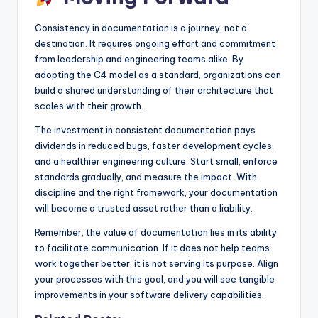
Consistency in documentation is a journey, not a
destination. It requires ongoing effort and commitment
from leadership and engineering teams alike. By
adopting the C4 model as a standard, organizations can
build a shared understanding of their architecture that
scales with their growth.
The investment in consistent documentation pays
dividends in reduced bugs, faster development cycles,
and a healthier engineering culture. Start small, enforce
standards gradually, and measure the impact. With
discipline and the right framework, your documentation
will become a trusted asset rather than a liability.
Remember, the value of documentation lies in its ability
to facilitate communication. If it does not help teams
work together better, it is not serving its purpose. Align
your processes with this goal, and you will see tangible
improvements in your software delivery capabilities.