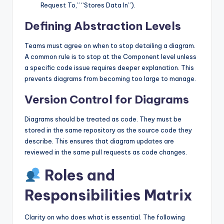
Request To,” “Stores Data In”).
Defining Abstraction Levels
Teams must agree on when to stop detailing a diagram.
A common rule is to stop at the Component level unless
a specific code issue requires deeper explanation. This
prevents diagrams from becoming too large to manage.
Version Control for Diagrams
Diagrams should be treated as code. They must be
stored in the same repository as the source code they
describe. This ensures that diagram updates are
reviewed in the same pull requests as code changes.
Roles and
Responsibilities Matrix
Clarity on who does what is essential. The following