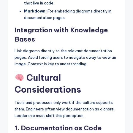
that live in code.
Markdown:
For embedding diagrams directly in
documentation pages.
Integration with Knowledge
Bases
Link diagrams directly to the relevant documentation
pages. Avoid forcing users to navigate away to view an
image. Context is key to understanding.
Cultural
Considerations
Tools and processes only work if the culture supports
them. Engineers often view documentation as a chore.
Leadership must shift this perception.
1. Documentation as Code