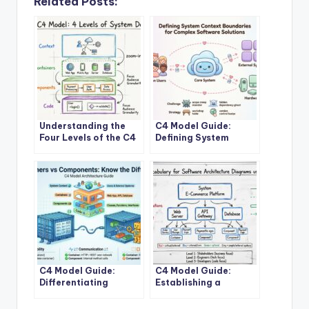
Related Posts:
Understanding the
C4 Model Guide:
Four Levels of the C4
Defining System
Model for System
Context Boundaries
Design
for Complex Software
Solutions
C4 Model Guide:
C4 Model Guide:
Differentiating
Establishing a
Containers and
Standard Vocabulary
Components in
for Software